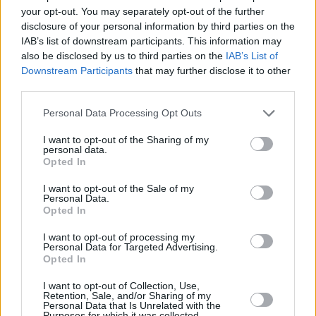
your opt-out. You may separately opt-out of the further
disclosure of your personal information by third parties on the
IAB’s list of downstream participants. This information may
also be disclosed by us to third parties on the
IAB’s List of
Downstream Participants
that may further disclose it to other
third parties.
Personal Data Processing Opt Outs
I want to opt-out of the Sharing of my
personal data.
Opted In
I want to opt-out of the Sale of my
Personal Data.
Opted In
I want to opt-out of processing my
Personal Data for Targeted Advertising.
Opted In
I want to opt-out of Collection, Use,
Retention, Sale, and/or Sharing of my
Share This Article:
Personal Data that Is Unrelated with the
Purposes for which it was collected.