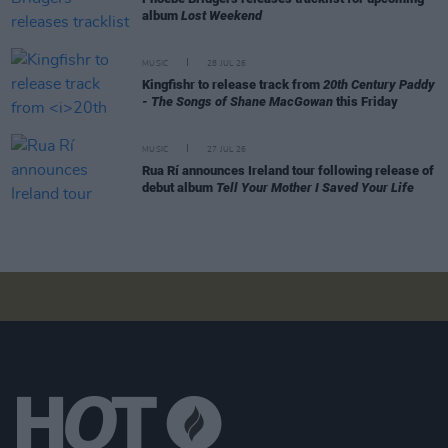
album
Lost Weekend
MUSIC
28 JUL 26
Kingfishr to release track from
20th Century Paddy
- The Songs of Shane MacGowan
this Friday
MUSIC
27 JUL 26
Rua Rí announces Ireland tour following release of
debut album
Tell Your Mother I Saved Your Life