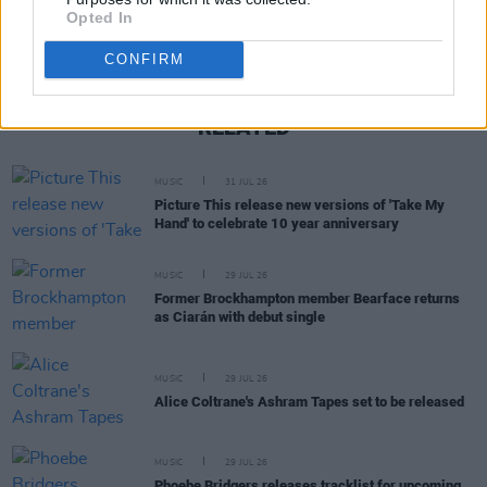
Opted In
CONFIRM
RELATED
MUSIC
31 JUL 26
Picture This release new versions of 'Take My
Hand' to celebrate 10 year anniversary
MUSIC
29 JUL 26
Former Brockhampton member Bearface returns
as Ciarán with debut single
MUSIC
29 JUL 26
Alice Coltrane's Ashram Tapes set to be released
MUSIC
29 JUL 26
Phoebe Bridgers releases tracklist for upcoming