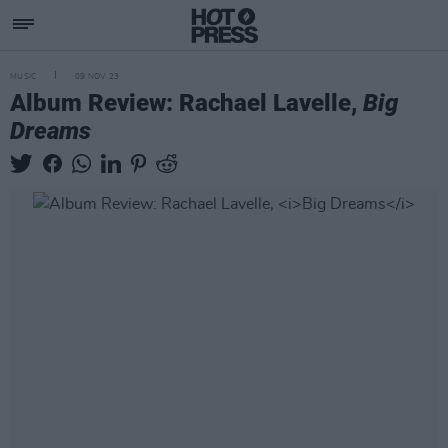
MUSIC
09 NOV 23
Album Review: Rachael Lavelle,
Big
Dreams