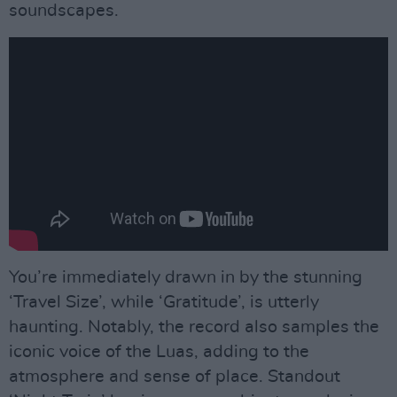
soundscapes.
You’re immediately drawn in by the stunning
‘Travel Size’, while ‘Gratitude’, is utterly
haunting. Notably, the record also samples the
iconic voice of the Luas, adding to the
atmosphere and sense of place. Standout