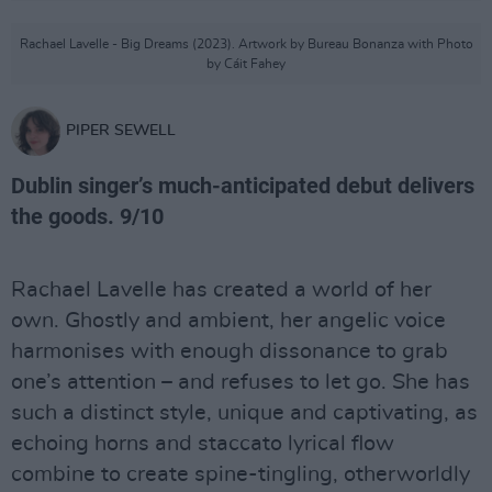
Rachael Lavelle - Big Dreams (2023). Artwork by Bureau Bonanza with Photo
by Cáit Fahey
PIPER SEWELL
Dublin singer’s much-anticipated debut delivers
the goods. 9/10
Rachael Lavelle has created a world of her
own. Ghostly and ambient, her angelic voice
harmonises with enough dissonance to grab
one’s attention – and refuses to let go. She has
such a distinct style, unique and captivating, as
echoing horns and staccato lyrical flow
combine to create spine-tingling, otherworldly