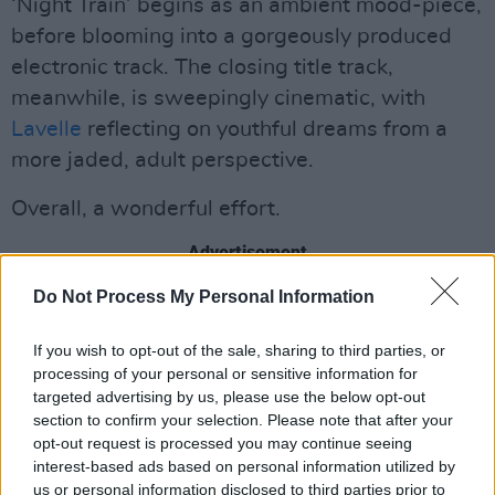
‘Night Train’ begins as an ambient mood-piece,
before blooming into a gorgeously produced
electronic track. The closing title track,
meanwhile, is sweepingly cinematic, with
Lavelle
reflecting on youthful dreams from a
more jaded, adult perspective.
Overall, a wonderful effort.
Advertisement
Do Not Process My Personal Information
9/10
If you wish to opt-out of the sale, sharing to third parties, or
processing of your personal or sensitive information for
targeted advertising by us, please use the below opt-out
section to confirm your selection. Please note that after your
opt-out request is processed you may continue seeing
interest-based ads based on personal information utilized by
us or personal information disclosed to third parties prior to