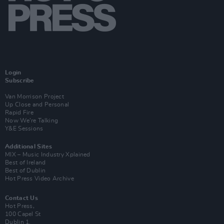
Login
Subscribe
Van Morrison Project
Up Close and Personal
Rapid Fire
Now We’re Talking
Y&E Sessions
Additional Sites
MIX – Music Industry Xplained
Best of Ireland
Best of Dublin
Hot Press Video Archive
Contact Us
Hot Press,
100 Capel St
Dublin 1.