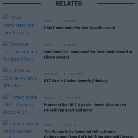
RELATED
MUSIC
25 MAR 26
CMAT nominated for Ivor Novello award
MUSIC
19 MAR 26
Fontaines D.C. nominated for Best Rock Record at
Libera Awards
PICS & VIDS
06 MAR 26
RTE Music Choice Awards (Photos)
OPINION
02 MAR 26
Protest at the BRIT Awards: Jacob Alon raises
Palestinian scarf and more
MUSIC
29 OCT 25
The Nolans to be honoured with Lifetime
Achievement Award at Irish Entertainment Awards