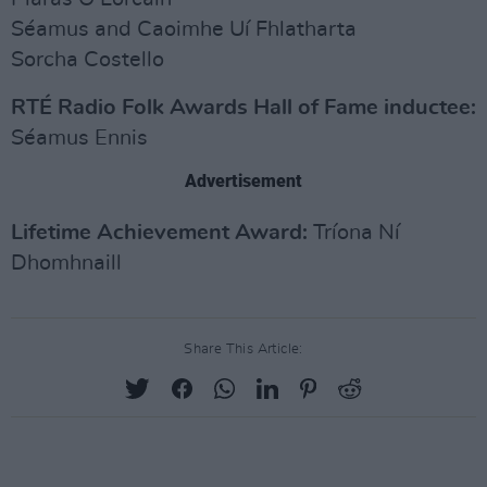
Séamus and Caoimhe Uí Fhlatharta
Sorcha Costello
RTÉ Radio Folk Awards Hall of Fame inductee:
Séamus Ennis
Advertisement
Lifetime Achievement Award:
Tríona Ní
Dhomhnaill
Share This Article: