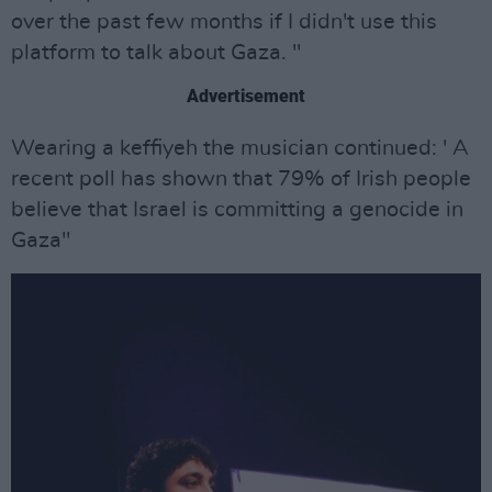
over the past few months if I didn't use this
platform to talk about Gaza. "
Advertisement
Wearing a keffiyeh the musician continued: ' A
recent poll has shown that 79% of Irish people
believe that Israel is committing a genocide in
Gaza"