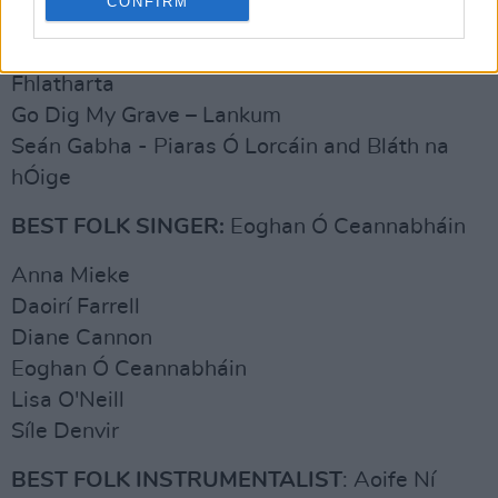
CONFIRM
Eileanóir a Rún - Síle Denvir
Eileanór na Rún - Séamus and Caoimhe Uí
Fhlatharta
Go Dig My Grave – Lankum
Seán Gabha - Piaras Ó Lorcáin and Bláth na
hÓige
BEST FOLK SINGER:
Eoghan Ó Ceannabháin
Anna Mieke
Daoirí Farrell
Diane Cannon
Eoghan Ó Ceannabháin
Lisa O'Neill
Síle Denvir
BEST FOLK INSTRUMENTALIST
: Aoife Ní