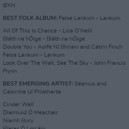
ØXN
BEST FOLK ALBUM:
False Lankum - Lankum
All Of This Is Chance - Lisa O’Neill
Bláth na hÓige - Bláth na hÓige
Double You - Aoife Ní Bhriain and Catrin Finch
False Lankum - Lankum
Look Over The Wall, See The Sky - John Francis
Flynn
BEST EMERGING ARTIST:
Séamus and
Caoimhe Uí Fhlatharta
Cinder Well
Diarmuid Ó Meachair
Niamh Bury
Piaras Ó Lorcáin