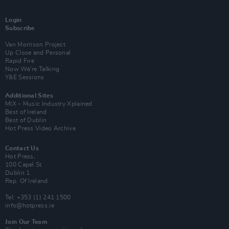
Login
Subscribe
Van Morrison Project
Up Close and Personal
Rapid Fire
Now We’re Talking
Y&E Sessions
Additional Sites
MIX – Music Industry Xplained
Best of Ireland
Best of Dublin
Hot Press Video Archive
Contact Us
Hot Press,
100 Capel St
Dublin 1.
Rep. Of Ireland
Tel: +353 (1) 241 1500
info@hotpress.ie
Join Our Team