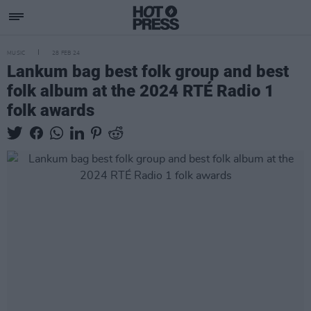
MUSIC
28 FEB 24
Lankum bag best folk group and best
folk album at the 2024 RTÉ Radio 1
folk awards