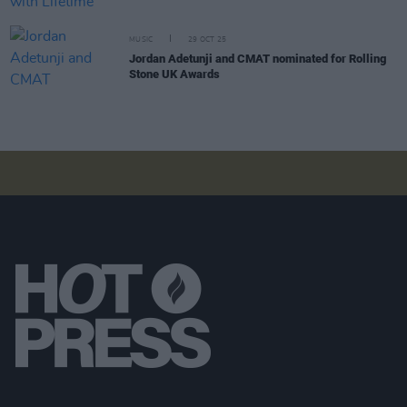
MUSIC
29 OCT 25
Jordan Adetunji and CMAT nominated for Rolling
Stone UK Awards