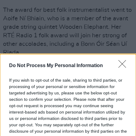
The award for best folk instrumentalist went to
Aoife Ní Bhiain, who is a member of the avant
grade string quintet Wooden Elephant. Her
RTÉ Radio 1 folk award will join her strong of
other accolades, including a Bonn Óir Séan Uí
Riada.
Do Not Process My Personal Information
Best emerging artist went to siblings Séamus
Ó Fhlatharta and Caoimhe Uí Fhlatharta while
If you wish to opt-out of the sale, sharing to third parties, or
Séamus Ennis was inducted into the RTÉ Radio
processing of your personal or sensitive information for
Folk Awards Hall of Fame.
targeted advertising by us, please use the below opt-out
section to confirm your selection. Please note that after your
opt-out request is processed you may continue seeing
interest-based ads based on personal information utilized by
The full list of winners and nominees at the
us or personal information disclosed to third parties prior to
your opt-out. You may separately opt-out of the further
6th RTÉ Radio 1 Folk Awards were:
disclosure of your personal information by third parties on the