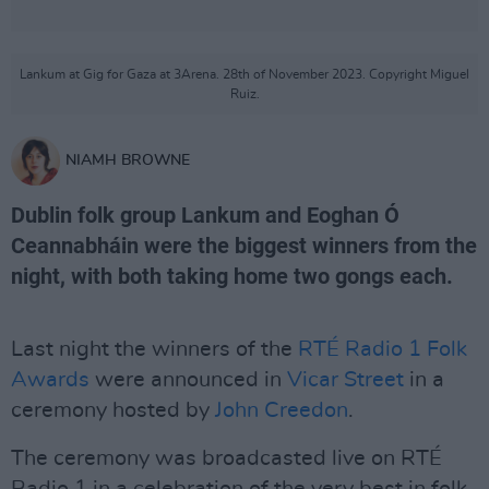
Lankum at Gig for Gaza at 3Arena. 28th of November 2023. Copyright Miguel
Ruiz.
NIAMH BROWNE
Dublin folk group Lankum and Eoghan Ó
Ceannabháin were the biggest winners from the
night, with both taking home two gongs each.
Last night the winners of the
RTÉ Radio 1 Folk
Awards
were announced in
Vicar Street
in a
ceremony hosted by
John Creedon
.
The ceremony was broadcasted live on RTÉ