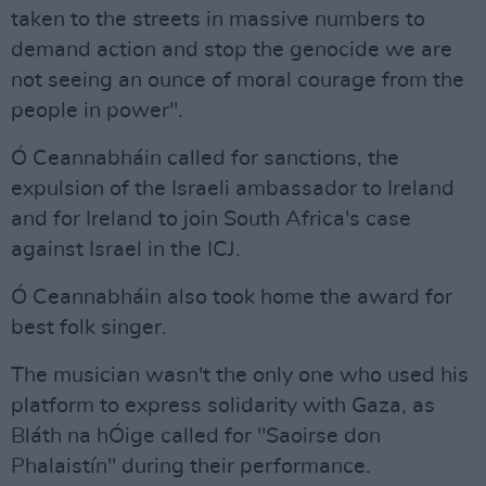
taken to the streets in massive numbers to
demand action and stop the genocide we are
not seeing an ounce of moral courage from the
people in power".
Ó Ceannabháin called for sanctions, the
expulsion of the Israeli ambassador to Ireland
and for Ireland to join South Africa's case
against Israel in the ICJ.
Ó Ceannabháin also took home the award for
best folk singer.
The musician wasn't the only one who used his
platform to express solidarity with Gaza, as
Bláth na hÓige called for "Saoirse don
Phalaistín" during their performance.