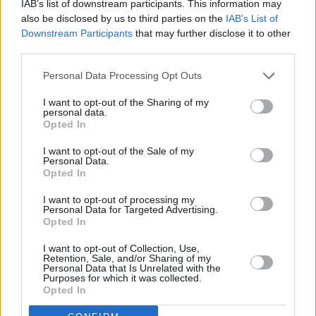
IAB’s list of downstream participants. This information may
BEST ORIGINAL FOLK TRACK:
Anáil na
also be disclosed by us to third parties on the
IAB’s List of
hOíche - Eoghan Ó Ceannabháin
Downstream Participants
that may further disclose it to other
third parties.
Advertisement
Personal Data Processing Opt Outs
Abigail (Tomhas Ghobnatan) - Emma Langford
I want to opt-out of the Sharing of my
Anáil na hOíche - Eoghan Ó Ceannabháin
personal data.
Opted In
Glory Days - Steo Wall
Níl Aon Easpa Orm - Rónán Ó Snodaigh and
I want to opt-out of the Sale of my
Personal Data.
Myles O'Reilly
Opted In
Not Your Fight - The Henry Girls and Ríoghnach
I want to opt-out of processing my
Connolly
Personal Data for Targeted Advertising.
Opted In
Old Note - Lisa O'Neill
I want to opt-out of Collection, Use,
Retention, Sale, and/or Sharing of my
BEST TRADITIONAL FOLK TRACK:
Seán
Personal Data that Is Unrelated with the
Purposes for which it was collected.
Gabha - Piaras Ó Lorcáin and Bláth na hÓige
Opted In
Amhrán Pheadar Breathnach - Diane Cannon