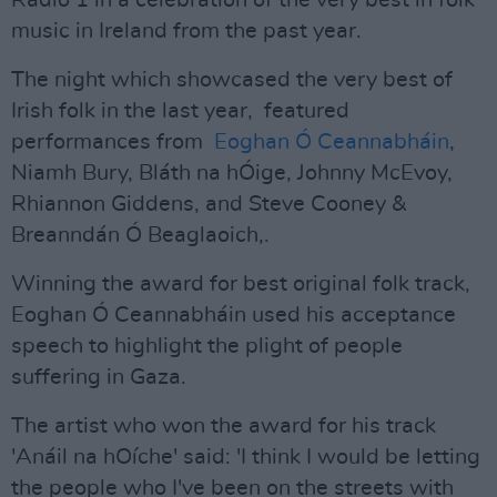
Radio 1 in a celebration of the very best in folk
music in Ireland from the past year.
The night which showcased the very best of
Irish folk in the last year, featured
performances from
Eoghan Ó Ceannabháin
,
Niamh Bury, Bláth na hÓige, Johnny McEvoy,
Rhiannon Giddens, and Steve Cooney &
Breanndán Ó Beaglaoich,.
Winning the award for best original folk track,
Eoghan Ó Ceannabháin used his acceptance
speech to highlight the plight of people
suffering in Gaza.
The artist who won the award for his track
'Anáil na hOíche' said: 'I think I would be letting
the people who I've been on the streets with