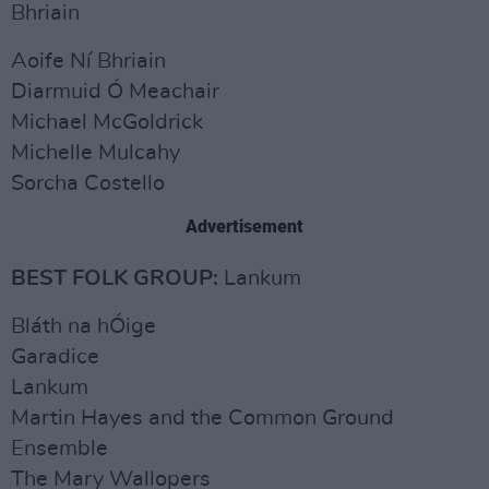
Bhriain
Aoife Ní Bhriain
Diarmuid Ó Meachair
Michael McGoldrick
Michelle Mulcahy
Sorcha Costello
Advertisement
BEST FOLK GROUP:
Lankum
Bláth na hÓige
Garadice
Lankum
Martin Hayes and the Common Ground
Ensemble
The Mary Wallopers