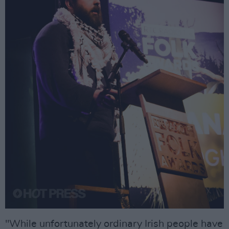
"While unfortunately ordinary Irish people have