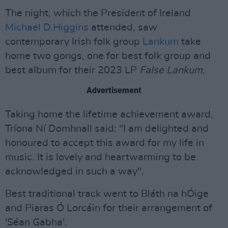
The night, which the President of Ireland
Michael D.Higgins
attended, saw
contemporary Irish folk group
Lankum
take
home two gongs, one for best folk group and
best album for their 2023 LP
False Lankum
.
Advertisement
Taking home the lifetime achievement award,
Tríona Ní Domhnall said: "I am delighted and
honoured to accept this award for my life in
music. It is lovely and heartwarming to be
acknowledged in such a way".
Best traditional track went to Bláth na hÓige
and Piaras Ó Lorcáin for their arrangement of
'Séan Gabha'.