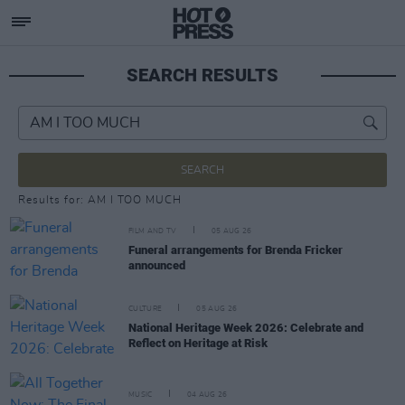
SEARCH RESULTS
SEARCH
Results for: AM I TOO MUCH
FILM AND TV
05 AUG 26
Funeral arrangements for Brenda Fricker
announced
CULTURE
05 AUG 26
National Heritage Week 2026: Celebrate and
Reflect on Heritage at Risk
MUSIC
04 AUG 26