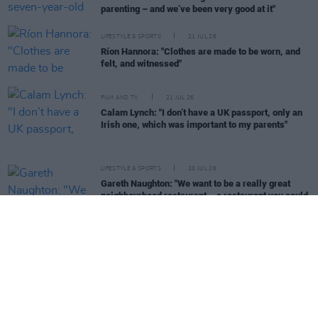
parenting – and we’ve been very good at it"
LIFESTYLE & SPORTS
21 JUL 26
Ríon Hannora: "Clothes are made to be worn, and
felt, and witnessed"
FILM AND TV
21 JUL 26
Calam Lynch: "I don’t have a UK passport, only an
Irish one, which was important to my parents"
LIFESTYLE & SPORTS
20 JUL 26
Gareth Naughton: "We want to be a really great
neighbourhood restaurant – a restaurant you could
stick in any town in Ireland, and people would love
it"
PICS & VIDS
20 JUL 26
Live at Castle Mills (Photos)
OPINION
19 JUL 26
Gary Gannon: "You don’t get to stand in the Dáil,