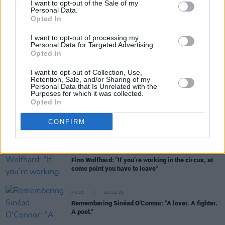
I want to opt-out of the Sale of my
Personal Data.
FILM AND TV
28 JUL 26
Opted In
Danielle Galligan: "We can only have individual
heroes because of the support of a community
I want to opt-out of processing my
around them"
Personal Data for Targeted Advertising.
Opted In
MUSIC
27 JUL 26
I want to opt-out of Collection, Use,
David Holmes shares details of Sinéad O’Connor’s
Retention, Sale, and/or Sharing of my
final unreleased album
Personal Data that Is Unrelated with the
Purposes for which it was collected.
Opted In
CULTURE
27 JUL 26
Broadcaster Gerry Kelly dies at age 77
CONFIRM
MUSIC
27 JUL 26
Finn Wolfhard: "If you’re working in the circus, at
some point you have to leave"
MUSIC
26 JUL 26
Remembering Sinéad O'Connor: "A lover. A fighter.
A poet."