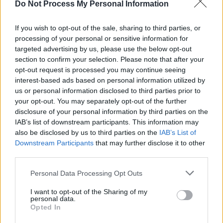
Do Not Process My Personal Information
MUSIC
31 JUL 26
Buffalo Traffic Jam: “We’re massive Kingfishr
fans"
If you wish to opt-out of the sale, sharing to third parties, or
processing of your personal or sensitive information for
targeted advertising by us, please use the below opt-out
MUSIC
31 JUL 26
Barack Obama pays tribute to Glen Hansard as he
section to confirm your selection. Please note that after your
shares his Summer Playlist
opt-out request is processed you may continue seeing
interest-based ads based on personal information utilized by
us or personal information disclosed to third parties prior to
MUSIC
30 JUL 26
your opt-out. You may separately opt-out of the further
New Irish Songs To Hear This Week
disclosure of your personal information by third parties on the
IAB’s list of downstream participants. This information may
MUSIC
29 JUL 26
also be disclosed by us to third parties on the
IAB’s List of
Glen Hansard: Bruce Springsteen, President
Downstream Participants
that may further disclose it to other
Catherine Connolly, Colm Mac Con Iomaire and
third parties.
more pay tribute
Personal Data Processing Opt Outs
MUSIC
29 JUL 26
Glen Hansard: Michael D. Higgins, Rachel Zegler,
I want to opt-out of the Sharing of my
David Keenan and more pay tribute
personal data.
Opted In