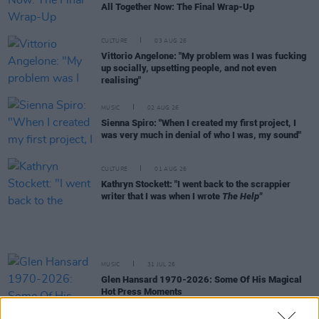
All Together Now: The Final Wrap-Up
CULTURE
03 AUG 26
Vittorio Angelone: "My problem was I was fucking
up socially, upsetting people, and not even
realising"
MUSIC
02 AUG 26
Sienna Spiro: "When I created my first project, I
was very much in denial of who I was, my sound"
CULTURE
01 AUG 26
Kathryn Stockett: "I went back to the scrappier
writer that I was when I wrote
The Help"
MUSIC
31 JUL 26
Glen Hansard 1970-2026: Some Of His Magical
Hot Press Moments