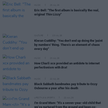
MUSIC
25 JUL 26
Eric Bell: "The first album is basically the real,
original Thin Lizzy"
CULTURE
23 JUL 26
Kieran Cuddihy: "You don’t end up doing the 'paint
by numbers' thing. There’s an element of chaos
every day"
MUSIC
23 JUL 26
How Charli xcx provided an antidote to internet
perfectionism with
Brat
MUSIC
22 JUL 26
Black Sabbath bandmates pay tribute to Ozzy
Osbourne a year after his death
LIFESTYLE & SPORTS
22 JUL 26
I'm Grand Mam:
"It’s a seven-year-old child that
we’ve nurtured from the ground and been co-