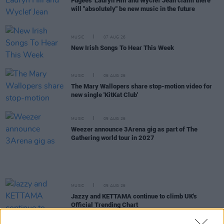
Fugees' Lauryn Hill and Wyclef Jean claim there
will "absolutely" be new music in the future
MUSIC
07 AUG 26
New Irish Songs To Hear This Week
MUSIC
06 AUG 26
The Mary Wallopers share stop-motion video for
new single 'KitKat Club'
MUSIC
05 AUG 26
Weezer announce 3Arena gig as part of The
Gathering world tour in 2027
MUSIC
05 AUG 26
Jazzy and KETTAMA continue to climb UK's
Official Trending Chart