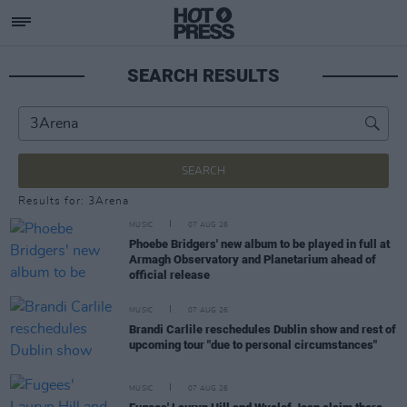
SEARCH RESULTS
SEARCH
Results for: 3Arena
MUSIC
07 AUG 26
Phoebe Bridgers' new album to be played in full at
Armagh Observatory and Planetarium ahead of
official release
MUSIC
07 AUG 26
Brandi Carlile reschedules Dublin show and rest of
upcoming tour "due to personal circumstances"
MUSIC
07 AUG 26