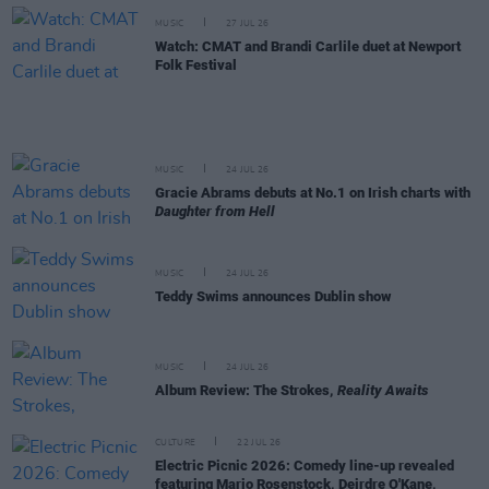
MUSIC
27 JUL 26
Watch: CMAT and Brandi Carlile duet at Newport
Folk Festival
MUSIC
24 JUL 26
Gracie Abrams debuts at No.1 on Irish charts with
Daughter from Hell
MUSIC
24 JUL 26
Teddy Swims announces Dublin show
MUSIC
24 JUL 26
Album Review: The Strokes,
Reality Awaits
CULTURE
22 JUL 26
Electric Picnic 2026: Comedy line-up revealed
featuring Mario Rosenstock, Deirdre O'Kane,