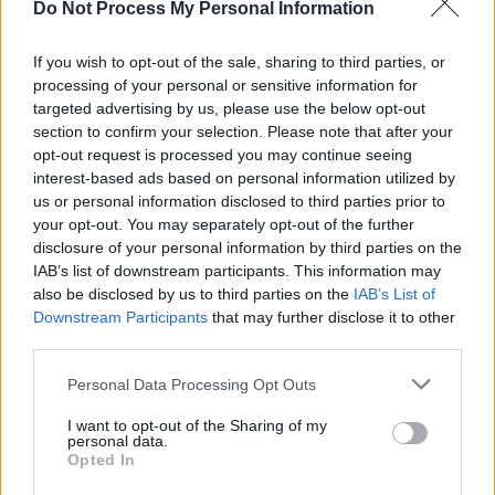
Do Not Process My Personal Information
MUSIC
04 AUG 26
Electric Picnic announce Amble as Sunday
headliner
If you wish to opt-out of the sale, sharing to third parties, or
processing of your personal or sensitive information for
targeted advertising by us, please use the below opt-out
MUSIC
31 JUL 26
Glen Hansard 1970-2026: Some Of His Magical
section to confirm your selection. Please note that after your
Hot Press Moments
opt-out request is processed you may continue seeing
interest-based ads based on personal information utilized by
MUSIC
31 JUL 26
us or personal information disclosed to third parties prior to
Fake Saint - On Our Radar Q&A: "When I write, I try
your opt-out. You may separately opt-out of the further
to make it relatable. But I also want it to be about
disclosure of your personal information by third parties on the
my story and why I feel these things"
IAB’s list of downstream participants. This information may
also be disclosed by us to third parties on the
IAB’s List of
MUSIC
30 JUL 26
Downstream Participants
that may further disclose it to other
EsDeeKid announces 3Arena show
third parties.
Personal Data Processing Opt Outs
MUSIC
29 JUL 26
Phoebe Bridgers releases tracklist for upcoming
I want to opt-out of the Sharing of my
album
Lost Weekend
personal data.
Opted In