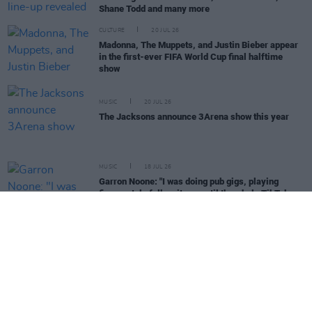
Shane Todd and many more
CULTURE
20 JUL 26
Madonna, The Muppets, and Justin Bieber appear
in the first-ever FIFA World Cup final halftime
show
MUSIC
20 JUL 26
The Jacksons announce 3Arena show this year
MUSIC
18 JUL 26
Garron Noone: "I was doing pub gigs, playing
finger-style folk guitar – until the whole TikTok
thing went nuts"
MUSIC
17 JUL 26
Bob Dylan announces 2026 UK tour
MUSIC
16 JUL 26
Phoebe Bridgers releases 'Lost Boys (Acoustic)'