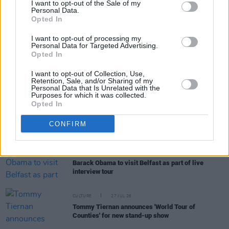
I want to opt-out of the Sale of my
Personal Data.
Opted In
MUSIC
29 JUL 26
Glen Hansard: Michael D. Higgins, Rachel Zegler,
I want to opt-out of processing my
David Keenan and more pay tribute
Personal Data for Targeted Advertising.
Opted In
MUSIC
29 JUL 26
I want to opt-out of Collection, Use,
Glen Hansard: Oscar-winning Irish singer-
Retention, Sale, and/or Sharing of my
songwriter has died, aged 56
Personal Data that Is Unrelated with the
Purposes for which it was collected.
Opted In
MUSIC
28 JUL 26
Hot Press and Independent Broadcasters of Ireland
CONFIRM
confirm Irish Music Month 2026 for September
CULTURE
27 JUL 26
Barack Obama to visit Belfast as part of live
interview tour
CULTURE
27 JUL 26
Tommy Tiernan announces 'World Tour of
Counties' for new stand-up show