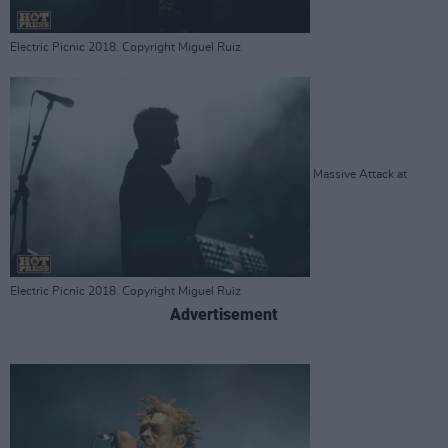
Electric Picnic 2018. Copyright Miguel Ruiz
Massive Attack at
Electric Picnic 2018. Copyright Miguel Ruiz
Advertisement