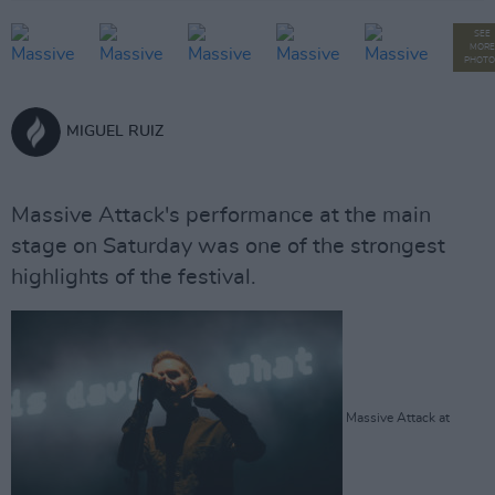
SEE
MORE
PHOTO
MIGUEL RUIZ
Massive Attack's performance at the main
stage on Saturday was one of the strongest
highlights of the festival.
Massive Attack at