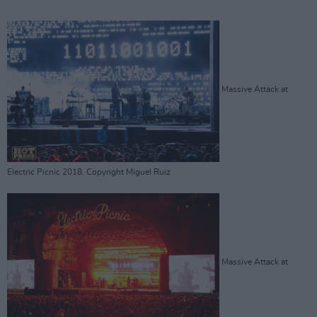
Massive Attack at
Electric Picnic 2018. Copyright Miguel Ruiz
Massive Attack at