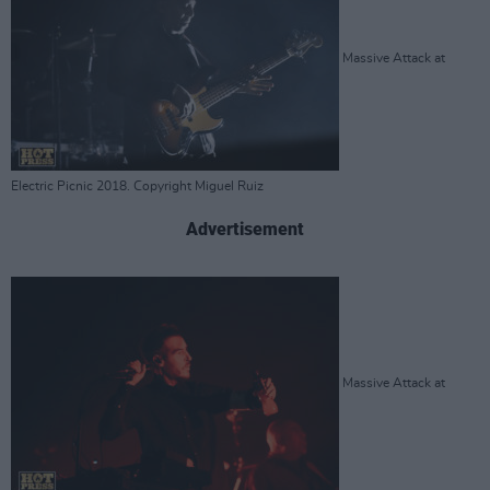
Massive Attack at
Electric Picnic 2018. Copyright Miguel Ruiz
Advertisement
Massive Attack at