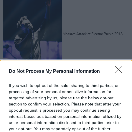
Massive Attack at Electric Picnic 2018.
Do Not Process My Personal Information
Copyright Miguel Ruiz
If you wish to opt-out of the sale, sharing to third parties, or
processing of your personal or sensitive information for
Advertisement
targeted advertising by us, please use the below opt-out
section to confirm your selection. Please note that after your
opt-out request is processed you may continue seeing
interest-based ads based on personal information utilized by
us or personal information disclosed to third parties prior to
your opt-out. You may separately opt-out of the further