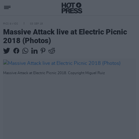
PICS & VIDS
03 SEP 18
Massive Attack live at Electric Picnic
2018 (Photos)
Massive Attack at Electric Picnic 2018. Copyright Miguel Ruiz