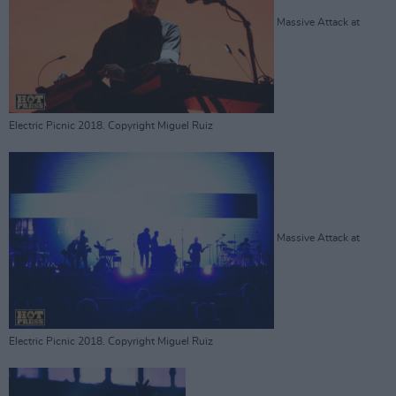
Massive Attack at
Electric Picnic 2018. Copyright Miguel Ruiz
Massive Attack at
Electric Picnic 2018. Copyright Miguel Ruiz