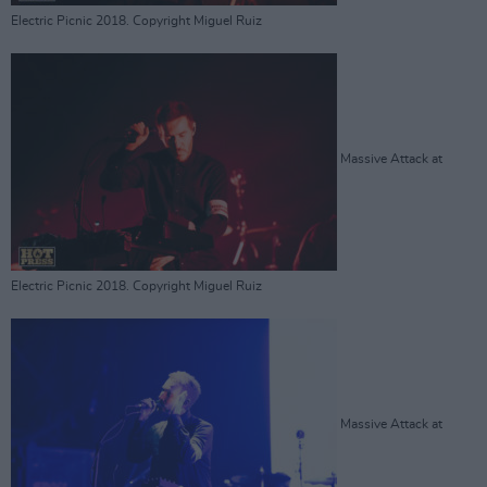
Electric Picnic 2018. Copyright Miguel Ruiz
Massive Attack at
Electric Picnic 2018. Copyright Miguel Ruiz
Massive Attack at