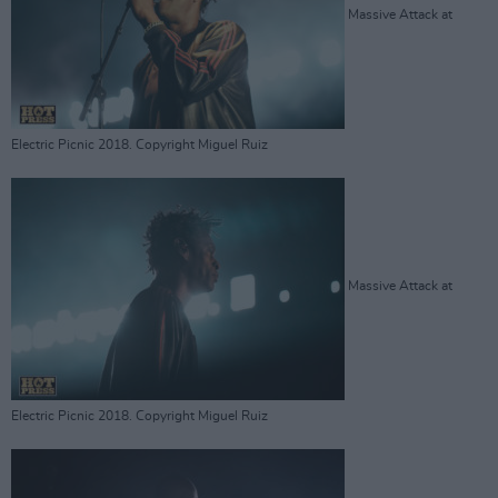
Massive Attack at
Electric Picnic 2018. Copyright Miguel Ruiz
Massive Attack at
Electric Picnic 2018. Copyright Miguel Ruiz