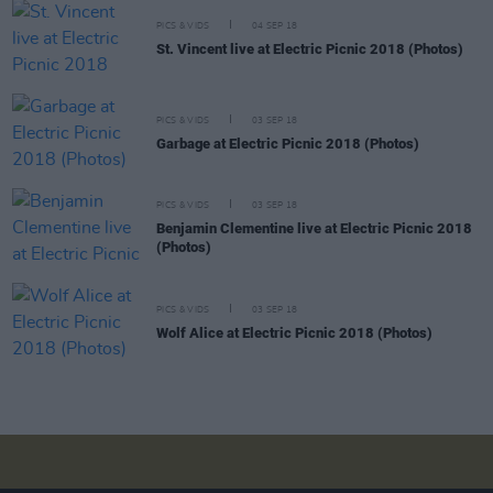
PICS & VIDS
04 SEP 18
St. Vincent live at Electric Picnic 2018 (Photos)
PICS & VIDS
03 SEP 18
Garbage at Electric Picnic 2018 (Photos)
PICS & VIDS
03 SEP 18
Benjamin Clementine live at Electric Picnic 2018
(Photos)
PICS & VIDS
03 SEP 18
Wolf Alice at Electric Picnic 2018 (Photos)