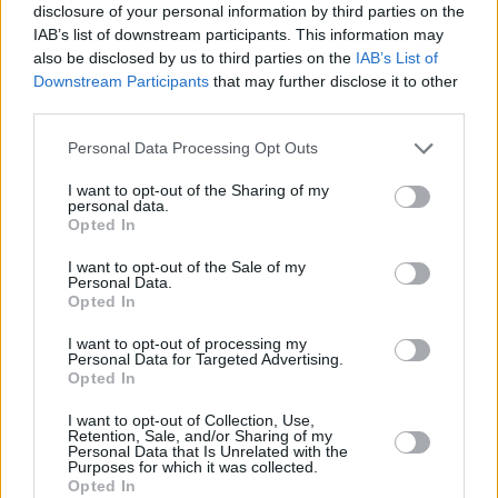
disclosure of your personal information by third parties on the
Massive Attack at
IAB’s list of downstream participants. This information may
also be disclosed by us to third parties on the
IAB’s List of
Downstream Participants
that may further disclose it to other
third parties.
Electric Picnic 2018. Copyright Miguel Ruiz
Personal Data Processing Opt Outs
I want to opt-out of the Sharing of my
personal data.
Opted In
I want to opt-out of the Sale of my
Personal Data.
Massive Attack at
Opted In
I want to opt-out of processing my
Personal Data for Targeted Advertising.
Opted In
Electric Picnic 2018. Copyright Miguel Ruiz
I want to opt-out of Collection, Use,
Retention, Sale, and/or Sharing of my
Personal Data that Is Unrelated with the
Purposes for which it was collected.
Opted In