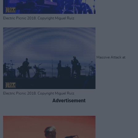
Electric Picnic 2018. Copyright Miguel Ruiz
Massive Attack at
Electric Picnic 2018. Copyright Miguel Ruiz
Advertisement