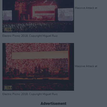
Massive Attack at
Electric Picnic 2018. Copyright Miguel Ruiz
Massive Attack at
Electric Picnic 2018. Copyright Miguel Ruiz
Advertisement