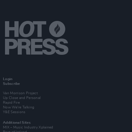
Login
Subscribe
Van Morrison Project
Up Close and Personal
Rapid Fire
Now We’re Talking
Y&E Sessions
Additional Sites
MIX – Music Industry Xplained