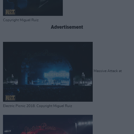
Copyright Miguel Ruiz
Advertisement
Massive Attack at
Electric Picnic 2018. Copyright Miguel Ruiz