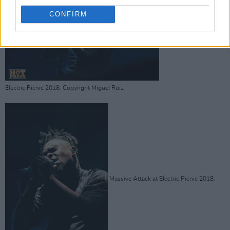
CONFIRM
Massive Attack at
Electric Picnic 2018. Copyright Miguel Ruiz
Massive Attack at Electric Picnic 2018.