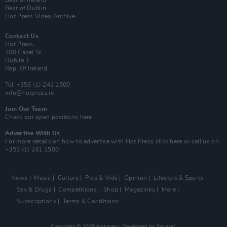
Best of Ireland
Best of Dublin
Hot Press Video Archive
Contact Us
Hot Press,
100 Capel St
Dublin 1.
Rep. Of Ireland
Tel: +353 (1) 241 1500
info@hotpress.ie
Join Our Team
Check out open positions here
Advertise With Us
For more details on how to advertise with Hot Press
click here
or call us on
+353 (1) 241 1500
News
Music
Culture
Pics & Vids
Opinion
Lifestyle & Sports
Sex & Drugs
Competitions
Shop
Magazines
More
Subscriptions
Terms & Conditions
Copyright © 2026 Hotpress. Developed by
Square1