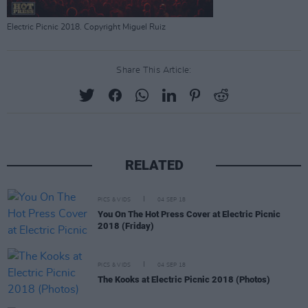
Electric Picnic 2018. Copyright Miguel Ruiz
Share This Article:
RELATED
PICS & VIDS
04 SEP 18
You On The Hot Press Cover at Electric Picnic
2018 (Friday)
PICS & VIDS
04 SEP 18
The Kooks at Electric Picnic 2018 (Photos)