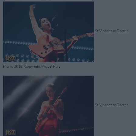
St Vincent at Electric
Picnic 2018. Copyright Miguel Ruiz
St Vincent at Electric