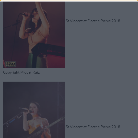
St Vincent at Electric Picnic 2018.
Copyright Miguel Ruiz
St Vincent at Electric Picnic 2018.