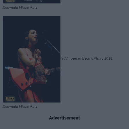
Copyright Miguel Ruiz
St Vincent at Electric Picnic 2018.
Copyright Miguel Ruiz
Advertisement