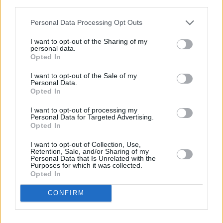
third parties.
Personal Data Processing Opt Outs
I want to opt-out of the Sharing of my
personal data.
Opted In
I want to opt-out of the Sale of my
Personal Data.
St Vincent at Electric Picnic 2018.
Opted In
I want to opt-out of processing my
Personal Data for Targeted Advertising.
Opted In
I want to opt-out of Collection, Use,
Retention, Sale, and/or Sharing of my
Personal Data that Is Unrelated with the
Purposes for which it was collected.
Copyright Miguel Ruiz
Opted In
CONFIRM