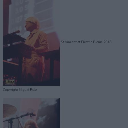
St Vincent at Electric Picnic 2018.
Copyright Miguel Ruiz