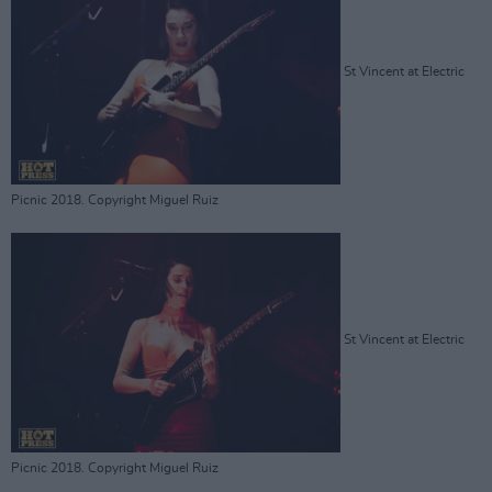
St Vincent at Electric
Picnic 2018. Copyright Miguel Ruiz
St Vincent at Electric
Picnic 2018. Copyright Miguel Ruiz