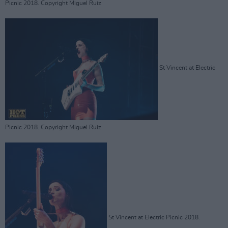
Picnic 2018. Copyright Miguel Ruiz
St Vincent at Electric
Picnic 2018. Copyright Miguel Ruiz
St Vincent at Electric Picnic 2018.