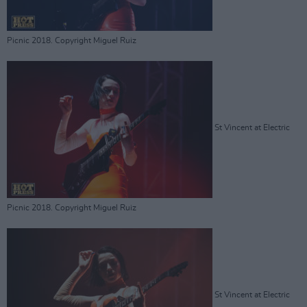
Picnic 2018. Copyright Miguel Ruiz
St Vincent at Electric
Picnic 2018. Copyright Miguel Ruiz
St Vincent at Electric