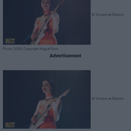
St Vincent at Electric
Picnic 2018. Copyright Miguel Ruiz
Advertisement
St Vincent at Electric