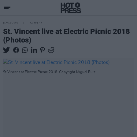
PICS & VIDS
04 SEP 18
St. Vincent live at Electric Picnic 2018
(Photos)
St Vincent at Electric Picnic 2018. Copyright Miguel Ruiz