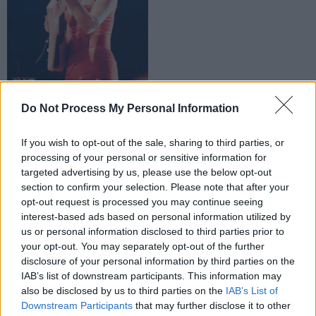
Copyright Miguel Ruiz
Do Not Process My Personal Information
Advertisement
If you wish to opt-out of the sale, sharing to third parties, or
processing of your personal or sensitive information for
targeted advertising by us, please use the below opt-out
section to confirm your selection. Please note that after your
opt-out request is processed you may continue seeing
interest-based ads based on personal information utilized by
us or personal information disclosed to third parties prior to
St Vincent at Electric
your opt-out. You may separately opt-out of the further
disclosure of your personal information by third parties on the
IAB’s list of downstream participants. This information may
also be disclosed by us to third parties on the
IAB’s List of
Downstream Participants
that may further disclose it to other
Picnic 2018. Copyright Miguel Ruiz