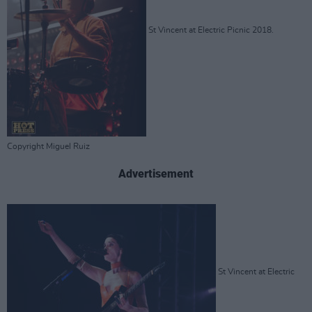
St Vincent at Electric Picnic 2018.
Copyright Miguel Ruiz
Advertisement
St Vincent at Electric