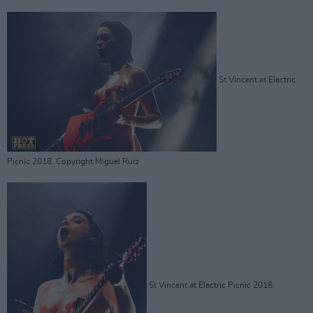
St Vincent at Electric
Picnic 2018. Copyright Miguel Ruiz
St Vincent at Electric Picnic 2018.