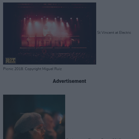
St Vincent at Electric
Picnic 2018. Copyright Miguel Ruiz
Advertisement