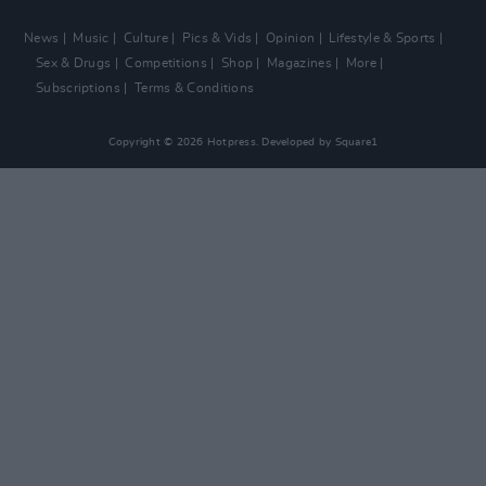
News
Music
Culture
Pics & Vids
Opinion
Lifestyle & Sports
Sex & Drugs
Competitions
Shop
Magazines
More
Subscriptions
Terms & Conditions
Copyright © 2026 Hotpress. Developed by
Square1