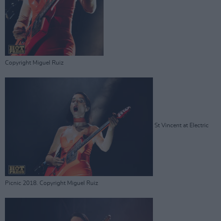
Copyright Miguel Ruiz
St Vincent at Electric
Picnic 2018. Copyright Miguel Ruiz