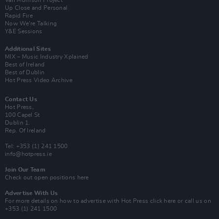
Van Morrison Project
Up Close and Personal
Rapid Fire
Now We’re Talking
Y&E Sessions
Additional Sites
MIX – Music Industry Xplained
Best of Ireland
Best of Dublin
Hot Press Video Archive
Contact Us
Hot Press,
100 Capel St
Dublin 1.
Rep. Of Ireland
Tel: +353 (1) 241 1500
info@hotpress.ie
Join Our Team
Check out open positions here
Advertise With Us
For more details on how to advertise with Hot Press
click here
or call us on
+353 (1) 241 1500