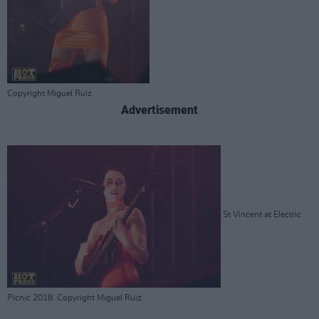
Copyright Miguel Ruiz
Advertisement
St Vincent at Electric
Picnic 2018. Copyright Miguel Ruiz