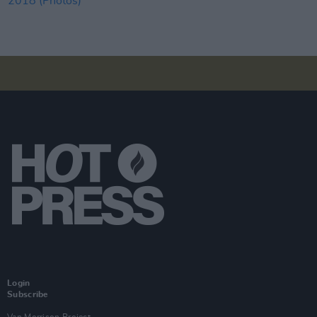
Login
Subscribe