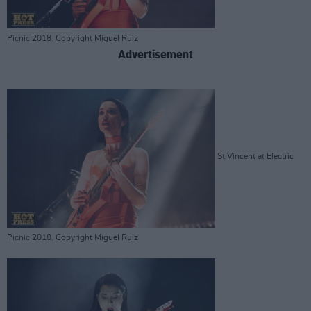
Picnic 2018. Copyright Miguel Ruiz
Advertisement
St Vincent at Electric
Picnic 2018. Copyright Miguel Ruiz