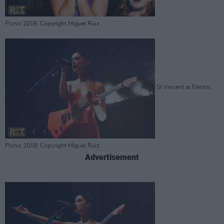
Picnic 2018. Copyright Miguel Ruiz
St Vincent at Electric
Picnic 2018. Copyright Miguel Ruiz
Advertisement