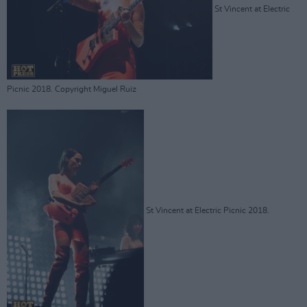
St Vincent at Electric
Picnic 2018. Copyright Miguel Ruiz
St Vincent at Electric Picnic 2018.