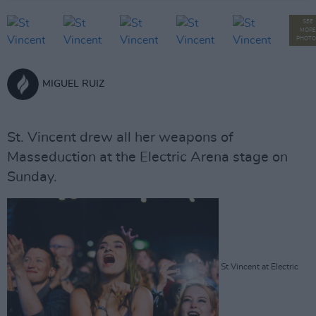
SEE
MORE
PHOTO
MIGUEL RUIZ
St. Vincent drew all her weapons of
Masseduction at the Electric Arena stage on
Sunday.
St Vincent at Electric