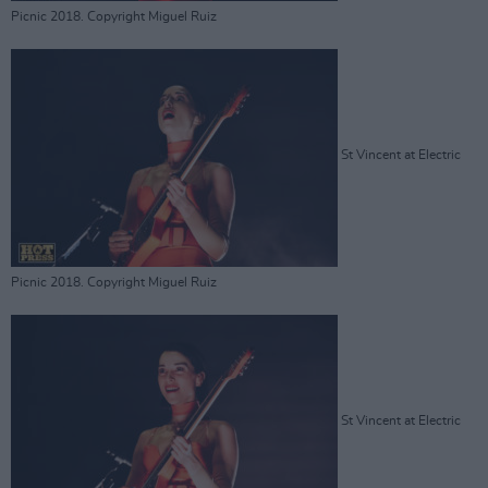
Picnic 2018. Copyright Miguel Ruiz
St Vincent at Electric
Picnic 2018. Copyright Miguel Ruiz
St Vincent at Electric