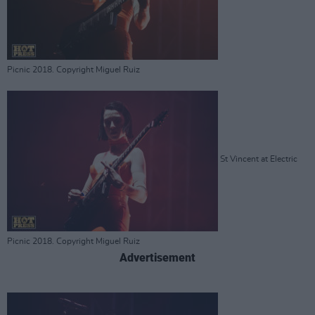
Picnic 2018. Copyright Miguel Ruiz
St Vincent at Electric
Picnic 2018. Copyright Miguel Ruiz
Advertisement