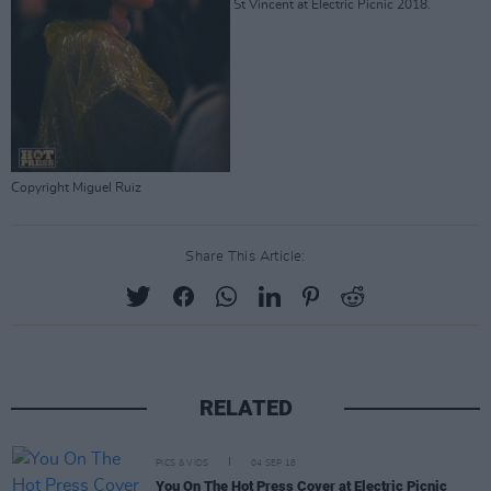
St Vincent at Electric Picnic 2018.
Copyright Miguel Ruiz
Share This Article:
RELATED
PICS & VIDS
04 SEP 18
You On The Hot Press Cover at Electric Picnic