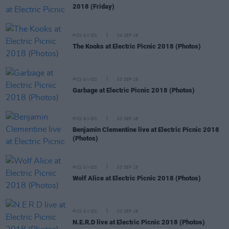
2018 (Friday)
PICS & VIDS
04 SEP 18
The Kooks at Electric Picnic 2018 (Photos)
PICS & VIDS
03 SEP 18
Garbage at Electric Picnic 2018 (Photos)
PICS & VIDS
03 SEP 18
Benjamin Clementine live at Electric Picnic 2018
(Photos)
PICS & VIDS
03 SEP 18
Wolf Alice at Electric Picnic 2018 (Photos)
PICS & VIDS
03 SEP 18
N.E.R.D live at Electric Picnic 2018 (Photos)