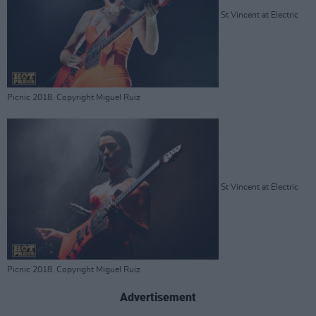
St Vincent at Electric
Picnic 2018. Copyright Miguel Ruiz
St Vincent at Electric
Picnic 2018. Copyright Miguel Ruiz
Advertisement