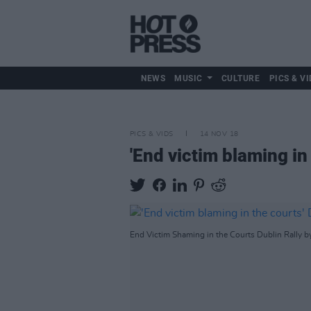
NEWS
MUSIC
CULTURE
PICS & VI
PICS & VIDS
14 NOV 18
'End victim blaming in 
End Victim Shaming in the Courts Dublin Rally b