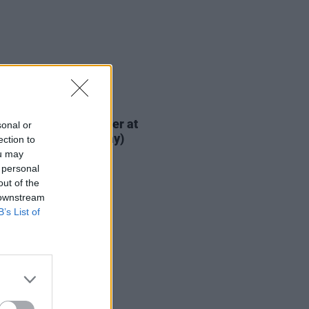
IDS
04 SEP 18
n The Hot Press Cover at
sonal or
ric Picnic 2018 (Friday)
ection to
ou may
 personal
out of the
 downstream
B’s List of