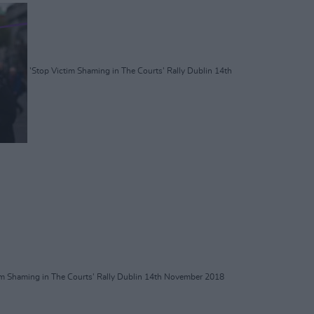
'Stop Victim Shaming in The Courts' Rally Dublin 14th
im Shaming in The Courts' Rally Dublin 14th November 2018