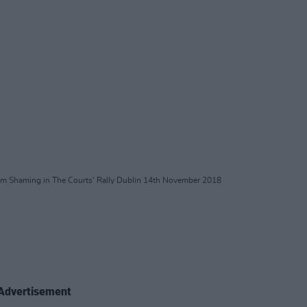
im Shaming in The Courts' Rally Dublin 14th November 2018
Advertisement