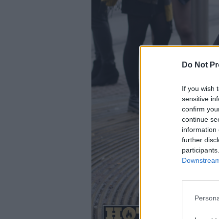
Do Not Pr
If you wish 
sensitive in
confirm you
continue se
information 
further disc
participants
Downstream 
Persona