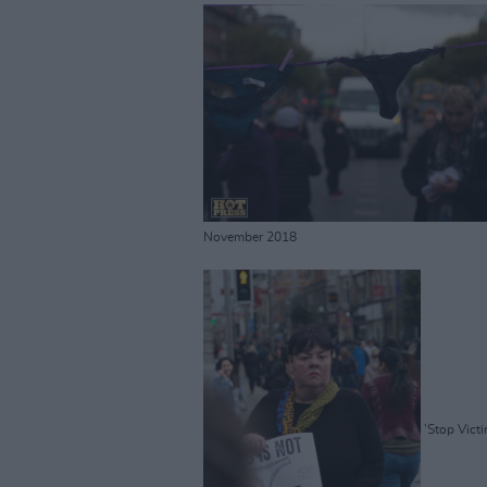
November 2018
'Stop Vict