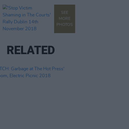
SEE
MORE
PHOTOS
RELATED