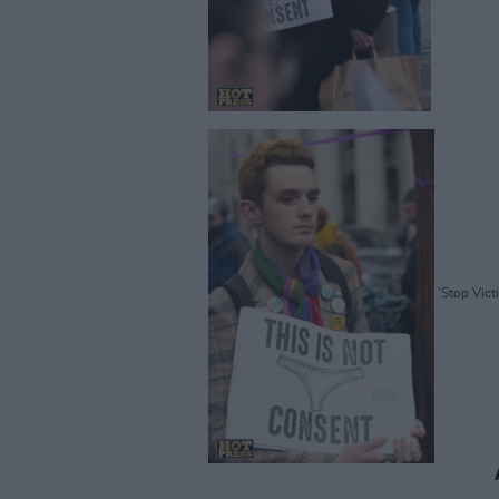
'Stop Vict