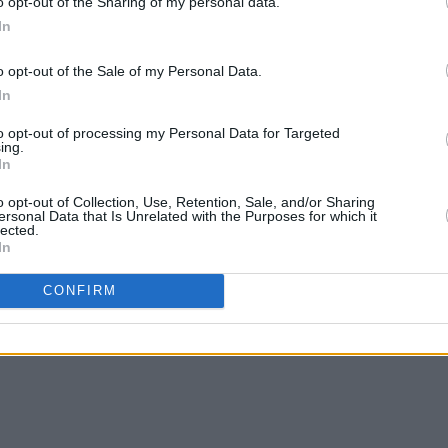
o opt-out of the Sharing of my personal data.
In
in 14th November 2018
o opt-out of the Sale of my Personal Data.
Advertisement
In
to opt-out of processing my Personal Data for Targeted
ing.
In
o opt-out of Collection, Use, Retention, Sale, and/or Sharing
ersonal Data that Is Unrelated with the Purposes for which it
lected.
In
im Shaming in The Courts' Rally Dublin 14th November 2018
CONFIRM