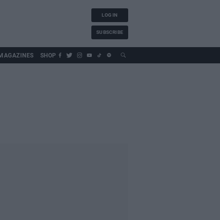
LOG IN
SUBSCRIBE
MAGAZINES
SHOP