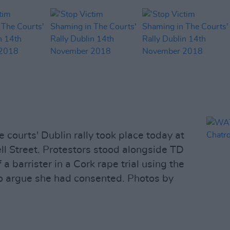
e courts' Dublin rally took place today at
l Street. Protestors stood alongside TD
a barrister in a Cork rape trial using the
to argue she had consented. Photos by