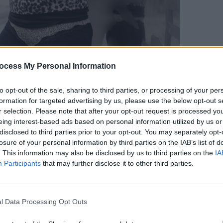
ocess My Personal Information
PICS & V
You O
to opt-out of the sale, sharing to third parties, or processing of your per
Elect
formation for targeted advertising by us, please use the below opt-out s
r selection. Please note that after your opt-out request is processed y
eing interest-based ads based on personal information utilized by us or
disclosed to third parties prior to your opt-out. You may separately opt-
losure of your personal information by third parties on the IAB’s list of
. This information may also be disclosed by us to third parties on the
IA
Participants
that may further disclose it to other third parties.
l Data Processing Opt Outs