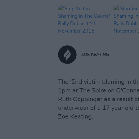
ZOE KEATING
The 'End victim blaming in th
1pm at The Spire on O'Connel
Ruth Coppinger as a result of 
underwear of a 17 year old 
Zoe Keating.