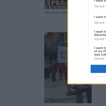
I want t
Opted 
'Stop Victim Shaming in The Courts' Rally Dubl
I want t
Opted 
I want 
Advertis
Opted 
I want t
of my P
was col
Opted 
'Stop Vict