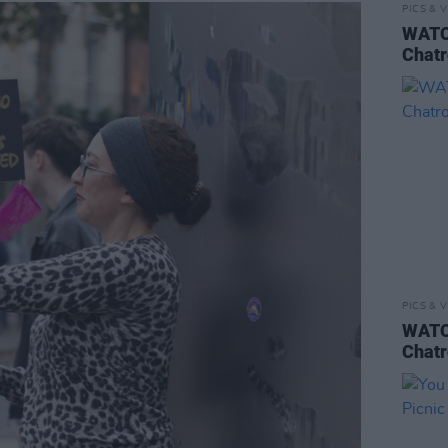
PICS & V
WATCH
Chatr
PICS & V
WATCH
Chatr