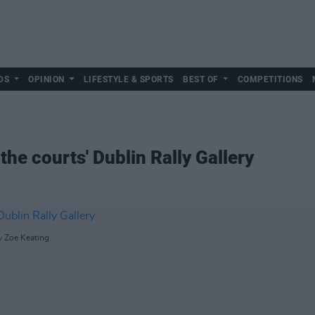
DS
OPINION
LIFESTYLE & SPORTS
BEST OF
COMPETITIONS
the courts' Dublin Rally Gallery
y Zoe Keating