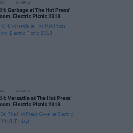
IDS
10 SEP 18
: Garbage at The Hot Press'
oom, Electric Picnic 2018
IDS
05 SEP 18
: Versatile at The Hot Press'
oom, Electric Picnic 2018