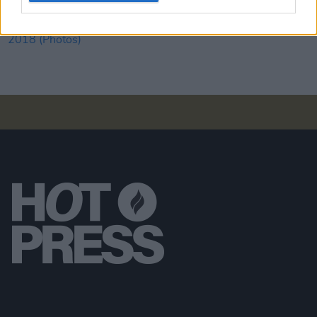
PICS & VIDS
03 SEP 18
N.E.R.D live at Electric Picnic 2018 (Photos)