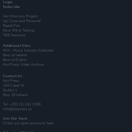
Login
Subscribe
Van Morrison Project
Up Close and Personal
Rapid Fire
Now We’re Talking
Y&E Sessions
Additional Sites
MIX – Music Industry Xplained
Best of Ireland
Best of Dublin
Hot Press Video Archive
Contact Us
Hot Press,
100 Capel St
Dublin 1.
Rep. Of Ireland
Tel: +353 (1) 241 1500
info@hotpress.ie
Join Our Team
Check out open positions here