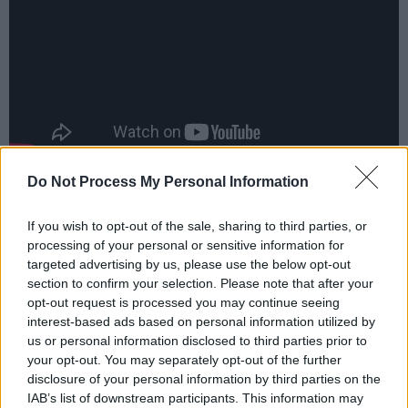
Do Not Process My Personal Information
Advertisement
If you wish to opt-out of the sale, sharing to third parties, or
processing of your personal or sensitive information for
targeted advertising by us, please use the below opt-out
Share This Article:
section to confirm your selection. Please note that after your
opt-out request is processed you may continue seeing
interest-based ads based on personal information utilized by
us or personal information disclosed to third parties prior to
your opt-out. You may separately opt-out of the further
disclosure of your personal information by third parties on the
RELATED
IAB’s list of downstream participants. This information may