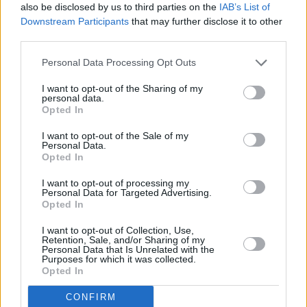
also be disclosed by us to third parties on the
IAB’s List of
Downstream Participants
that may further disclose it to other
PICS & VIDS
04 SEP 18
third parties.
The Kooks at Electric Picnic 2018 (Photos)
Personal Data Processing Opt Outs
PICS & VIDS
04 SEP 18
I want to opt-out of the Sharing of my
personal data.
St. Vincent live at Electric Picnic 2018 (Photos)
Opted In
I want to opt-out of the Sale of my
Personal Data.
PICS & VIDS
03 SEP 18
Opted In
Garbage at Electric Picnic 2018 (Photos)
I want to opt-out of processing my
Personal Data for Targeted Advertising.
PICS & VIDS
03 SEP 18
Opted In
Benjamin Clementine live at Electric Picnic 2018
(Photos)
I want to opt-out of Collection, Use,
Retention, Sale, and/or Sharing of my
Personal Data that Is Unrelated with the
Purposes for which it was collected.
PICS & VIDS
03 SEP 18
Opted In
Wolf Alice at Electric Picnic 2018 (Photos)
CONFIRM