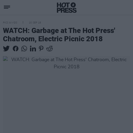
PICS & VIDS
10 SEP 18
WATCH: Garbage at The Hot Press'
Chatroom, Electric Picnic 2018