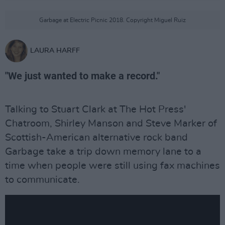
Garbage at Electric Picnic 2018. Copyright Miguel Ruiz
LAURA HARFF
"We just wanted to make a record."
Talking to Stuart Clark at The Hot Press'
Chatroom, Shirley Manson and Steve Marker of
Scottish-American alternative rock band
Garbage take a trip down memory lane to a
time when people were still using fax machines
to communicate.