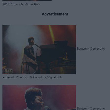
2018. Copyright Miguel Ruiz
Advertisement
Benjamin Clementine
at Electric Picnic 2018. Copyright Miguel Ruiz
Benjamin Clementine