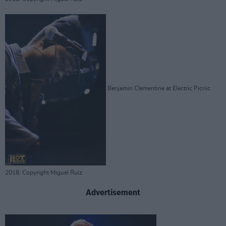
Benjamin Clementine at Electric Picnic
2018. Copyright Miguel Ruiz
Advertisement