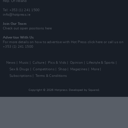
Rep. Of Ireland
Tel: +353 (1) 241 1500
info@hotpress.ie
Join Our Team
Check out open positions here
Advertise With Us
For more details on how to advertise with Hot Press
click here
or call us on
+353 (1) 241 1500
News
Music
Culture
Pics & Vids
Opinion
Lifestyle & Sports
Sex & Drugs
Competitions
Shop
Magazines
More
Subscriptions
Terms & Conditions
Copyright © 2026 Hotpress. Developed by
Square1