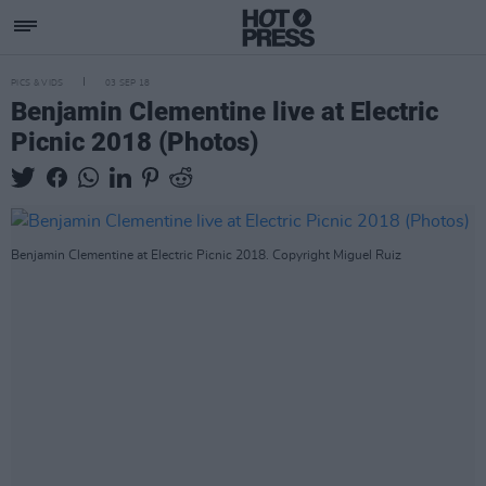
PICS & VIDS
03 SEP 18
Benjamin Clementine live at Electric
Picnic 2018 (Photos)
Benjamin Clementine at Electric Picnic 2018. Copyright Miguel Ruiz