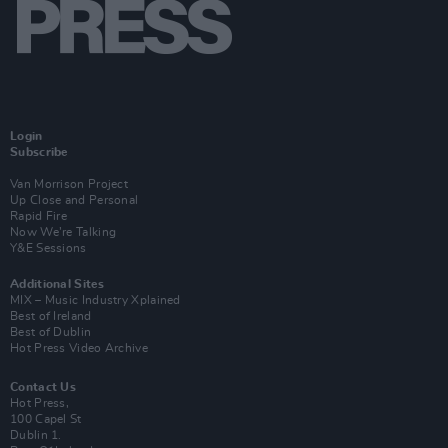
Login
Subscribe
Van Morrison Project
Up Close and Personal
Rapid Fire
Now We’re Talking
Y&E Sessions
Additional Sites
MIX – Music Industry Xplained
Best of Ireland
Best of Dublin
Hot Press Video Archive
Contact Us
Hot Press,
100 Capel St
Dublin 1.