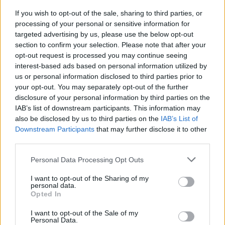
If you wish to opt-out of the sale, sharing to third parties, or
processing of your personal or sensitive information for
targeted advertising by us, please use the below opt-out
section to confirm your selection. Please note that after your
opt-out request is processed you may continue seeing
Benjamin Clementine
interest-based ads based on personal information utilized by
us or personal information disclosed to third parties prior to
your opt-out. You may separately opt-out of the further
disclosure of your personal information by third parties on the
IAB’s list of downstream participants. This information may
also be disclosed by us to third parties on the
IAB’s List of
at Electric Picnic 2018. Copyright Miguel Ruiz
Downstream Participants
that may further disclose it to other
third parties.
Personal Data Processing Opt Outs
I want to opt-out of the Sharing of my
personal data.
Benjamin Clementine
Opted In
I want to opt-out of the Sale of my
Personal Data.