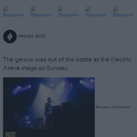
MIGUEL RUIZ
The genius was out of the bottle at the Electric
Arena stage on Sunday.
Benjamin Clementine