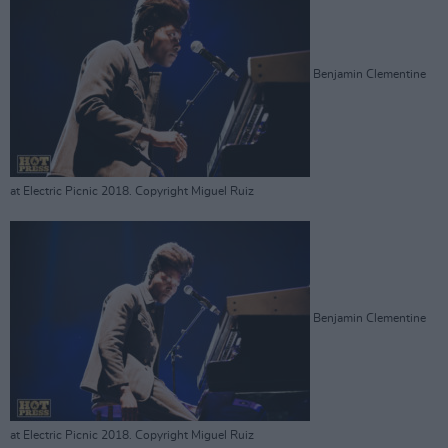
Benjamin Clementine
at Electric Picnic 2018. Copyright Miguel Ruiz
Benjamin Clementine
at Electric Picnic 2018. Copyright Miguel Ruiz