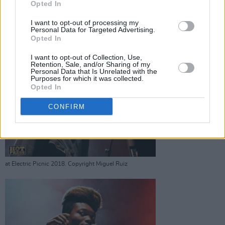
Opted In
at Electric Picnic 2018. Copyright Miguel Ruiz
I want to opt-out of processing my
Personal Data for Targeted Advertising.
Advertisement
Opted In
I want to opt-out of Collection, Use,
Retention, Sale, and/or Sharing of my
Personal Data that Is Unrelated with the
Purposes for which it was collected.
Opted In
Benjamin Clementine
CONFIRM
at Electric Picnic 2018. Copyright Miguel Ruiz