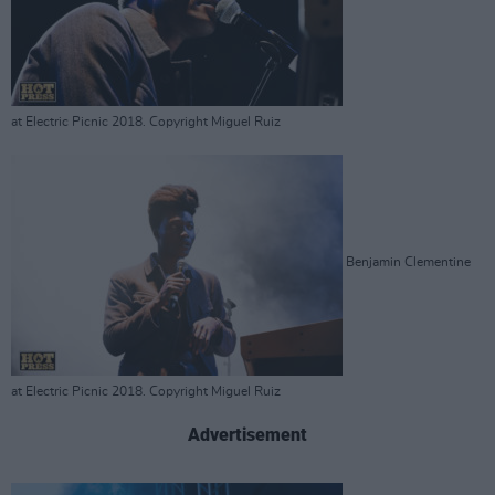
at Electric Picnic 2018. Copyright Miguel Ruiz
Benjamin Clementine
at Electric Picnic 2018. Copyright Miguel Ruiz
Advertisement