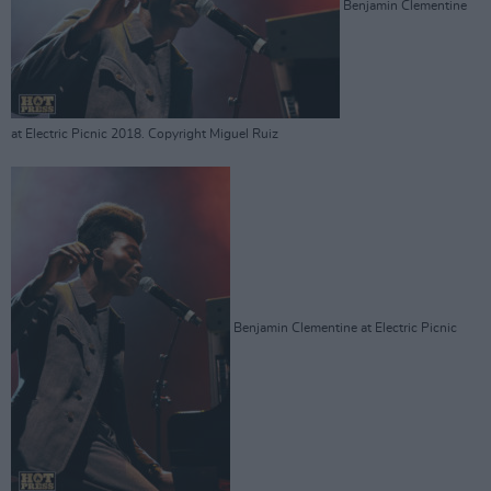
Benjamin Clementine
at Electric Picnic 2018. Copyright Miguel Ruiz
Benjamin Clementine at Electric Picnic