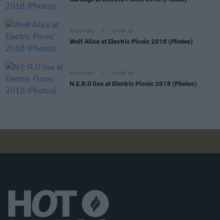
PICS & VIDS
03 SEP 18
Wolf Alice at Electric Picnic 2018 (Photos)
PICS & VIDS
03 SEP 18
N.E.R.D live at Electric Picnic 2018 (Photos)