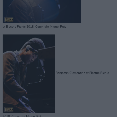
at Electric Picnic 2018. Copyright Miguel Ruiz
Benjamin Clementine at Electric Picnic
2018. Copyright Miguel Ruiz