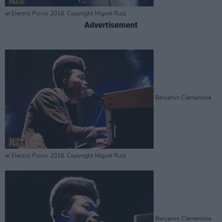
at Electric Picnic 2018. Copyright Miguel Ruiz
Advertisement
Benjamin Clementine
at Electric Picnic 2018. Copyright Miguel Ruiz
Benjamin Clementine