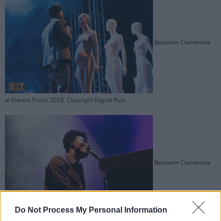
Benjamin Clementine
at Electric Picnic 2018. Copyright Miguel Ruiz
Benjamin Clementine
Do Not Process My Personal Information
at Electric Picnic 2018. Copyright Miguel Ruiz