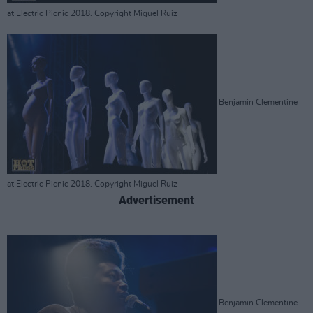
at Electric Picnic 2018. Copyright Miguel Ruiz
Benjamin Clementine
at Electric Picnic 2018. Copyright Miguel Ruiz
Advertisement
Benjamin Clementine