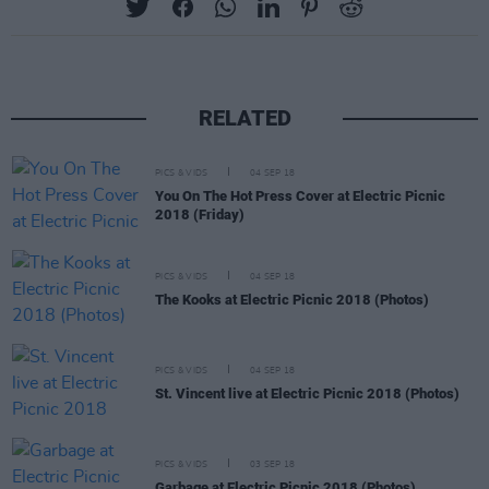
RELATED
PICS & VIDS
04 SEP 18
You On The Hot Press Cover at Electric Picnic
2018 (Friday)
PICS & VIDS
04 SEP 18
The Kooks at Electric Picnic 2018 (Photos)
PICS & VIDS
04 SEP 18
St. Vincent live at Electric Picnic 2018 (Photos)
PICS & VIDS
03 SEP 18
Garbage at Electric Picnic 2018 (Photos)