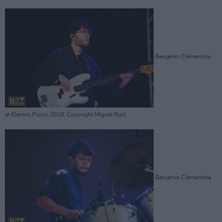
Benjamin Clementine
at Electric Picnic 2018. Copyright Miguel Ruiz
Benjamin Clementine