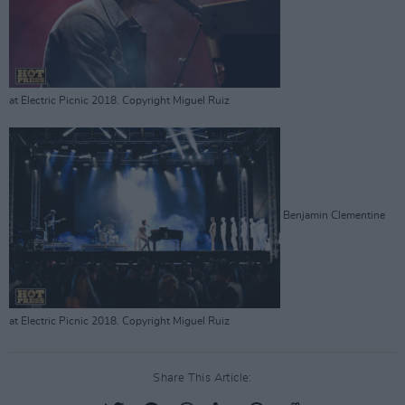
at Electric Picnic 2018. Copyright Miguel Ruiz
Benjamin Clementine
at Electric Picnic 2018. Copyright Miguel Ruiz
Share This Article: