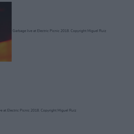
Garbage live at Electric Picnic 2018. Copyright Miguel Ruiz
e at Electric Picnic 2018. Copyright Miguel Ruiz