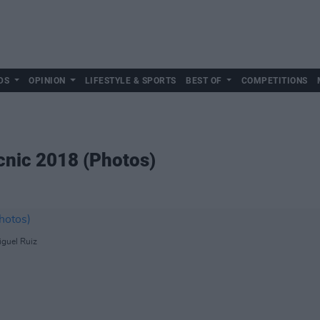
DS
OPINION
LIFESTYLE & SPORTS
BEST OF
COMPETITIONS
icnic 2018 (Photos)
iguel Ruiz