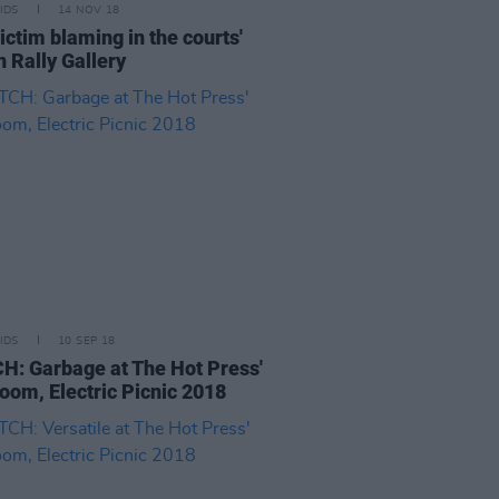
IDS
14 NOV 18
victim blaming in the courts'
n Rally Gallery
IDS
10 SEP 18
: Garbage at The Hot Press'
oom, Electric Picnic 2018