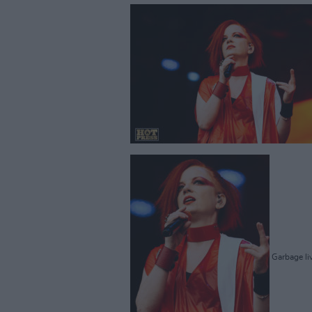
Garbage liv