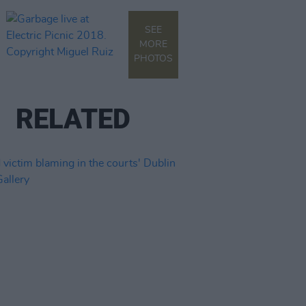
SEE
MORE
PHOTOS
RELATED