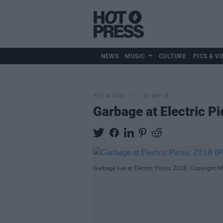
NEWS
MUSIC
CULTURE
PICS & VI
PICS & VIDS
03 SEP 18
Garbage at Electric P
Garbage live at Electric Picnic 2018. Copyright M