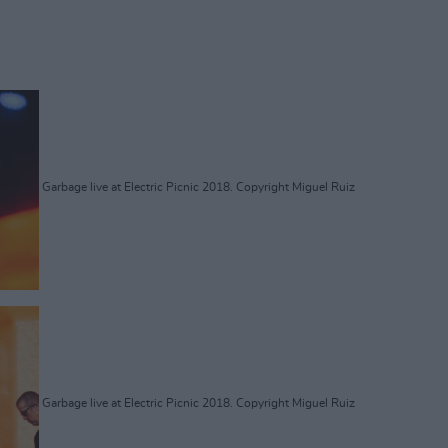
Garbage live at Electric Picnic 2018. Copyright Miguel Ruiz
Garbage live at Electric Picnic 2018. Copyright Miguel Ruiz