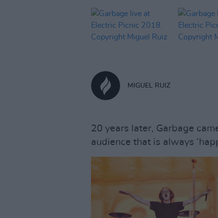
MIGUEL RUIZ
20 years later, Garbage came 
audience that is always ‘happ