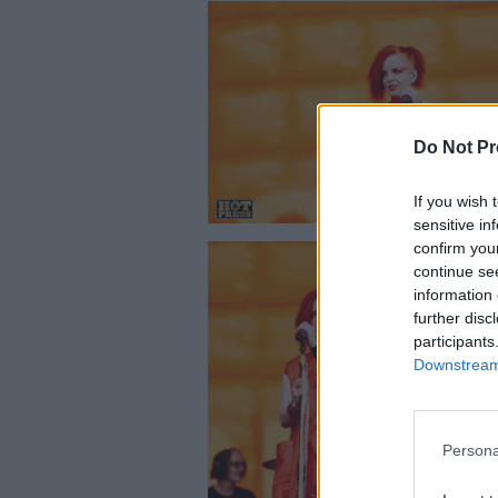
Do Not Pr
If you wish 
sensitive in
confirm you
continue se
information 
further disc
participants
Downstream 
Garbage liv
Persona