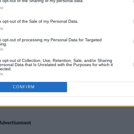
o opt-out of the Sharing of my personal data.
In
o opt-out of the Sale of my Personal Data.
In
to opt-out of processing my Personal Data for Targeted
ing.
In
o opt-out of Collection, Use, Retention, Sale, and/or Sharing
ersonal Data that Is Unrelated with the Purposes for which it
lected.
e at Electric Picnic 2018. Copyright Miguel Ruiz
In
CONFIRM
Advertisement