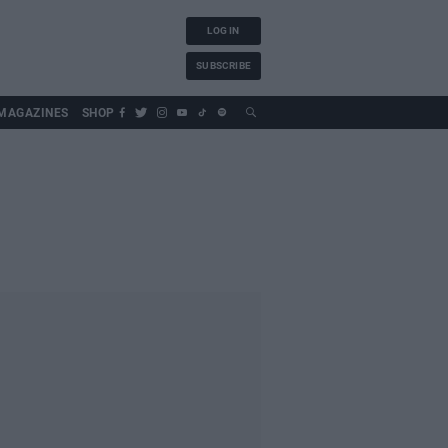
LOG IN
SUBSCRIBE
MAGAZINES
SHOP