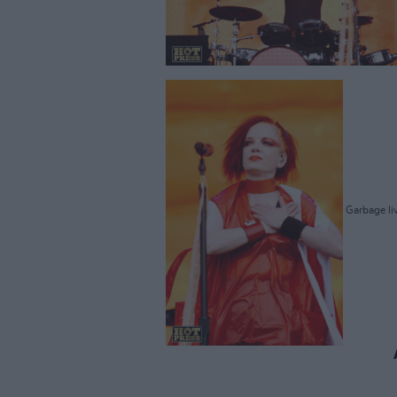
Garbage liv