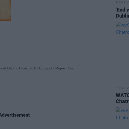
PICS & V
'End 
Dubli
e at Electric Picnic 2018. Copyright Miguel Ruiz
PICS & V
WATCH
Chatr
Advertisement