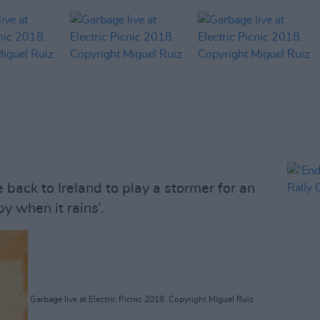
back to Ireland to play a stormer for an
y when it rains’.
Garbage live at Electric Picnic 2018. Copyright Miguel Ruiz