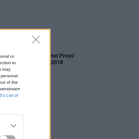
IDS
05 SEP 18
: Versatile at The Hot Press'
sonal or
oom, Electric Picnic 2018
ection to
ou may
 personal
out of the
 downstream
B’s List of