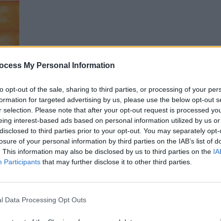
Garbage live at Electric Picnic 2018. Copyright Miguel Ruiz
ocess My Personal Information
PICS & V
WATCH
to opt-out of the sale, sharing to third parties, or processing of your per
Chatr
formation for targeted advertising by us, please use the below opt-out s
r selection. Please note that after your opt-out request is processed y
eing interest-based ads based on personal information utilized by us or
disclosed to third parties prior to your opt-out. You may separately opt-
losure of your personal information by third parties on the IAB’s list of
. This information may also be disclosed by us to third parties on the
IA
Participants
that may further disclose it to other third parties.
e at Electric Picnic 2018. Copyright Miguel Ruiz
l Data Processing Opt Outs