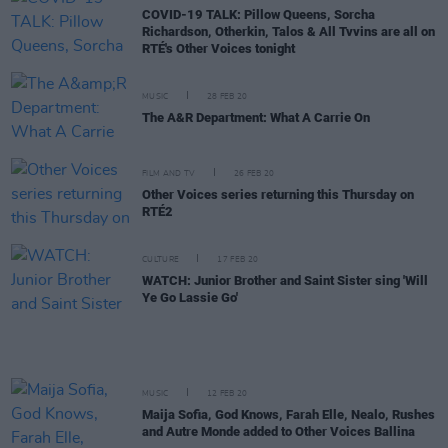
COVID-19 TALK: Pillow Queens, Sorcha
Richardson, Otherkin, Talos & All Tvvins are all on
RTÉ's Other Voices tonight
MUSIC
28 FEB 20
The A&R Department: What A Carrie On
FILM AND TV
26 FEB 20
Other Voices series returning this Thursday on
RTÉ2
CULTURE
17 FEB 20
WATCH: Junior Brother and Saint Sister sing 'Will
Ye Go Lassie Go'
MUSIC
12 FEB 20
Maija Sofia, God Knows, Farah Elle, Nealo, Rushes
and Autre Monde added to Other Voices Ballina