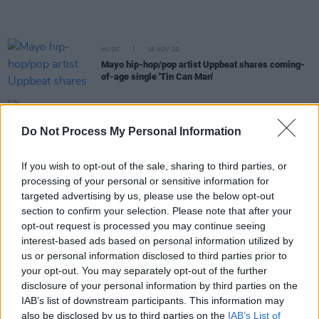
MUSIC
16 NOV 20
Mayo hip-hop/pop artist Uppbeat shares coming-
of-age single 'Tin Can Man'
CULTURE
17 JUL 20
Mick Flannery and Susan O'Neill (SON) to play
Do Not Process My Personal Information
Other Voices: Courage live stream next week
If you wish to opt-out of the sale, sharing to third parties, or
processing of your personal or sensitive information for
MUSIC
02 JUL 20
WATCH: JC Stewart performs live at Other Voices
targeted advertising by us, please use the below opt-out
section to confirm your selection. Please note that after your
opt-out request is processed you may continue seeing
MUSIC
29 JUN 20
interest-based ads based on personal information utilized by
Track of the Day: Singer-composer Lōwli releases
us or personal information disclosed to third parties prior to
neoclassical single 'Cavalry'
your opt-out. You may separately opt-out of the further
disclosure of your personal information by third parties on the
MUSIC
26 JUN 20
IAB’s list of downstream participants. This information may
Kodaline and The Murder Capital to play Other
also be disclosed by us to third parties on the
IAB’s List of