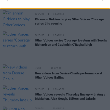
Denise Chaila performing live from the National
Gallery of Ireland
CULTURE
30 APR 20
Rhiannon Giddens to play Other Voices 'Courage'
series this evening
CULTURE
27 APR 20
Other Voices series 'Courage' to return with Sorcha
Richardson and Caoimhin O'Raghallaigh
MUSIC
16 APR 20
New videos from Denise Chaila performance at
Other Voices Ballina
CULTURE
26 MAR 20
Other Voices reveals Thursday line up with Angie
McMahon, Alex Gough, Editors and Jafaris
OPINION
19 MAR 20