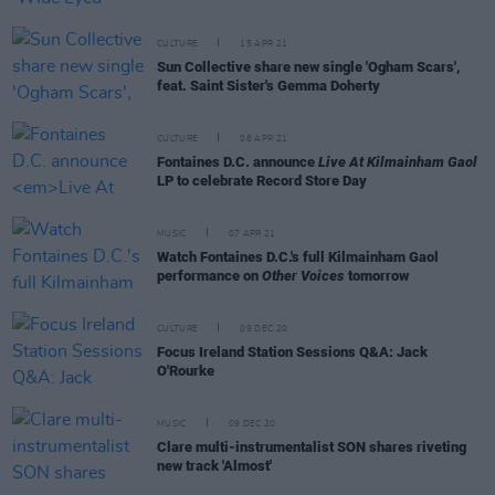
CULTURE
15 APR 21
Sun Collective share new single 'Ogham Scars',
feat. Saint Sister's Gemma Doherty
CULTURE
08 APR 21
Fontaines D.C. announce
Live At Kilmainham Gaol
LP to celebrate Record Store Day
MUSIC
07 APR 21
Watch Fontaines D.C.'s full Kilmainham Gaol
performance on
Other Voices
tomorrow
CULTURE
09 DEC 20
Focus Ireland Station Sessions Q&A: Jack
O'Rourke
MUSIC
09 DEC 20
Clare multi-instrumentalist SON shares riveting
new track 'Almost'