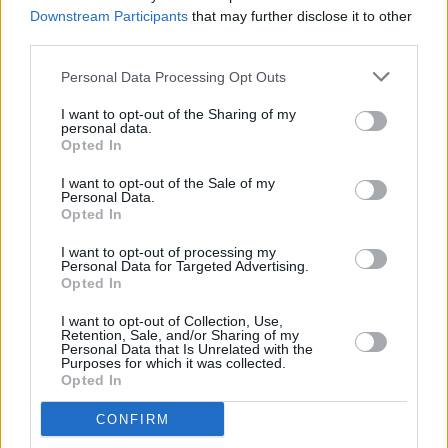
Voices 'Courage' series next week
Downstream Participants
that may further disclose it to other
third parties.
MUSIC
25 JUN 20
Lankum to perform live tonight as part of the Other
Personal Data Processing Opt Outs
Voices 'Courage' series
I want to opt-out of the Sharing of my
personal data.
Opted In
MUSIC
18 JUN 20
I want to opt-out of the Sale of my
Track of the Day: 'Drip' - Seba Safe
Personal Data.
Opted In
I want to opt-out of processing my
MUSIC
20 MAY 20
Personal Data for Targeted Advertising.
Other Voices 'Courage' announce Glen Hansard as
Opted In
Thursday guest
I want to opt-out of Collection, Use,
Retention, Sale, and/or Sharing of my
CULTURE
18 MAY 20
Personal Data that Is Unrelated with the
Other Voices 'Courage' announces Colm Mac Con
Purposes for which it was collected.
Iomaire as Tuesday guest
Opted In
MUSIC
14 MAY 20
CONFIRM
Other Voices 'Courage' series returns tonight with