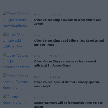
MUSIC
21 NOV 19
Other Voices Dingle reveals new headliners and
events
MUSIC
13 NOV 19
Other Voices Dingle add Editors, Joy Crookes and
more to lineup
MUSIC
06 NOV 19
Other Voices Dingle announces first wave of
artists at St. James Church
MUSIC
24 OCT 19
Other Voices' special Dermot Kennedy episode
airs tonight
FILM AND TV
17 OCT 19
Dermot Kennedy will be featured on Other Voices
special