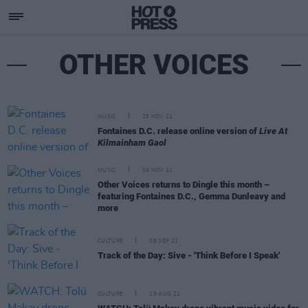
OTHER VOICES
MUSIC
26 NOV 21
Fontaines D.C. release online version of
Live At
Kilmainham Gaol
MUSIC
04 NOV 21
Other Voices returns to Dingle this month –
featuring Fontaines D.C., Gemma Dunleavy and
more
CULTURE
08 SEP 21
Track of the Day: Sive - 'Think Before I Speak'
CULTURE
19 AUG 21