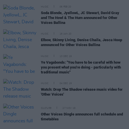
MUSIC
06 FEB 20
Soda Blonde, JyellowL, JC Stewart, David Gray
and The Howl & The Hum announced for Other
Voices Ballina
MUSIC
16 JAN 20
Elbow, Skinny Living, Denise Chaila, Jesca Hoop
announced for Other Voices Ballina
MUSIC
13 DEC 19
Ye Vagabonds: "You have to be careful with how
you present what you're doing - particularly with
traditional music"
MUSIC
04 DEC 19
Watch: Drop The Shadow release music video for
'Other Voices'
CULTURE
27 NOV 19
Other Voices Dingle announces full schedule and
timetables