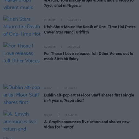
WATCH: Tolü Makay drops vibrant music video for
'Aye', shot in Nigeria
CULTURE
14 AUG 21
Irish Stars Mourn the Death of One-Time Hot Press
Cover Star Nanci Griffith
CULTURE
16 JUN 21
For Those I Love releases full Other Voices set to
mark 30th birthday
MUSIC
02 JUN 21
Dublin alt-pop artist Floor Staff shares first single
in 4 years, 'Aspiration'
MUSIC
26 MAY 21
A. Smyth announces live return and shares new
video for 'Tempt'