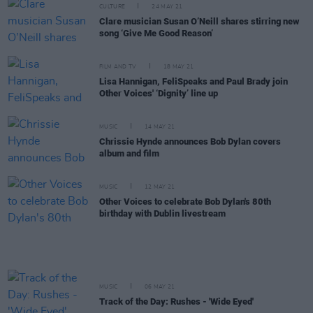
CULTURE
24 MAY 21
Clare musician Susan O’Neill shares stirring new
song ‘Give Me Good Reason’
FILM AND TV
18 MAY 21
Lisa Hannigan, FeliSpeaks and Paul Brady join
Other Voices' ‘Dignity’ line up
MUSIC
14 MAY 21
Chrissie Hynde announces Bob Dylan covers
album and film
MUSIC
12 MAY 21
Other Voices to celebrate Bob Dylan's 80th
birthday with Dublin livestream
MUSIC
06 MAY 21
Track of the Day: Rushes - 'Wide Eyed'