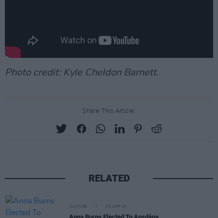
Photo credit: Kyle Cheldon Barnett.
Share This Article:
RELATED
CULTURE
05 APR 19
Anna Burns Elected To Aosdána