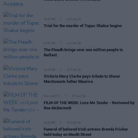
CULTURE
10 AUG 26
Trial for the murder of Tupac Shakur begins
CULTURE
10 AUG 26
The Fleadh brings over one million people to
Belfast
CULTURE
07 AUG 26
Victoria Mary Clarke pays tribute to Shane
MacGowan's father Maurice
FILM AND TV
07 AUG 26
FILM OF THE WEEK:
Love Me Tender
- Reviewed by
Roe McDermott
CULTURE
06 AUG 26
Funeral of beloved Irish actress Brenda Fricker
held today on Meath Street