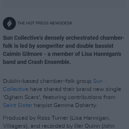
THE HOT PRESS NEWSDESK
Sun Collective’s densely orchestrated chamber-
folk is led by songwriter and double bassist
Caimin Gilmore - a member of Lisa Hannigan's
band and Crash Ensemble.
Dublin-based chamber-folk group
Sun
Collective
have shared their brand new single
'Ogham Scars', featuring contributions from
Saint Sister
harpist Gemma Doherty.
Produced by Ross Turner (Lisa Hannigan,
Villagers), and recorded by Ber Quinn (John