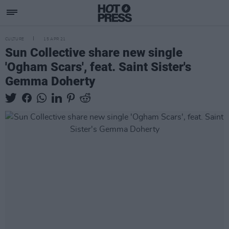
CULTURE
15 APR 21
Sun Collective share new single
'Ogham Scars', feat. Saint Sister's
Gemma Doherty