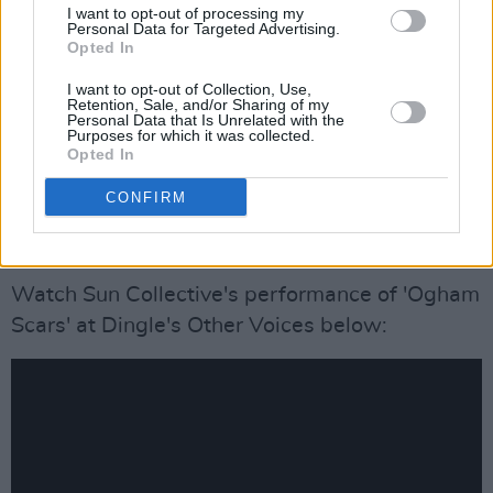
I want to opt-out of processing my
The band released their
Personal Data for Targeted Advertising.
‘MOVE \ RREMOVE'
Opted In
EP
in August 2020 after sharing their
debut
I want to opt-out of Collection, Use,
self-titled LP
back in 2017. The projects
Retention, Sale, and/or Sharing of my
Personal Data that Is Unrelated with the
featured contributions from contemporary
Purposes for which it was collected.
classical composers Nick Roth, Sam Perkin,
Opted In
and David Six along with with specifically
CONFIRM
commissioned visuals/videos from Myles
O’Reilly for ‘Swallow’ and lead track
‘Roots’
.
Watch Sun Collective's performance of 'Ogham
Scars' at Dingle's Other Voices below: