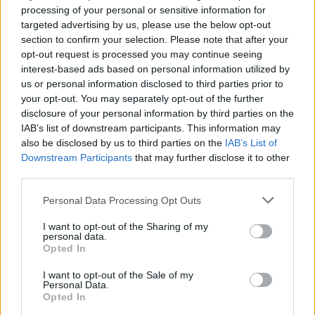
processing of your personal or sensitive information for
for Gemma and cellist Kate Ellis (Crash
targeted advertising by us, please use the below opt-out
Ensemble) at the moment, so it just made
section to confirm your selection. Please note that after your
sense to ask her to lend a hand to the work."
opt-out request is processed you may continue seeing
interest-based ads based on personal information utilized by
‘Ogham Scars’ is the final of three singles
us or personal information disclosed to third parties prior to
your opt-out. You may separately opt-out of the further
shared in the run-up to, and in conjunction
disclosure of your personal information by third parties on the
with, the groups’ appearance on Other Voices
IAB’s list of downstream participants. This information may
tonight.
also be disclosed by us to third parties on the
IAB’s List of
Downstream Participants
that may further disclose it to other
third parties.
Gilmore has previously performed with Damon
Albarn, Aaron Dessner, Greg Saunier, Zach
Personal Data Processing Opt Outs
Condon (Beirut), & recorded on numerous
I want to opt-out of the Sharing of my
releases, including the opening track of
personal data.
Opted In
Leonard Cohen’s posthumous Grammy-
nominated album,
Thanks for the Dance
.
I want to opt-out of the Sale of my
Personal Data.
Opted In
Advertisement