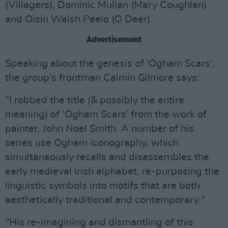
(Villagers), Dominic Mullan (Mary Coughlan)
and Oisín Walsh Peelo (O Deer).
Advertisement
Speaking about the genesis of 'Ogham Scars',
the group's frontman Caimin Gilmore says:
“I robbed the title (& possibly the entire
meaning) of ‘Ogham Scars’ from the work of
painter, John Noel Smith. A number of his
series use Ogham iconography, which
simultaneously recalls and disassembles the
early medieval Irish alphabet, re-purposing the
linguistic symbols into motifs that are both
aesthetically traditional and contemporary."
"His re-imagining and dismantling of this