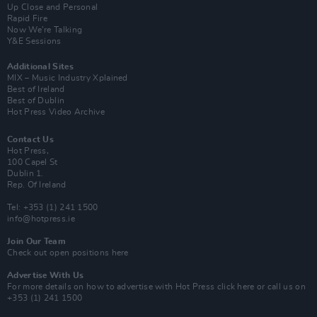
Up Close and Personal
Rapid Fire
Now We’re Talking
Y&E Sessions
Additional Sites
MIX – Music Industry Xplained
Best of Ireland
Best of Dublin
Hot Press Video Archive
Contact Us
Hot Press,
100 Capel St
Dublin 1.
Rep. Of Ireland
Tel: +353 (1) 241 1500
info@hotpress.ie
Join Our Team
Check out open positions here
Advertise With Us
For more details on how to advertise with Hot Press
click here
or call us on
+353 (1) 241 1500