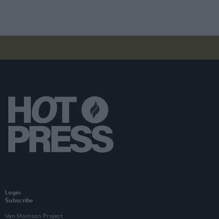
Login
Subscribe
Van Morrison Project