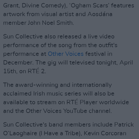
Grant, Divine Comedy), ‘Ogham Scars’ features
artwork from visual artist and Aosdána
member John Noel Smith.
Sun Collective also released a live video
performance of the song from the outfit's
performance at
Other Voices
festival in
December. The gig will televised tonight, April
15th, on RTÉ 2.
The award-winning and internationally
acclaimed Irish music series will also be
available to stream on RTÉ Player worldwide
and the Other Voices YouTube channel.
Sun Collective's band members include Patrick
O’Laoghaire (I Have a Tribe), Kevin Corcoran