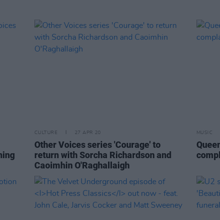
CULTURE
27 APR 20
MUSIC
Other Voices series 'Courage' to
Queen
ning
return with Sorcha Richardson and
compl
Caoimhin O'Raghallaigh