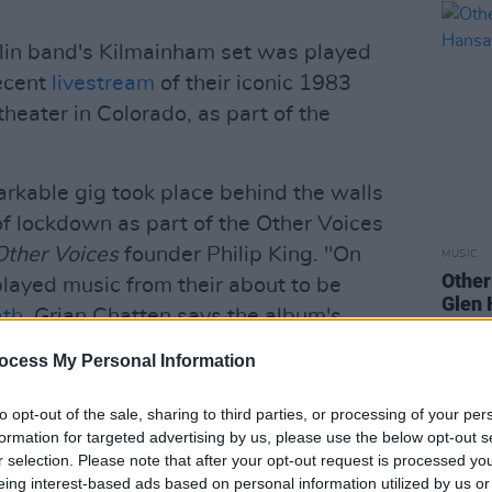
in band's Kilmainham set was played
recent
livestream
of their iconic 1983
eater in Colorado, as part of the
arkable gig took place behind the walls
of lockdown as part of the Other Voices
Other Voices
founder Philip King. "On
MUSIC
Other
played music from their about to be
Glen 
ath
. Grian Chatten says the album's
 from Brendan Behan's play
The
ocess My Personal Information
ves every breath, we are all in the
he Jail was the perfect location for this
to opt-out of the sale, sharing to third parties, or processing of your per
bulent past with energy and passion. It
formation for targeted advertising by us, please use the below opt-out s
r selection. Please note that after your opt-out request is processed y
performance."
eing interest-based ads based on personal information utilized by us or