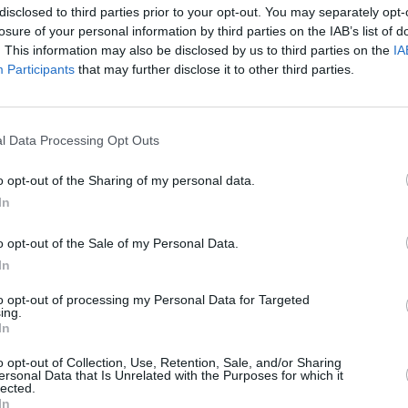
disclosed to third parties prior to your opt-out. You may separately opt-
Advertisement
losure of your personal information by third parties on the IAB’s list of
. This information may also be disclosed by us to third parties on the
IA
l performance from Kilmainham Gaol
Participants
that may further disclose it to other third parties.
MUSIC
pril 8, at 11pm on RTÉ 2 and the RTÉ
Other
tonig
perfo
l Data Processing Opt Outs
Galle
o opt-out of the Sharing of my personal data.
In
o opt-out of the Sale of my Personal Data.
In
to opt-out of processing my Personal Data for Targeted
ing.
In
o opt-out of Collection, Use, Retention, Sale, and/or Sharing
ersonal Data that Is Unrelated with the Purposes for which it
lected.
In