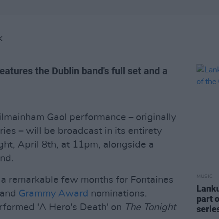
K
eatures the Dublin band's full set and a
ilmainham Gaol performance – originally
ies – will be broadcast in its entirety
ht, April 8th, at 11pm, alongside a
and.
MUSIC
s a remarkable few months for Fontaines
Lanku
and
Grammy Award
nominations.
part 
performed 'A Hero's Death' on
The Tonight
serie