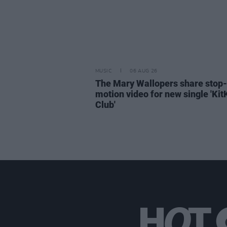
MUSIC
06 AUG 26
The Mary Wallopers share stop-
motion video for new single 'Kit
Club'