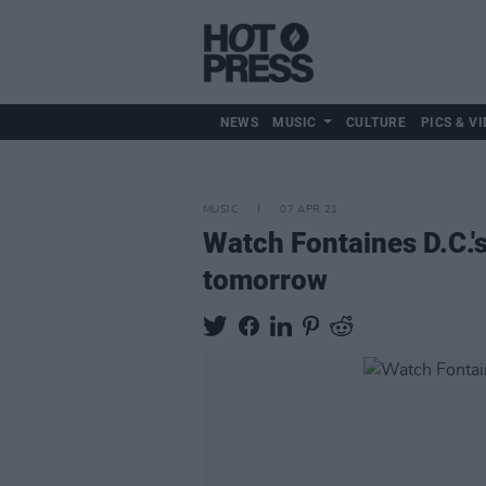
NEWS
MUSIC
CULTURE
PICS & VI
MUSIC
07 APR 21
Watch Fontaines D.C.'
tomorrow