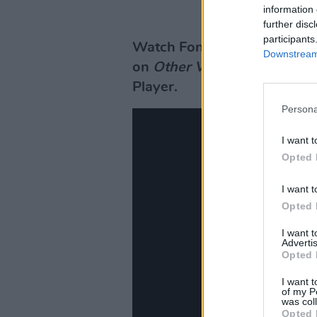
information 
further disc
participants
Watch Fontaines D.C.'s ful
Downstream 
on
Other Voices
tomorrow, A
Player.
Persona
I want t
Opted 
I want t
Opted 
I want 
Advertis
Opted 
I want t
of my P
was col
Opted 