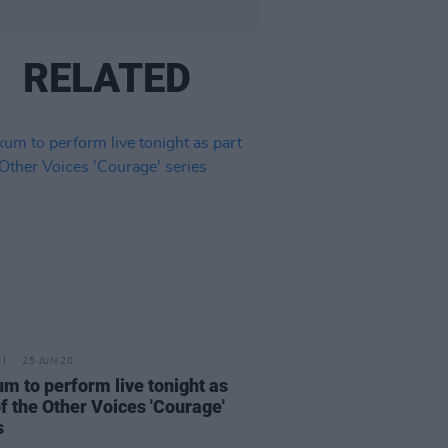
RELATED
25 JUN 20
m to perform live tonight as
of the Other Voices 'Courage'
s