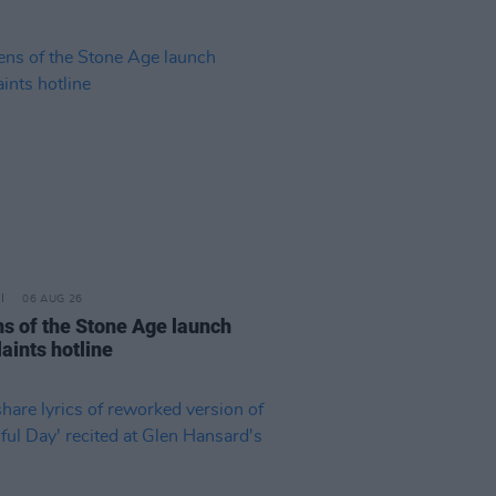
06 AUG 26
s of the Stone Age launch
aints hotline