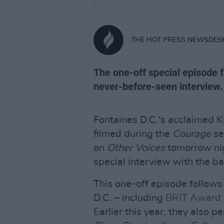
THE HOT PRESS NEWSDES
The one-off special episode f
never-before-seen interview.
Fontaines D.C.'s acclaimed K
filmed during the
Courage
ser
on
Other Voices
tomorrow nig
special interview with the b
This one-off episode follow
D.C. – including
BRIT Award
Earlier this year, they also 