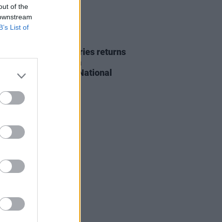
out of the
 downstream
B’s List of
14 MAY 20
 Voices 'Courage' series returns
ht with Denise Chaila
rming live from the National
ry of Ireland