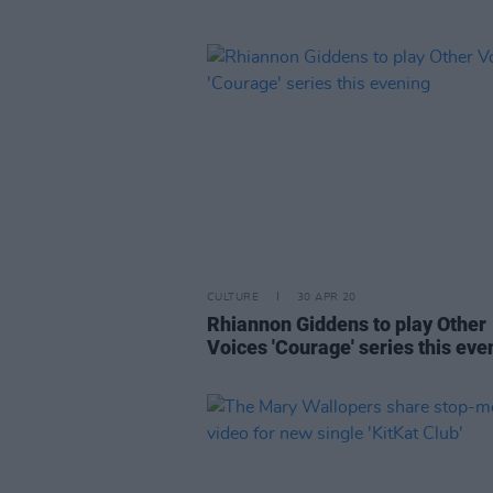
CULTURE
30 APR 20
Rhiannon Giddens to play Other
Voices 'Courage' series this eve