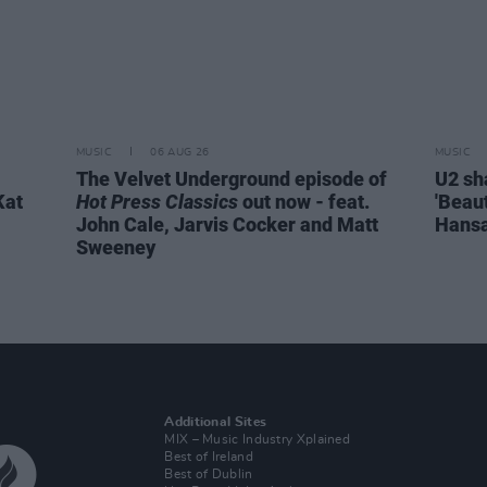
MUSIC
06 AUG 26
MUSIC
The Velvet Underground episode of
U2 sh
Kat
Hot Press Classics
out now - feat.
'Beaut
John Cale, Jarvis Cocker and Matt
Hansa
Sweeney
Additional Sites
MIX – Music Industry Xplained
Best of Ireland
Best of Dublin