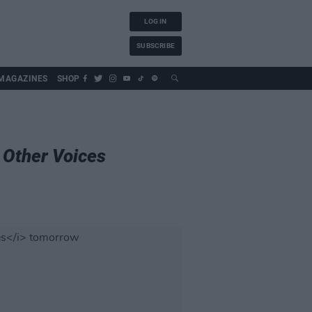
LOG IN
SUBSCRIBE
MAGAZINES
SHOP
n
Other Voices