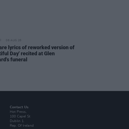
06 AUG 26
are lyrics of reworked version of
iful Day' recited at Glen
rd's funeral
Contact Us
Hot Press,
100 Capel St
Dublin 1.
Rep. Of Ireland