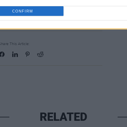
CONFIRM
Share This Article:
RELATED