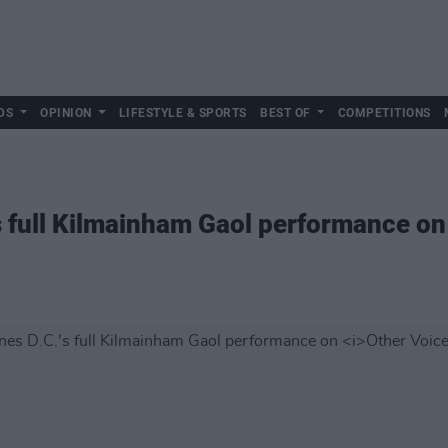
DS
OPINION
LIFESTYLE & SPORTS
BEST OF
COMPETITIONS
s full Kilmainham Gaol performance o