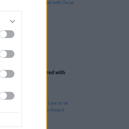
D TV
09 NOV 22
 Condon to be honoured with
 Wilde Award