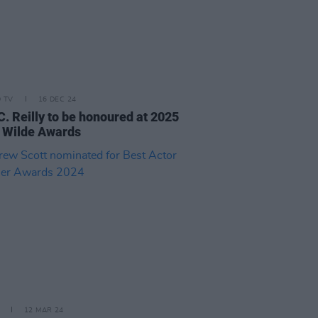
D TV
16 DEC 24
C. Reilly to be honoured at 2025
 Wilde Awards
12 MAR 24