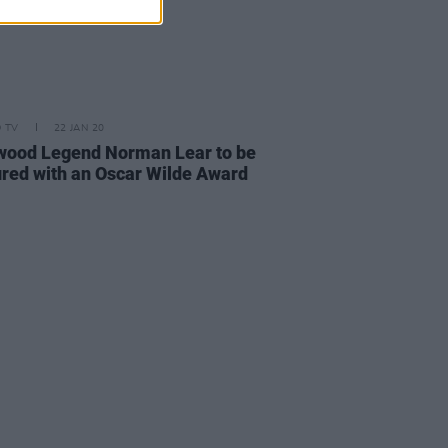
D TV
22 JAN 20
wood Legend Norman Lear to be
red with an Oscar Wilde Award