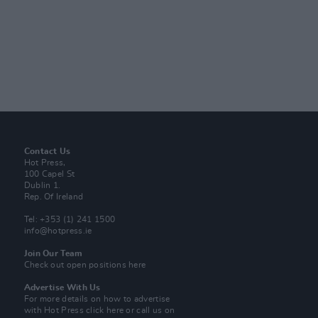
Contact Us
Hot Press,
100 Capel St
Dublin 1.
Rep. Of Ireland
Tel: +353 (1) 241 1500
info@hotpress.ie
Join Our Team
Check out open positions here
Advertise With Us
For more details on how to advertise
with Hot Press
click here
or call us on