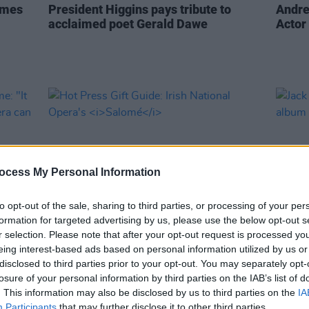
omes
President Higgins pays tribute to
Andre
acclaimed poet Gerald Dawe
Actor
ocess My Personal Information
to opt-out of the sale, sharing to third parties, or processing of your per
formation for targeted advertising by us, please use the below opt-out s
r selection. Please note that after your opt-out request is processed y
MUSIC
30 NOV 23
CULTURE
eing interest-based ads based on personal information utilized by us or
lome:
Hot Press Gift Guide: Irish National
Jack O
disclosed to third parties prior to your opt-out. You may separately opt-
ern
Opera's
Salomé
count
losure of your personal information by third parties on the IAB’s list of
or C
. This information may also be disclosed by us to third parties on the
IA
Participants
that may further disclose it to other third parties.