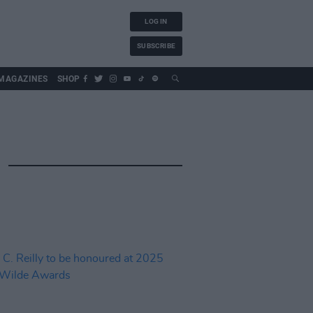
LOG IN
SUBSCRIBE
MAGAZINES
SHOP