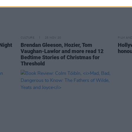
CULTURE
25 NOV 20
FILM AN
Night
Brendan Gleeson, Hozier, Tom
Holly
Vaughan-Lawlor and more read 12
honou
Bedtime Stories of Christmas for
Threshold