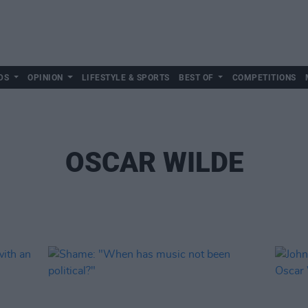
DS
OPINION
LIFESTYLE & SPORTS
BEST OF
COMPETITIONS
OSCAR WILDE