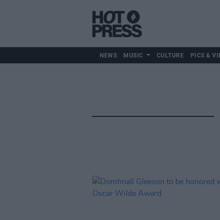
NEWS
MUSIC
CULTURE
PICS & VI