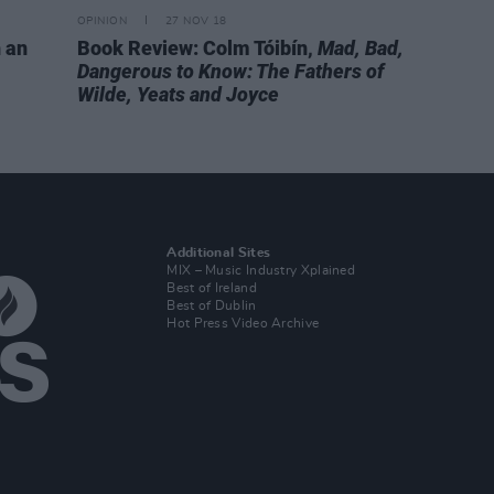
OPINION
27 NOV 18
h an
Book Review: Colm Tóibín,
Mad, Bad,
Dangerous to Know: The Fathers of
Wilde, Yeats and Joyce
Additional Sites
MIX – Music Industry Xplained
Best of Ireland
Best of Dublin
Hot Press Video Archive