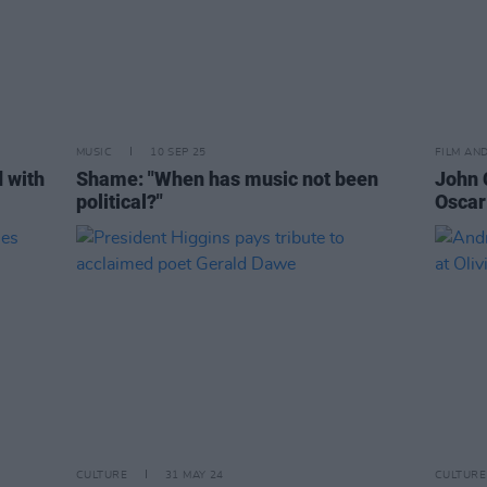
MUSIC
10 SEP 25
FILM AN
 with
Shame: "When has music not been
John 
political?"
Oscar
CULTURE
31 MAY 24
CULTURE