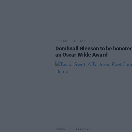
CULTURE
10 DEC 25
Domhnall Gleeson to be honored
an Oscar Wilde Award
MUSIC
25 JUN 24