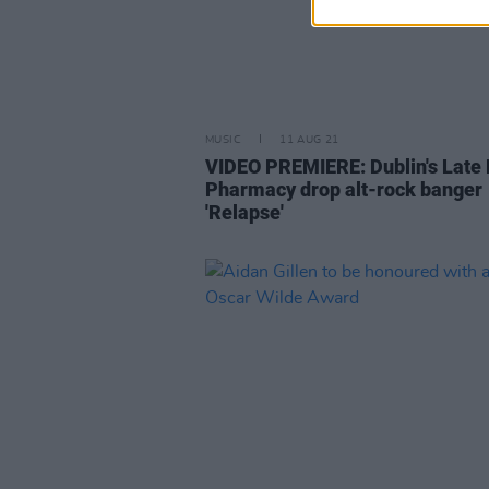
MUSIC
11 AUG 21
VIDEO PREMIERE: Dublin's Late 
Pharmacy drop alt-rock banger
'Relapse'