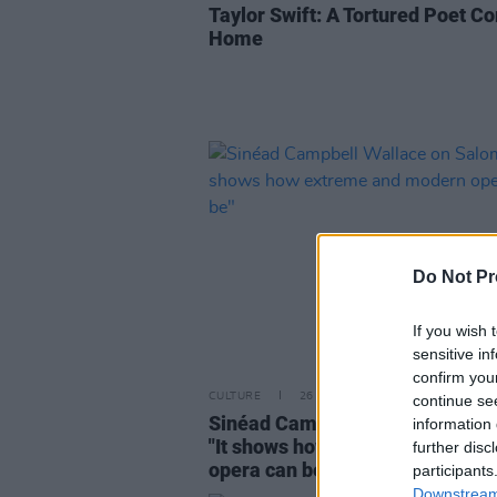
Taylor Swift: A Tortured Poet C
Home
Do Not Pr
If you wish 
sensitive in
confirm you
CULTURE
26 FEB 24
continue se
Sinéad Campbell Wallace on Sa
information 
"It shows how extreme and mod
further disc
opera can be"
participants
Downstream 