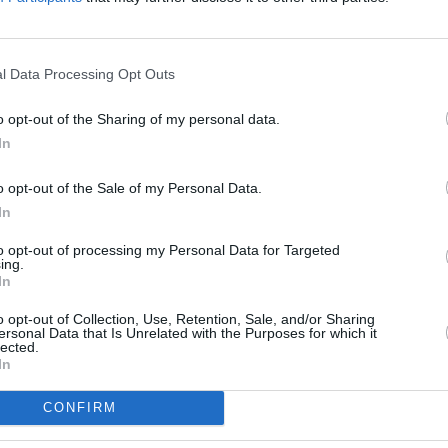
l Data Processing Opt Outs
o opt-out of the Sharing of my personal data.
In
o opt-out of the Sale of my Personal Data.
In
MUSIC
26 JAN 23
FILM AN
ks
Cronin have released new single
Kerry
to opt-out of processing my Personal Data for Targeted
ing.
rth
'When Everybody's Gone to Bed’
Oscar
In
o opt-out of Collection, Use, Retention, Sale, and/or Sharing
ersonal Data that Is Unrelated with the Purposes for which it
lected.
In
CONFIRM