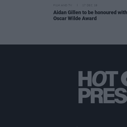
FILM AND TV
17 DEC 18
Aidan Gillen to be honoured wit
Oscar Wilde Award