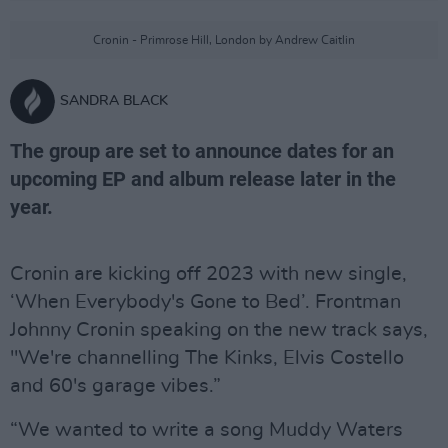
Cronin - Primrose Hill, London by Andrew Caitlin
SANDRA BLACK
The group are set to announce dates for an
upcoming EP and album release later in the
year.
Cronin are kicking off 2023 with new single,
‘When Everybody's Gone to Bed’. Frontman
Johnny Cronin speaking on the new track says,
"We're channelling The Kinks, Elvis Costello
and 60's garage vibes.”
“We wanted to write a song Muddy Waters