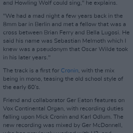
and Howling Wolf could sing," he explains.
"We had a mad night a few years back in the
8mm bar in Berlin and met a fellow that was a
cross between Brian Ferry and Bella Lugosi. He
said his name was Sebastian Melmoth which I
knew was a pseudonym that Oscar Wilde took
in his later years."
The track is a first for
Cronin
, with the mix
being in mono, teasing the old school style of
the early 60’s.
Friend and collaborator Ger Eaton features on
Vox Continental Organ, with recording duties
falling upon Mick Cronin and Karl Odlum. The
new recording was mixed by Ger McDonnell,