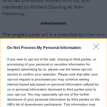
who has previously worked with U2, and
mastered by Richard Dowling at Wav
Mastering.
Advertisement
The single’s cover art is a snapshot by
Noel and
Liam's
brother Paul Gallagher taken in
Do Not Process My Personal Information
Longford town in November 22.
The boys who have just returned from
If you wish to opt-out of the sale, sharing to third parties, or
processing of your personal or sensitive information for
Groningen for Eurosonic have both an EP and
targeted advertising by us, please use the below opt-out
album planned for later this year with festival
section to confirm your selection. Please note that after your
dates soon to be announced.
opt-out request is processed you may continue seeing
interest-based ads based on personal information utilized by
Stream ‘When Everybody's Gone to Bed’
us or personal information disclosed to third parties prior to
your opt-out. You may separately opt-out of the further
below.
disclosure of your personal information by third parties on the
IAB’s list of downstream participants. This information may