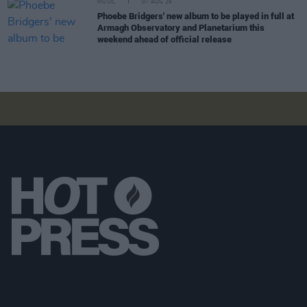
MUSIC
07 AUG 26
Phoebe Bridgers' new album to be played in full at
Armagh Observatory and Planetarium this
weekend ahead of official release