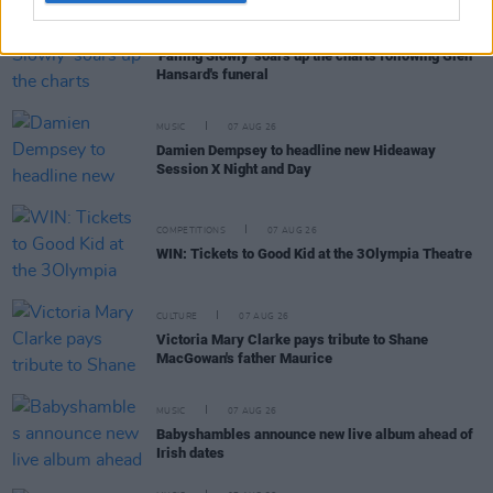
MUSIC
07 AUG 26
'Falling Slowly' soars up the charts following Glen
Hansard's funeral
MUSIC
07 AUG 26
Damien Dempsey to headline new Hideaway
Session X Night and Day
COMPETITIONS
07 AUG 26
WIN: Tickets to Good Kid at the 3Olympia Theatre
CULTURE
07 AUG 26
Victoria Mary Clarke pays tribute to Shane
MacGowan's father Maurice
MUSIC
07 AUG 26
Babyshambles announce new live album ahead of
Irish dates