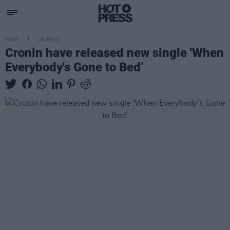
MUSIC
26 JAN 23
Cronin have released new single 'When
Everybody's Gone to Bed’