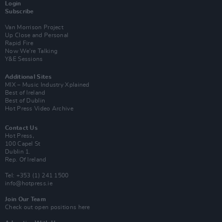
Login
Subscribe
Van Morrison Project
Up Close and Personal
Rapid Fire
Now We’re Talking
Y&E Sessions
Additional Sites
MIX – Music Industry Xplained
Best of Ireland
Best of Dublin
Hot Press Video Archive
Contact Us
Hot Press,
100 Capel St
Dublin 1.
Rep. Of Ireland
Tel: +353 (1) 241 1500
info@hotpress.ie
Join Our Team
Check out open positions here