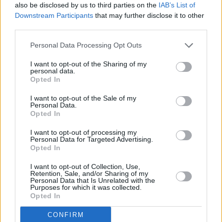
also be disclosed by us to third parties on the
IAB’s List of
Downstream Participants
that may further disclose it to other
third parties.
Personal Data Processing Opt Outs
I want to opt-out of the Sharing of my
personal data.
Opted In
I want to opt-out of the Sale of my
Personal Data.
Opted In
I want to opt-out of processing my
Personal Data for Targeted Advertising.
Share This Article:
Opted In
I want to opt-out of Collection, Use,
Retention, Sale, and/or Sharing of my
Personal Data that Is Unrelated with the
Purposes for which it was collected.
Opted In
RELATED
CONFIRM