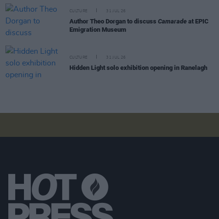
CULTURE
31 JUL 26
Author Theo Dorgan to discuss
Camarade
at EPIC
Emigration Museum
CULTURE
31 JUL 26
Hidden Light solo exhibition opening in Ranelagh