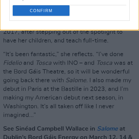
It’s the latest landmark moment in what’s
CONFIRM
already been a remarkable career for the
dramatic soprano – who returned to opera in
2017, after stepping out of the spotlight to
have her children, and teach full-time.
“It’s been fantastic,” she reflects. “I’ve done
Fidelio
and
Tosca
with INO – and
Tosca
was at
the Bord Gáis Theatre, so it will be wonderful
going back there with
Salome
. I also made my
debut in Paris at the Bastille in 2023, and I’m
making my American debut next season, in
Washington. It’s all taken off like I never
imagined...”
See Sinéad Campbell Wallace in
Salome
at
Dublin’s Bord Gáis Energy on March 12, 14 &