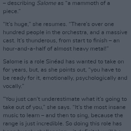
– describing
Salome
as “a mammoth of a
piece.”
“It’s huge,” she resumes. “There’s over one
hundred people in the orchestra, and a massive
cast. It’s thunderous, from start to finish – an
hour-and-a-half of almost heavy metal!”
Salome is a role Sinéad has wanted to take on
for years, but, as she points out, “you have to
be ready for it, emotionally, psychologically and
vocally.”
“You just can’t underestimate what it’s going to
take out of you,” she says. “It’s the most insane
music to learn – and then to sing, because the
range is just incredible. So doing this role has