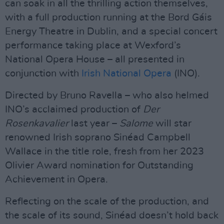
can soak in all the thrilling action themselves,
with a full production running at the Bord Gáis
Energy Theatre in Dublin, and a special concert
performance taking place at Wexford’s
National Opera House – all presented in
conjunction with
Irish National Opera
(INO).
Directed by Bruno Ravella – who also helmed
INO’s acclaimed production of
Der
Rosenkavalier
last year –
Salome
will star
renowned Irish soprano Sinéad Campbell
Wallace in the title role, fresh from her 2023
Olivier Award nomination for Outstanding
Achievement in Opera.
Reflecting on the scale of the production, and
the scale of its sound, Sinéad doesn’t hold back