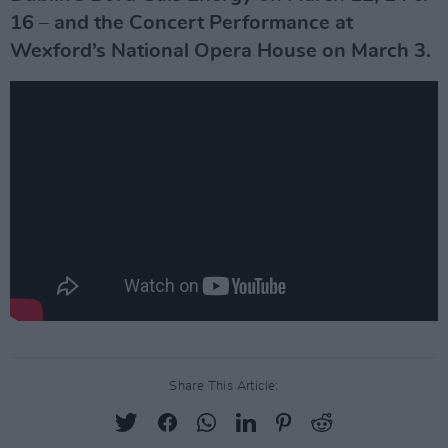
16 – and the Concert Performance at
Wexford’s National Opera House on March 3.
Share This Article: