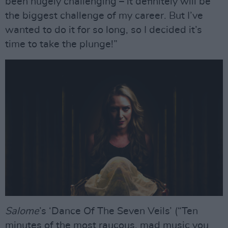
been hugely challenging – it definitely will be
the biggest challenge of my career. But I’ve
wanted to do it for so long, so I decided it’s
time to take the plunge!”
Salome
’s ‘Dance Of The Seven Veils’ (“Ten
minutes of the most raucous, mad music you