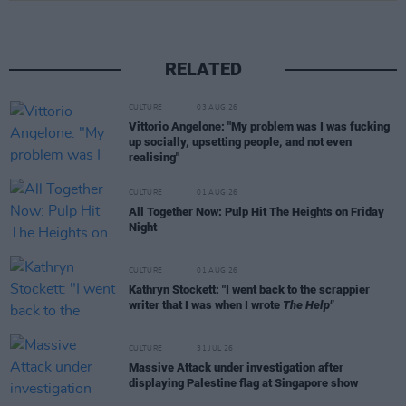
RELATED
CULTURE
03 AUG 26
Vittorio Angelone: "My problem was I was fucking
up socially, upsetting people, and not even
realising"
CULTURE
01 AUG 26
All Together Now: Pulp Hit The Heights on Friday
Night
CULTURE
01 AUG 26
Kathryn Stockett: "I went back to the scrappier
writer that I was when I wrote
The Help"
CULTURE
31 JUL 26
Massive Attack under investigation after
displaying Palestine flag at Singapore show