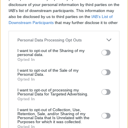
spectacle.
disclosure of your personal information by third parties on the
IAB’s list of downstream participants. This information may
“It will be interesting for a younger audience to
also be disclosed by us to third parties on the
IAB’s List of
Downstream Participants
that may further disclose it to other
see something as dark and haunting as this,”
third parties.
she adds. “Because it shows how extreme and
modern opera can be. The INO have likened it
Personal Data Processing Opt Outs
to the series
Succession
, and it is a bit like that
I want to opt-out of the Sharing of my
personal data.
– edge-of-your-seat sort of stuff.”
Opted In
For Sinéád, performing the music of
Salome
at
I want to opt-out of the Sale of my
Personal Data.
the National Opera House will also be
Opted In
unforgettable in its own way.
I want to opt-out of processing my
Personal Data for Targeted Advertising.
“I’m a Wexford girl, so it will be lovely to be
Opted In
home,” she says. “This is a dream role for me –
I want to opt-out of Collection, Use,
so to be singing it for the first time ever, in
Retention, Sale, and/or Sharing of my
Personal Data that Is Unrelated with the
Wexford, will be very special.”
Purposes for which it was collected.
Opted In