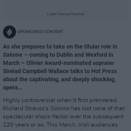
Credit: Frances Marshall
SPONSORED CONTENT
As she prepares to take on the titular role in
Salome
– coming to Dublin and Wexford in
March – Olivier Award-nominated soprano
Sinéad Campbell Wallace talks to
Hot Press
about the captivating, and deeply shocking,
opera…
Highly controversial when it first premiered,
Richard Strauss’s
Salome
has lost none of that
spectacular shock-factor over the subsequent
120 years or so. This March, Irish audiences