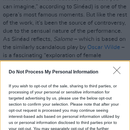
can imagine,” according to Sinéad) is one of the
opera’s most famous moments. But like the rest
of the work, it’s been the source of controversy,
due to the sensual nature of the performance.
As Sinéad reflects,
Salome
– which is based on
the similarly scandalous play by
Oscar Wilde
–
is a fascinating “exploration of female
sexuality.”
Do Not Process My Personal Information
“This girl wants the attention of John The
Baptist, and he’s not having any of it,” she
If you wish to opt-out of the sale, sharing to third parties, or
explains. “So she says, ‘Cut off his head, and
processing of your personal or sensitive information for
targeted advertising by us, please use the below opt-out
bring it to me!’ The last 20 minutes or so of the
section to confirm your selection. Please note that after your
opera is her singing to a decapitated John The
opt-out request is processed you may continue seeing
Baptist, as if he’s still alive. So it’s very gory,
interest-based ads based on personal information utilized by
us or personal information disclosed to third parties prior to
and pretty grotesque, but it’s also an amazing
your opt-out. You may separately opt-out of the further