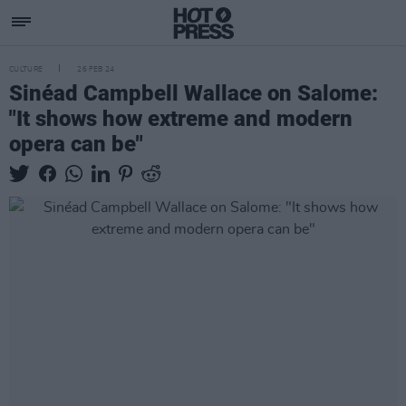
CULTURE
26 FEB 24
Sinéad Campbell Wallace on Salome:
"It shows how extreme and modern
opera can be"