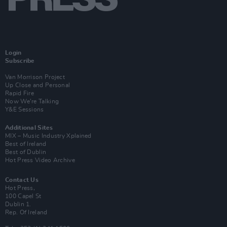
Login
Subscribe
Van Morrison Project
Up Close and Personal
Rapid Fire
Now We’re Talking
Y&E Sessions
Additional Sites
MIX – Music Industry Xplained
Best of Ireland
Best of Dublin
Hot Press Video Archive
Contact Us
Hot Press,
100 Capel St
Dublin 1.
Rep. Of Ireland