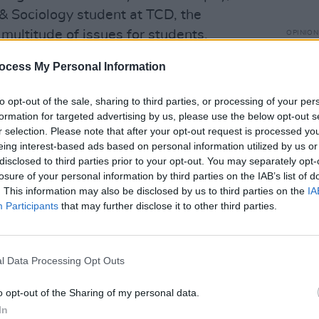
 & Sociology student at TCD, the
multitude of issues for students.
OPINION
Repor
are pl
us clearly or early enough the reopening
ocess My Personal Information
ampli
taking up accommodation that they didn't
Irela
to opt-out of the sale, sharing to third parties, or processing of your per
tion is already super expensive," he
formation for targeted advertising by us, please use the below opt-out s
r selection. Please note that after your opt-out request is processed y
eing interest-based ads based on personal information utilized by us or
disclosed to third parties prior to your opt-out. You may separately opt-
losure of your personal information by third parties on the IAB’s list of
. This information may also be disclosed by us to third parties on the
IA
Participants
that may further disclose it to other third parties.
l Data Processing Opt Outs
o opt-out of the Sharing of my personal data.
In