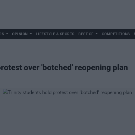
DS
OPINION
LIFESTYLE & SPORTS
BEST OF
COMPETITIONS
protest over 'botched' reopening plan