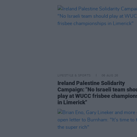
LIFESTYLE & SPORTS
06 AUG 26
Ireland Palestine Solidarity
Campaign: "No Israeli team sho
play at WUCC frisbee champion
in Limerick"