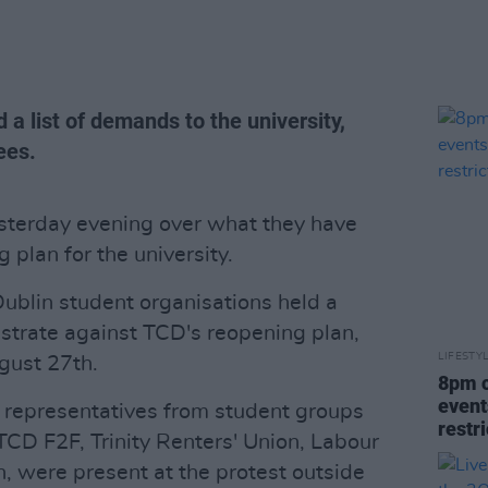
 a list of demands to the university,
ees.
esterday evening over what they have
 plan for the university.
Dublin student organisations held a
trate against TCD's reopening plan,
LIFESTY
ust 27th.
8pm c
event
 representatives from student groups
restr
CD F2F, Trinity Renters' Union, Labour
 were present at the protest outside