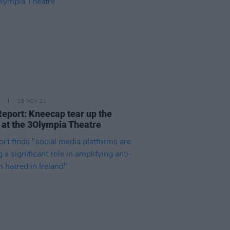
18 NOV 21
Report: Kneecap tear up the
 at the 3Olympia Theatre