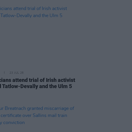
23 JUL 26
cians attend trial of Irish activist
l Tatlow-Devally and the Ulm 5