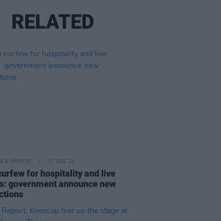
RELATED
LE & SPORTS
17 DEC 21
urfew for hospitality and live
s: government announce new
ictions