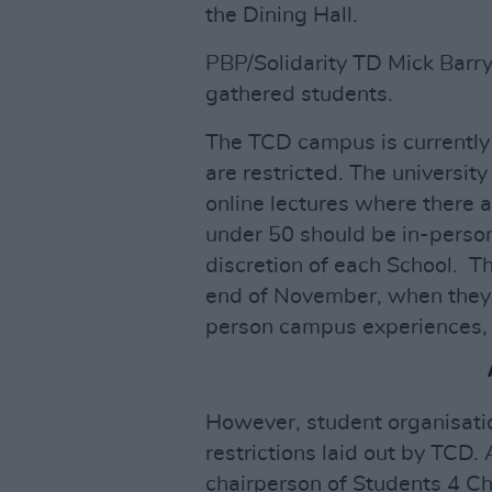
the Dining Hall.
PBP/Solidarity TD Mick Barr
gathered students.
The TCD campus is currently 
are restricted. The universit
online lectures where there 
under 50 should be in-person
discretion of each School. Th
end of November, when they w
person campus experiences, p
However, student organisation
restrictions laid out by TCD.
chairperson of Students 4 C