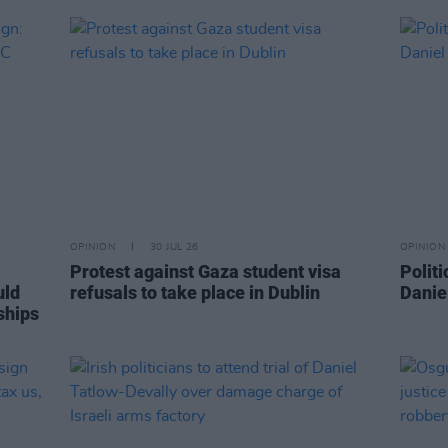
OPINION
30 JUL 26
OPINION
Protest against Gaza student visa
Politi
uld
refusals to take place in Dublin
Danie
ships