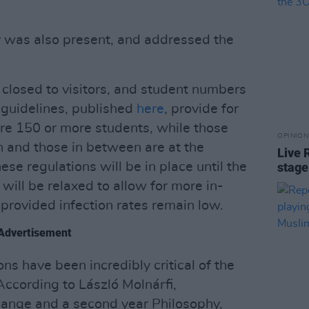
y was also present, and addressed the
closed to visitors, and student numbers
y guidelines, published
here
, provide for
are 150 or more students, while those
OPINION
 and those in between are at the
Live 
ese regulations will be in place until the
stage
ill be relaxed to allow for more in-
rovided infection rates remain low.
Advertisement
s have been incredibly critical of the
 According to László Molnárfi,
hange and a second year Philosophy,