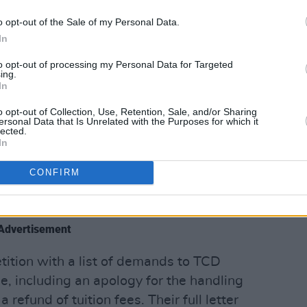
o opt-out of the Sale of my Personal Data.
In
to opt-out of processing my Personal Data for Targeted
ing.
In
nity College Dublin yesterday evening.
o opt-out of Collection, Use, Retention, Sale, and/or Sharing
ersonal Data that Is Unrelated with the Purposes for which it
lected.
anner in which tuition was divided
In
, as at present many online lectures are
corded.
CONFIRM
of both worlds," he said.
Advertisement
tition with a list of demands to TCD
e, including an apology for the handling
 refund of tuition fees. Their full letter