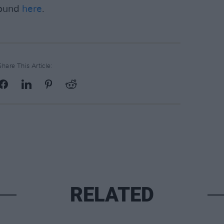
found
here
.
Share This Article:
RELATED