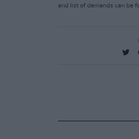
and list of demands can be 