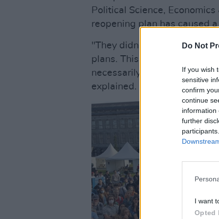
Political Science, Economics
reopening plan has caused a 
"They didn't communicate to 
Do Not Pr
plans. This led to students 
If you wish 
necessarily need, accommoda
sensitive in
explained.
confirm you
continue se
information 
further disc
participants
Downstream 
Persona
I want t
Opted 