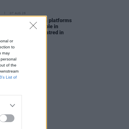
07 AUG 26
t finds "social media platforms
aying a significant role in
fying anti-Muslim hatred in
nd"
sonal or
ection to
ou may
 personal
out of the
 downstream
B’s List of