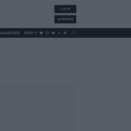
LOG IN
SUBSCRIBE
MAGAZINES
SHOP