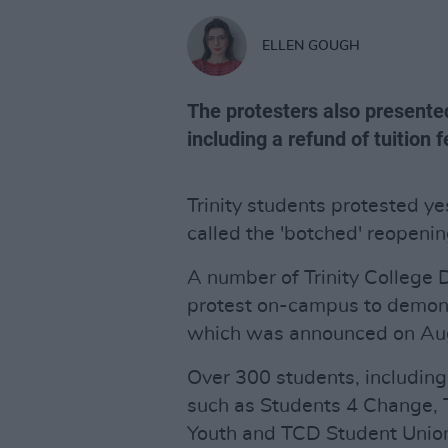
ELLEN GOUGH
The protesters also presented
including a refund of tuition f
Trinity students protested y
called the 'botched' reopening
A number of Trinity College 
protest on-campus to demons
which was announced on Aug
Over 300 students, including
such as Students 4 Change, T
Youth and TCD Student Union,