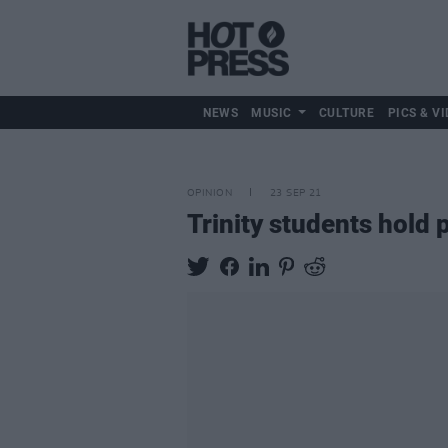
NEWS
MUSIC
CULTURE
PICS & VI
OPINION
23 SEP 21
Trinity students hold 