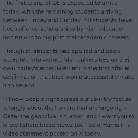
The first group of 26 is expected to arrive
today, with the remaining students arriving
between Friday and Sunday. All students have
been offered scholarships by Irish education
institutions to support their academic careers.
Though all students had applied and been
accepted into various Irish universities on their
own, today's announcement is the first official
confirmation that they would successfully make
it to Ireland.
"I know people right across our country feel so
strongly about the horrors that are ongoing in
Gaza, the genocidal situation, and I want you to
know I share those views too," said Harris in a
video statement posted on X today.