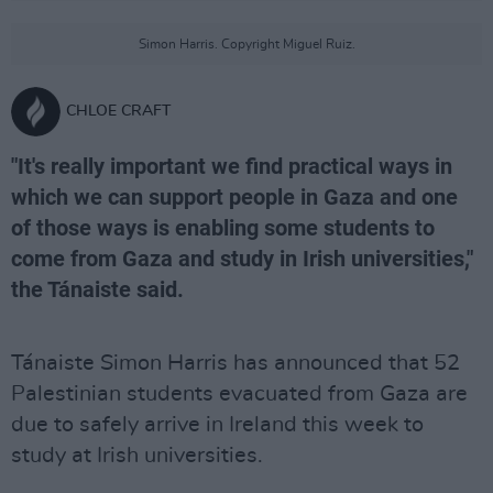
Simon Harris. Copyright Miguel Ruiz.
CHLOE CRAFT
"It's really important we find practical ways in
which we can support people in Gaza and one
of those ways is enabling some students to
come from Gaza and study in Irish universities,"
the Tánaiste said.
Tánaiste Simon Harris has announced that 52
Palestinian students evacuated from Gaza are
due to safely arrive in Ireland this week to
study at Irish universities.