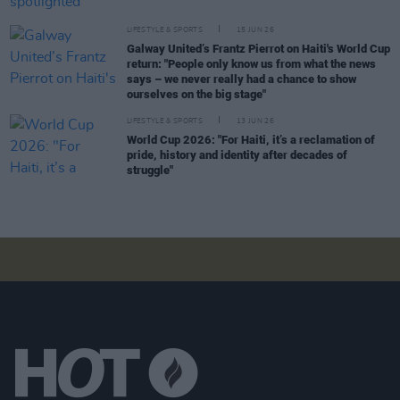
LIFESTYLE & SPORTS
15 JUN 26
Galway United’s Frantz Pierrot on Haiti's World Cup
return: "People only know us from what the news
says – we never really had a chance to show
ourselves on the big stage"
LIFESTYLE & SPORTS
13 JUN 26
World Cup 2026: "For Haiti, it’s a reclamation of
pride, history and identity after decades of
struggle"