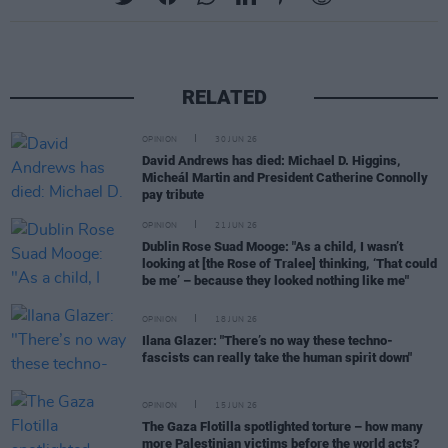
RELATED
OPINION
30 JUN 26
David Andrews has died: Michael D. Higgins,
Micheál Martin and President Catherine Connolly
pay tribute
OPINION
21 JUN 26
Dublin Rose Suad Mooge: "As a child, I wasn’t
looking at [the Rose of Tralee] thinking, ‘That could
be me’ – because they looked nothing like me"
OPINION
18 JUN 26
Ilana Glazer: "There’s no way these techno-
fascists can really take the human spirit down"
OPINION
15 JUN 26
The Gaza Flotilla spotlighted torture – how many
more Palestinian victims before the world acts?