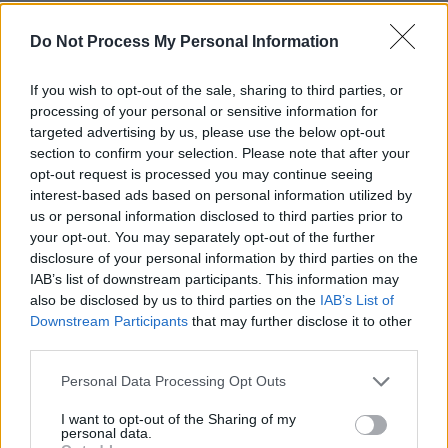
The students come from various parts of Gaza
Do Not Process My Personal Information
and travelled through Amman, Jordan and
Istanbul, Turkey to get to Ireland.
If you wish to opt-out of the sale, sharing to third parties, or
processing of your personal or sensitive information for
The tentative travel process required securing
targeted advertising by us, please use the below opt-out
official permission from Israeli government
section to confirm your selection. Please note that after your
opt-out request is processed you may continue seeing
authorities to leave Gaza and travel through
interest-based ads based on personal information utilized by
Israel, as well as permission to enter Jordan
us or personal information disclosed to third parties prior to
and Turkey.
your opt-out. You may separately opt-out of the further
disclosure of your personal information by third parties on the
IAB’s list of downstream participants. This information may
The Department of Foreign Affairs and Trade
also be disclosed by us to third parties on the
IAB’s List of
took a major part in the operation, though it
Downstream Participants
that may further disclose it to other
was a collaborative effort alongside Irish
third parties.
embassies and local authorities in Palestine,
Personal Data Processing Opt Outs
Israel, Jordan and Turkey.
I want to opt-out of the Sharing of my
personal data.
Harris said the first group of students will