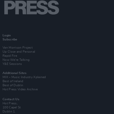
Login
Subscribe
Van Morrison Project
Up Close and Personal
Rapid Fire
Now We’re Talking
Y&E Sessions
Additional Sites
MIX – Music Industry Xplained
Best of Ireland
Best of Dublin
Hot Press Video Archive
Contact Us
Hot Press,
100 Capel St
Dublin 1.