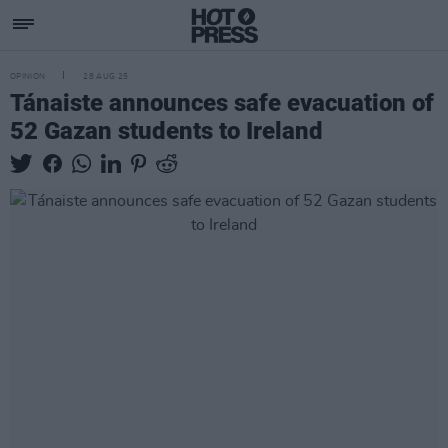
OPINION
28 AUG 25
Tánaiste announces safe evacuation of
52 Gazan students to Ireland