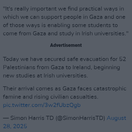
"It's really important we find practical ways in
which we can support people in Gaza and one
of those ways is enabling some students to
come from Gaza and study in Irish universities."
Advertisement
Today we have secured safe evacuation for 52
Palestinians from Gaza to Ireland, beginning
new studies at Irish universities.
Their arrival comes as Gaza faces catastrophic
famine and rising civilian casualties.
pic.twitter.com/3w2fUbzQgb
— Simon Harris TD (@SimonHarrisTD)
August
28, 2025