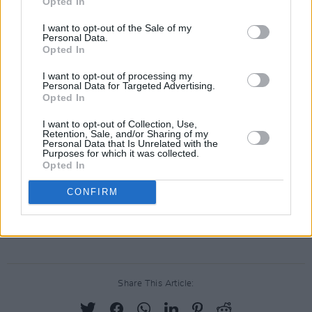
Opted In
immediately be taken to a medical facility for
I want to opt-out of the Sale of my
support and screaning upon their arrival in
Personal Data.
Opted In
Dublin today. Afterwards, they will be met by
representatives of the universities who will
I want to opt-out of processing my
Personal Data for Targeted Advertising.
transport them to their arranged
Opted In
accommodations.
I want to opt-out of Collection, Use,
Retention, Sale, and/or Sharing of my
Since the beginning of the humanitarian crisis
Personal Data that Is Unrelated with the
Purposes for which it was collected.
in Palestine, the Department of Foreign Affairs
Opted In
has reportedly helped over 200 people to
CONFIRM
evacuate Gaza and start new lives in Ireland.
Advertisement
Share This Article: