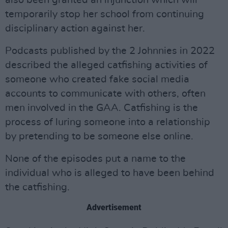
also been granted an injunction which will
temporarily stop her school from continuing
disciplinary action against her.
Podcasts published by the 2 Johnnies in 2022
described the alleged catfishing activities of
someone who created fake social media
accounts to communicate with others, often
men involved in the GAA. Catfishing is the
process of luring someone into a relationship
by pretending to be someone else online.
None of the episodes put a name to the
individual who is alleged to have been behind
the catfishing.
Advertisement