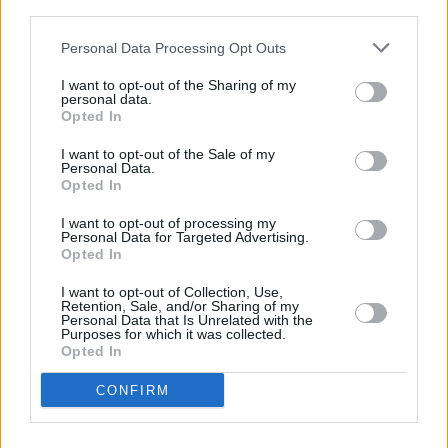
third parties.
procedures and natural justice”.
Personal Data Processing Opt Outs
Mr Justice Brian Cregan granted Ms Farrell an
I want to opt-out of the Sharing of my
interim injunction restraining disciplinary
personal data.
Opted In
processes.
I want to opt-out of the Sale of my
Personal Data.
Opted In
Share This Article:
I want to opt-out of processing my
Personal Data for Targeted Advertising.
Opted In
I want to opt-out of Collection, Use,
Retention, Sale, and/or Sharing of my
Personal Data that Is Unrelated with the
Purposes for which it was collected.
RELATED
Opted In
CONFIRM
OPINION
23 JUL 26
Brian Eno, Gary Lineker and more sign open letter
to Burnham: "It’s time to tax us, the super rich"