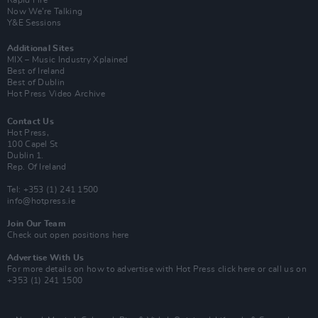
Rapid Fire
Now We’re Talking
Y&E Sessions
Additional Sites
MIX – Music Industry Xplained
Best of Ireland
Best of Dublin
Hot Press Video Archive
Contact Us
Hot Press,
100 Capel St
Dublin 1.
Rep. Of Ireland
Tel: +353 (1) 241 1500
info@hotpress.ie
Join Our Team
Check out open positions here
Advertise With Us
For more details on how to advertise with Hot Press
click here
or call us on
+353 (1) 241 1500