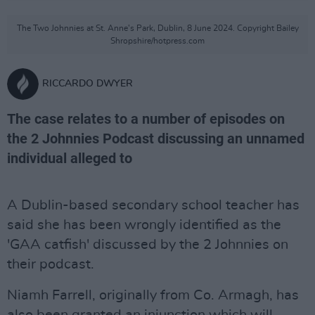
The Two Johnnies at St. Anne's Park, Dublin, 8 June 2024. Copyright Bailey
Shropshire/hotpress.com
RICCARDO DWYER
The case relates to a number of episodes on
the 2 Johnnies Podcast discussing an unnamed
individual alleged to
A Dublin-based secondary school teacher has
said she has been wrongly identified as the
'GAA catfish' discussed by the 2 Johnnies on
their podcast.
Niamh Farrell, originally from Co. Armagh, has