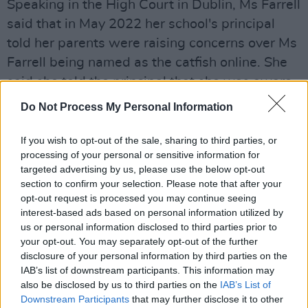
Speaking in the High Court in Dublin, Ms Farrell
said that in May 2022 her school's principal
told her parents were raising concerns over Ms
Farrell being named as the catfish online. She
said she told the principal that she was aware
of the allegations, but that they were false and
Do Not Process My Personal Information
that she had engaged solicitors to write The 2
Johnnies calling on them to take down the
If you wish to opt-out of the sale, sharing to third parties, or
processing of your personal or sensitive information for
episodes which discussed the 'GAA catfish.'
targeted advertising by us, please use the below opt-out
section to confirm your selection. Please note that after your
Ms Farrell said that her principal at Coláiste
opt-out request is processed you may continue seeing
Éanna in Rathfarnham was preparing a report
interest-based ads based on personal information utilized by
for a disciplinary process earlier this month.
us or personal information disclosed to third parties prior to
your opt-out. You may separately opt-out of the further
The music and Irish teacher said that the report
disclosure of your personal information by third parties on the
“seems to consider that I have admitted to
IAB’s list of downstream participants. This information may
being that person” and that it “fails to comply
also be disclosed by us to third parties on the
IAB’s List of
Downstream Participants
that may further disclose it to other
with even the most basic requirements of fair