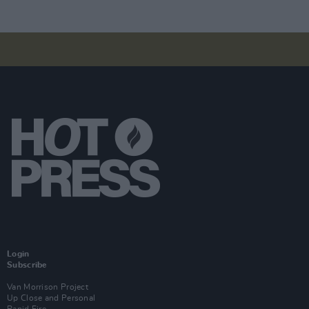
Login
Subscribe
Van Morrison Project
Up Close and Personal