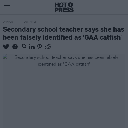
OPINION
20 MAR 25
Secondary school teacher says she has
been falsely identified as 'GAA catfish'