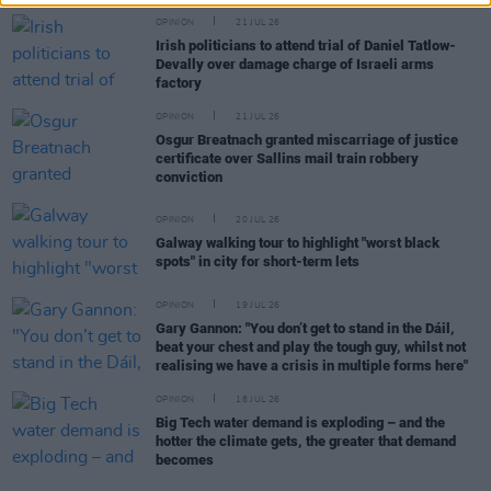
OPINION
21 JUL 26
Irish politicians to attend trial of Daniel Tatlow-
Devally over damage charge of Israeli arms
factory
OPINION
21 JUL 26
Osgur Breatnach granted miscarriage of justice
certificate over Sallins mail train robbery
conviction
OPINION
20 JUL 26
Galway walking tour to highlight "worst black
spots" in city for short-term lets
OPINION
19 JUL 26
Gary Gannon: "You don’t get to stand in the Dáil,
beat your chest and play the tough guy, whilst not
realising we have a crisis in multiple forms here"
OPINION
18 JUL 26
Big Tech water demand is exploding – and the
hotter the climate gets, the greater that demand
becomes