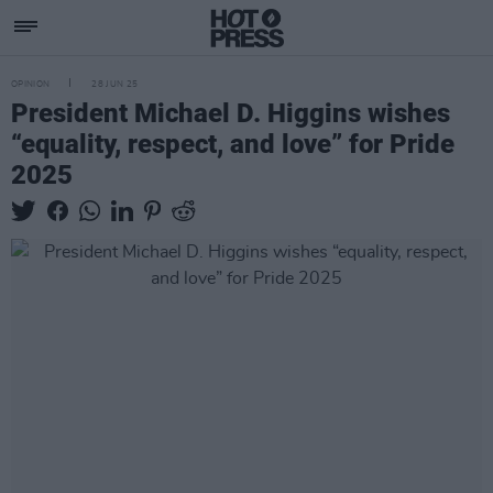
OPINION
28 JUN 25
President Michael D. Higgins wishes
“equality, respect, and love” for Pride
2025