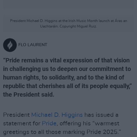
President Michael D. Higgins at the Irish Music Month launch at Áras an
Uachtaráin. Copyright Miguel Ruiz.
FLO LAURENT
“Pride remains a vital expression of that vision
in challenging us to deepen our commitment to
human rights, to solidarity, and to the kind of
republic that cherishes all of its people equally,”
the President said.
President
Michael D. Higgins
has issued a
statement for
Pride
, offering his “warmest
greetings to all those marking Pride 2025.”