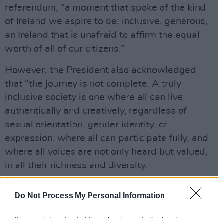
referendum, “a moment that spoke of the kind
of Ireland we aspire to be: inclusive, generous,
an Ireland that is unafraid to affirm the equal
worth of all of our citizens.”
However, the President also acknowledged
that “the journey is not complete. A truly
inclusive society is one where all can live
authentically and creatively, regardless of
sexual orientation, gender identity, or
expression, where all can participate fully, and
where all voices are not only heard but valued,
in all their richness and diversity.
“In a time when hard-won rights are being
Do Not Process My Personal Information
questioned in many parts of the world,” he
continued, “such vigilance and unity are more