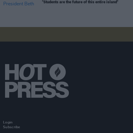
"Students are the future of this entire island"
Login
Subscribe