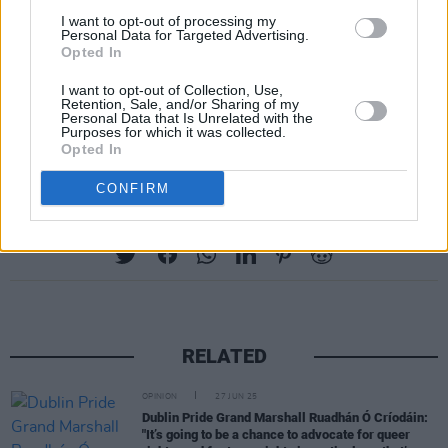
I want to opt-out of processing my
renewed hope as we work to craft a future
Personal Data for Targeted Advertising.
Opted In
together that is peaceful, just and inclusive – a
future defined by equality and participation of
I want to opt-out of Collection, Use,
Retention, Sale, and/or Sharing of my
all citizens across the world in all their
Personal Data that Is Unrelated with the
Purposes for which it was collected.
wonderful diversity.”
Opted In
CONFIRM
Share This Article:
RELATED
OPINION
27 JUN 25
Dublin Pride Grand Marshall Ruadhán Ó Críodáin:
"It’s going to be a chance to advocate for queer