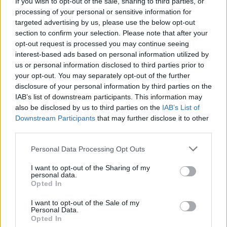
If you wish to opt-out of the sale, sharing to third parties, or
vital than ever.”
processing of your personal or sensitive information for
targeted advertising by us, please use the below opt-out
Advertisement
section to confirm your selection. Please note that after your
opt-out request is processed you may continue seeing
On his last year as President, Michael D.
interest-based ads based on personal information utilized by
us or personal information disclosed to third parties prior to
Higgins reflected on the “creativity, resilience,
your opt-out. You may separately opt-out of the further
and generosity of spirit shown by Ireland’s
disclosure of your personal information by third parties on the
LGBT+ community.
IAB’s list of downstream participants. This information may
also be disclosed by us to third parties on the
IAB’s List of
“In so many aspects of Irish life,” he added,
Downstream Participants
that may further disclose it to other
third parties.
“including the arts, activism, education,
community-building and public life, your rich
Personal Data Processing Opt Outs
and varied contributions have helped to enrich
I want to opt-out of the Sharing of my
our society immeasurably, widening the circle
personal data.
Opted In
of belonging for us all.”
I want to opt-out of the Sale of my
Personal Data.
Finally, he concluded by wishing for this Pride
Opted In
to “be a time of joy, of solidarity, and of