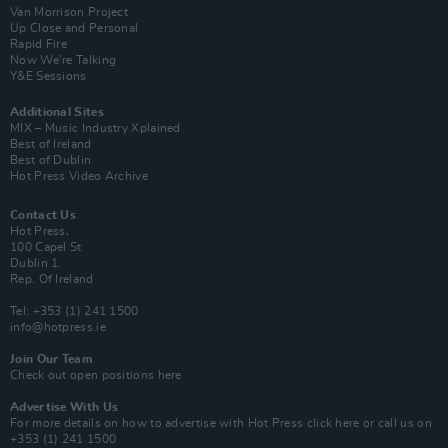
Van Morrison Project
Up Close and Personal
Rapid Fire
Now We’re Talking
Y&E Sessions
Additional Sites
MIX – Music Industry Xplained
Best of Ireland
Best of Dublin
Hot Press Video Archive
Contact Us
Hot Press,
100 Capel St
Dublin 1.
Rep. Of Ireland
Tel: +353 (1) 241 1500
info@hotpress.ie
Join Our Team
Check out open positions here
Advertise With Us
For more details on how to advertise with Hot Press
click here
or call us on
+353 (1) 241 1500