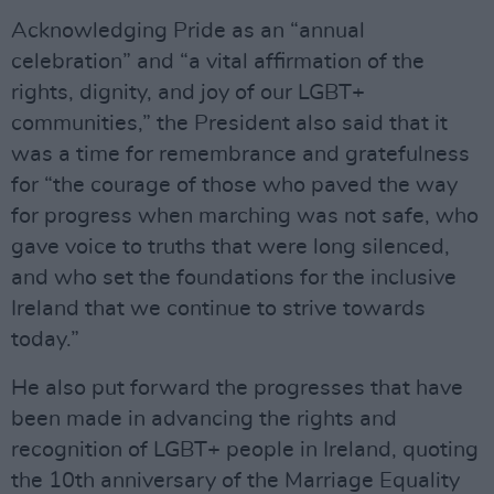
Acknowledging Pride as an “annual
celebration” and “a vital affirmation of the
rights, dignity, and joy of our LGBT+
communities,” the President also said that it
was a time for remembrance and gratefulness
for “the courage of those who paved the way
for progress when marching was not safe, who
gave voice to truths that were long silenced,
and who set the foundations for the inclusive
Ireland that we continue to strive towards
today.”
He also put forward the progresses that have
been made in advancing the rights and
recognition of LGBT+ people in Ireland, quoting
the 10th anniversary of the Marriage Equality