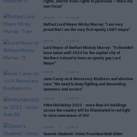
rights, and for trans rights in particular – that’s my
own focus"
OPINION
04 MAY 25
Belfast Lord Mayor Micky Murray: "I am very
proud that I am the very first openly LGBT mayor"
OPINION
18 APR 25
Lord Mayor of Belfast Mickey Murray: “It shouldn’t
have taken until 2024 for the capital city of
Northern Ireland to have an openly gay Lord
Mayor"
OPINION
02 APR 24
Juno Carey on
A Necessary Kindness
and abortion
care: "We need to keep fighting and demanding
openness and access"
OPINION
01 DEC 23
#WorldAidsDay 2023 - more than 60 buildings
across the country will be illuminated in red light
to raise awareness of HIV
OPINION
12 SEP 23
Queen's Students' Union President Beth Elder: