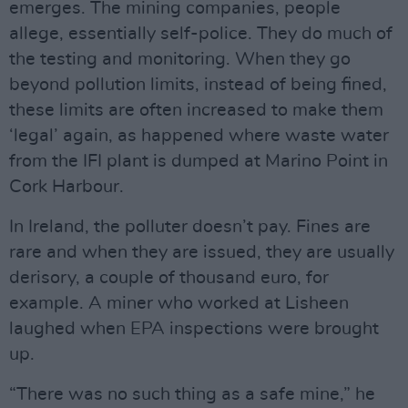
emerges. The mining companies, people
allege, essentially self-police. They do much of
the testing and monitoring. When they go
beyond pollution limits, instead of being fined,
these limits are often increased to make them
‘legal’ again, as happened where waste water
from the IFI plant is dumped at Marino Point in
Cork Harbour.
In Ireland, the polluter doesn’t pay. Fines are
rare and when they are issued, they are usually
derisory, a couple of thousand euro, for
example. A miner who worked at Lisheen
laughed when EPA inspections were brought
up.
“There was no such thing as a safe mine,” he