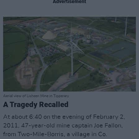
Advertisement
Aerial view of Lisheen Mine in Tipperary
A Tragedy Recalled
At about 6:40 on the evening of February 2,
2011, 47-year-old mine captain Joe Fallon,
from Two-Mile-Borris, a village in Co.