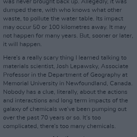
was never brought back up. Allegedly, it was
dumped there, with who knows what other
waste, to pollute the water table. Its impact
may occur 50 or 100 kilometres away. It may
not happen for many years. But, sooner or later,
it will happen.
Here’s a really scary thing I learned talking to
materials scientist, Josh Lepawsky, Associate
Professor in the Department of Geography at
Memorial University in Newfoundland, Canada.
Nobody has a clue, literally, about the actions
and interactions and long term impacts of the
galaxy of chemicals we’ve been pumping out
over the past 70 years or so. It’s too
complicated, there’s too many chemicals.