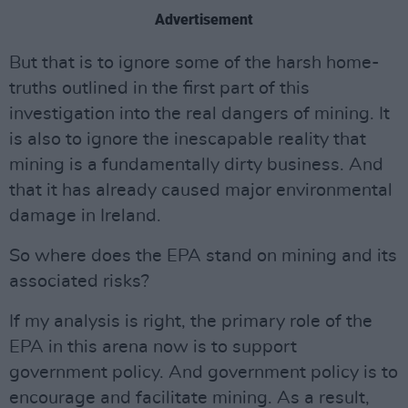
Advertisement
But that is to ignore some of the harsh home-
truths outlined in the first part of this
investigation into the real dangers of mining. It
is also to ignore the inescapable reality that
mining is a fundamentally dirty business. And
that it has already caused major environmental
damage in Ireland.
So where does the EPA stand on mining and its
associated risks?
If my analysis is right, the primary role of the
EPA in this arena now is to support
government policy. And government policy is to
encourage and facilitate mining. As a result,