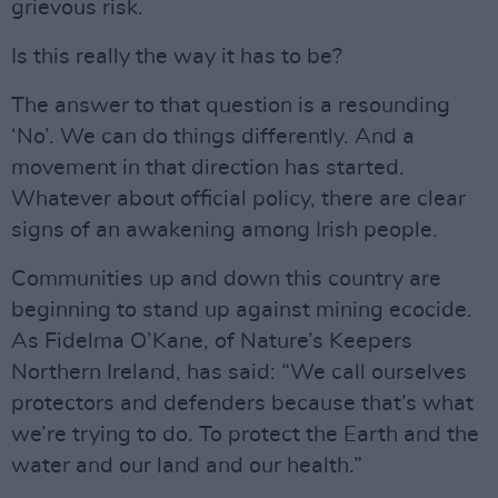
grievous risk.
Is this really the way it has to be?
The answer to that question is a resounding
‘No’. We can do things differently. And a
movement in that direction has started.
Whatever about official policy, there are clear
signs of an awakening among Irish people.
Communities up and down this country are
beginning to stand up against mining ecocide.
As Fidelma O’Kane, of Nature’s Keepers
Northern Ireland, has said: “We call ourselves
protectors and defenders because that’s what
we’re trying to do. To protect the Earth and the
water and our land and our health.”