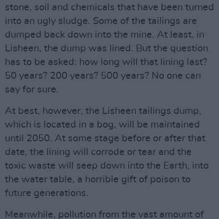
stone, soil and chemicals that have been turned
into an ugly sludge. Some of the tailings are
dumped back down into the mine. At least, in
Lisheen, the dump was lined. But the question
has to be asked: how long will that lining last?
50 years? 200 years? 500 years? No one can
say for sure.
At best, however, the Lisheen tailings dump,
which is located in a bog, will be maintained
until 2050. At some stage before or after that
date, the lining will corrode or tear and the
toxic waste will seep down into the Earth, into
the water table, a horrible gift of poison to
future generations.
Meanwhile, pollution from the vast amount of