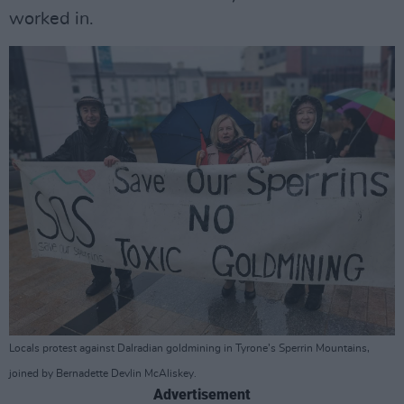
worked in.
Locals protest against Dalradian goldmining in Tyrone’s Sperrin Mountains,
joined by Bernadette Devlin McAliskey.
Advertisement