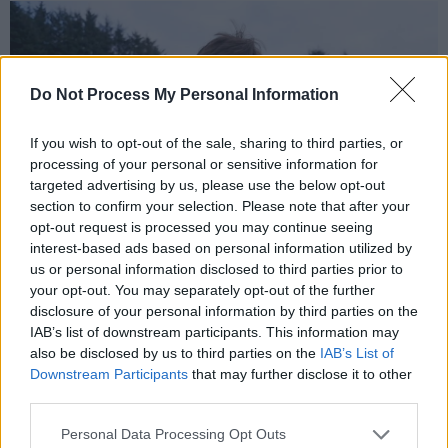
Do Not Process My Personal Information
If you wish to opt-out of the sale, sharing to third parties, or
processing of your personal or sensitive information for
targeted advertising by us, please use the below opt-out
section to confirm your selection. Please note that after your
opt-out request is processed you may continue seeing
interest-based ads based on personal information utilized by
us or personal information disclosed to third parties prior to
your opt-out. You may separately opt-out of the further
Fidelma O’Kane of Nature’s Keepers Northern Ireland
disclosure of your personal information by third parties on the
Lisheen: Fairytale of a Modern Mine
IAB’s list of downstream participants. This information may
also be disclosed by us to third parties on the
IAB’s List of
Advertisement
Downstream Participants
that may further disclose it to other
third parties.
Lisheen started operations as a lead, zinc and
silver mine in 1999. Producing mainly zinc,
Personal Data Processing Opt Outs