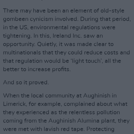
There may have been an element of old-style
gombeen cynicism involved. During that period,
in the US, environmental regulations were
tightening. In this, Ireland Inc. saw an
opportunity. Quietly, it was made clear to
multinationals that they could reduce costs and
that regulation would be ‘light touch’, all the
better to increase profits.
And so it proved.
When the local community at Aughinish in
Limerick, for example, complained about what
they experienced as the relentless pollution
coming from the Aughinish Alumina plant, they
were met with lavish red tape. Protecting