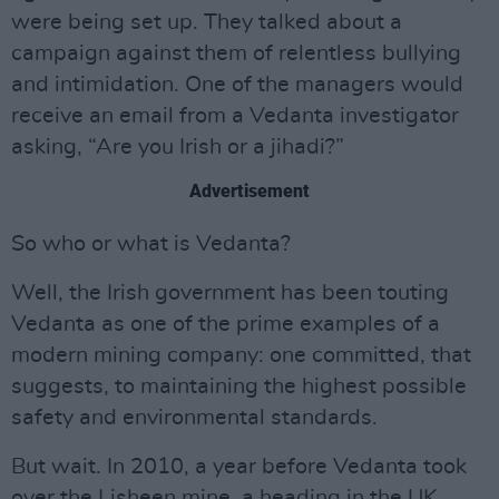
were being set up. They talked about a
campaign against them of relentless bullying
and intimidation. One of the managers would
receive an email from a Vedanta investigator
asking, “Are you Irish or a jihadi?”
Advertisement
So who or what is Vedanta?
Well, the Irish government has been touting
Vedanta as one of the prime examples of a
modern mining company: one committed, that
suggests, to maintaining the highest possible
safety and environmental standards.
But wait. In 2010, a year before Vedanta took
over the Lisheen mine, a heading in the UK