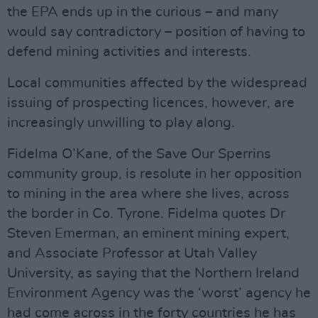
the EPA ends up in the curious – and many
would say contradictory – position of having to
defend mining activities and interests.
Local communities affected by the widespread
issuing of prospecting licences, however, are
increasingly unwilling to play along.
Fidelma O’Kane, of the Save Our Sperrins
community group, is resolute in her opposition
to mining in the area where she lives, across
the border in Co. Tyrone. Fidelma quotes Dr
Steven Emerman, an eminent mining expert,
and Associate Professor at Utah Valley
University, as saying that the Northern Ireland
Environment Agency was the ‘worst’ agency he
had come across in the forty countries he has