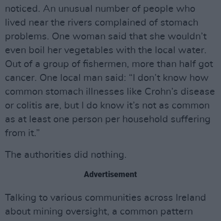
noticed. An unusual number of people who
lived near the rivers complained of stomach
problems. One woman said that she wouldn’t
even boil her vegetables with the local water.
Out of a group of fishermen, more than half got
cancer. One local man said: “I don’t know how
common stomach illnesses like Crohn’s disease
or colitis are, but I do know it’s not as common
as at least one person per household suffering
from it.”
The authorities did nothing.
Advertisement
Talking to various communities across Ireland
about mining oversight, a common pattern