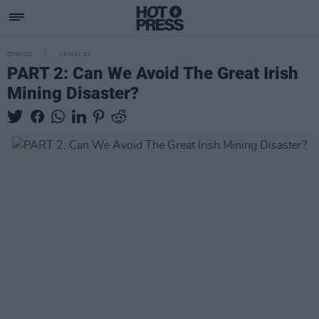
OPINION
18 MAY 23
PART 2: Can We Avoid The Great Irish
Mining Disaster?