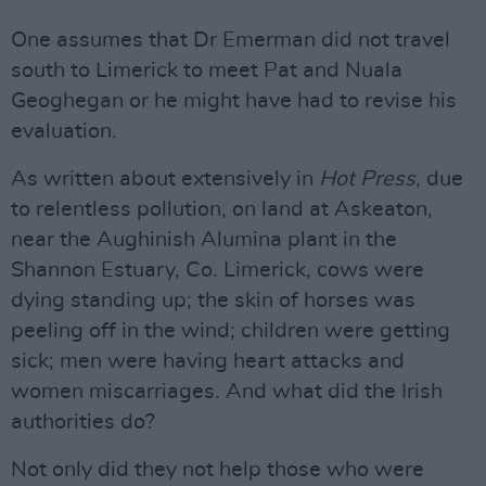
One assumes that Dr Emerman did not travel
south to Limerick to meet Pat and Nuala
Geoghegan or he might have had to revise his
evaluation.
As written about extensively in
Hot Press
, due
to relentless pollution, on land at Askeaton,
near the Aughinish Alumina plant in the
Shannon Estuary, Co. Limerick, cows were
dying standing up; the skin of horses was
peeling off in the wind; children were getting
sick; men were having heart attacks and
women miscarriages. And what did the Irish
authorities do?
Not only did they not help those who were