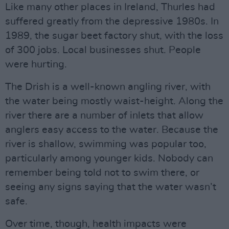
Like many other places in Ireland, Thurles had
suffered greatly from the depressive 1980s. In
1989, the sugar beet factory shut, with the loss
of 300 jobs. Local businesses shut. People
were hurting.
The Drish is a well-known angling river, with
the water being mostly waist-height. Along the
river there are a number of inlets that allow
anglers easy access to the water. Because the
river is shallow, swimming was popular too,
particularly among younger kids. Nobody can
remember being told not to swim there, or
seeing any signs saying that the water wasn’t
safe.
Over time, though, health impacts were