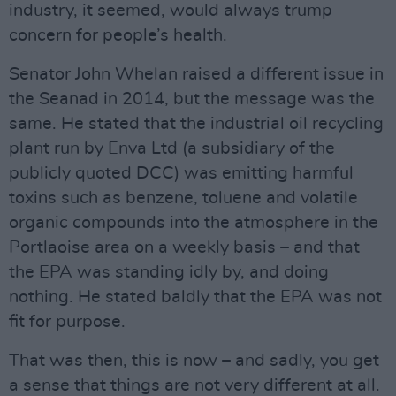
industry, it seemed, would always trump
concern for people’s health.
Senator John Whelan raised a different issue in
the Seanad in 2014, but the message was the
same. He stated that the industrial oil recycling
plant run by Enva Ltd (a subsidiary of the
publicly quoted DCC) was emitting harmful
toxins such as benzene, toluene and volatile
organic compounds into the atmosphere in the
Portlaoise area on a weekly basis – and that
the EPA was standing idly by, and doing
nothing. He stated baldly that the EPA was not
fit for purpose.
That was then, this is now – and sadly, you get
a sense that things are not very different at all.