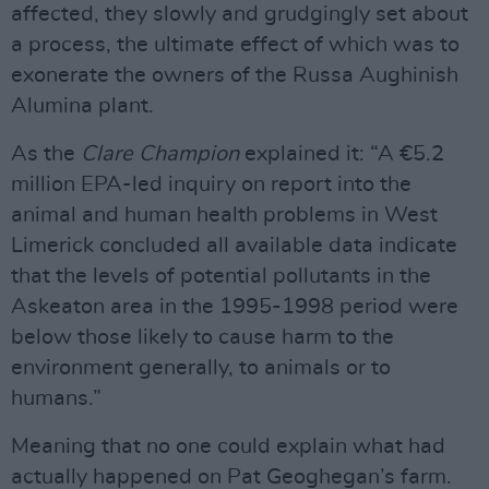
affected, they slowly and grudgingly set about
a process, the ultimate effect of which was to
exonerate the owners of the Russa Aughinish
Alumina plant.
As the
Clare Champion
explained it: “A €5.2
million EPA-led inquiry on report into the
animal and human health problems in West
Limerick concluded all available data indicate
that the levels of potential pollutants in the
Askeaton area in the 1995-1998 period were
below those likely to cause harm to the
environment generally, to animals or to
humans.”
Meaning that no one could explain what had
actually happened on Pat Geoghegan’s farm.