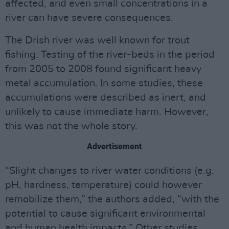
affected, and even small concentrations in a
river can have severe consequences.
The Drish river was well known for trout
fishing. Testing of the river-beds in the period
from 2005 to 2008 found significant heavy
metal accumulation. In some studies, these
accumulations were described as inert, and
unlikely to cause immediate harm. However,
this was not the whole story.
Advertisement
“Slight changes to river water conditions (e.g.
pH, hardness, temperature) could however
remobilize them,” the authors added, “with the
potential to cause significant environmental
and human health impacts.” Other studies