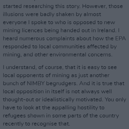
started researching this story. However, those
illusions were badly shaken by almost
everyone I spoke to who is opposed to new
mining licences being handed out in Ireland. I
heard numerous complaints about how the EPA
responded to local communities affected by
mining, and other environmental concerns.
I understand, of course, that it is easy to see
local opponents of mining as just another
bunch of NIMBY begrudgers. And it is true that
local opposition in itself is not always well
thought-out or idealistically motivated. You only
have to look at the appalling hostility to
refugees shown in some parts of the country
recently to recognise that.