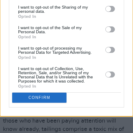
they were finished extracting the money-
I want to opt-out of the Sharing of my
making metals by 2015.
personal data.
Opted In
It was, as they say, some operation. Extensive
I want to opt-out of the Sale of my
Personal Data.
blasting was used to dig deep into the
Opted In
Tipperary soil. The entry shaft was 1.5 km
I want to opt-out of processing my
long, 6m wide and 5m high. The ore was
Personal Data for Targeted Advertising.
Opted In
extracted from below the earth’s surface and
then ground and milled. Water and chemicals
I want to opt-out of Collection, Use,
Retention, Sale, and/or Sharing of my
were added (sodium, methyl isobutyl carbinol,
Personal Data that Is Unrelated with the
Purposes for which it was collected.
copper sulphate, lime) and it was turned into a
Opted In
slurry and further ground and refined.
CONFIRM
Toxic waste from mining activities comes in
two main forms: wastewater and tailings. As
those who have been paying attention will
know already, tailings comprise a toxic mix of