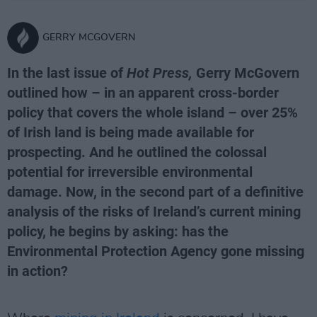
GERRY MCGOVERN
In the last issue of
Hot Press,
Gerry McGovern
outlined how – in an apparent cross-border
policy that covers the whole island – over 25%
of Irish land is being made available for
prospecting. And he outlined the colossal
potential for irreversible environmental
damage. Now, in the second part of a definitive
analysis of the risks of Ireland’s current mining
policy, he begins by asking: has the
Environmental Protection Agency gone missing
in action?