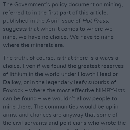
The Government’s policy document on mining,
referred to in the first part of this article,
published in the April issue of
Hot Press
,
suggests that when it comes to where we
mine, we have no choice. We have to mine
where the minerals are.
The truth, of course, is that there is always a
choice. Even if we found the greatest reserves
of lithium in the world under Howth Head or
Dalkey, or in the legendary leafy suburbs of
Foxrock – where the most effective NIMBY-ists
can be found – we wouldn’t allow people to
mine there. The communities would be up in
arms, and chances are anyway that some of
the civil servants and politicians who wrote the