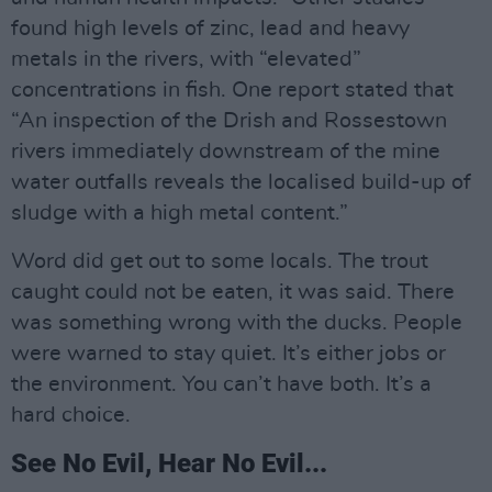
found high levels of zinc, lead and heavy
metals in the rivers, with “elevated”
concentrations in fish. One report stated that
“An inspection of the Drish and Rossestown
rivers immediately downstream of the mine
water outfalls reveals the localised build-up of
sludge with a high metal content.”
Word did get out to some locals. The trout
caught could not be eaten, it was said. There
was something wrong with the ducks. People
were warned to stay quiet. It’s either jobs or
the environment. You can’t have both. It’s a
hard choice.
See No Evil, Hear No Evil...