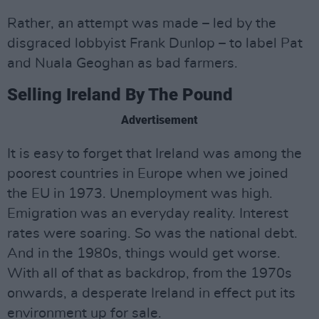
Rather, an attempt was made – led by the
disgraced lobbyist Frank Dunlop – to label Pat
and Nuala Geoghan as bad farmers.
Selling Ireland By The Pound
Advertisement
It is easy to forget that Ireland was among the
poorest countries in Europe when we joined
the EU in 1973. Unemployment was high.
Emigration was an everyday reality. Interest
rates were soaring. So was the national debt.
And in the 1980s, things would get worse.
With all of that as backdrop, from the 1970s
onwards, a desperate Ireland in effect put its
environment up for sale.