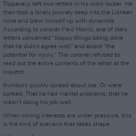
Tipperary, left two letters in his work locker. He
then took a lonely journey deep into the Lisheen
mine and blew himself up with dynamite.
According to coroner Paul Morris, one of Joe’s
letters concerned “sloppy things being done
that he didn’t agree with” and about “the
potential for injury.” The coroner refused to
read out the entire contents of the letter at the
inquest.
Rumours quickly spread about Joe. Or were
spread. That he had marital problems; that he
wasn’t doing his job well.
When mining interests are under pressure, this
is the kind of scenario that takes shape.