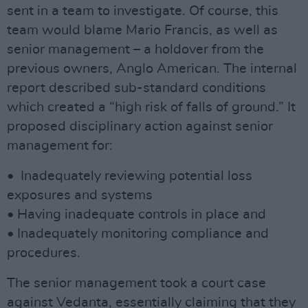
sent in a team to investigate. Of course, this
team would blame Mario Francis, as well as
senior management – a holdover from the
previous owners, Anglo American. The internal
report described sub-standard conditions
which created a “high risk of falls of ground.” It
proposed disciplinary action against senior
management for:
• Inadequately reviewing potential loss
exposures and systems
• Having inadequate controls in place and
• Inadequately monitoring compliance and
procedures.
The senior management took a court case
against Vedanta, essentially claiming that they