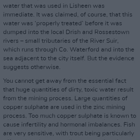
water that was used in Lisheen was
immediate. It was claimed, of course, that this
water was ‘properly treated’ before it was
dumped into the local Drish and Rossestown
rivers – small tributaries of the River Suir,
which runs through Co. Waterford and into the
sea adjacent to the city itself. But the evidence
suggests otherwise.
You cannot get away from the essential fact
that huge quantities of dirty, toxic water result
from the mining process. Large quantities of
copper sulphate are used in the zinc mining
process. Too much copper sulphate is known to
cause infertility and hormonal imbalances. Fish
are very sensitive, with trout being particularly