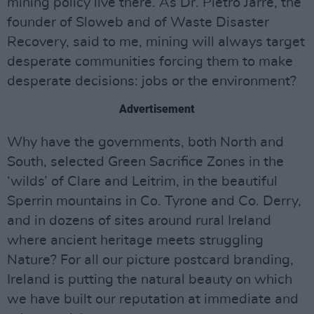
mining policy live there. As Dr. Pietro Jarre, the
founder of Sloweb and of Waste Disaster
Recovery, said to me, mining will always target
desperate communities forcing them to make
desperate decisions: jobs or the environment?
Advertisement
Why have the governments, both North and
South, selected Green Sacrifice Zones in the
‘wilds’ of Clare and Leitrim, in the beautiful
Sperrin mountains in Co. Tyrone and Co. Derry,
and in dozens of sites around rural Ireland
where ancient heritage meets struggling
Nature? For all our picture postcard branding,
Ireland is putting the natural beauty on which
we have built our reputation at immediate and