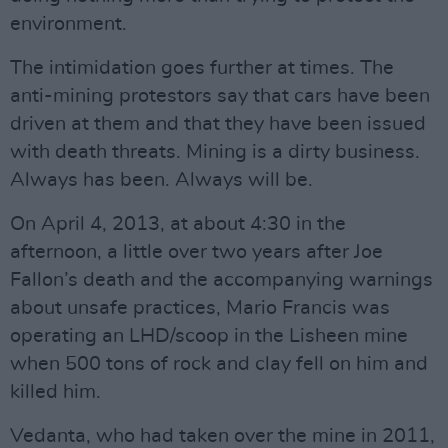
environment.
The intimidation goes further at times. The
anti-mining protestors say that cars have been
driven at them and that they have been issued
with death threats. Mining is a dirty business.
Always has been. Always will be.
On April 4, 2013, at about 4:30 in the
afternoon, a little over two years after Joe
Fallon’s death and the accompanying warnings
about unsafe practices, Mario Francis was
operating an LHD/scoop in the Lisheen mine
when 500 tons of rock and clay fell on him and
killed him.
Vedanta, who had taken over the mine in 2011,