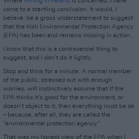
Where
mining in Ireland
is concerned, I have
come to a startling conclusion. It would, I
believe, be a gross understatement to suggest
that the Irish Environmental Protection Agency
(EPA) has been and remains missing in action.
I know that this is a controversial thing to
suggest, and I don’t do it lightly.
Stop and think for a minute. A normal member
of the public, stressed out with enough
worries, will instinctively assume that if the
EPA thinks it’s good for the environment, or
doesn’t object to it, then everything must be ok
– because, after all, they are called the
“environmental protection agency.”
That was my honest view of the EPA when I