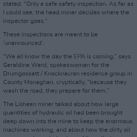
stated. “Only a safe safety inspection. As far as
I could see, the head miner decides where the
inspector goes.”
These inspections are meant to be
‘unannounced’.
“We all know the day the EPA is coming,” says
Geraldine Ward, spokeswoman for the
Drumgossatt / Knocknacran residence group in
County Monaghan, cryptically, “because they
wash the road, they prepare for them.”
The Lisheen miner talked about how large
quantities of hydraulic oil had been brought
deep down into the mine to keep the enormous
machines working, and about how the dirty oil