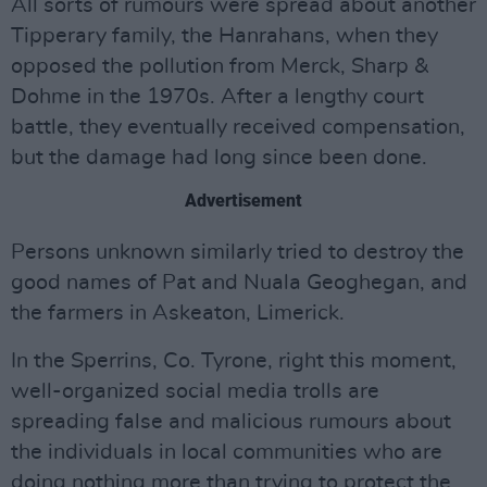
All sorts of rumours were spread about another
Tipperary family, the Hanrahans, when they
opposed the pollution from Merck, Sharp &
Dohme in the 1970s. After a lengthy court
battle, they eventually received compensation,
but the damage had long since been done.
Advertisement
Persons unknown similarly tried to destroy the
good names of Pat and Nuala Geoghegan, and
the farmers in Askeaton, Limerick.
In the Sperrins, Co. Tyrone, right this moment,
well-organized social media trolls are
spreading false and malicious rumours about
the individuals in local communities who are
doing nothing more than trying to protect the