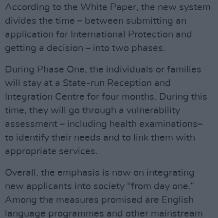
According to the White Paper, the new system
divides the time – between submitting an
application for International Protection and
getting a decision – into two phases.
During Phase One, the individuals or families
will stay at a State-run Reception and
Integration Centre for four months. During this
time, they will go through a vulnerability
assessment – including health examinations–
to identify their needs and to link them with
appropriate services.
Overall, the emphasis is now on integrating
new applicants into society "from day one.”
Among the measures promised are English
language programmes and other mainstream