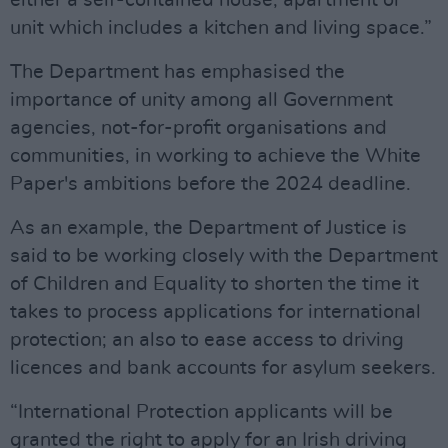
either a self-contained house, apartment or
unit which includes a kitchen and living space.”
The Department has emphasised the
importance of unity among all Government
agencies, not-for-profit organisations and
communities, in working to achieve the White
Paper's ambitions before the 2024 deadline.
As an example, the Department of Justice is
said to be working closely with the Department
of Children and Equality to shorten the time it
takes to process applications for international
protection; an also to ease access to driving
licences and bank accounts for asylum seekers.
“International Protection applicants will be
granted the right to apply for an Irish driving