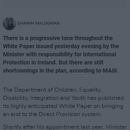
SHAMIM MALEKMIAN
There is a progressive tone throughout the
White Paper issued yesterday evening by the
Minister with responsibility for International
Protection in Ireland. But there are still
shortcomings in the plan, according to MASI.
The Department of Children, Equality,
Disability, Integration and Youth has published
its highly anticipated White Paper on bringing
an end to the Direct Provision system.
Shortly after his appointment last year, Minister