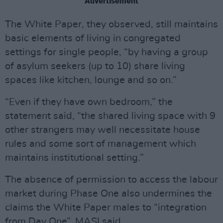
Advertisement
The White Paper, they observed, still maintains
basic elements of living in congregated
settings for single people, “by having a group
of asylum seekers (up to 10) share living
spaces like kitchen, lounge and so on.”
“Even if they have own bedroom,” the
statement said, “the shared living space with 9
other strangers may well necessitate house
rules and some sort of management which
maintains institutional setting.”
The absence of permission to access the labour
market during Phase One also undermines the
claims the White Paper males to “integration
from Day One”, MASI said.