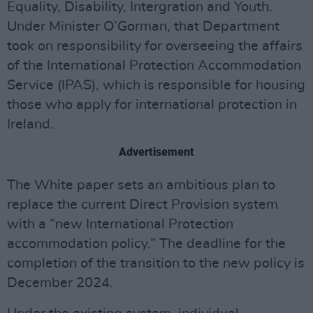
Equality, Disability, Intergration and Youth.
Under Minister O’Gorman, that Department
took on responsibility for overseeing the affairs
of the International Protection Accommodation
Service (IPAS), which is responsible for housing
those who apply for international protection in
Ireland.
Advertisement
The White paper sets an ambitious plan to
replace the current Direct Provision system
with a “new International Protection
accommodation policy.” The deadline for the
completion of the transition to the new policy is
December 2024.