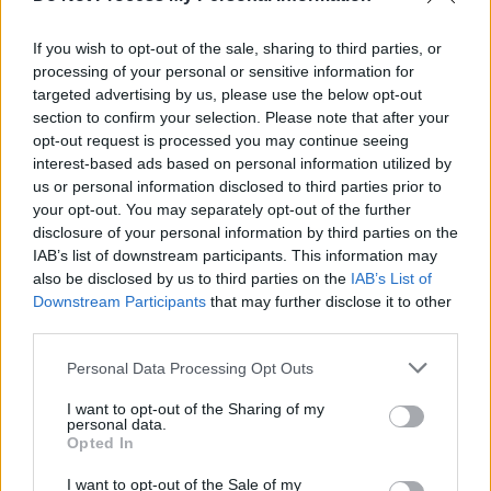
from NGOs, and non-for-profit organisations
that will be contracted to, and funded by, the
If you wish to opt-out of the sale, sharing to third parties, or
processing of your personal or sensitive information for
Department of Children and Equality.
targeted advertising by us, please use the below opt-out
section to confirm your selection. Please note that after your
VULNERABILITY SUPPORT
opt-out request is processed you may continue seeing
interest-based ads based on personal information utilized by
Among the recommendations of the White
us or personal information disclosed to third parties prior to
Paper is that Tusla and Young People's Service
your opt-out. You may separately opt-out of the further
disclosure of your personal information by third parties on the
Committee (CYPSC) will assist the Department
IAB’s list of downstream participants. This information may
in identifying children's needs, including health
also be disclosed by us to third parties on the
IAB’s List of
and education, in both phases.
Downstream Participants
that may further disclose it to other
third parties.
Support for parents will be made available.
Personal Data Processing Opt Outs
"Childcare will be provided to enable parents
to attend English language classes,” says the
I want to opt-out of the Sharing of my
personal data.
White Paper says.
Opted In
I want to opt-out of the Sale of my
Woman asylum seekers can access the