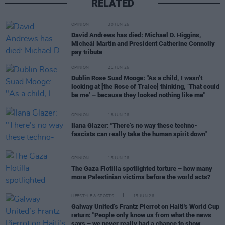
RELATED
OPINION
30 JUN 26
David Andrews has died: Michael D. Higgins,
Micheál Martin and President Catherine Connolly
pay tribute
OPINION
21 JUN 26
Dublin Rose Suad Mooge: "As a child, I wasn’t
looking at [the Rose of Tralee] thinking, ‘That could
be me’ – because they looked nothing like me"
OPINION
18 JUN 26
Ilana Glazer: "There’s no way these techno-
fascists can really take the human spirit down"
OPINION
15 JUN 26
The Gaza Flotilla spotlighted torture – how many
more Palestinian victims before the world acts?
LIFESTYLE & SPORTS
15 JUN 26
Galway United’s Frantz Pierrot on Haiti's World Cup
return: "People only know us from what the news
says – we never really had a chance to show