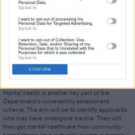
Personal Data.
healthcare support in the same way as Irish
Opted In
nationals, "including reproductive care,
I want to opt-out of processing my
Personal Data for Targeted Advertising.
antenatal, birth and postnatal care, cervical
Opted In
checks.”
I want to opt-out of Collection, Use,
Retention, Sale, and/or Sharing of my
“Breast screening will be available for all
Personal Data that Is Unrelated with the
Purposes for which it was collected.
applicants aged over 50. It is crucial that
Opted In
information relating to these services is
CONFIRM
conveyed in an accessible and culturally
sensitive manner,” the document says.
Mental health is another key part of the
Department’s vulnerability assessment
scheme. The aim will be to identify applicants
who may have undergone trauma. They will
then get mental healthcare from community-