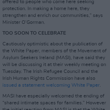
offered to people who come here seeking
protection. In making a home here, they
strengthen and enrich our communities,” says
Minister O’Gorman.
TOO SOON TO CELEBRATE
Cautiously optimistic about the publication of
the White Paper, members of the Movement of
Asylum Seekers Ireland (MASI), have said they
will be discussing it at their weekly meeting on
Tuesday. The Irish Refugee Council and the
Irish Human Rights Commission have also
issued a statement welcoming White Paper
.
MASI have especially welcomed the ending of
“shared intimate spaces for families.” However
the initial reaction from MASI is that the White