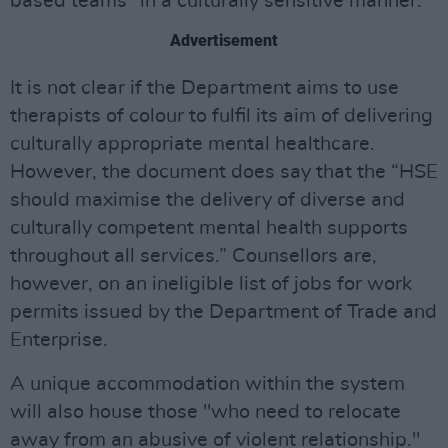
based teams “in a culturally sensitive manner.”
Advertisement
It is not clear if the Department aims to use
therapists of colour to fulfil its aim of delivering
culturally appropriate mental healthcare.
However, the document does say that the “HSE
should maximise the delivery of diverse and
culturally competent mental health supports
throughout all services.” Counsellors are,
however, on an ineligible list of jobs for work
permits issued by the Department of Trade and
Enterprise.
A unique accommodation within the system
will also house those "who need to relocate
away from an abusive of violent relationship."