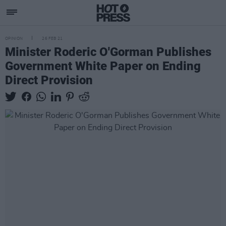
OPINION
26 FEB 21
Minister Roderic O'Gorman Publishes
Government White Paper on Ending
Direct Provision