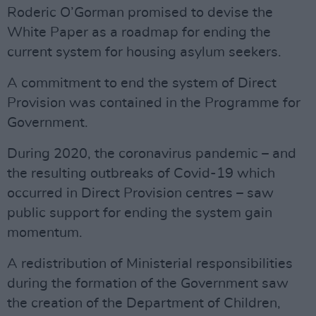
Roderic O’Gorman promised to devise the
White Paper as a roadmap for ending the
current system for housing asylum seekers.
A commitment to end the system of Direct
Provision was contained in the Programme for
Government.
During 2020, the coronavirus pandemic – and
the resulting outbreaks of Covid-19 which
occurred in Direct Provision centres – saw
public support for ending the system gain
momentum.
A redistribution of Ministerial responsibilities
during the formation of the Government saw
the creation of the Department of Children,