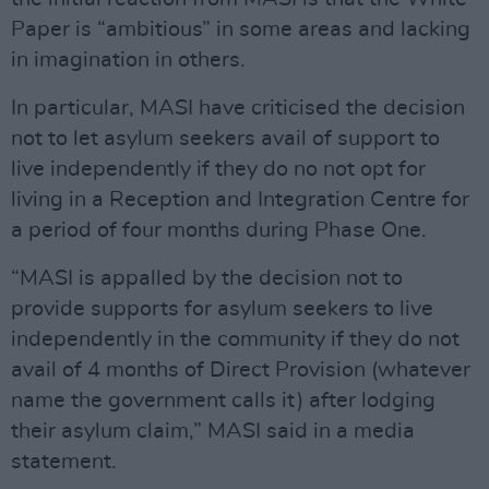
Paper is “ambitious” in some areas and lacking
in imagination in others.
In particular, MASI have criticised the decision
not to let asylum seekers avail of support to
live independently if they do no not opt for
living in a Reception and Integration Centre for
a period of four months during Phase One.
“MASI is appalled by the decision not to
provide supports for asylum seekers to live
independently in the community if they do not
avail of 4 months of Direct Provision (whatever
name the government calls it) after lodging
their asylum claim,” MASI said in a media
statement.