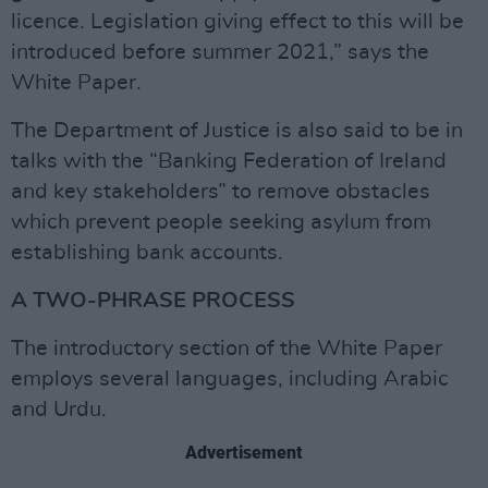
licence. Legislation giving effect to this will be
introduced before summer 2021,” says the
White Paper.
The Department of Justice is also said to be in
talks with the “Banking Federation of Ireland
and key stakeholders” to remove obstacles
which prevent people seeking asylum from
establishing bank accounts.
A TWO-PHRASE PROCESS
The introductory section of the White Paper
employs several languages, including Arabic
and Urdu.
Advertisement