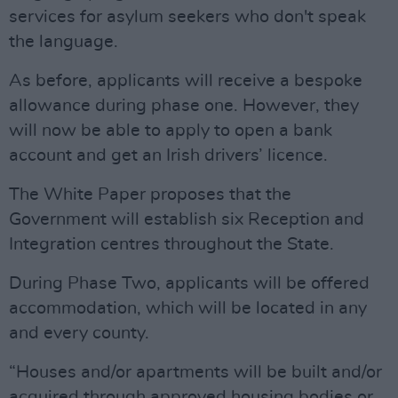
services for asylum seekers who don't speak
the language.
As before, applicants will receive a bespoke
allowance during phase one. However, they
will now be able to apply to open a bank
account and get an Irish drivers’ licence.
The White Paper proposes that the
Government will establish six Reception and
Integration centres throughout the State.
During Phase Two, applicants will be offered
accommodation, which will be located in any
and every county.
“Houses and/or apartments will be built and/or
acquired through approved housing bodies or