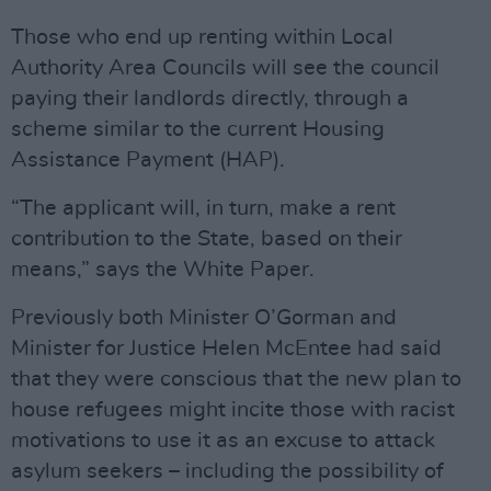
Those who end up renting within Local
Authority Area Councils will see the council
paying their landlords directly, through a
scheme similar to the current Housing
Assistance Payment (HAP).
“The applicant will, in turn, make a rent
contribution to the State, based on their
means,” says the White Paper.
Previously both Minister O’Gorman and
Minister for Justice Helen McEntee had said
that they were conscious that the new plan to
house refugees might incite those with racist
motivations to use it as an excuse to attack
asylum seekers – including the possibility of