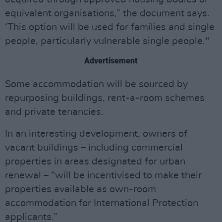
equivalent organisations,” the document says.
‘This option will be used for families and single
people, particularly vulnerable single people."
Advertisement
Some accommodation will be sourced by
repurposing buildings, rent-a-room schemes
and private tenancies.
In an interesting development, owners of
vacant buildings – including commercial
properties in areas designated for urban
renewal – “will be incentivised to make their
properties available as own-room
accommodation for International Protection
applicants.”