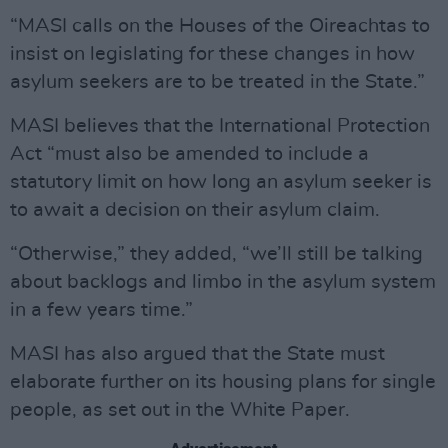
“MASI calls on the Houses of the Oireachtas to
insist on legislating for these changes in how
asylum seekers are to be treated in the State.”
MASI believes that the International Protection
Act “must also be amended to include a
statutory limit on how long an asylum seeker is
to await a decision on their asylum claim.
“Otherwise,” they added, “we’ll still be talking
about backlogs and limbo in the asylum system
in a few years time.”
MASI has also argued that the State must
elaborate further on its housing plans for single
people, as set out in the White Paper.