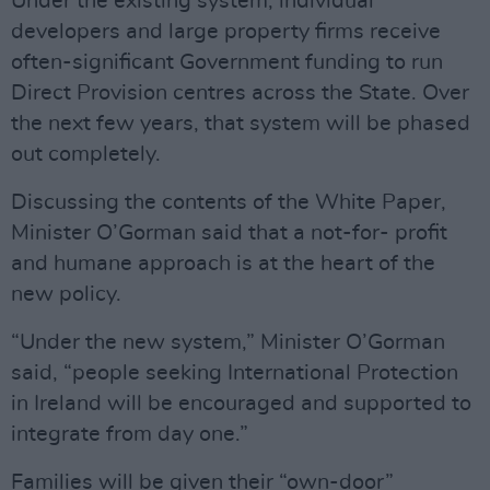
Under the existing system, individual
developers and large property firms receive
often-significant Government funding to run
Direct Provision centres across the State. Over
the next few years, that system will be phased
out completely.
Discussing the contents of the White Paper,
Minister O’Gorman said that a not-for- profit
and humane approach is at the heart of the
new policy.
“Under the new system,” Minister O’Gorman
said, “people seeking International Protection
in Ireland will be encouraged and supported to
integrate from day one.”
Families will be given their “own-door”