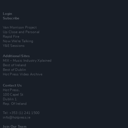
Login
Subscribe
Van Morrison Project
Up Close and Personal
Rapid Fire
Now We’re Talking
Y&E Sessions
Additional Sites
MIX – Music Industry Xplained
Best of Ireland
Best of Dublin
Hot Press Video Archive
Contact Us
Hot Press,
100 Capel St
Dublin 1.
Rep. Of Ireland
Tel: +353 (1) 241 1500
info@hotpress.ie
Join Our Team