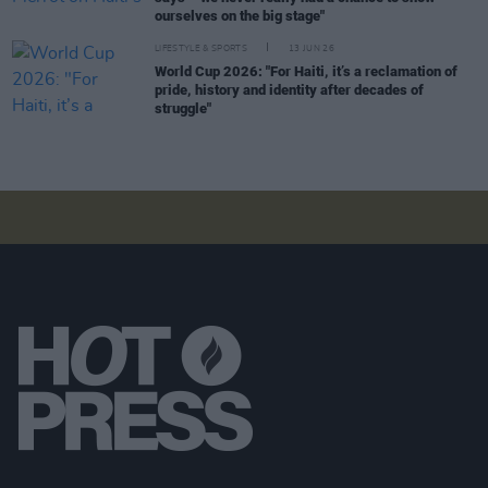
ourselves on the big stage"
LIFESTYLE & SPORTS
13 JUN 26
World Cup 2026: "For Haiti, it’s a reclamation of
pride, history and identity after decades of
struggle"