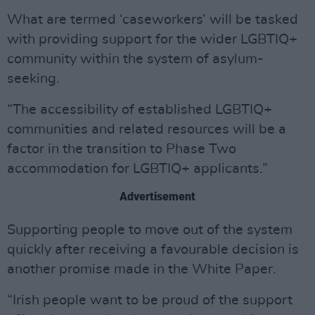
What are termed ‘caseworkers’ will be tasked
with providing support for the wider LGBTIQ+
community within the system of asylum-
seeking.
“The accessibility of established LGBTIQ+
communities and related resources will be a
factor in the transition to Phase Two
accommodation for LGBTIQ+ applicants.”
Advertisement
Supporting people to move out of the system
quickly after receiving a favourable decision is
another promise made in the White Paper.
“Irish people want to be proud of the support