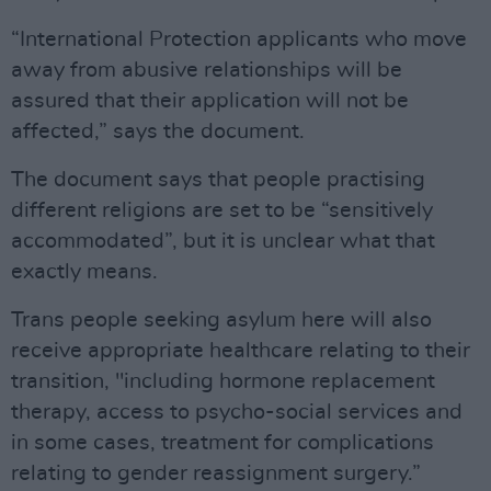
“International Protection applicants who move
away from abusive relationships will be
assured that their application will not be
affected,” says the document.
The document says that people practising
different religions are set to be “sensitively
accommodated”, but it is unclear what that
exactly means.
Trans people seeking asylum here will also
receive appropriate healthcare relating to their
transition, "including hormone replacement
therapy, access to psycho-social services and
in some cases, treatment for complications
relating to gender reassignment surgery.”