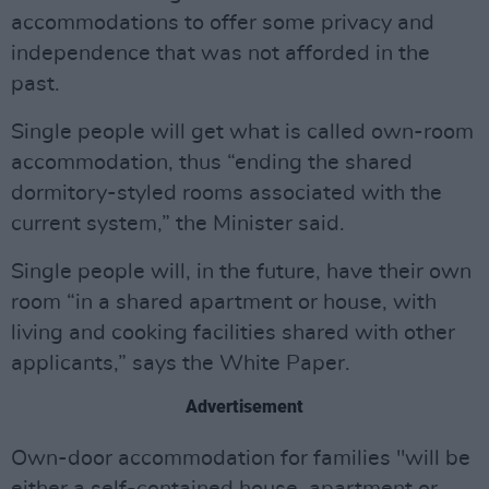
accommodations to offer some privacy and
independence that was not afforded in the
past.
Single people will get what is called own-room
accommodation, thus “ending the shared
dormitory-styled rooms associated with the
current system,” the Minister said.
Single people will, in the future, have their own
room “in a shared apartment or house, with
living and cooking facilities shared with other
applicants,” says the White Paper.
Advertisement
Own-door accommodation for families "will be