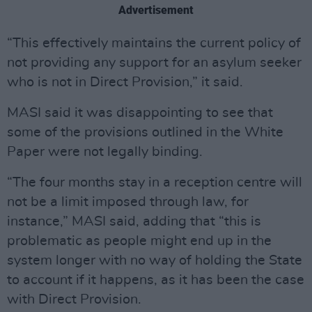
Advertisement
“This effectively maintains the current policy of
not providing any support for an asylum seeker
who is not in Direct Provision,” it said.
MASI said it was disappointing to see that
some of the provisions outlined in the White
Paper were not legally binding.
“The four months stay in a reception centre will
not be a limit imposed through law, for
instance,” MASI said, adding that “this is
problematic as people might end up in the
system longer with no way of holding the State
to account if it happens, as it has been the case
with Direct Provision.