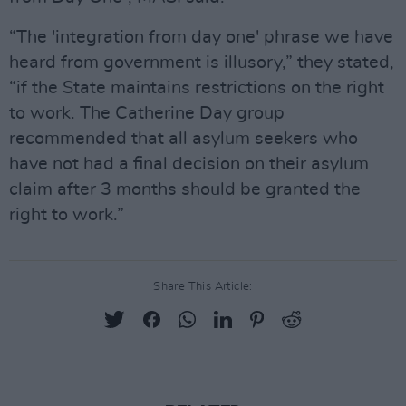
“The 'integration from day one' phrase we have
heard from government is illusory,” they stated,
“if the State maintains restrictions on the right
to work. The Catherine Day group
recommended that all asylum seekers who
have not had a final decision on their asylum
claim after 3 months should be granted the
right to work.”
Share This Article: