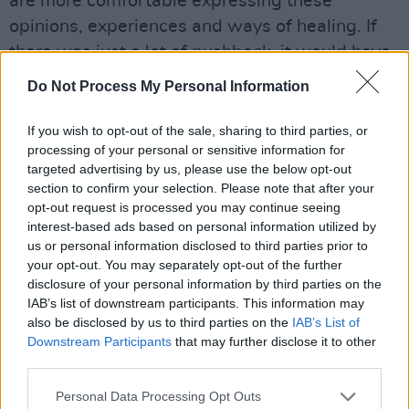
are more comfortable expressing these
opinions, experiences and ways of healing. If
there was just a lot of pushback, it would have
been disheartening. It might have been
Do Not Process My Personal Information
received differently.”
If you wish to opt-out of the sale, sharing to third parties, or
Advertisement
processing of your personal or sensitive information for
targeted advertising by us, please use the below opt-out
“Absolutely,” Róisín affirms. “The reality is that
section to confirm your selection. Please note that after your
M(h)aol as a band wouldn’t have made this at
opt-out request is processed you may continue seeing
interest-based ads based on personal information utilized by
that time. We formed in 2014, and Marriage
us or personal information disclosed to third parties prior to
Equality was 2015. You have to be confident
your opt-out. You may separately opt-out of the further
enough to play songs that people have such a
disclosure of your personal information by third parties on the
IAB’s list of downstream participants. This information may
reaction to, one way or another.”
also be disclosed by us to third parties on the
IAB’s List of
Downstream Participants
that may further disclose it to other
“Or skilled at expressing them,” Zoë tacks on,
third parties.
softly. “The album is a journey of discovery,”
Personal Data Processing Opt Outs
Jamie explains of their path.