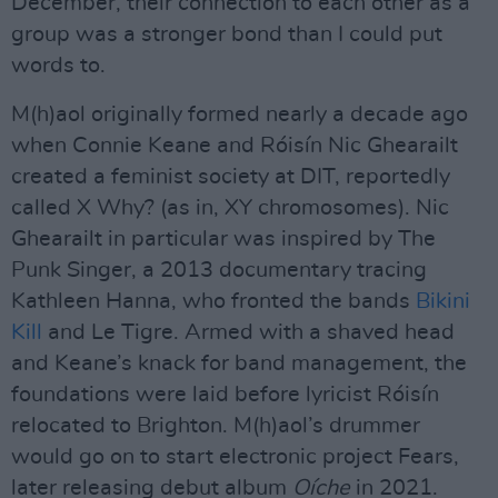
December, their connection to each other as a
group was a stronger bond than I could put
words to.
M(h)aol originally formed nearly a decade ago
when Connie Keane and Róisín Nic Ghearailt
created a feminist society at DIT, reportedly
called X Why? (as in, XY chromosomes). Nic
Ghearailt in particular was inspired by The
Punk Singer, a 2013 documentary tracing
Kathleen Hanna, who fronted the bands
Bikini
Kill
and Le Tigre. Armed with a shaved head
and Keane’s knack for band management, the
foundations were laid before lyricist Róisín
relocated to Brighton. M(h)aol’s drummer
would go on to start electronic project Fears,
later releasing debut album
Oíche
in 2021.