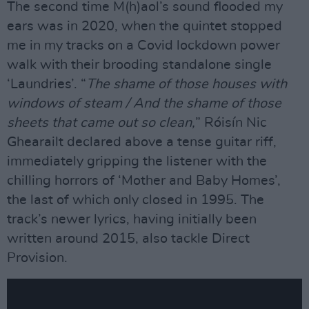
The second time M(h)aol’s sound flooded my
ears was in 2020, when the quintet stopped
me in my tracks on a Covid lockdown power
walk with their brooding standalone single
‘Laundries’. “
The shame of those houses with
windows of steam / And the shame of those
sheets that came out so clean,
” Róisín Nic
Ghearailt declared above a tense guitar riff,
immediately gripping the listener with the
chilling horrors of ‘Mother and Baby Homes’,
the last of which only closed in 1995. The
track’s newer lyrics, having initially been
written around 2015, also tackle Direct
Provision.