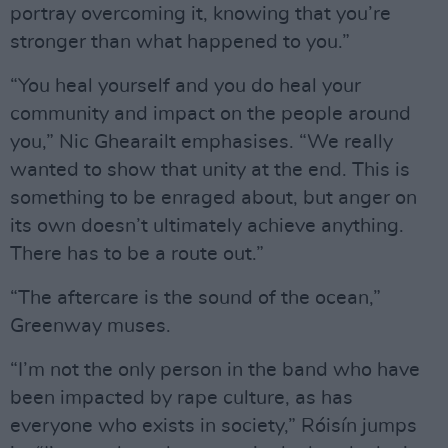
portray overcoming it, knowing that you’re
stronger than what happened to you.”
“You heal yourself and you do heal your
community and impact on the people around
you,” Nic Ghearailt emphasises. “We really
wanted to show that unity at the end. This is
something to be enraged about, but anger on
its own doesn’t ultimately achieve anything.
There has to be a route out.”
“The aftercare is the sound of the ocean,”
Greenway muses.
“I’m not the only person in the band who have
been impacted by rape culture, as has
everyone who exists in society,” Róisín jumps