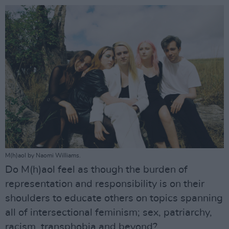
M(h)aol by Naomi Williams.
Do M(h)aol feel as though the burden of
representation and responsibility is on their
shoulders to educate others on topics spanning
all of intersectional feminism; sex, patriarchy,
racism, transphobia and beyond?