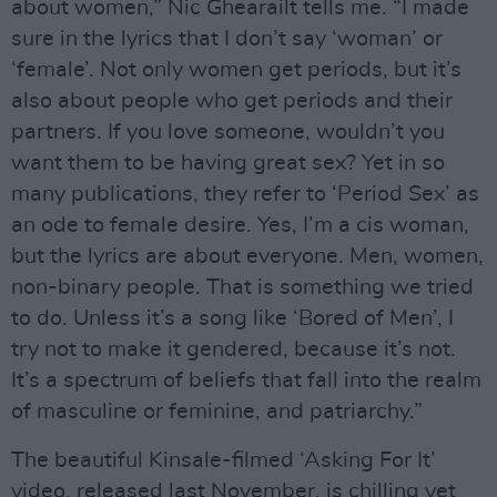
about women,” Nic Ghearailt tells me. “I made
sure in the lyrics that I don’t say ‘woman’ or
‘female’. Not only women get periods, but it’s
also about people who get periods and their
partners. If you love someone, wouldn’t you
want them to be having great sex? Yet in so
many publications, they refer to ‘Period Sex’ as
an ode to female desire. Yes, I’m a cis woman,
but the lyrics are about everyone. Men, women,
non-binary people. That is something we tried
to do. Unless it’s a song like ‘Bored of Men’, I
try not to make it gendered, because it’s not.
It’s a spectrum of beliefs that fall into the realm
of masculine or feminine, and patriarchy.”
The beautiful Kinsale-filmed ‘Asking For It’
video, released last November, is chilling yet