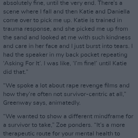
absolutely fine, until the very end. There’s a
scene where I fall and then Katie and Daniella
come over to pick me up. Katie is trained in
trauma response, and she picked me up from
the sand and looked at me with such kindness
and care in her face and I just burst into tears. I
had the speaker in my back pocket repeating
‘Asking For It’. I was like, ‘I’m fine!’ until Katie
did that.”
“We spoke a lot about rape revenge films and
how they’re often not survivor-centric at all,”
Greenway says, animatedly.
“We wanted to show a different mindframe for
a survivor to take,” Zoe ponders. “It’s a more
therapeutic route for your mental health to