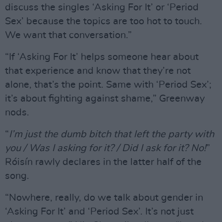
discuss the singles ‘Asking For It’ or ‘Period
Sex’ because the topics are too hot to touch.
We want that conversation.”
“If ‘Asking For It’ helps someone hear about
that experience and know that they’re not
alone, that’s the point. Same with ‘Period Sex’;
it’s about fighting against shame,” Greenway
nods.
“
I’m just the dumb bitch that left the party with
you / Was I asking for it? / Did I ask for it? No!
”
Róisín rawly declares in the latter half of the
song.
“Nowhere, really, do we talk about gender in
‘Asking For It’ and ‘Period Sex’. It’s not just