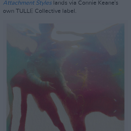
Attachment Styles
lands via Connie Keane’s
own TULLE Collective label.