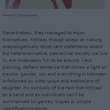
Artwork by Zoë Greenway.
Nevertheless, they managed to enjoy
themselves. M(h)aol, though adept at making
unapologetically observant statements about
the heteronormative, patriarchal society we live
in, are undeniably fun to be around. Each
piercing, defiant sentence that shines a light on
trauma, gender, sex and everything in between
is followed by witty quips and explosions of
laughter. It’s symbolic of the fact that M(h)aol
as a band and as individuals can’t be
summarised by genres, tropes or simple
classifications alone.