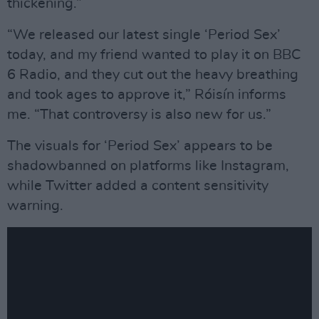
thickening.”
“We released our latest single ‘Period Sex’
today, and my friend wanted to play it on BBC
6 Radio, and they cut out the heavy breathing
and took ages to approve it,” Róisín informs
me. “That controversy is also new for us.”
The visuals for ‘Period Sex’ appears to be
shadowbanned on platforms like Instagram,
while Twitter added a content sensitivity
warning.