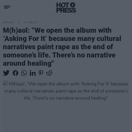
OPINION
27 FEB 23
M(h)aol: “We open the album with
‘Asking For It’ because many cultural
narratives paint rape as the end of
someone’s life. There’s no narrative
around healing"