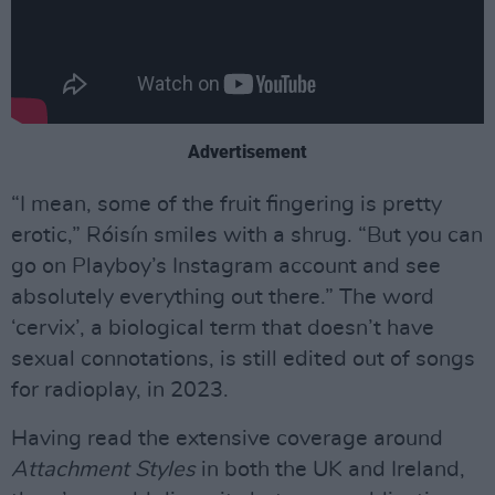
Advertisement
“I mean, some of the fruit fingering is pretty
erotic,” Róisín smiles with a shrug. “But you can
go on Playboy’s Instagram account and see
absolutely everything out there.” The word
‘cervix’, a biological term that doesn’t have
sexual connotations, is still edited out of songs
for radioplay, in 2023.
Having read the extensive coverage around
Attachment Styles
in both the UK and Ireland,