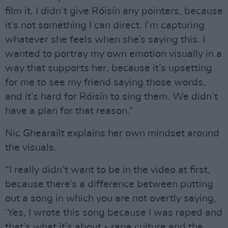
film it. I didn’t give Róisín any pointers, because
it’s not something I can direct. I’m capturing
whatever she feels when she’s saying this. I
wanted to portray my own emotion visually in a
way that supports her, because it’s upsetting
for me to see my friend saying those words,
and it’s hard for Róisín to sing them. We didn’t
have a plan for that reason.”
Nic Ghearailt explains her own mindset around
the visuals.
“I really didn’t want to be in the video at first,
because there’s a difference between putting
out a song in which you are not overtly saying,
‘Yes, I wrote this song because I was raped and
that’s what it’s about - rape culture and the