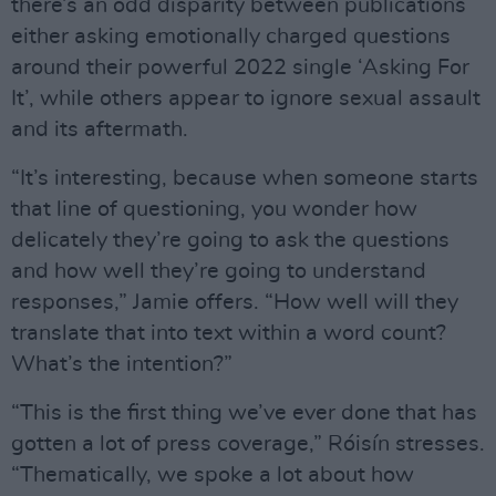
there’s an odd disparity between publications
either asking emotionally charged questions
around their powerful 2022 single ‘Asking For
It’, while others appear to ignore sexual assault
and its aftermath.
“It’s interesting, because when someone starts
that line of questioning, you wonder how
delicately they’re going to ask the questions
and how well they’re going to understand
responses,” Jamie offers. “How well will they
translate that into text within a word count?
What’s the intention?”
“This is the first thing we’ve ever done that has
gotten a lot of press coverage,” Róisín stresses.
“Thematically, we spoke a lot about how