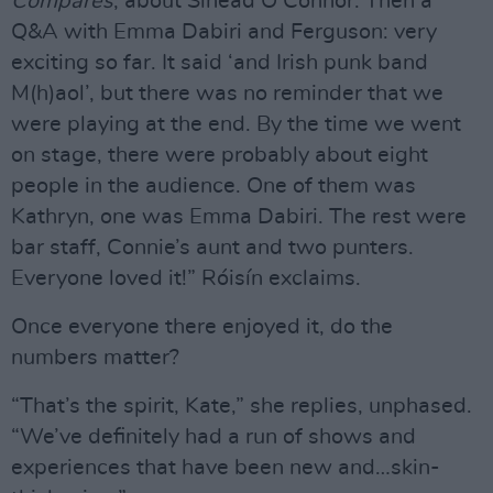
Compares
, about Sinéad O’Connor. Then a
Q&A with Emma Dabiri and Ferguson: very
exciting so far. It said ‘and Irish punk band
M(h)aol’, but there was no reminder that we
were playing at the end. By the time we went
on stage, there were probably about eight
people in the audience. One of them was
Kathryn, one was Emma Dabiri. The rest were
bar staff, Connie’s aunt and two punters.
Everyone loved it!” Róisín exclaims.
Once everyone there enjoyed it, do the
numbers matter?
“That’s the spirit, Kate,” she replies, unphased.
“We’ve definitely had a run of shows and
experiences that have been new and…skin-