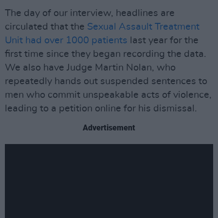
The day of our interview, headlines are
circulated that the
Sexual Assault Treatment
Unit had over 1000 patients
last year for the
first time since they began recording the data.
We also have Judge Martin Nolan, who
repeatedly hands out suspended sentences to
men who commit unspeakable acts of violence,
leading to a petition online for his dismissal.
Advertisement