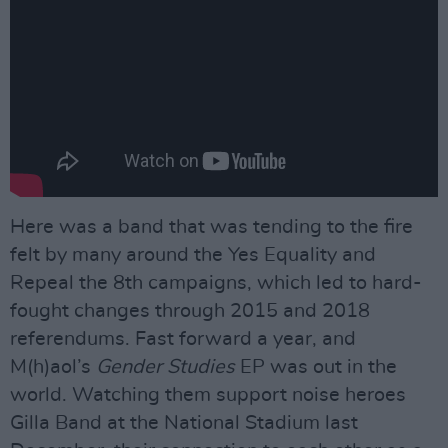
Here was a band that was tending to the fire
felt by many around the Yes Equality and
Repeal the 8th campaigns, which led to hard-
fought changes through 2015 and 2018
referendums. Fast forward a year, and
M(h)aol’s
Gender Studies
EP was out in the
world. Watching them support noise heroes
Gilla Band at the National Stadium last