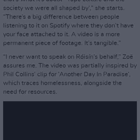
society we were all shaped by’,” she starts.
“There’s a big difference between people
listening to it on Spotify where they don’t have
your face attached to it. A video is a more
permanent piece of footage. It’s tangible.”
“I never want to speak on Róisín’s behalf,” Zoë
assures me. The video was partially inspired by
Phil Collins’ clip for ‘Another Day In Paradise’,
which traces homelessness, alongside the
need for resources.