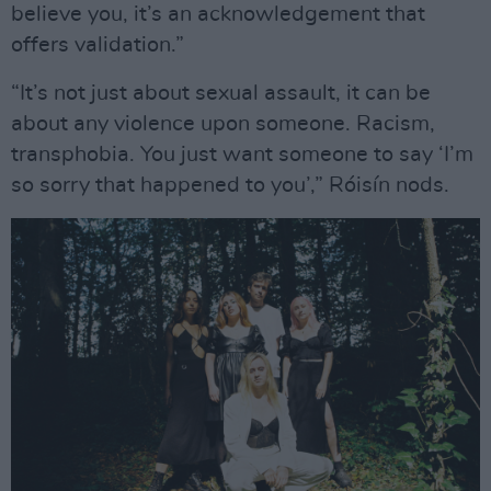
believe you, it’s an acknowledgement that
offers validation.”
“It’s not just about sexual assault, it can be
about any violence upon someone. Racism,
transphobia. You just want someone to say ‘I’m
so sorry that happened to you’,” Róisín nods.