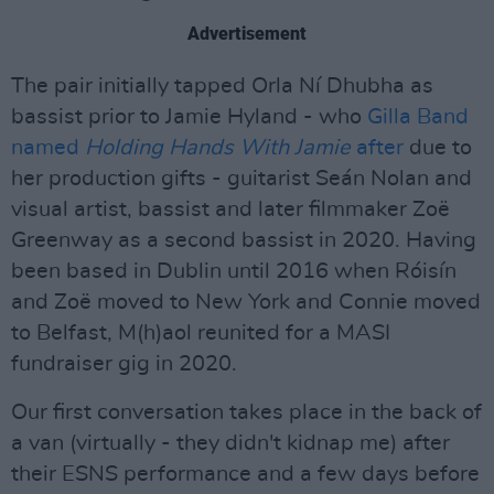
Advertisement
The pair initially tapped Orla Ní Dhubha as
bassist prior to Jamie Hyland - who
Gilla Band
named
Holding Hands With Jamie
after
due to
her production gifts - guitarist Seán Nolan and
visual artist, bassist and later filmmaker Zoë
Greenway as a second bassist in 2020. Having
been based in Dublin until 2016 when Róisín
and Zoë moved to New York and Connie moved
to Belfast, M(h)aol reunited for a MASI
fundraiser gig in 2020.
Our first conversation takes place in the back of
a van (virtually - they didn't kidnap me) after
their ESNS performance and a few days before