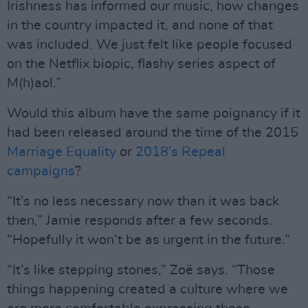
Irishness has informed our music, how changes
in the country impacted it, and none of that
was included. We just felt like people focused
on the Netflix biopic, flashy series aspect of
M(h)aol.”
Would this album have the same poignancy if it
had been released around the time of the 2015
Marriage Equality
or
2018’s Repeal
campaigns
?
“It’s no less necessary now than it was back
then,” Jamie responds after a few seconds.
“Hopefully it won’t be as urgent in the future.”
“It’s like stepping stones,” Zoë says. “Those
things happening created a culture where we