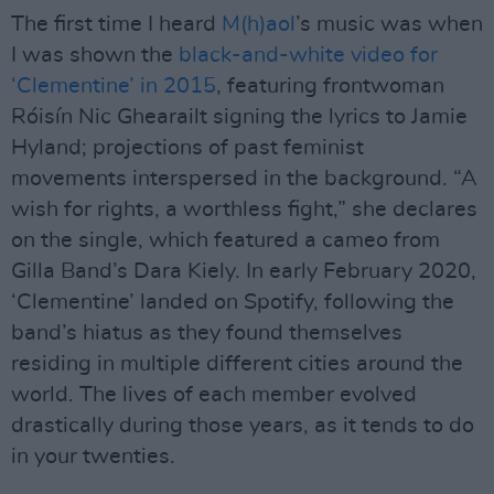
The first time I heard
M(h)aol
’s music was when
I was shown the
black-and-white video for
‘Clementine’ in 2015
, featuring frontwoman
Róisín Nic Ghearailt signing the lyrics to Jamie
Hyland; projections of past feminist
movements interspersed in the background. “A
wish for rights, a worthless fight,” she declares
on the single, which featured a cameo from
Gilla Band’s Dara Kiely. In early February 2020,
‘Clementine’ landed on Spotify, following the
band’s hiatus as they found themselves
residing in multiple different cities around the
world. The lives of each member evolved
drastically during those years, as it tends to do
in your twenties.