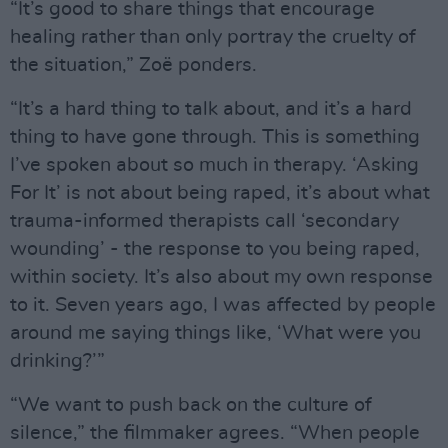
“It’s good to share things that encourage
healing rather than only portray the cruelty of
the situation,” Zoë ponders.
“It’s a hard thing to talk about, and it’s a hard
thing to have gone through. This is something
I’ve spoken about so much in therapy. ‘Asking
For It’ is not about being raped, it’s about what
trauma-informed therapists call ‘secondary
wounding’ - the response to you being raped,
within society. It’s also about my own response
to it. Seven years ago, I was affected by people
around me saying things like, ‘What were you
drinking?’”
“We want to push back on the culture of
silence,” the filmmaker agrees. “When people