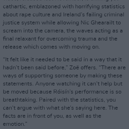
cathartic, emblazoned with horrifying statistics
about rape culture and Ireland’s failing criminal
justice system while allowing Nic Ghearailt to
scream into the camera, the waves acting as a
final relaxant for overcoming trauma and the
release which comes with moving on.
“It felt like it needed to be said in a way that it
hadn’t been said before,” Zoë offers. “There are
ways of supporting someone by making these
statements. Anyone watching it can’t help but
be moved because Róisín’s performance is so
breathtaking. Paired with the statistics, you
can’t argue with what she’s saying here. The
facts are in front of you, as well as the
emotion.”