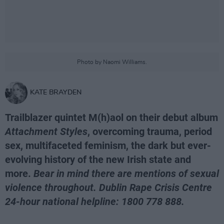
Photo by Naomi Williams.
KATE BRAYDEN
Trailblazer quintet M(h)aol on their debut album
Attachment Styles
, overcoming trauma, period
sex, multifaceted feminism, the dark but ever-
evolving history of the new Irish state and
more.
Bear in mind there are mentions of sexual
violence throughout. Dublin Rape Crisis Centre
24-hour national helpline: 1800 778 888.