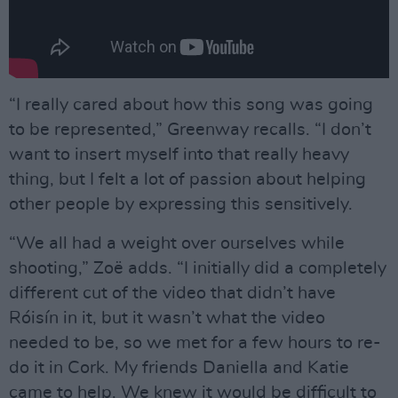
“I really cared about how this song was going
to be represented,” Greenway recalls. “I don’t
want to insert myself into that really heavy
thing, but I felt a lot of passion about helping
other people by expressing this sensitively.
“We all had a weight over ourselves while
shooting,” Zoë adds. “I initially did a completely
different cut of the video that didn’t have
Róisín in it, but it wasn’t what the video
needed to be, so we met for a few hours to re-
do it in Cork. My friends Daniella and Katie
came to help. We knew it would be difficult to