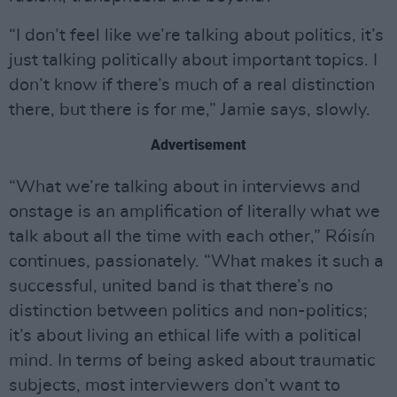
“I don’t feel like we’re talking about politics, it’s
just talking politically about important topics. I
don’t know if there’s much of a real distinction
there, but there is for me,” Jamie says, slowly.
Advertisement
“What we’re talking about in interviews and
onstage is an amplification of literally what we
talk about all the time with each other,” Róisín
continues, passionately. “What makes it such a
successful, united band is that there’s no
distinction between politics and non-politics;
it’s about living an ethical life with a political
mind. In terms of being asked about traumatic
subjects, most interviewers don’t want to