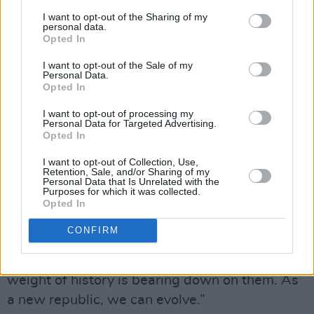
I want to opt-out of the Sharing of my
“Repeal and the Marriage Referendum have
personal data.
Opted In
created a landscape in which it is possible for
people like us to make this music, and possible
I want to opt-out of the Sale of my
Personal Data.
for loads of different bands to pay greater
Opted In
homage to our history,” Nic Ghearailt urges. “A
I want to opt-out of processing my
lot of people were so dismissive of modern
Personal Data for Targeted Advertising.
Opted In
Irish culture, and this has softened their
reaction to it. It’s a good thing to be Irish, we’ve
I want to opt-out of Collection, Use,
Retention, Sale, and/or Sharing of my
changed. We’re not just pain and oppression -
Personal Data that Is Unrelated with the
Purposes for which it was collected.
and before that, colonialism and failed
Opted In
promises. I often think about how exciting it is
CONFIRM
to be from such a recent nation state. We’re not
such an old country like England where the
weight of history is bearing down on them. As
a new republic, we can evolve.”