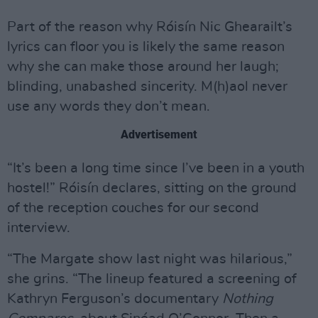
Part of the reason why Róisín Nic Ghearailt’s
lyrics can floor you is likely the same reason
why she can make those around her laugh;
blinding, unabashed sincerity. M(h)aol never
use any words they don’t mean.
Advertisement
“It’s been a long time since I’ve been in a youth
hostel!” Róisín declares, sitting on the ground
of the reception couches for our second
interview.
“The Margate show last night was hilarious,”
she grins. “The lineup featured a screening of
Kathryn Ferguson’s documentary
Nothing