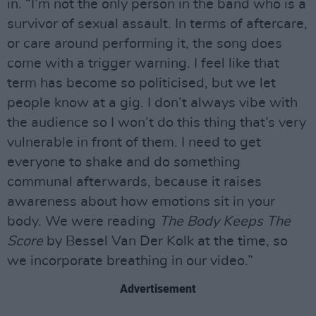
in. “I’m not the only person in the band who is a
survivor of sexual assault. In terms of aftercare,
or care around performing it, the song does
come with a trigger warning. I feel like that
term has become so politicised, but we let
people know at a gig. I don’t always vibe with
the audience so I won’t do this thing that’s very
vulnerable in front of them. I need to get
everyone to shake and do something
communal afterwards, because it raises
awareness about how emotions sit in your
body. We were reading
The Body Keeps The
Score
by Bessel Van Der Kolk at the time, so
we incorporate breathing in our video.”
Advertisement