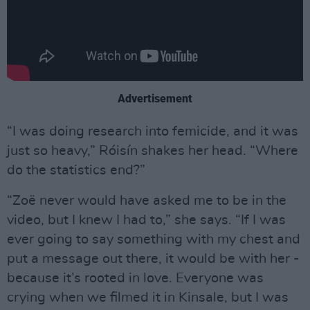
Advertisement
“I was doing research into femicide, and it was
just so heavy,” Róisín shakes her head. “Where
do the statistics end?”
“Zoë never would have asked me to be in the
video, but I knew I had to,” she says. “If I was
ever going to say something with my chest and
put a message out there, it would be with her -
because it’s rooted in love. Everyone was
crying when we filmed it in Kinsale, but I was