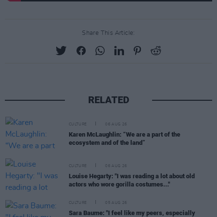
Share This Article:
RELATED
CULTURE
06 AUG 26
Karen McLaughlin: “We are a part of the
ecosystem and of the land”
CULTURE
06 AUG 26
Louise Hegarty: "I was reading a lot about old
actors who wore gorilla costumes..."
CULTURE
05 AUG 26
Sara Baume: "I feel like my peers, especially