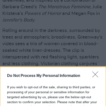
Greenway, and inspired by a combination of
Barbara Creed’s
The Monstrous Feminine
, Julia
Kristeva’s
Powers of Horror
and Megan Fox in
Jennifer's Body
.
Rolling around in the darkness, surrounded by
trees and atmospheric broodiness, Greenway's
video sees a trio of women covered in blood-
soaked white linen dresses. The clip is
interspersed with red flashing light, sparklers
and less clothing. Victorian clothing conjures
up images of witchcraft and poison, rewriting
Do Not Process My Personal Information
the narrative of powerless, weak, fragile
characters in 19th century male literature.
If you wish to opt-out of the sale, sharing to third parties, or
processing of your personal or sensitive information for
“I think somewhere inside of every girl they can
targeted advertising by us, please use the below opt-out
relate to this idea of feeling like ‘My power has
section to confirm your selection. Please note that after your