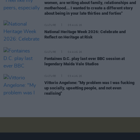
women, are writing about family, relationships and
motherhood... I wanted to create a different story
about being in your late thirties and forties"
CULTURE
05 AUG 26
National Heritage Week 2026: Celebrate and
Reflect on Heritage at Risk
CULTURE
04 AUG 26
Fontaines D.C. play last ever BBC session at
legendary Maida Vale Studios
CULTURE
03 AUG 26
Vittorio Angelone: "My problem was I was fucking
up socially, upsetting people, and not even
realising"