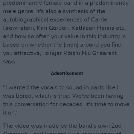
predominantly female band in a predominantly
male genre. It's also a synthesis of the
autobiographical experiences of Carrie
Brownstein, Kim Gordon, Kathleen Hanna etc,
and how so often your value in this industry is
based on whether the (men) around you find
you attractive," singer Róisín Nic Ghearailt
says.
Advertisement
"I wanted the vocals to sound in parts like I
was bored, which is true. We've been having
this conversation for decades. It's time to move
it on."
The video was made by the band’s own Zoe