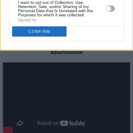
performing your gender right to the way it
I want to opt-out of Collection, Use,
Retention, Sale, and/or Sharing of my
shapes how we move through the physical,
Personal Data that Is Unrelated with the
Purposes for which it was collected.
sexual and romantic sphere it marries urgent
Opted In
lyrics with a threatening yet (blank) sound."
CONFIRM
Check out the horror-heavy new video below:
Advertisement