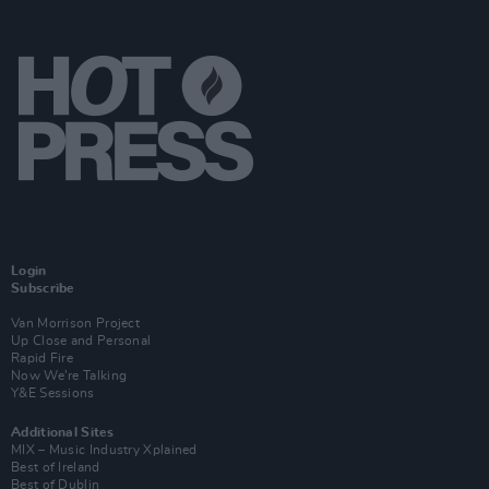
Login
Subscribe
Van Morrison Project
Up Close and Personal
Rapid Fire
Now We’re Talking
Y&E Sessions
Additional Sites
MIX – Music Industry Xplained
Best of Ireland
Best of Dublin