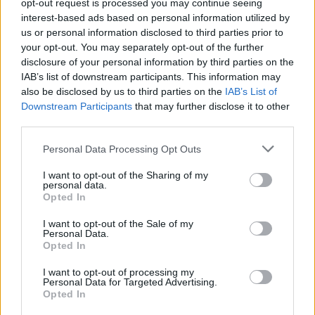
been taken away from me and what would I do
opt-out request is processed you may continue seeing
interest-based ads based on personal information utilized by
if I got all of that power and then some back',"
us or personal information disclosed to third parties prior to
Megan Fox said of
Jennifer's Body
. "I imagine
your opt-out. You may separately opt-out of the further
that’s one of the things that they relate to: That
disclosure of your personal information by third parties on the
IAB’s list of downstream participants. This information may
vicarious letting loose, what’s referred to in our
also be disclosed by us to third parties on the
IAB’s List of
hippie circles as ‘the inner wild woman,’ ‘the
Downstream Participants
that may further disclose it to other
inner wild witch’ that we all have. That is an
third parties.
archetype."
Personal Data Processing Opt Outs
M(h)aol's debut EP
Gender Studies
will land
I want to opt-out of the Sharing of my
personal data.
digitally on 29th October with a limited edition
Opted In
Dinked vinyl arriving on 14th January via Tulle.
I want to opt-out of the Sale of my
Personal Data.
On the EP, lead vocalist Róisín says, “
Gender
Opted In
Studies
weaves past and present in an
I want to opt-out of processing my
exploration of how the construct of gender
Personal Data for Targeted Advertising.
Opted In
shapes our lives. From feeling like you're not