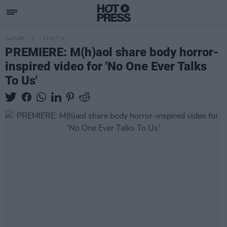
CULTURE
27 OCT 21
PREMIERE: M(h)aol share body horror-
inspired video for 'No One Ever Talks
To Us'