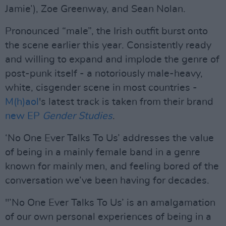
Jamie’), Zoe Greenway, and Sean Nolan.
Pronounced “male”, the Irish outfit burst onto
the scene earlier this year. Consistently ready
and willing to expand and implode the genre of
post-punk itself - a notoriously male-heavy,
white, cisgender scene in most countries -
M(h)aol
's latest track is taken from their brand
new EP
Gender Studies
.
‘No One Ever Talks To Us’ addresses the value
of being in a mainly female band in a genre
known for mainly men, and feeling bored of the
conversation we’ve been having for decades.
"’No One Ever Talks To Us’ is an amalgamation
of our own personal experiences of being in a