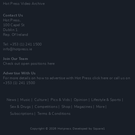
Hot Press Video Archive
Contact Us
Hot Press,
100 Capel St
Dublin 1.
Rep. Of Ireland
Tel: +353 (1) 241 1500
info@hotpress.ie
Join Our Team
Check out open positions here
Advertise With Us
For more details on how to advertise with Hot Press
click here
or call us on
+353 (1) 241 1500
News
Music
Culture
Pics & Vids
Opinion
Lifestyle & Sports
Sex & Drugs
Competitions
Shop
Magazines
More
Subscriptions
Terms & Conditions
Copyright © 2026 Hotpress. Developed by
Square1