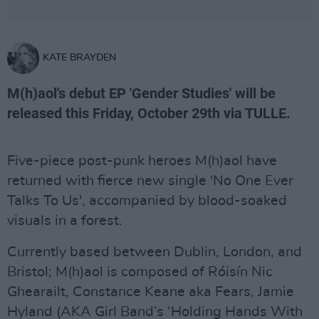
KATE BRAYDEN
M(h)aol's debut EP 'Gender Studies' will be
released this Friday, October 29th via TULLE.
Five-piece post-punk heroes M(h)aol have
returned with fierce new single 'No One Ever
Talks To Us', accompanied by blood-soaked
visuals in a forest.
Currently based between Dublin, London, and
Bristol; M(h)aol is composed of Róisín Nic
Ghearailt, Constance Keane aka Fears, Jamie
Hyland (AKA Girl Band’s ‘Holding Hands With