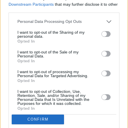
Roe, which I will work to pass and sign into
Downstream Participants
that may further disclose it to other
third parties.
law."
Personal Data Processing Opt Outs
Bridgers' post came just hours after she
attended the
Met Gala
with her boyfriend, Irish
I want to opt-out of the Sharing of my
personal data.
actor and
Normal People
star
Paul Mescal
. As
Opted In
part of her extensive upcoming tour, she plays
I want to opt-out of the Sale of my
Fairview Park in Dublin on June 20.
Personal Data.
Opted In
Revisit our 2020 interview with Phoebe
I want to opt-out of processing my
Personal Data for Targeted Advertising.
Bridgers
here
.
Opted In
Advertisement
I want to opt-out of Collection, Use,
Retention, Sale, and/or Sharing of my
Personal Data that Is Unrelated with the
I had an abortion in October of last year while I
Purposes for which it was collected.
Opted In
was on tour. I went to planned parenthood
where they gave me the abortion pill. It was
CONFIRM
easy. Everyone deserves that kind of access.