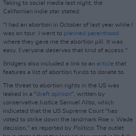
Taking to social media last night, the
Californian indie star stated:
"I had an abortion in October of last year while I
was on tour. I went to
planned parenthood
where they gave me the abortion pill. It was
easy. Everyone deserves that kind of access."
Bridgers also included a link to an
article
that
features a list of abortion funds to donate to.
The threat to abortion rights in the US was
leaked in a "
draft opinion
", written by
conservative Justice Samuel Alito, which
indicated that the US Supreme Court "has
voted to strike down the landmark Roe v. Wade
decision," as reported by
Politico
. The outlet