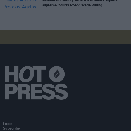
Manhattan Calling: America Protests Against
Supreme Court's Roe v. Wade Ruling
Login
Subscribe