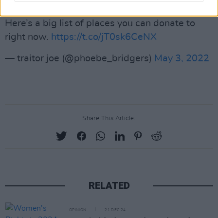
Here’s a big list of places you can donate to
right now.
https://t.co/jT0sk6CeNX
— traitor joe (@phoebe_bridgers)
May 3, 2022
Share This Article:
RELATED
OPINION
21 DEC 24