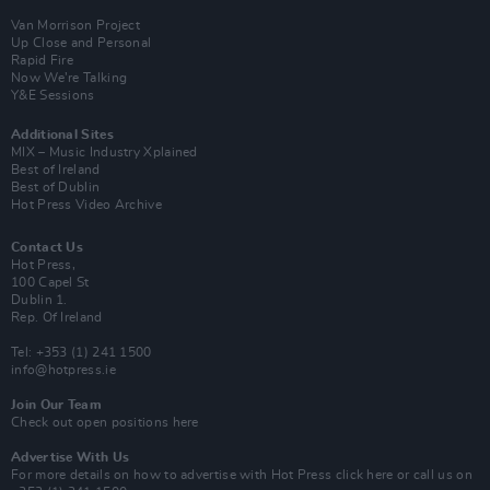
Van Morrison Project
Up Close and Personal
Rapid Fire
Now We’re Talking
Y&E Sessions
Additional Sites
MIX – Music Industry Xplained
Best of Ireland
Best of Dublin
Hot Press Video Archive
Contact Us
Hot Press,
100 Capel St
Dublin 1.
Rep. Of Ireland
Tel: +353 (1) 241 1500
info@hotpress.ie
Join Our Team
Check out open positions here
Advertise With Us
For more details on how to advertise with Hot Press
click here
or call us on