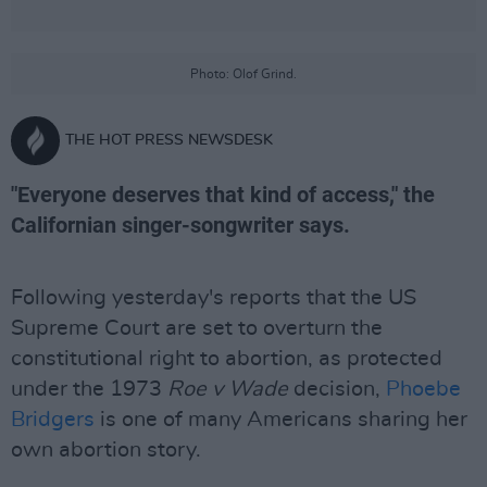
Photo: Olof Grind.
THE HOT PRESS NEWSDESK
"Everyone deserves that kind of access," the
Californian singer-songwriter says.
Following yesterday's reports that the US
Supreme Court are set to overturn the
constitutional right to abortion, as protected
under the 1973
Roe v Wade
decision,
Phoebe
Bridgers
is one of many Americans sharing her
own abortion story.