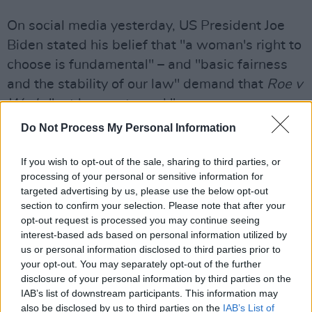
On social media yesterday, US President Joe
Biden stated his belief that "a woman's right to
choose is fundamental" – and "basic fairness
and the stability of our law" demand that
Roe v
Wade
"not be overturned."
Do Not Process My Personal Information
"If the Court overturns Roe, it will fall on our
nation's elected officials at all levels of
If you wish to opt-out of the sale, sharing to third parties, or
government to protect a woman’s right to
processing of your personal or sensitive information for
targeted advertising by us, please use the below opt-out
choose," he continued. "And it will fall on
section to confirm your selection. Please note that after your
voters to elect pro-choice officials this
opt-out request is processed you may continue seeing
November.
interest-based ads based on personal information utilized by
us or personal information disclosed to third parties prior to
"At the federal level, we will need more pro-
your opt-out. You may separately opt-out of the further
disclosure of your personal information by third parties on the
choice senators and a pro-choice majority in
IAB’s list of downstream participants. This information may
the House to adopt legislation that codifies
also be disclosed by us to third parties on the
IAB’s List of