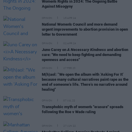
Women's Rights in 2024: The Ongoing Battle
Against Misogyny
OPINION
15 APR 24
National Women's Council and more demand
urgent improvements to abortion provision in open
letter to Government
OPINION
02 APR 24
Juno Carey on
A Necessary Kindness
and abortion
care: "We need to keep fighting and demanding
openness and access"
OPINION
27 FEB 23
M(h)aol: “We open the album with ‘Asking For It’
because many cultural narratives paint rape as the
end of someone’s life. There’s no narrative around
healing"
OPINION
07 JUL 22
Transphobic myth of women's "erasure" spreads
following the Roe v Wade ruling
OPINION
27 JUN 22