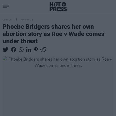
OPINION
04 MAY 22
Phoebe Bridgers shares her own
abortion story as Roe v Wade comes
under threat