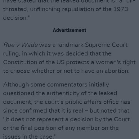
have stated that the leaked document is "a full-
throated, unflinching repudiation of the 1973
decision."
Advertisement
Roe v Wade
was a landmark Supreme Court
ruling, in which it was decided that the
Constitution of the US protects a woman's right
to choose whether or not to have an abortion.
Although some commentators initially
questioned the authenticity of the leaked
document, the court's public affairs office has
since confirmed that it is real – but noted that
"it does not represent a decision by the Court
or the final position of any member on the
issues in the case."