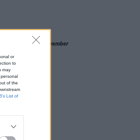
20 NOV 23
 Review: Nealo,
November
cine
sonal or
ection to
ou may
 personal
out of the
 downstream
B’s List of