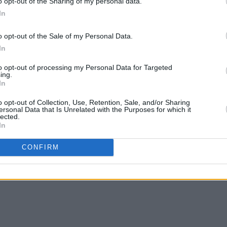
o opt-out of the Sharing of my personal data.
In
o opt-out of the Sale of my Personal Data.
In
to opt-out of processing my Personal Data for Targeted
ing.
In
o opt-out of Collection, Use, Retention, Sale, and/or Sharing
ersonal Data that Is Unrelated with the Purposes for which it
lected.
In
CONFIRM