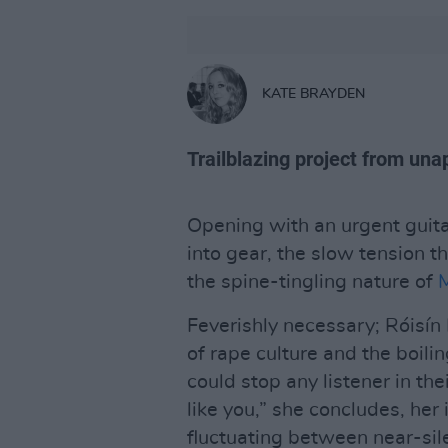
KATE BRAYDEN
Trailblazing project from unap
Opening with an urgent guita
into gear, the slow tension tha
the spine-tingling nature of
M
Feverishly necessary; Róisín 
of rape culture and the boili
could stop any listener in the
like you,” she concludes, he
fluctuating between near-sile