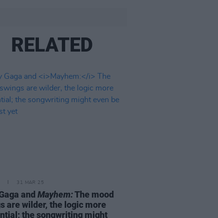
RELATED
31 MAR 25
 Gaga and
Mayhem:
The mood
s are wilder, the logic more
ntial; the songwriting might