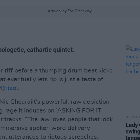
Artwork by Zoë Greenway.
ologetic, cathartic quintet.
r riff before a thumping drum beat kicks
t eventually lets rip is just a taste of
(h)aol
.
Nic Ghearailt’s powerful, raw depiction
ng rage it induces on ‘ASKING FOR IT’
OPINION
ir tracks. “The law loves people that look
Lady
r immersive spoken word delivery
swing
nt utterances to riotous screeches.
tange