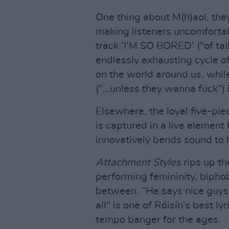
One thing about M(h)aol, the
making listeners uncomfortabl
track ‘I’M SO BORED’ ("of ta
endlessly exhausting cycle o
on the world around us, wh
(“...unless they wanna fuck”)
Elsewhere, the loyal five-piec
is captured in a live elemen
innovatively bends sound to h
Attachment Styles
rips up th
performing femininity, bipho
between. “He says nice guys al
all" is one of Róisín’s best l
tempo banger for the ages.