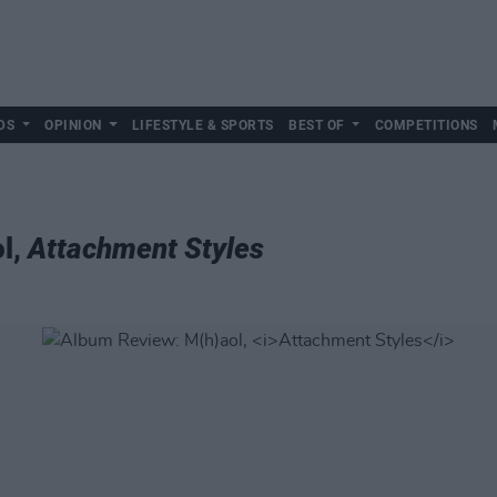
DS
OPINION
LIFESTYLE & SPORTS
BEST OF
COMPETITIONS
l,
Attachment Styles