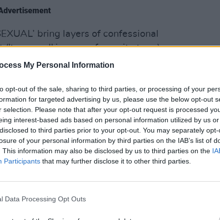
Advertisement
EXUAL’ bring layers of confessional
 ('trysexual' is a new favourite term).
OPINION
s playful, the quintet are unpredictable
ocess My Personal Information
Album
Medi
to opt-out of the sale, sharing to third parties, or processing of your per
blishing deal and brutal honesty,
formation for targeted advertising by us, please use the below opt-out s
r selection. Please note that after your opt-out request is processed y
koned with.
eing interest-based ads based on personal information utilized by us or
disclosed to third parties prior to your opt-out. You may separately opt-
losure of your personal information by third parties on the IAB’s list of
. This information may also be disclosed by us to third parties on the
IA
Participants
that may further disclose it to other third parties.
below, out now via TULLE.
l Data Processing Opt Outs