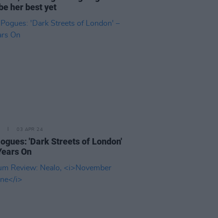
be her best yet
03 APR 24
ogues: 'Dark Streets of London'
Years On