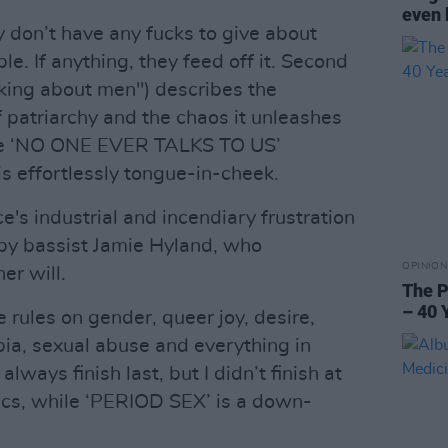
even 
y don’t have any fucks to give about
e. If anything, they feed off it. Second
lking about men") describes the
f patriarchy and the chaos it unleashes
ile ‘NO ONE EVER TALKS TO US’
 is effortlessly tongue-in-cheek.
e's industrial and incendiary frustration
t by bassist Jamie Hyland, who
OPINION
er will.
The P
– 40 
e rules on gender, queer joy, desire,
bia, sexual abuse and everything in
ways finish last, but I didn’t finish at
yrics, while ‘PERIOD SEX’ is a down-