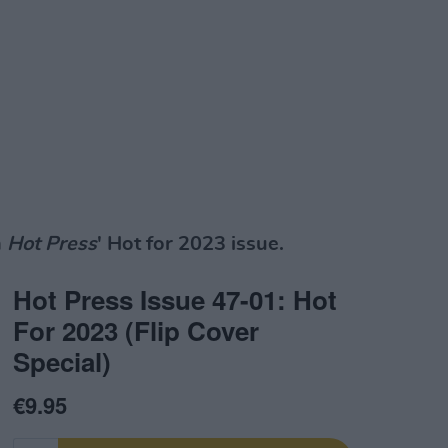
n
Hot Press
' Hot for 2023 issue.