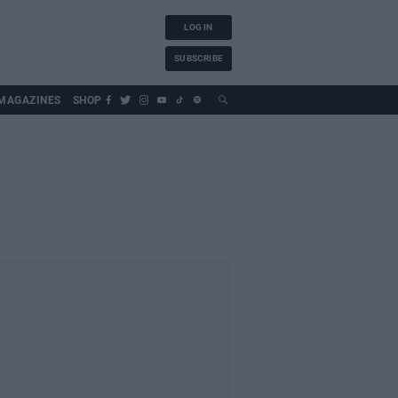
LOG IN
SUBSCRIBE
MAGAZINES
SHOP