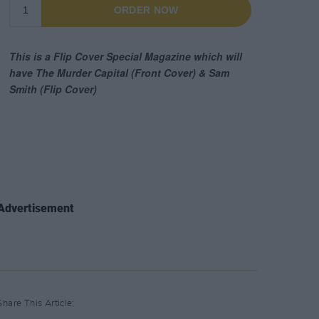
Advertisement
Share This Article: