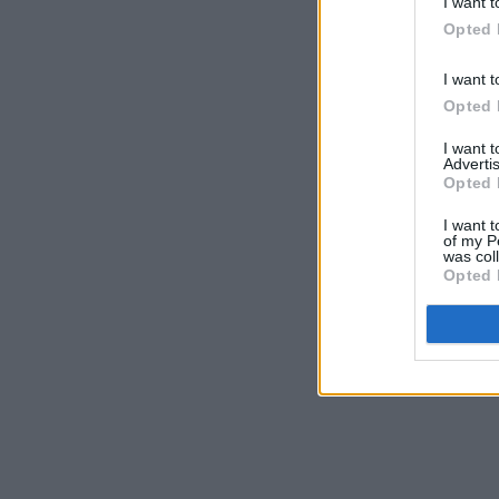
I want t
Opted 
I want t
Opted 
I want 
Advertis
Opted 
I want t
of my P
was col
Opted 