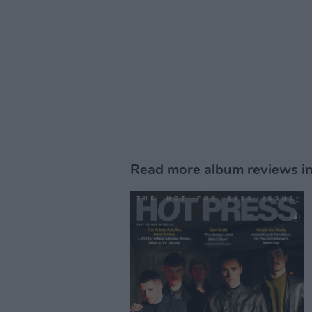
Read more album reviews i