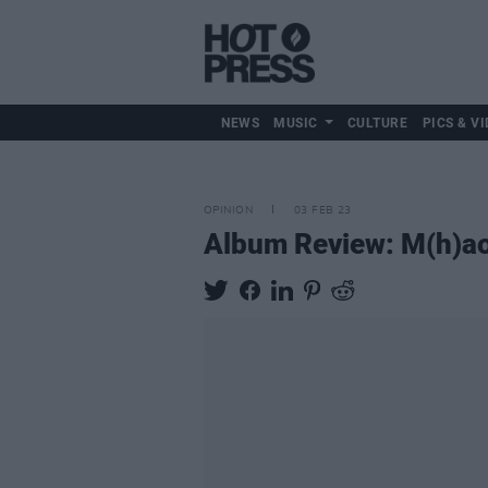
NEWS
MUSIC
CULTURE
PICS & VI
OPINION
03 FEB 23
Album Review: M(h)ao