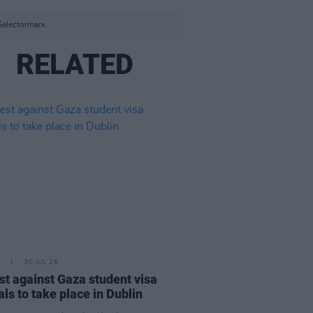
Selectormarx.
RELATED
30 JUL 26
st against Gaza student visa
als to take place in Dublin