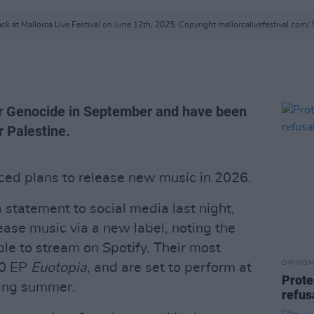
ck at Mallorca Live Festival on June 12th, 2025. Copyright mallorcalivefestival.com/ 
r Genocide in September and have been
r Palestine.
ed plans to release new music in 2026.
 statement to social media last night,
ease music via a new label, noting the
ble to stream on Spotify. Their most
OPINION
20 EP
Euotopia,
and are set to perform at
Prote
ing summer.
refus