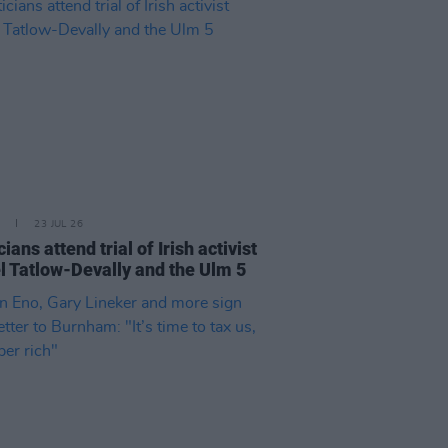
23 JUL 26
cians attend trial of Irish activist
l Tatlow-Devally and the Ulm 5