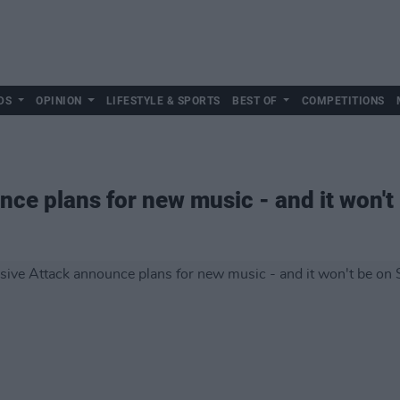
DS
OPINION
LIFESTYLE & SPORTS
BEST OF
COMPETITIONS
ce plans for new music - and it won't 