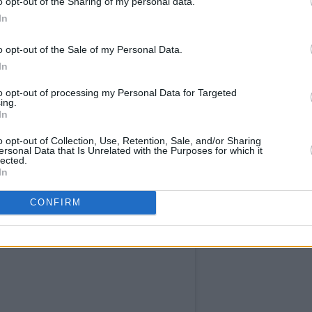
o opt-out of the Sharing of my personal data.
In
o opt-out of the Sale of my Personal Data.
In
to opt-out of processing my Personal Data for Targeted
ing.
In
o opt-out of Collection, Use, Retention, Sale, and/or Sharing
ersonal Data that Is Unrelated with the Purposes for which it
lected.
In
CONFIRM