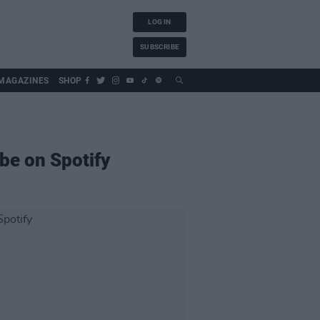
LOG IN
SUBSCRIBE
MAGAZINES
SHOP
be on Spotify