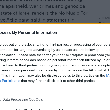
the apartheid, war crimes and genocide
tate of Israel renders the No Music For
OPINION
e," the band said in statement in
Brian
sign 
ocess My Personal Information
to tax
Advertisement
to opt-out of the sale, sharing to third parties, or processing of your per
ify, the economic burden that has long
formation for targeted advertising by us, please use the below opt-out s
r selection. Please note that after your opt-out request is processed y
ow compounded by a moral and ethical
eing interest-based ads based on personal information utilized by us or
rned money of fans and the creative
disclosed to third parties prior to your opt-out. You may separately opt-
mately funds lethal, dystopian
losure of your personal information by third parties on the IAB’s list of
. This information may also be disclosed by us to third parties on the
IA
Participants
that may further disclose it to other third parties.
nt below:
l Data Processing Opt Outs