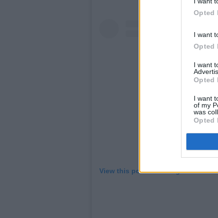
I want t
Opted 
I want t
Opted 
I want 
Advertis
Opted 
I want t
of my P
was col
Opted 
View this post on Instagram