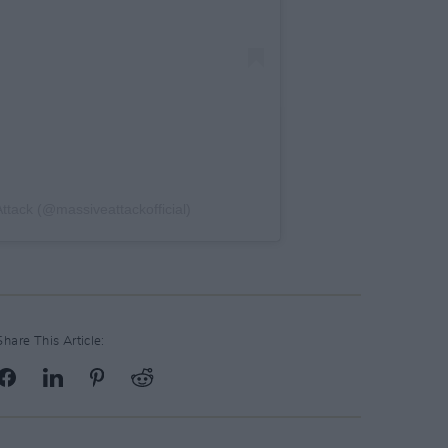
ttack (@massiveattackofficial)
Share This Article: