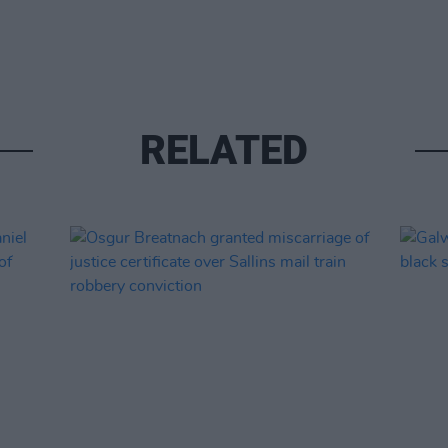
RELATED