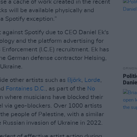
se a cache of work created in the recent
cks will be available physically and
 a Spotify exception.”
 against Spotify due to CEO Daniel Ek's
ology and the platform advertising for
Enforcement (I.C.E) recruitment. Ek has
he German defense contractor Helsing,
Ukraine.
OPINION
Politi
de other artists such as
Björk
,
Lorde
,
Danie
nd
Fontaines D.C.
, as part of the
No
 where musicians have blocked their
el via geo-blockers. Over 1000 artists
 the people of Palestine, with a similar
e Russian invasion of Ukraine in 2022.
cedent of effective artist action during