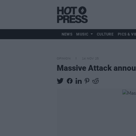
NEWS
MUSIC
CULTURE
PICS & VI
OPINION
14 NOV 25
Massive Attack announ