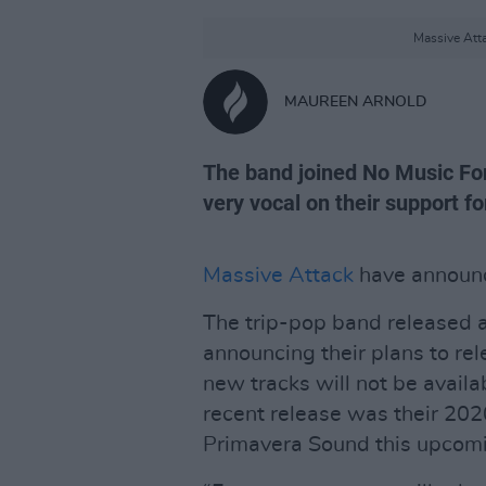
Massive Atta
MAUREEN ARNOLD
The band joined No Music Fo
very vocal on their support fo
Massive Attack
have announc
The trip-pop band released a
announcing their plans to rel
new tracks will not be availa
recent release was their 20
Primavera Sound this upcom