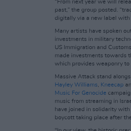
“From next year we will relea
past,” the group posted. “tra
digitally via a new label with
Many artists have spoken out
investments in military techn
US Immigration and Customs 
made investments towards t
which provides weaponry to 
Massive Attack stand alongsi
Hayley Williams
,
Kneecap
a
Music For Genocide
campaign
music from streaming in Isra
have joined in solidarity with
boycott taking place after th
"In our view, the historic pre