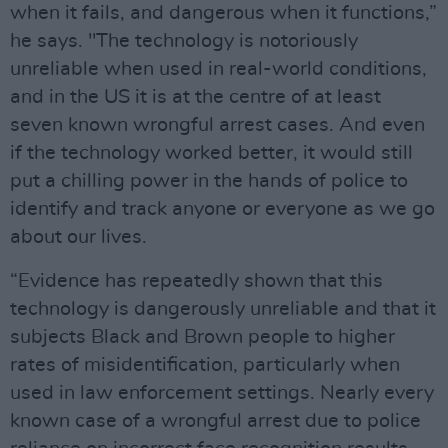
when it fails, and dangerous when it functions,”
he says. "The technology is notoriously
unreliable when used in real-world conditions,
and in the US it is at the centre of at least
seven known wrongful arrest cases. And even
if the technology worked better, it would still
put a chilling power in the hands of police to
identify and track anyone or everyone as we go
about our lives.
“Evidence has repeatedly shown that this
technology is dangerously unreliable and that it
subjects Black and Brown people to higher
rates of misidentification, particularly when
used in law enforcement settings. Nearly every
known case of a wrongful arrest due to police