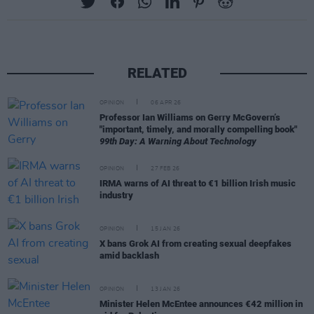
RELATED
OPINION
06 APR 26
Professor Ian Williams on Gerry McGovern’s
"important, timely, and morally compelling book"
99th Day: A Warning About Technology
OPINION
27 FEB 26
IRMA warns of AI threat to €1 billion Irish music
industry
OPINION
15 JAN 26
X bans Grok AI from creating sexual deepfakes
amid backlash
OPINION
13 JAN 26
Minister Helen McEntee announces €42 million in