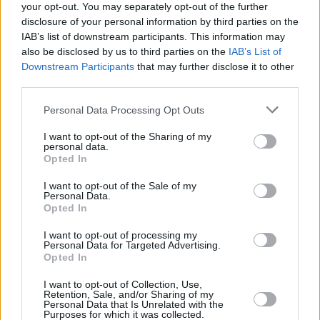
your opt-out. You may separately opt-out of the further
disclosure of your personal information by third parties on the
Tonight’s event, involving a film screening and
IAB’s list of downstream participants. This information may
panel discussion, is taking place in the
also be disclosed by us to third parties on the
IAB’s List of
Workmans Club in Dublin. Speaking ahead of
Downstream Participants
that may further disclose it to other
third parties.
the event, Liam Herrick, ICCL Executive
Director, said:
Personal Data Processing Opt Outs
“Facial recognition technology is highly
I want to opt-out of the Sharing of my
personal data.
intrusive, biased, racist and inaccurate.
Opted In
Introducing it for An Garda Síochána would
I want to opt-out of the Sale of my
completely change Irish policing and the
Personal Data.
Opted In
relationship between gardaí and the
I want to opt-out of processing my
communities they serve, in particular
Personal Data for Targeted Advertising.
minoritised communities.
Opted In
I want to opt-out of Collection, Use,
“More than two years after the Minister
Retention, Sale, and/or Sharing of my
Personal Data that Is Unrelated with the
announced her plans to introduce facial
Purposes for which it was collected.