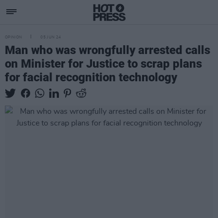
OPINION
05 JUN 24
Man who was wrongfully arrested calls
on Minister for Justice to scrap plans
for facial recognition technology