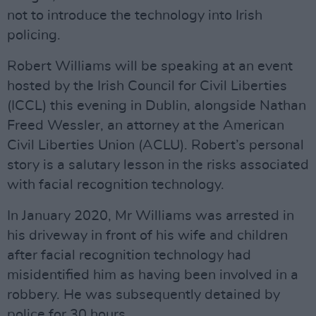
not to introduce the technology into Irish
policing.
Robert Williams will be speaking at an event
hosted by the Irish Council for Civil Liberties
(ICCL) this evening in Dublin, alongside Nathan
Freed Wessler, an attorney at the American
Civil Liberties Union (ACLU). Robert’s personal
story is a salutary lesson in the risks associated
with facial recognition technology.
In January 2020, Mr Williams was arrested in
his driveway in front of his wife and children
after facial recognition technology had
misidentified him as having been involved in a
robbery. He was subsequently detained by
police for 30 hours.