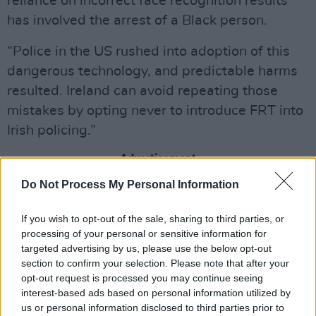
reliance on incorrect face recognition results
has involved the arrest of a Black person.
“Police in the US rushed into adoption of this
dangerous technology, and predictable harms
resulted. Ireland can avoid repeating those
mistakes by opting never to introduce FRT into
Irish policing.”
Advertisement
Do Not Process My Personal Information
The Irish government plans to give Gardaí
access to FRT and is currently drafting
If you wish to opt-out of the sale, sharing to third parties, or
legislation – the Garda Síochána (Recording
processing of your personal or sensitive information for
targeted advertising by us, please use the below opt-out
Devices) (Amendment) Bill 2023 – for this
section to confirm your selection. Please note that after your
purpose. ICCL and various academics and
opt-out request is processed you may continue seeing
digital rights experts have been campaigning
interest-based ads based on personal information utilized by
us or personal information disclosed to third parties prior to
against this.