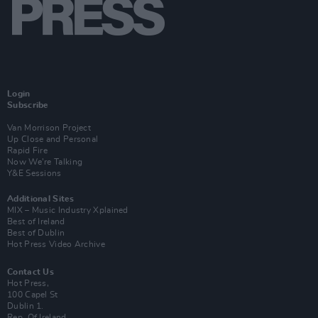
Login
Subscribe
Van Morrison Project
Up Close and Personal
Rapid Fire
Now We’re Talking
Y&E Sessions
Additional Sites
MIX – Music Industry Xplained
Best of Ireland
Best of Dublin
Hot Press Video Archive
Contact Us
Hot Press,
100 Capel St
Dublin 1.
Rep. Of Ireland