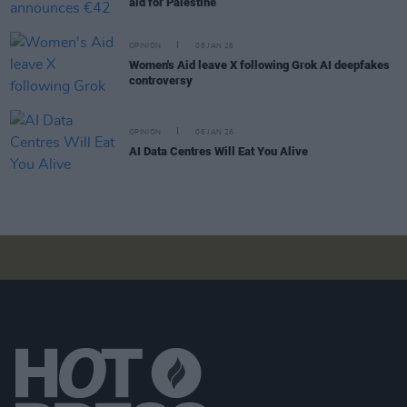
aid for Palestine
OPINION
08 JAN 26
Women's Aid leave X following Grok AI deepfakes
controversy
OPINION
06 JAN 26
AI Data Centres Will Eat You Alive