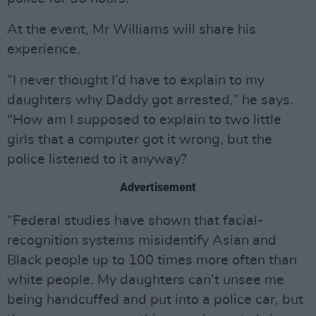
At the event, Mr Williams will share his
experience.
“I never thought I’d have to explain to my
daughters why Daddy got arrested,” he says.
"How am I supposed to explain to two little
girls that a computer got it wrong, but the
police listened to it anyway?
Advertisement
“Federal studies have shown that facial-
recognition systems misidentify Asian and
Black people up to 100 times more often than
white people. My daughters can’t unsee me
being handcuffed and put into a police car, but