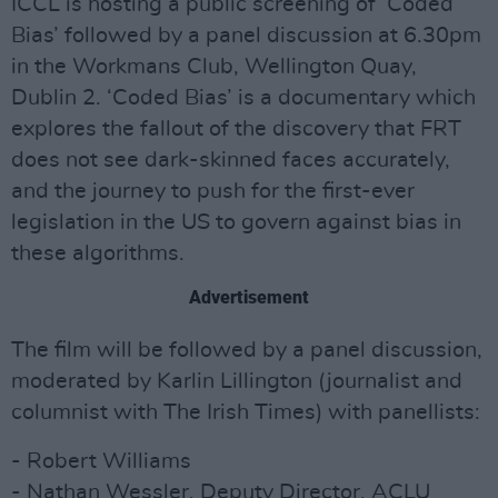
ICCL is hosting a public screening of ‘Coded
Bias’ followed by a panel discussion at 6.30pm
in the Workmans Club, Wellington Quay,
Dublin 2. ‘Coded Bias’ is a documentary which
explores the fallout of the discovery that FRT
does not see dark-skinned faces accurately,
and the journey to push for the first-ever
legislation in the US to govern against bias in
these algorithms.
Advertisement
The film will be followed by a panel discussion,
moderated by Karlin Lillington (journalist and
columnist with The Irish Times) with panellists:
- Robert Williams
- Nathan Wessler, Deputy Director, ACLU