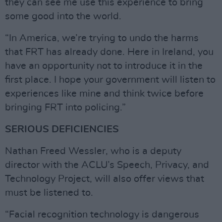
they can see me use this experience to bring
some good into the world.
“In America, we’re trying to undo the harms
that FRT has already done. Here in Ireland, you
have an opportunity not to introduce it in the
first place. I hope your government will listen to
experiences like mine and think twice before
bringing FRT into policing.”
SERIOUS DEFICIENCIES
Nathan Freed Wessler, who is a deputy
director with the ACLU’s Speech, Privacy, and
Technology Project, will also offer views that
must be listened to.
“Facial recognition technology is dangerous