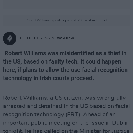
Robert Williams speaking at a 2023 event in Detroit.
THE HOT PRESS NEWSDESK
Robert Williams was misidentified as a thief in
the US, based on faulty tech. It could happen
here, if plans to allow the use facial recognition
technology in Irish courts proceed.
Robert Williams, a US citizen, was wrongfully
arrested and detained in the US based on facial
recognition technology (FRT). Ahead of an
important public meeting on the issue in Dublin
tonight, he has called on the Minister for Justice