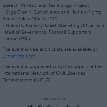
Speech, Privacy, and Technology Project
- Olga Cronin, Surveillance and Human Rights
Senior Policy Officer, ICCL
- Niamh O’Mahony, Chief Operating Officer and
Head of Governance, Football Supporters
Europe (FSE)
The event is free and tickets are available on
Eventbrite here.
The event is organised with the support of the
International Network of Civil Liberties
Organizations (INCLO).
Share This Article: