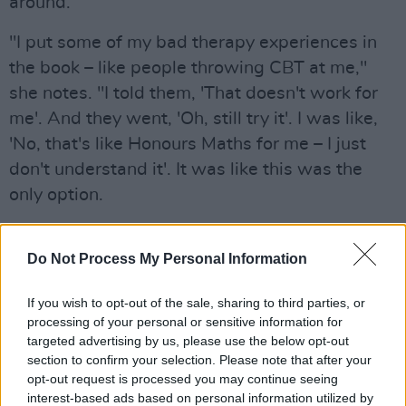
around.
"I put some of my bad therapy experiences in
the book – like people throwing CBT at me,"
she notes. "I told them, 'That doesn't work for
me'. And they went, 'Oh, still try it'. I was like,
'No, that's like Honours Maths for me – I just
don't understand it'. It was like this was the
only option.
"But I actually went back to therapy after I got
Do Not Process My Personal Information
the book deal – it was the first thing I did,
having some money in my bank account," she
If you wish to opt-out of the sale, sharing to third parties, or
adds. "And I found a really good therapist. I
processing of your personal or sensitive information for
was writing an article about mental health, and
targeted advertising by us, please use the below opt-out
section to confirm your selection. Please note that after your
I was kind of nervous about it, so I had a chat
opt-out request is processed you may continue seeing
with her. I realised that I came across as being
interest-based ads based on personal information utilized by