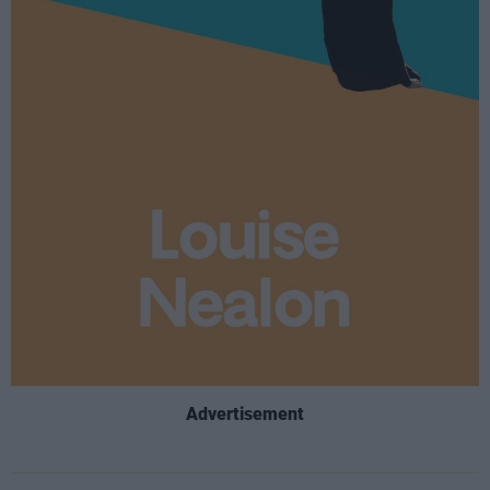
Advertisement