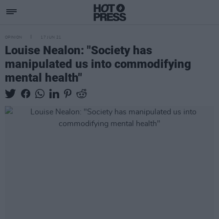
OPINION
17 JUN 21
Louise Nealon: "Society has
manipulated us into commodifying
mental health"