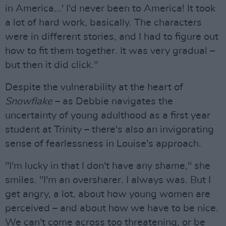
in America...' I'd never been to America! It took
a lot of hard work, basically. The characters
were in different stories, and I had to figure out
how to fit them together. It was very gradual –
but then it did click."
Despite the vulnerability at the heart of
Snowflake
– as Debbie navigates the
uncertainty of young adulthood as a first year
student at Trinity – there's also an invigorating
sense of fearlessness in Louise's approach.
"I'm lucky in that I don't have any shame," she
smiles. "I'm an oversharer. I always was. But I
get angry, a lot, about how young women are
perceived – and about how we have to be nice.
We can't come across too threatening, or be