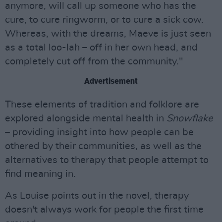
anymore, will call up someone who has the
cure, to cure ringworm, or to cure a sick cow.
Whereas, with the dreams, Maeve is just seen
as a total loo-lah – off in her own head, and
completely cut off from the community."
Advertisement
These elements of tradition and folklore are
explored alongside mental health in
Snowflake
– providing insight into how people can be
othered by their communities, as well as the
alternatives to therapy that people attempt to
find meaning in.
As Louise points out in the novel, therapy
doesn't always work for people the first time