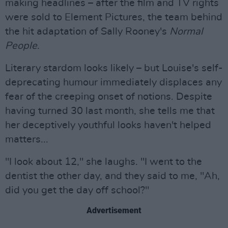
making headlines – after the film and TV rights
were sold to Element Pictures, the team behind
the hit adaptation of Sally Rooney's
Normal
People
.
Literary stardom looks likely – but Louise's self-
deprecating humour immediately displaces any
fear of the creeping onset of notions. Despite
having turned 30 last month, she tells me that
her deceptively youthful looks haven't helped
matters...
"I look about 12," she laughs. "I went to the
dentist the other day, and they said to me, "Ah,
did you get the day off school?"
Advertisement