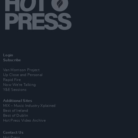
Login
Subscribe
Van Morrison Project
Up Close and Personal
Rapid Fire
Now We’re Talking
Y&E Sessions
Additional Sites
MIX – Music Industry Xplained
Best of Ireland
Best of Dublin
Hot Press Video Archive
Contact Us
Hot Press,