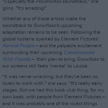
"Especially the
Pocahontas
soundtrack," she
grins. "It's amazing!"
Whether any of those artists make the
soundtrack to
Snowflake'
s upcoming
adaptation remains to be seen. Following the
global hysteria sparked by Element Pictures'
Normal People
– and the palpable excitement
surrounding their upcoming
Conversations
With Friends
– their plan to bring
Snowflake
to
our screens still feels 'mental' to Louise.
"It was nerve-wracking, but they've been so
lovely to work with," she says. "It's really early
stages. But we had this book club thing, for my
own book, with people from Element Pictures –
and it was probably one of the nicest things