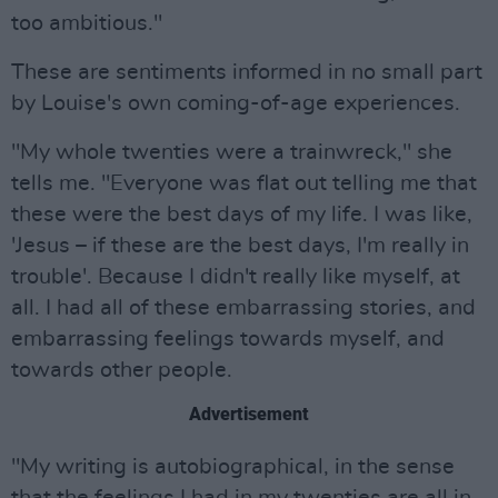
too ambitious."
These are sentiments informed in no small part
by Louise's own coming-of-age experiences.
"My whole twenties were a trainwreck," she
tells me. "Everyone was flat out telling me that
these were the best days of my life. I was like,
'Jesus – if these are the best days, I'm really in
trouble'. Because I didn't really like myself, at
all. I had all of these embarrassing stories, and
embarrassing feelings towards myself, and
towards other people.
Advertisement
"My writing is autobiographical, in the sense