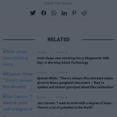
Share This Article:
RELATED
OPINION
13 MAY 26
Irish shops now stocking Gerry Mcgovern's
99th
Day: A Warning About Technology
OPINION
10 MAY 26
Djamel White: "There’s always this elevated status
given to these gangland characters – they’re
spoken and almost gossiped about like celebrities"
OPINION
04 MAY 26
Jan Carson: "I want to write with a degree of hope...
There’s a lot of potential in the North"