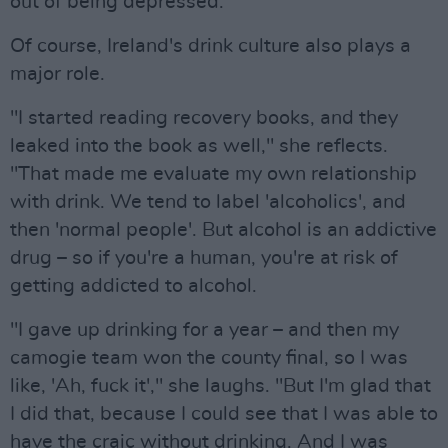
out of being depressed."
Of course, Ireland's drink culture also plays a
major role.
"I started reading recovery books, and they
leaked into the book as well," she reflects.
"That made me evaluate my own relationship
with drink. We tend to label 'alcoholics', and
then 'normal people'. But alcohol is an addictive
drug – so if you're a human, you're at risk of
getting addicted to alcohol.
"I gave up drinking for a year – and then my
camogie team won the county final, so I was
like, 'Ah, fuck it'," she laughs. "But I'm glad that
I did that, because I could see that I was able to
have the craic without drinking. And I was