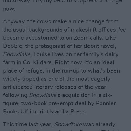
motorway. I try my best to suppress this urge
now.
Anyway, the cows make a nice change from
the usual backgrounds of makeshift offices I've
become accustomed to on Zoom calls. Like
Debbie, the protagonist of her debut novel,
Snowflake,
Louise lives on her family's dairy
farm in Co. Kildare. Right now, it's an ideal
place of refuge, in the run-up to what's been
widely tipped as one of the most eagerly
anticipated literary releases of the year –
following
Snowflake'
s acquisition in a six-
figure, two-book pre-empt deal by Bonnier
Books UK imprint Manilla Press.
This time last year,
Snowflake
was already