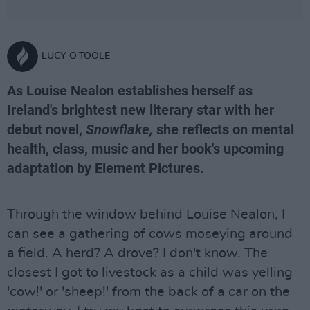
LUCY O'TOOLE
As Louise Nealon establishes herself as
Ireland's brightest new literary star with her
debut novel,
Snowflake,
she reflects on mental
health, class, music and her book's upcoming
adaptation by Element Pictures.
Through the window behind Louise Nealon, I
can see a gathering of cows moseying around
a field. A herd? A drove? I don't know. The
closest I got to livestock as a child was yelling
'cow!' or 'sheep!' from the back of a car on the