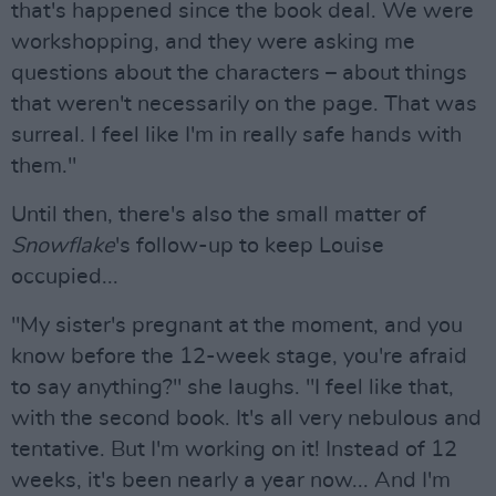
that's happened since the book deal. We were
workshopping, and they were asking me
questions about the characters – about things
that weren't necessarily on the page. That was
surreal. I feel like I'm in really safe hands with
them."
Until then, there's also the small matter of
Snowflake
's follow-up to keep Louise
occupied...
"My sister's pregnant at the moment, and you
know before the 12-week stage, you're afraid
to say anything?" she laughs. "I feel like that,
with the second book. It's all very nebulous and
tentative. But I'm working on it! Instead of 12
weeks, it's been nearly a year now... And I'm