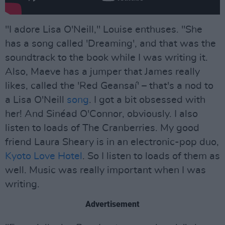
"I adore Lisa O'Neill," Louise enthuses. "She
has a song called 'Dreaming', and that was the
soundtrack to the book while I was writing it.
Also, Maeve has a jumper that James really
likes, called the 'Red Geansaí' – that's a nod to
a Lisa O'Neill
song
. I got a bit obsessed with
her! And Sinéad O'Connor, obviously. I also
listen to loads of The Cranberries. My good
friend Laura Sheary is in an electronic-pop duo,
Kyoto Love Hotel
. So I listen to loads of them as
well. Music was really important when I was
writing.
Advertisement