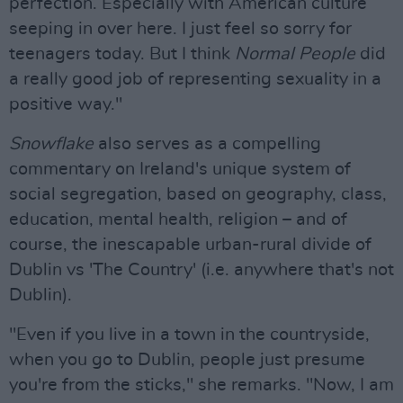
perfection. Especially with American culture
seeping in over here. I just feel so sorry for
teenagers today. But I think
Normal People
did
a really good job of representing sexuality in a
positive way."
Snowflake
also serves as a compelling
commentary on Ireland's unique system of
social segregation, based on geography, class,
education, mental health, religion – and of
course, the inescapable urban-rural divide of
Dublin vs 'The Country' (i.e. anywhere that's not
Dublin).
"Even if you live in a town in the countryside,
when you go to Dublin, people just presume
you're from the sticks," she remarks. "Now, I am