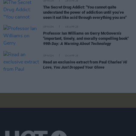
OPINION
26 APR 26
The Secret Drug Addict: "You cannot quite
understand the power of addiction until you’ve
seen it eat like acid through everything you are"
OPINION
06 APR 26
Professor Ian Williams on Gerry McGovern’s
"important, timely, and morally compelling book"
99th Day: A Warning About Technology
OPINION
04 APR 26
Read an exclusive extract from Paul Charles'
Hi
Love, You Just Dropped Your Glove