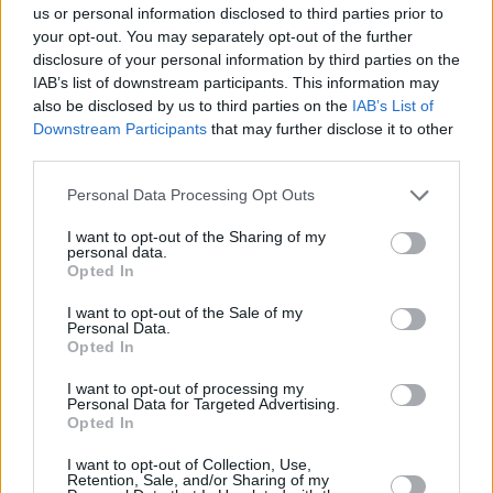
very cynical and prejudiced against mental
us or personal information disclosed to third parties prior to
your opt-out. You may separately opt-out of the further
health professionals. It was kind of awkward,
disclosure of your personal information by third parties on the
because she was like, 'Not all therapy is like
IAB’s list of downstream participants. This information may
that'.
also be disclosed by us to third parties on the
IAB’s List of
Downstream Participants
that may further disclose it to other
"For all of the bad experiences with therapy
third parties.
that I had, there are good ones as well. That's
Personal Data Processing Opt Outs
important to note – because you have to give
I want to opt-out of the Sharing of my
hope to people who are struggling."
personal data.
Opted In
The characters in
Snowflake
also see firsthand
I want to opt-out of the Sale of my
what kind of bearing class has on access to
Personal Data.
Opted In
mental health treatment in Ireland.
I want to opt-out of processing my
"It's something I'm really worried about," Louise
Personal Data for Targeted Advertising.
Opted In
nods. "People are dying, and we're not having
the uncomfortable conversations that we need
I want to opt-out of Collection, Use,
Retention, Sale, and/or Sharing of my
to have. Society has manipulated us into