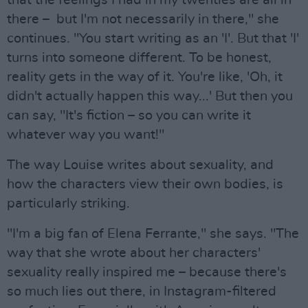
that the feelings I had in my twenties are all in
there – but I'm not necessarily in there," she
continues. "You start writing as an 'I'. But that 'I'
turns into someone different. To be honest,
reality gets in the way of it. You're like, 'Oh, it
didn't actually happen this way...' But then you
can say, "It's fiction – so you can write it
whatever way you want!"
The way Louise writes about sexuality, and
how the characters view their own bodies, is
particularly striking.
"I'm a big fan of Elena Ferrante," she says. "The
way that she wrote about her characters'
sexuality really inspired me – because there's
so much lies out there, in Instagram-filtered