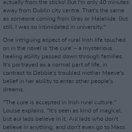
actually from the sticks! But I'm only 40 minutes
away from Dublin city centre. That's the same
as someone coming from Bray or Malahide. But
still, I was so intimidated in university."
One intriguing aspect of rural Irish life touched
on in the novel is 'the cure' – a mysterious
healing ability passed down through families.
It's portrayed as a normal part of life, in
contrast to Debbie's troubled mother Maeve's
belief in her ability to enter other people's
dreams.
"The cure is accepted in Irish rural culture,"
Louise explains. "It's seen as kind of magical,
but aul lads believe in it. Aul lads who don't
believe in anything, and don't even go to Mass