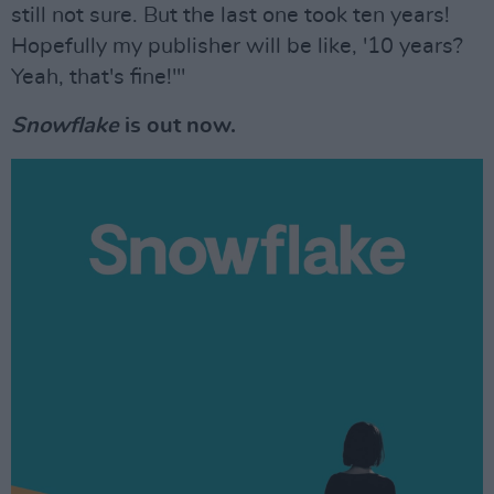
still not sure. But the last one took ten years!
Hopefully my publisher will be like, '10 years?
Yeah, that's fine!'"
Snowflake
is out now.