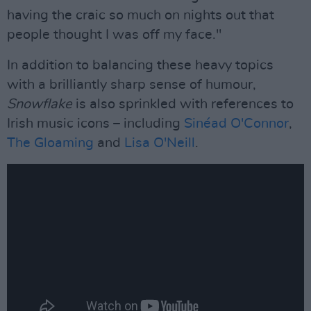
having the craic so much on nights out that
people thought I was off my face."
In addition to balancing these heavy topics
with a brilliantly sharp sense of humour,
Snowflake
is also sprinkled with references to
Irish music icons – including
Sinéad O'Connor
,
The Gloaming
and
Lisa O'Neill
.