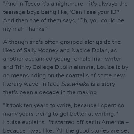
"And in Tesco it's a nightmare – it's always the
teenage boys being like, 'Can I see your ID?'
And then one of them says, 'Oh, you could be
my ma!' Thanks!"
Although she's often grouped alongside the
likes of Sally Rooney and Naoise Dolan, as
another acclaimed young female Irish writer
and Trinity College Dublin alumna, Louise is by
no means riding on the coattails of some new
literary wave. In fact,
Snowflake
is a story
that's been a decade in the making.
"It took ten years to write, because I spent so
many years trying to get better at writing,"
Louise explains. "It started off set in America –
because I was like, 'All the good stories are set