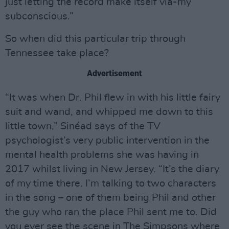
just letting the record make itself via-my
subconscious.”
So when did this particular trip through
Tennessee take place?
Advertisement
“It was when Dr. Phil flew in with his little fairy
suit and wand, and whipped me down to this
little town,” Sinéad says of the TV
psychologist’s very public intervention in the
mental health problems she was having in
2017 whilst living in New Jersey. “It’s the diary
of my time there. I’m talking to two characters
in the song – one of them being Phil and other
the guy who ran the place Phil sent me to. Did
you ever see the scene in The Simpsons where