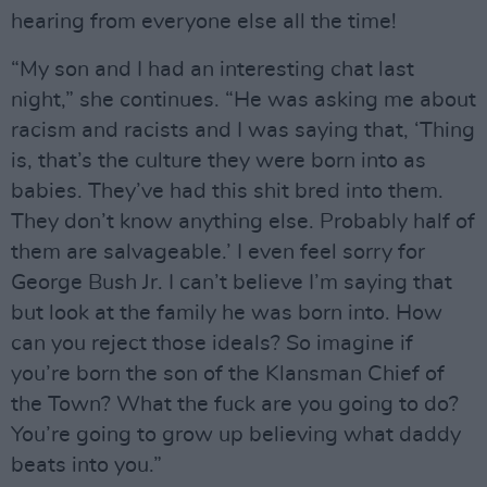
hearing from everyone else all the time!
“My son and I had an interesting chat last
night,” she continues. “He was asking me about
racism and racists and I was saying that, ‘Thing
is, that’s the culture they were born into as
babies. They’ve had this shit bred into them.
They don’t know anything else. Probably half of
them are salvageable.’ I even feel sorry for
George Bush Jr. I can’t believe I’m saying that
but look at the family he was born into. How
can you reject those ideals? So imagine if
you’re born the son of the Klansman Chief of
the Town? What the fuck are you going to do?
You’re going to grow up believing what daddy
beats into you.”