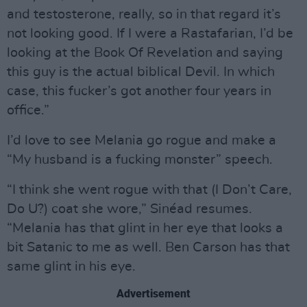
and testosterone, really, so in that regard it’s
not looking good. If I were a Rastafarian, I’d be
looking at the Book Of Revelation and saying
this guy is the actual biblical Devil. In which
case, this fucker’s got another four years in
office.”
I’d love to see Melania go rogue and make a
“My husband is a fucking monster” speech.
“I think she went rogue with that (I Don’t Care,
Do U?) coat she wore,” Sinéad resumes.
“Melania has that glint in her eye that looks a
bit Satanic to me as well. Ben Carson has that
same glint in his eye.
Advertisement