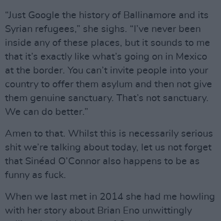
“Just Google the history of Ballinamore and its
Syrian refugees,” she sighs. “I’ve never been
inside any of these places, but it sounds to me
that it’s exactly like what’s going on in Mexico
at the border. You can’t invite people into your
country to offer them asylum and then not give
them genuine sanctuary. That’s not sanctuary.
We can do better.”
Amen to that. Whilst this is necessarily serious
shit we’re talking about today, let us not forget
that Sinéad O’Connor also happens to be as
funny as fuck.
When we last met in 2014 she had me howling
with her story about Brian Eno unwittingly