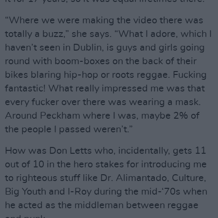
“Where we were making the video there was
totally a buzz,” she says. “What I adore, which I
haven’t seen in Dublin, is guys and girls going
round with boom-boxes on the back of their
bikes blaring hip-hop or roots reggae. Fucking
fantastic! What really impressed me was that
every fucker over there was wearing a mask.
Around Peckham where I was, maybe 2% of
the people I passed weren’t.”
How was Don Letts who, incidentally, gets 11
out of 10 in the hero stakes for introducing me
to righteous stuff like Dr. Alimantado, Culture,
Big Youth and I-Roy during the mid-‘70s when
he acted as the middleman between reggae