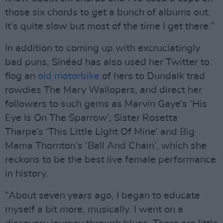
those six chords to get a bunch of albums out.
It’s quite slow but most of the time I get there.”
In addition to coming up with excruciatingly
bad puns, Sinéad has also used her Twitter to
flog an
old motorbike
of hers to Dundalk trad
rowdies The Mary Wallopers, and direct her
followers to such gems as Marvin Gaye’s ‘His
Eye Is On The Sparrow’, Sister Rosetta
Tharpe’s ‘This Little Light Of Mine’ and Big
Mama Thornton’s ‘Ball And Chain’, which she
reckons to be the best live female performance
in history.
“About seven years ago, I began to educate
myself a bit more, musically. I went on a