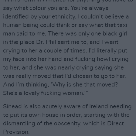
say what colour you are. You’re always
identified by your ethnicity. I couldn’t believe a
human being could think or say what that taxi
man said to me. There was only one black girl
in the place Dr. Phil sent me to, and I went
crying to her a couple of times. I’d literally put
my face into her hand and fucking howl crying
to her, and she was nearly crying saying she
was really moved that I’d chosen to go to her.
And I’m thinking, ‘Why is she that moved?
She’s a lovely fucking woman.’”
Sínead is also acutely aware of Ireland needing
to put its own house in order, starting with the
dismantling of the obscenity, which is Direct
Provision.