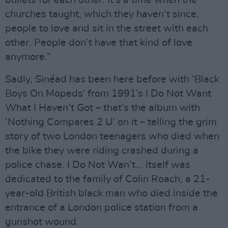
churches taught, which they haven’t since,
people to love and sit in the street with each
other. People don’t have that kind of love
anymore.”
Sadly, Sinéad has been here before with ‘Black
Boys On Mopeds’ from 1991’s I Do Not Want
What I Haven’t Got – that’s the album with
‘Nothing Compares 2 U’ on it – telling the grim
story of two London teenagers who died when
the bike they were riding crashed during a
police chase. I Do Not Wan’t... itself was
dedicated to the family of Colin Roach, a 21-
year-old British black man who died inside the
entrance of a London police station from a
gunshot wound.