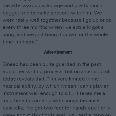
me afterwards backstage and pretty much
begged me to make a record with him. We
work really well together because I go up once
every three months when I’ve actually got a
song, and we just bang it down for the whole
time I’m there.”
Advertisement
Sinéad has been quite guarded in the past
about her writing process, but on a serious roll
today reveals that, “I’m very limited in my
musical ability, by which I mean I can’t play an
instrument well enough to sit… it takes me a
long time to come up with songs because,
basically, I’ve got two feet for hands and I only
know about six chords and I’ve used a capo on