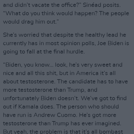
and didn’t vacate the office?” Sinéad posits.
“What do you think would happen? The people
would drag him out.”
She’s worried that despite the healthy lead he
currently has in most opinion polls, Joe Biden is
going to fall at the final hurdle.
“Biden, you know… look, he’s very sweet and
nice and all this shit, but in America it’s all
about testosterone. The candidate has to have
more testosterone than Trump, and
unfortunately Biden doesn’t. We’ve got to find
out if Kamala does. The person who should
have run is Andrew Cuomo. He’s got more
testosterone than Trump has ever imagined.
But yeah, the problem is that it’s all bombast