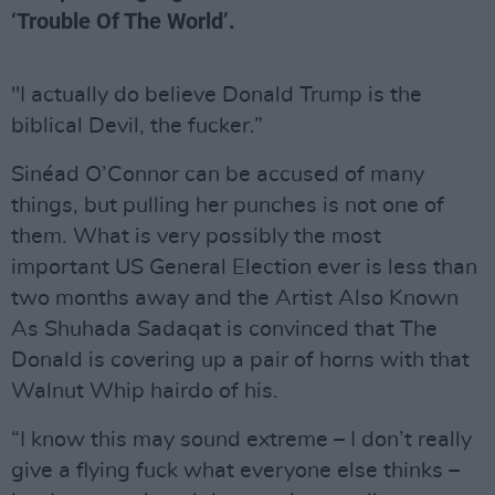
‘Trouble Of The World’.
"I actually do believe Donald Trump is the
biblical Devil, the fucker.”
Sinéad O’Connor can be accused of many
things, but pulling her punches is not one of
them. What is very possibly the most
important US General Election ever is less than
two months away and the Artist Also Known
As Shuhada Sadaqat is convinced that The
Donald is covering up a pair of horns with that
Walnut Whip hairdo of his.
“I know this may sound extreme – I don’t really
give a flying fuck what everyone else thinks –