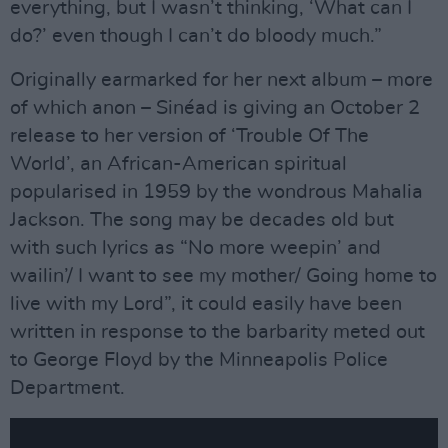
everything, but I wasn’t thinking, ‘What can I
do?’ even though I can’t do bloody much.”
Originally earmarked for her next album – more
of which anon – Sinéad is giving an October 2
release to her version of ‘Trouble Of The
World’, an African-American spiritual
popularised in 1959 by the wondrous Mahalia
Jackson. The song may be decades old but
with such lyrics as “No more weepin’ and
wailin’/ I want to see my mother/ Going home to
live with my Lord”, it could easily have been
written in response to the barbarity meted out
to George Floyd by the Minneapolis Police
Department.