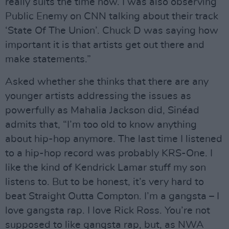
really suits the time now. I was also observing
Public Enemy on CNN talking about their track
‘State Of The Union’. Chuck D was saying how
important it is that artists get out there and
make statements.”
Asked whether she thinks that there are any
younger artists addressing the issues as
powerfully as Mahalia Jackson did, Sinéad
admits that, “I’m too old to know anything
about hip-hop anymore. The last time I listened
to a hip-hop record was probably KRS-One. I
like the kind of Kendrick Lamar stuff my son
listens to. But to be honest, it’s very hard to
beat Straight Outta Compton. I’m a gangsta – I
love gangsta rap. I love Rick Ross. You’re not
supposed to like gangsta rap, but, as NWA