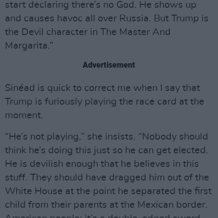
start declaring there’s no God. He shows up
and causes havoc all over Russia. But Trump is
the Devil character in The Master And
Margarita.”
Advertisement
Sinéad is quick to correct me when I say that
Trump is furiously playing the race card at the
moment.
“He’s not playing,” she insists. “Nobody should
think he’s doing this just so he can get elected.
He is devilish enough that he believes in this
stuff. They should have dragged him out of the
White House at the point he separated the first
child from their parents at the Mexican border.