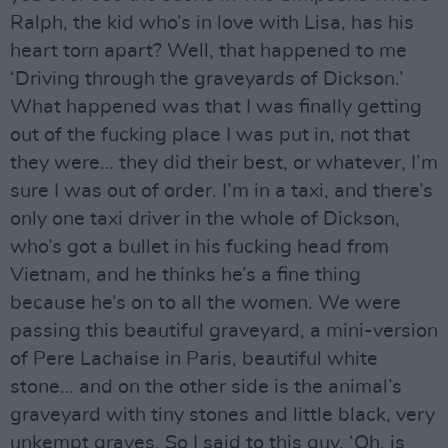
Ralph, the kid who’s in love with Lisa, has his
heart torn apart? Well, that happened to me
‘Driving through the graveyards of Dickson.’
What happened was that I was finally getting
out of the fucking place I was put in, not that
they were… they did their best, or whatever, I’m
sure I was out of order. I’m in a taxi, and there’s
only one taxi driver in the whole of Dickson,
who’s got a bullet in his fucking head from
Vietnam, and he thinks he’s a fine thing
because he’s on to all the women. We were
passing this beautiful graveyard, a mini-version
of Pere Lachaise in Paris, beautiful white
stone… and on the other side is the animal’s
graveyard with tiny stones and little black, very
unkempt graves. So I said to this guy, ‘Oh, is