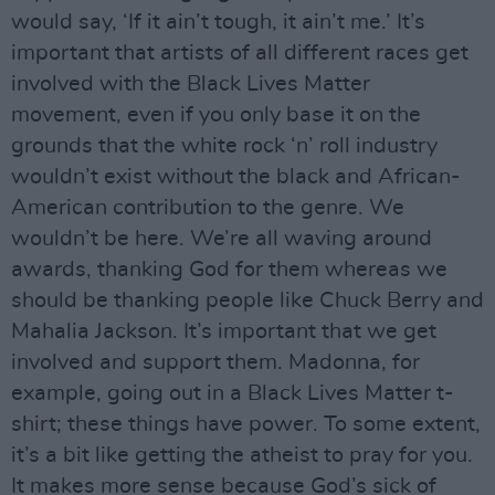
would say, ‘If it ain’t tough, it ain’t me.’ It’s
important that artists of all different races get
involved with the Black Lives Matter
movement, even if you only base it on the
grounds that the white rock ‘n’ roll industry
wouldn’t exist without the black and African-
American contribution to the genre. We
wouldn’t be here. We’re all waving around
awards, thanking God for them whereas we
should be thanking people like Chuck Berry and
Mahalia Jackson. It’s important that we get
involved and support them. Madonna, for
example, going out in a Black Lives Matter t-
shirt; these things have power. To some extent,
it’s a bit like getting the atheist to pray for you.
It makes more sense because God’s sick of