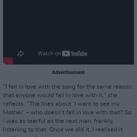
Advertisement
“I fell in love with the song for the same reason
that anyone would fall in love with it,” she
reflects. “The lines about ‘I want to see my
Mother’ – who doesn’t fall in love with that? So
I was as tearful as the next man, frankly,
listening to that. Once we did it, I realised it