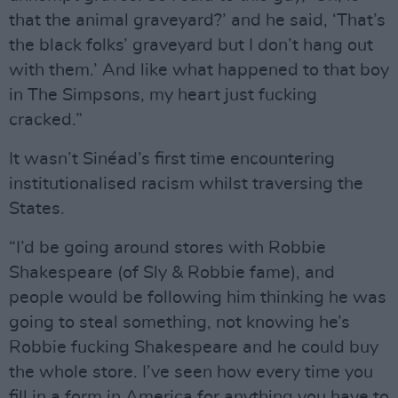
that the animal graveyard?’ and he said, ‘That’s
the black folks’ graveyard but I don’t hang out
with them.’ And like what happened to that boy
in The Simpsons, my heart just fucking
cracked.”
It wasn’t Sinéad’s first time encountering
institutionalised racism whilst traversing the
States.
“I’d be going around stores with Robbie
Shakespeare (of Sly & Robbie fame), and
people would be following him thinking he was
going to steal something, not knowing he’s
Robbie fucking Shakespeare and he could buy
the whole store. I’ve seen how every time you
fill in a form in America for anything you have to