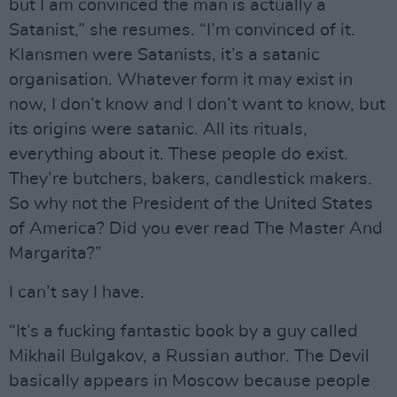
but I am convinced the man is actually a
Satanist,” she resumes. “I’m convinced of it.
Klansmen were Satanists, it’s a satanic
organisation. Whatever form it may exist in
now, I don’t know and I don’t want to know, but
its origins were satanic. All its rituals,
everything about it. These people do exist.
They’re butchers, bakers, candlestick makers.
So why not the President of the United States
of America? Did you ever read The Master And
Margarita?”
I can’t say I have.
“It’s a fucking fantastic book by a guy called
Mikhail Bulgakov, a Russian author. The Devil
basically appears in Moscow because people