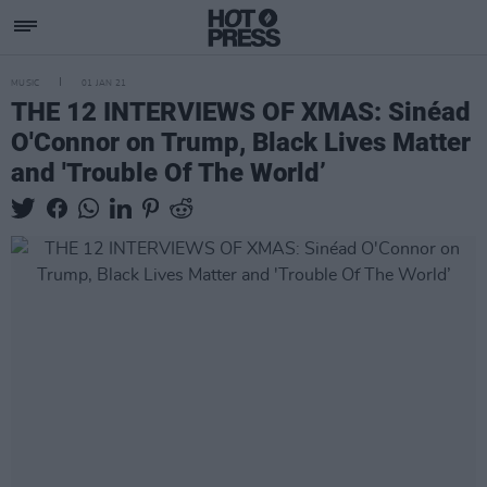
MUSIC
01 JAN 21
THE 12 INTERVIEWS OF XMAS: Sinéad
O'Connor on Trump, Black Lives Matter
and 'Trouble Of The World’