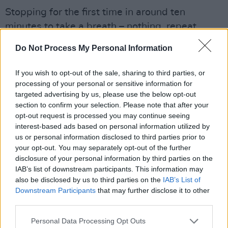
Stopping for the first time in around ten
minutes to take a breath – nothing, repeat,
nothing stops Sinéad O’Connor when she’s in
Do Not Process My Personal Information
full flight – she laughs and says, “But to answer
your original question, every movement needs
If you wish to opt-out of the sale, sharing to third parties, or
a soundtrack, right, and the soundtrack for this
processing of your personal or sensitive information for
targeted advertising by us, please use the below opt-out
particular movement has already been
section to confirm your selection. Please note that after your
recorded by people like Mahalia
opt-out request is processed you may continue seeing
Jackson.”Sinéad is a subscriber to the John
interest-based ads based on personal information utilized by
us or personal information disclosed to third parties prior to
Lydon philosophy of anger, if properly
your opt-out. You may separately opt-out of the further
channeled, being an energy that can bring
disclosure of your personal information by third parties on the
about profound long-term change.
IAB’s list of downstream participants. This information may
also be disclosed by us to third parties on the
IAB’s List of
Downstream Participants
that may further disclose it to other
“A lot of young people have been on Lockdown
third parties.
and you have your agitators and it’s very easy
to focus on the sideshow, which is violence and
Personal Data Processing Opt Outs