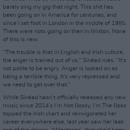
barely sing my gig that night. This shit has
been going on in America for centuries, and
since I set foot in London in the middle of 1985.
There were riots going on then in Brixton. None
of this is new.
“The trouble is that in English and Irish culture,
the anger is trained out of us,” Sinéad rues. “It’s
not polite to be angry. Anger is looked on as
being a terrible thing. It’s very repressed and
we need to get over that.”
While Sinéad hasn’t officially released any new
music since 2014’s I’m Not Bossy, I’m The Boss
topped the Irish chart and reinvigorated her
career everywhere else, last year saw her leak
one of the demos, ‘Milestones’, that she’d been