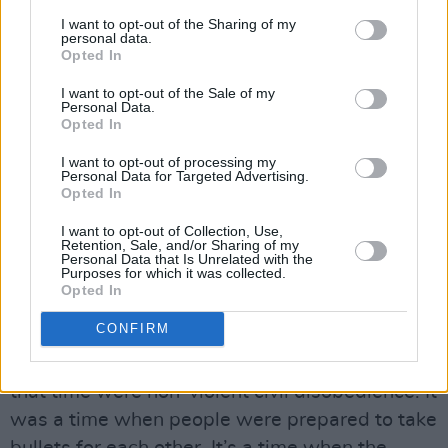
rioting. The media and Trump love nothing
I want to opt-out of the Sharing of my
personal data.
more than for the media to focus on that, but
Opted In
it’s a tiny minority of people.
I want to opt-out of the Sale of my
Personal Data.
“There’s a difference between anger and
Opted In
aggression, which is why as part of the little I
I want to opt-out of processing my
can do I want to introduce Mahalia back into
Personal Data for Targeted Advertising.
Opted In
the picture. You can be angry – anger is the first
step towards courage – but you really don’t
I want to opt-out of Collection, Use,
Retention, Sale, and/or Sharing of my
need to lose your shit. When you have
Personal Data that Is Unrelated with the
Purposes for which it was collected.
certainty, you don’t need aggression. I know
Opted In
that in my own life. The only time I’m ever
CONFIRM
losing my shit is when I’m not sure of my
ground. Mahalia and the whole movement of
that time were non-violent civil disobedience. It
was a time when people were prepared to take
bullets for each other. It’s a time when the