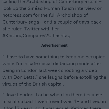
calling the Archbishop of Canterbury a cunt –
look up the Sinéad Human Touch interview on
hotpress.com for the full Archbishop of
Cunterbury saga – and a couple of days back
she ruled Twitter with her
#KnittingCompares2U hashtag.
Advertisement
“I have to have something to keep me occupied
while I’m in safe social distancing mode after
being in London last week shooting a video
with Don Letts,” she laughs before extolling the
virtues of the British capital.
“I love London. I ache when I’m there because I
miss it so bad. I went over I was 18 and lived in
it for 17 years, so it was equal lifetimes there.