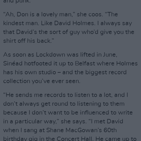
and punk.
“Ah, Don is a lovely man,” she coos. “The
kindest man. Like David Holmes. I always say
that David’s the sort of guy who’d give you the
shirt off his back.”
As soon as Lockdown was lifted in June,
Sinéad hotfooted it up to Belfast where Holmes
has his own studio – and the biggest record
collection you’ve ever seen.
“He sends me records to listen to a lot, and I
don’t always get round to listening to them
because I don’t want to be influenced to write
in a particular way,” she says. “I met David
when I sang at Shane MacGowan’s 60th
birthday gig in the Concert Hall. He came up to