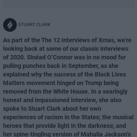
STUART CLARK
As part of the The 12 Interviews of Xmas, we're
looking back at some of our classic interviews
of 2020. Sinéad O’Connor was in no mood for
pulling punches back in September, as she
explained why the success of the Black Lives
Matters movement hinged on Trump being
removed from the White House. In a searingly
honest and impassioned interview, she also
spoke to Stuart Clark about her own
experiences of racism in the States; the musical
heroes that provide light in the darkness; and
her spine-tingling version of Mahalia Jackson’s