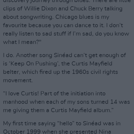
discovery journey through blues. There are little
clips of Willie Dixon and Chuck Berry talking
about songwriting. Chicago blues is my
favourite because you can dance to it. I don’t
really listen to sad stuff if I’m sad, do you know
what I mean?"
I do. Another song Sinéad can’t get enough of
is ‘Keep On Pushing’, the Curtis Mayfield
belter, which fired up the 1960s civil rights
movement.
“I love Curtis! Part of the initiation into
manhood when each of my sons turned 14 was
me giving them a Curtis Mayfield album.”
My first time saying “hello” to Sinéad was in
October 1999 when she presented Nina