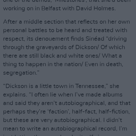
working on in Belfast with David Holmes.
After a middle section that reflects on her own
personal battles to be heard and treated with
respect, its denouement finds Sinéad “driving
through the graveyards of Dickson/ Of which
there are still black and white ones/ What a
thing to happen in the nation/ Even in death,
segregation.”
“Dickson is a little town in Tennessee,” she
explains. “I often lie when I’ve made albums
and said they aren’t autobiographical, and that
perhaps they’re ‘faction’, half-fact, half-fiction,
but these are very autobiographical. I didn’t
mean to write an autobiographical record, I’m