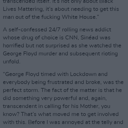
transcended itself. It’s not only about Black
Lives Mattering, it’s about needing to get this
man out of the fucking White House.”
A self-confessed 24/7 rolling news addict
whose drug of choice is CNN, Sinéad was
horrified but not surprised as she watched the
George Floyd murder and subsequent rioting
unfold.
“George Floyd timed with Lockdown and
everybody being frustrated and broke, was the
perfect storm. The fact of the matter is that he
did something very powerful and, again,
transcendent in calling for his Mother, you
know? That’s what moved me to get involved
with this. Before I was annoyed at the telly and