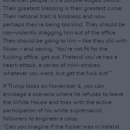
American people; it’s a double-edged sword.
Their greatest blessing is their greatest curse.
Their national trait is kindness and now
perhaps they’re being too kind. They should be
non-violently dragging him out of the office.
They should be going to him – like they did with
Nixon – and saying, ‘You’re not fit for the
fucking office, get out. Pretend you’ve had a
heart-attack, a series of mini-strokes,
whatever you want, but get the fuck out!’”
If Trump loses on November 4, you can
envisage a scenario where he refuses to leave
the White House and tries with the active
participation of his white supremacist
followers to engineer a coup.
“Can you imagine if the fucker was in Ireland