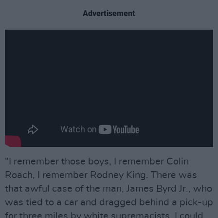
Advertisement
“I remember those boys, I remember Colin
Roach, I remember Rodney King. There was
that awful case of the man, James Byrd Jr., who
was tied to a car and dragged behind a pick-up
for three miles by white supremacists. I could