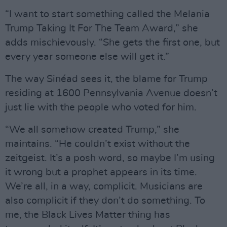
“I want to start something called the Melania
Trump Taking It For The Team Award,” she
adds mischievously. “She gets the first one, but
every year someone else will get it.”
The way Sinéad sees it, the blame for Trump
residing at 1600 Pennsylvania Avenue doesn’t
just lie with the people who voted for him.
“We all somehow created Trump,” she
maintains. “He couldn’t exist without the
zeitgeist. It’s a posh word, so maybe I’m using
it wrong but a prophet appears in its time.
We’re all, in a way, complicit. Musicians are
also complicit if they don’t do something. To
me, the Black Lives Matter thing has