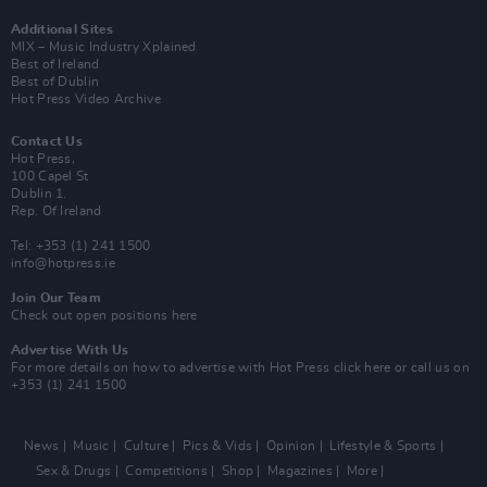
Additional Sites
MIX – Music Industry Xplained
Best of Ireland
Best of Dublin
Hot Press Video Archive
Contact Us
Hot Press,
100 Capel St
Dublin 1.
Rep. Of Ireland
Tel: +353 (1) 241 1500
info@hotpress.ie
Join Our Team
Check out open positions here
Advertise With Us
For more details on how to advertise with Hot Press
click here
or call us on
+353 (1) 241 1500
News
Music
Culture
Pics & Vids
Opinion
Lifestyle & Sports
Sex & Drugs
Competitions
Shop
Magazines
More