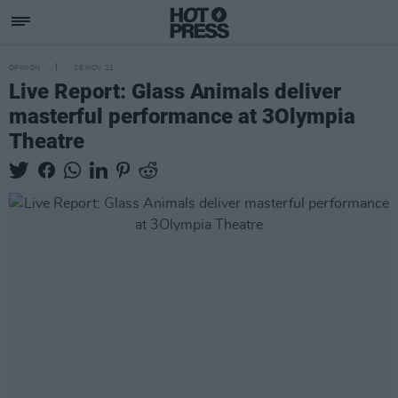
OPINION
26 NOV 21
Live Report: Glass Animals deliver
masterful performance at 3Olympia
Theatre