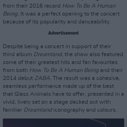
from their 2016 record
How To Be A Human
Being.
It was a perfect opening to the concert
because of its popularity and danceability.
Advertisement
Despite being a concert in support of their
third album
Dreamland,
the show also featured
some of their greatest hits and fan favourites
from both
How To Be A Human Being
and their
2014 debut
ZABA.
The result was a cohesive,
seamless performance made up of the best
that Glass Animals have to offer, presented in a
vivid, lively set on a stage decked out with
familiar
Dreamland
iconography and colours.