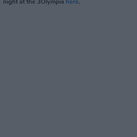
night at the 3Olympia
here
.