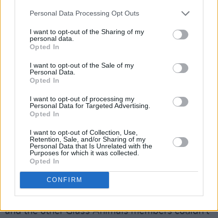
Personal Data Processing Opt Outs
I want to opt-out of the Sharing of my
personal data.
Opted In
I want to opt-out of the Sale of my
Personal Data.
Opted In
I want to opt-out of processing my
Personal Data for Targeted Advertising.
Glass Animals at 3Olympia Theatre. November 24, 2021. Copyright Meryl
Opted In
Prendergast.
I want to opt-out of Collection, Use,
Advertisement
Retention, Sale, and/or Sharing of my
Personal Data that Is Unrelated with the
Purposes for which it was collected.
It was clear throughout the entire concert that
Opted In
the crowd was having the time of their lives.
CONFIRM
Between a couple songs, they cheered
olé olé
olé
, momentarily pausing the concert. Bayley
and the other Glass Animals members couldn't