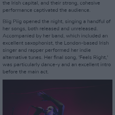
the Irish capital, and their strong, cohesive
performance captivated the audience.
Biig Piig opened the night, singing a handful of
her songs, both released and unreleased.
Accompanied by her band, which included an
excellent saxophonist, the London-based Irish
singer and rapper performed her indie
alternative tunes. Her final song, 'Feels Right,'
was particularly dance-y and an excellent intro
before the main act.