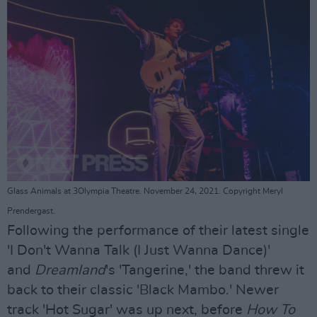
Glass Animals at 3Olympia Theatre. November 24, 2021. Copyright Meryl
Prendergast.
Following the performance of their latest single
'I Don't Wanna Talk (I Just Wanna Dance)'
and
Dreamland
's 'Tangerine,' the band threw it
back to their classic 'Black Mambo.' Newer
track 'Hot Sugar' was up next, before
How To