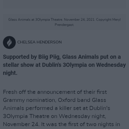
Glass Animals at 3Olympia Theatre. November 24, 2021. Copyright Meryl
Prendergast.
CHELSEA HENDERSON
Supported by Biig Piig, Glass Animals put on a
stellar show at Dublin's 3Olympia on Wednesday
night.
Fresh off the announcement of their first
Grammy nomination, Oxford band Glass
Animals performed a killer set at Dublin's
3Olympia Theatre on Wednesday night,
November 24. It was the first of two nights in