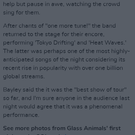
help but pause in awe, watching the crowd
sing for them.
After chants of "one more tune!" the band
returned to the stage for their encore,
performing 'Tokyo Drifting' and 'Heat Waves.'
The latter was perhaps one of the most highly-
anticipated songs of the night considering its
recent rise in popularity with over one billion
global streams.
Bayley said the it was the "best show of tour"
so far, and I'm sure anyone in the audience last
night would agree that it was a phenomenal
performance.
See more photos from Glass Animals' first