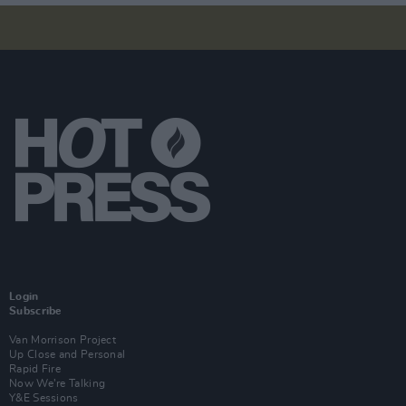
Login
Subscribe
Van Morrison Project
Up Close and Personal
Rapid Fire
Now We’re Talking
Y&E Sessions