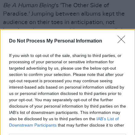
Be A Human Being
's 'The Other Side of
Paradise.' Jumping between albums kept the
audience on their toes in anticipation, not
knowing what song would come next until the
first notes were played.
Do Not Process My Personal Information
The middle of their set consisted
If you wish to opt-out of the sale, sharing to third parties, or
of
Dreamland
songs 'Space Ghost Coast to
processing of your personal or sensitive information for
targeted advertising by us, please use the below opt-out
Coast,' 'Waterfalls Coming Out Your Mouth,'
section to confirm your selection. Please note that after your
'It's All So Incredibly Loud' and 'Your Love (Déjà
opt-out request is processed you may continue seeing
Vu).' Older tracks 'Take A Slice,' 'Gooey,' 'Youth'
interest-based ads based on personal information utilized by
us or personal information disclosed to third parties prior to
and 'Pork Soda' were played last, ending the
your opt-out. You may separately opt-out of the further
set with their classics.
disclosure of your personal information by third parties on the
IAB’s list of downstream participants. This information may
also be disclosed by us to third parties on the
IAB’s List of
Downstream Participants
that may further disclose it to other
third parties.