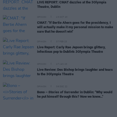
LIVE REPORT: CMAT dazzles at the 3Olympia
Theatre, Dublin
OPINION
23 OCT 23
CMAT: "If Bertie Ahern goes for the presidency, I
will actually make it my personal mission to make
sure that he doesn’t win"
OPINION
07 FEB 23
Live Report: Carly Rae Jepsen brings glittery,
infectious pop to Dublin's 3Olympia Theatre
OPINION
27 JAN 23
Live Review: Des Bishop brings laughter and tears
to the 3Olympia Theatre
OPINION
08 DEC 22
Bono –
Stories of Surrender
in Dublin: "Why would
he put himself through this? Now we knew…"