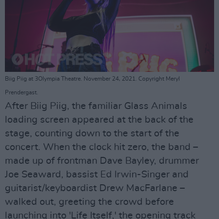
Biig Piig at 3Olympia Theatre. November 24, 2021. Copyright Meryl
Prendergast.
After Biig Piig, the familiar Glass Animals
loading screen appeared at the back of the
stage, counting down to the start of the
concert. When the clock hit zero, the band –
made up of frontman Dave Bayley, drummer
Joe Seaward, bassist Ed Irwin-Singer and
guitarist/keyboardist Drew MacFarlane –
walked out, greeting the crowd before
launching into 'Life Itself,' the opening track