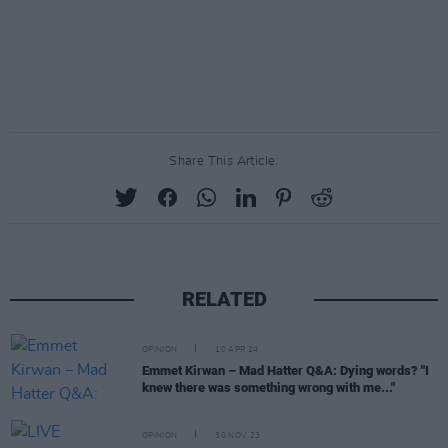
Share This Article:
RELATED
OPINION
10 APR 24
Emmet Kirwan – Mad Hatter Q&A: Dying words? "I
knew there was something wrong with me..."
OPINION
30 NOV 23