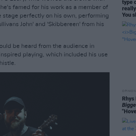
type 
h he's famed for his work as a member of
reall
You s
e stage perfectly on his own, performing
'Sullivans John' and 'Skibbereen' from his
could be heard from the audience in
-inspired playing, which included his use
histle.
OPINION
Rhys 
Bigge
"Hove