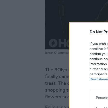
Do Not Pr
If you wish 
sensitive in
Jordan O' Leary supporting For Those I Love at 
confirm you
continue se
information 
further disc
The 3Olympia's red curtain 
participants
finally came up, it was clear 
Downstream 
treat. The curtain rose to rev
shopping trolley, a Shelbourn
flowers scattered on the sta
Persona
Following a recording of a f