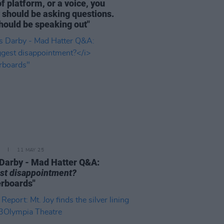
of platform, or a voice, you
y should be asking questions.
hould be speaking out"
11 MAY 25
Darby - Mad Hatter Q&A:
st disappointment?
rboards"