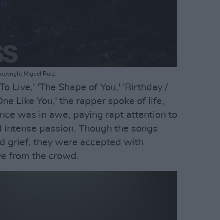
opyright Miguel Ruiz.
o Live,' 'The Shape of You,' 'Birthday /
ne Like You,' the rapper spoke of life,
ence was in awe, paying rapt attention to
nd intense passion. Though the songs
d grief, they were accepted with
e from the crowd.