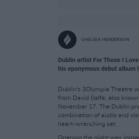
CHELSEA HENDERSON
Dublin artist For Those I Lov
his eponymous debut album la
Dublin's 3Olympia Theatre w
from David Balfe, also know
November 17. The Dublin pro
combination of audio and visu
heart-wrenching set.
Opening the night was Jord