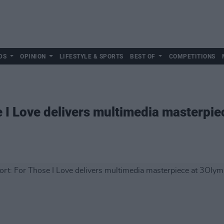
DS
OPINION
LIFESTYLE & SPORTS
BEST OF
COMPETITIONS
e I Love delivers multimedia masterpie