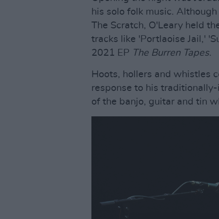
his solo folk music. Althoug
The Scratch, O'Leary held th
tracks like 'Portlaoise Jail,' 
2021 EP
The Burren Tapes
.
Hoots, hollers and whistles 
response to his traditionally
of the banjo, guitar and tin w