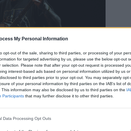
ocess My Personal Information
OPINION
to opt-out of the sale, sharing to third parties, or processing of your per
Live 
formation for targeted advertising by us, please use the below opt-out s
linin
3Olympia. November 2021. Copyright Miguel Ruiz.
r selection. Please note that after your opt-out request is processed y
Advertisement
eing interest-based ads based on personal information utilized by us or
disclosed to third parties prior to your opt-out. You may separately opt-
losure of your personal information by third parties on the IAB’s list of
went down between sets, but when it
. This information may also be disclosed by us to third parties on the
IA
that the audience was in for a special
Participants
that may further disclose it to other third parties.
eal metal scaffolding, a ladder, a
e Football Club flag and a bed of
ge.
l Data Processing Opt Outs
olk song, Balfe himself appeared on