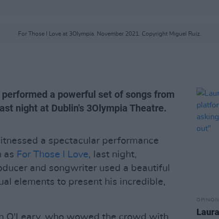
For Those I Love at 3Olympia. November 2021. Copyright Miguel Ruiz.
e performed a powerful set of songs from
st night at Dublin's 3Olympia Theatre.
itnessed a spectacular performance
n as
For Those I Love
, last night,
ducer and songwriter used a beautiful
al elements to present his incredible,
OPINION
Laura
an O'Leary, who wowed the crowd with