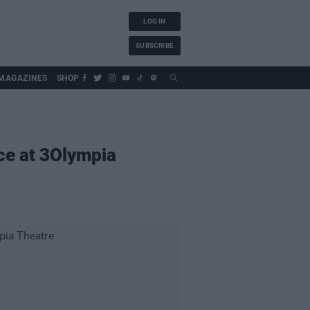
LOG IN
SUBSCRIBE
MAGAZINES
SHOP
ce at 3Olympia