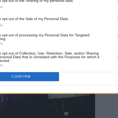
o opt-out of the Sharing of my personal data.
 Those I Love
's opening track, 'I Have A
In
stepped back to watch the videos
o opt-out of the Sale of my Personal Data.
ing vignettes from 2006 to 2017 with
In
rran, whose suicide in 2018 inspired
to opt-out of processing my Personal Data for Targeted
ing.
In
o opt-out of Collection, Use, Retention, Sale, and/or Sharing
ersonal Data that Is Unrelated with the Purposes for which it
lected.
In
CONFIRM