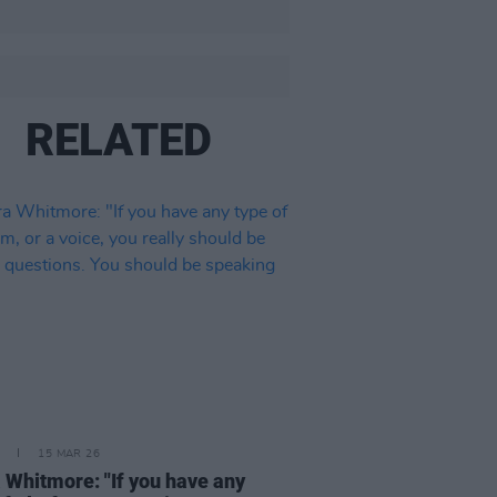
RELATED
15 MAR 26
 Whitmore: "If you have any