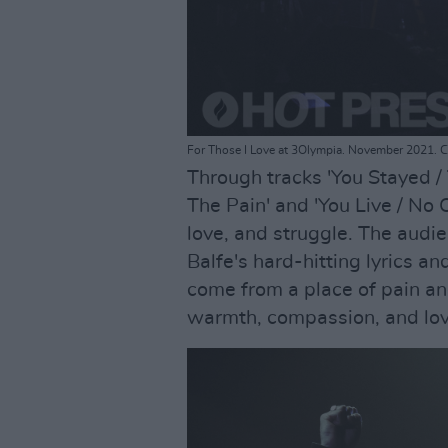
For Those I Love at 3Olympia. November 2021. C
Through tracks 'You Stayed / T
The Pain' and 'You Live / No O
love, and struggle. The audi
Balfe's hard-hitting lyrics a
come from a place of pain an
warmth, compassion, and lov