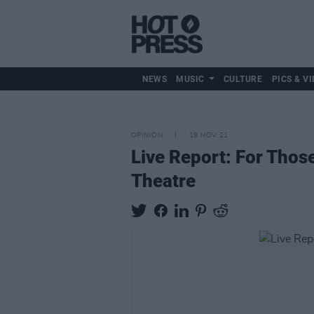
NEWS
MUSIC
CULTURE
PICS & VI
OPINION
18 NOV 21
Live Report: For Thos
Theatre