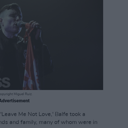
opyright Miguel Ruiz.
Advertisement
 'Leave Me Not Love,' Balfe took a
ends and family, many of whom were in