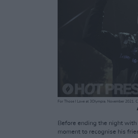
For Those I Love at 3Olympia. November 2021. C
Before ending the night with
moment to recognise his fri