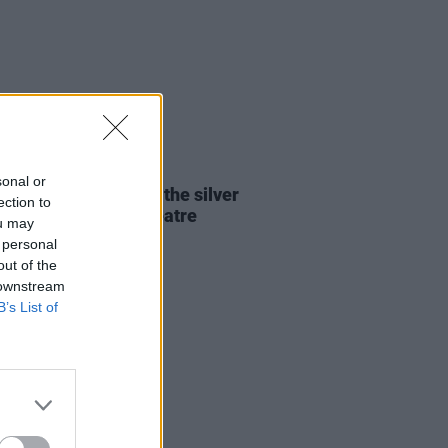
13 JUN 24
sonal or
Report: Mt. Joy finds the silver
ection to
g at the 3Olympia Theatre
ou may
 personal
out of the
 downstream
B’s List of