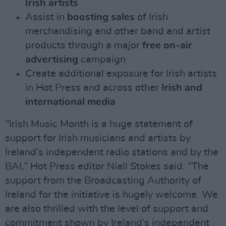
Irish artists
Assist in
boosting sales
of Irish
merchandising and other band and artist
products through a major
free on-air
advertising
campaign
Create additional exposure for Irish artists
in Hot Press and across other
Irish and
international media
"Irish Music Month is a huge statement of
support for Irish musicians and artists by
Ireland’s independent radio stations and by the
BAI,” Hot Press editor Niall Stokes said. “The
support from the Broadcasting Authority of
Ireland for the initiative is hugely welcome. We
are also thrilled with the level of support and
commitment shown by Ireland’s independent