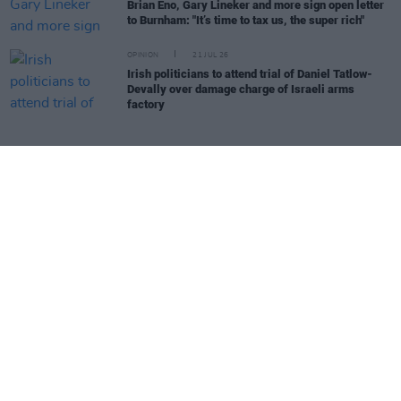
Brian Eno, Gary Lineker and more sign open letter
to Burnham: "It’s time to tax us, the super rich"
OPINION
21 JUL 26
Irish politicians to attend trial of Daniel Tatlow-
Devally over damage charge of Israeli arms
factory
Irish Music Month - Irish Radio Supporting Irish Artists - in
association with
IBI
,
Hot Press
and
Coimisiún na Meán's Sound
& Vision Scheme
, funded by the Television License Fee.
Irish Music Month
is supported by
IMRO
,
RAAP
,
Live Nation
,
Camden Recording Studios
,
Spéir Mix & Master
,
Ticketmaster
and
Square1