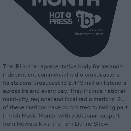
The IBI is the representative body for Ireland's
independent commercial radio broadcasters.
Its stations broadcast to 2.449 million listeners
across Ireland every day. They include national,
multi-city, regional and local radio stations. 25
of these stations have committed to taking part
in Irish Music Month, with additional support
from Newstalk via the Tom Dunne Show.