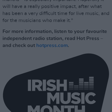
will have a really positive impact, after what
has been a very difficult time for live music, and
for the musicians who make it."
For more information, listen to your favourite
independent radio station, read Hot Press –
and check out
hotpress.com
.