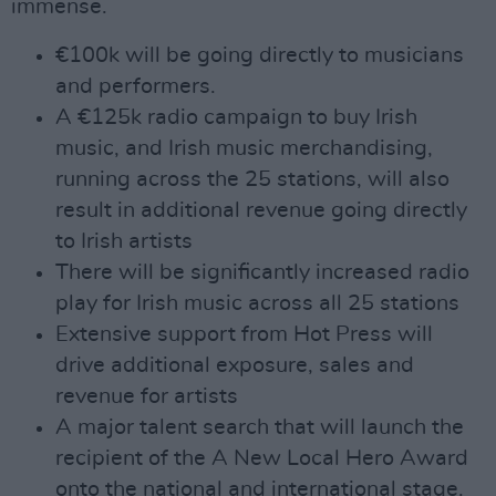
immense.
€100k will be going directly to musicians
and performers.
A €125k radio campaign to buy Irish
music, and Irish music merchandising,
running across the 25 stations, will also
result in additional revenue going directly
to Irish artists
There will be significantly increased radio
play for Irish music across all 25 stations
Extensive support from Hot Press will
drive additional exposure, sales and
revenue for artists
A major talent search that will launch the
recipient of the A New Local Hero Award
onto the national and international stage.