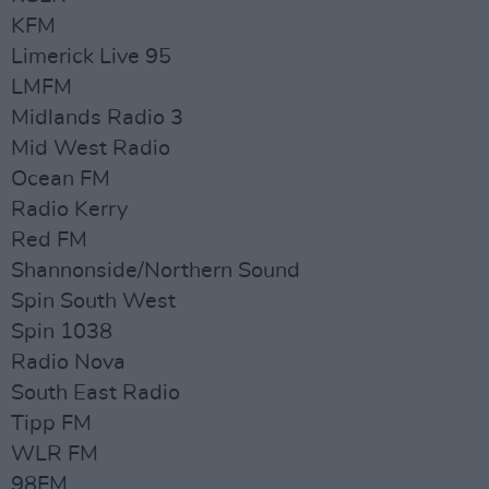
KFM
Limerick Live 95
LMFM
Midlands Radio 3
Mid West Radio
Ocean FM
Radio Kerry
Red FM
Shannonside/Northern Sound
Spin South West
Spin 1038
Radio Nova
South East Radio
Tipp FM
WLR FM
98FM