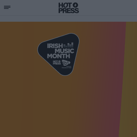
SUPPORTING IRISH MU