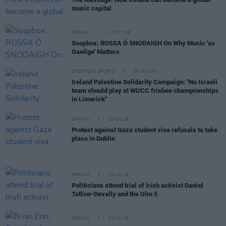
music capital
OPINION
17 OCT 18
Soapbox: ROSSA Ó SNODAIGH On Why Music 'as
Gaeilge' Matters
LIFESTYLE & SPORTS
06 AUG 26
Ireland Palestine Solidarity Campaign: "No Israeli
team should play at WUCC frisbee championships
in Limerick"
OPINION
30 JUL 26
Protest against Gaza student visa refusals to take
place in Dublin
OPINION
23 JUL 26
Politicians attend trial of Irish activist Daniel
Tatlow-Devally and the Ulm 5
OPINION
23 JUL 26