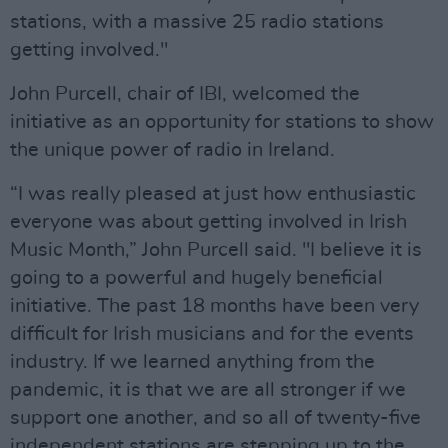
stations, with a massive 25 radio stations
getting involved."
John Purcell, chair of IBI, welcomed the
initiative as an opportunity for stations to show
the unique power of radio in Ireland.
“I was really pleased at just how enthusiastic
everyone was about getting involved in Irish
Music Month,” John Purcell said. "I believe it is
going to a powerful and hugely beneficial
initiative. The past 18 months have been very
difficult for Irish musicians and for the events
industry. If we learned anything from the
pandemic, it is that we are all stronger if we
support one another, and so all of twenty-five
independent stations are stepping up to the