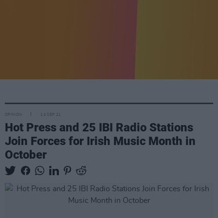
OPINION
14 SEP 21
Hot Press and 25 IBI Radio Stations
Join Forces for Irish Music Month in
October