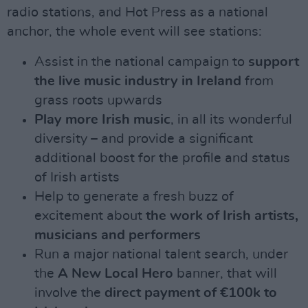
radio stations, and Hot Press as a national
anchor, the whole event will see stations:
Assist in the national campaign to
support
the live music industry in Ireland
from
grass roots upwards
Play more Irish music
, in all its wonderful
diversity – and provide a significant
additional boost for the profile and status
of Irish artists
Help to generate a fresh buzz of
excitement about
the work of Irish artists,
musicians and performers
Run a major national talent search, under
the
A New Local Hero
banner, that will
involve the
direct payment of €100k to