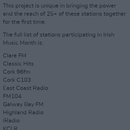
This project is unique in bringing the power
and the reach of 25+ of these stations together
for the first time.
The full list of stations participating in Irish
Music Month is:
Clare FM
Classic Hits
Cork 96fm
Cork C103
East Coast Radio
FM104
Galway Bay FM
Highland Radio
iRadio
KCLR