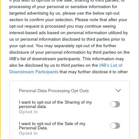
If you wish to opt-out of the sale, sharing to third parties, or
– who are so important to local communities all
processing of your personal or sensitive information for
over Ireland. Building on our pledge to offer ‘a
targeted advertising by us, please use the below opt-out
section to confirm your selection. Please note that after your
great deal more at your local store’, we hope
opt-out request is processed you may continue seeing
that the support of XL will help Irish Music
interest-based ads based on personal information utilized by
Month to achieve its goal of lifting the spirits of
us or personal information disclosed to third parties prior to
your opt-out. You may separately opt-out of the further
Irish musicians, and of audiences all over the
disclosure of your personal information by third parties on the
country, as we all recover from the devastating
IAB’s list of downstream participants. This information may
impact of the pandemic.”
also be disclosed by us to third parties on the
IAB’s List of
Downstream Participants
that may further disclose it to other
BAI Deputy Chief Executive, Celene Craig,
third parties.
said: “The BAI is delighted to support this
Personal Data Processing Opt Outs
fantastic initiative through our Sound & Vision
I want to opt-out of the Sharing of my
funding scheme. After a very challenging
personal data.
Opted In
period for both the broadcasting and Irish
music sectors, this collaboration will help to
I want to opt-out of the Sale of my
Personal Data.
provide a boost to our established musicians
Opted In