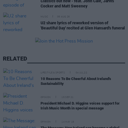
Classics
out now - feat. John Cale, Jarvis
Cocker and Matt Sweeney
MUSIC
06 AUG 26
U2 share lyrics of reworked version of
'Beautiful Day' recited at Glen Hansard's funeral
RELATED
LIFESTYLE & SPORTS
04 JUL 22
10 Reasons To Be Cheerful About Ireland's
Sustainability
OPINION
15 SEP 21
President Michael D. Higgins voices support for
Irish Music Month in special message
OPINION
14 MAY 19
The Message: How Ireland can become a global