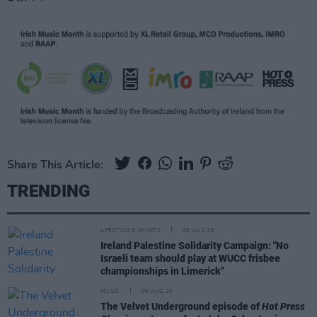
Share This Article:
TRENDING
LIFESTYLE & SPORTS
06 AUG 26
Ireland Palestine Solidarity Campaign: "No
Israeli team should play at WUCC frisbee
championships in Limerick"
MUSIC
06 AUG 26
The Velvet Underground episode of
Hot Press