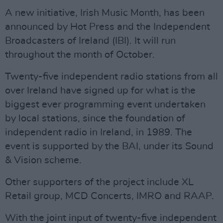
A new initiative, Irish Music Month, has been
announced by Hot Press and the Independent
Broadcasters of Ireland (IBI). It will run
throughout the month of October.
Twenty-five independent radio stations from all
over Ireland have signed up for what is the
biggest ever programming event undertaken
by local stations, since the foundation of
independent radio in Ireland, in 1989. The
event is supported by the BAI, under its Sound
& Vision scheme.
Other supporters of the project include XL
Retail group, MCD Concerts, IMRO and RAAP.
With the joint input of twenty-five independent