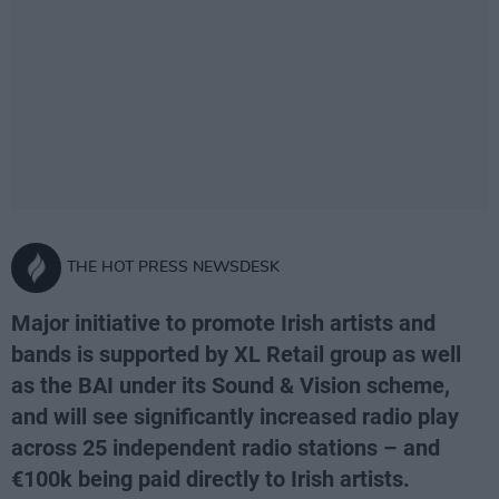
THE HOT PRESS NEWSDESK
Major initiative to promote Irish artists and
bands is supported by XL Retail group as well
as the BAI under its Sound & Vision scheme,
and will see significantly increased radio play
across 25 independent radio stations – and
€100k being paid directly to Irish artists.