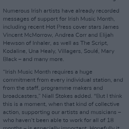
Numerous Irish artists have already recorded
messages of support for Irish Music Month,
including recent Hot Press cover stars James
Vincent McMorrow, Andrea Corr and Elijah
Hewson of Inhaler, as well as The Script,
Kodaline, Una Healy, Villagers, Soulé, Mary
Black – and many more.
“Irish Music Month requires a huge
commitment from every individual station, and
from the staff, programme makers and
broadcasters,” Niall Stokes added. "But I think
this is a moment, when that kind of collective
action, supporting our artists and musicians –
who haven’t been able to work for all of 18
months – is especially important. Hopefully it