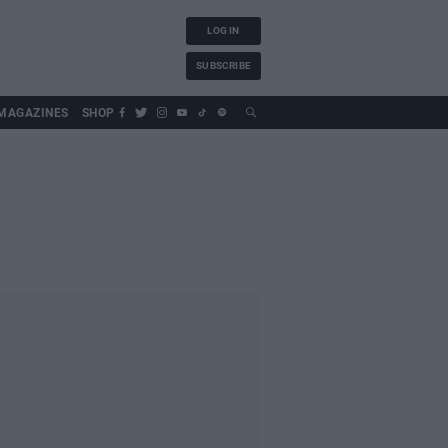
LOG IN
SUBSCRIBE
MAGAZINES
SHOP