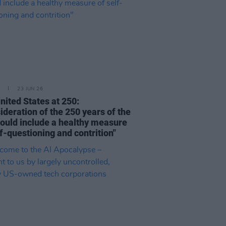
23 JUN 26
nited States at 250:
ideration of the 250 years of the
ould include a healthy measure
lf-questioning and contrition"