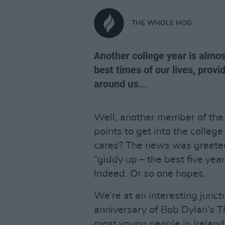
THE WHOLE HOG
Another college year is almos
best times of our lives, prov
around us...
Well, another member of the
points to get into the college
cares? The news was greeted
“giddy up – the best five year
Indeed. Or so one hopes.
We’re at an interesting junct
anniversary of Bob Dylan’s 
most young people in Ireland 