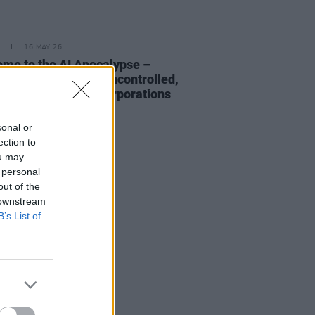
16 MAY 26
me to the AI Apocalypse –
ht to us by largely uncontrolled,
y US-owned tech corporations
sonal or
ection to
ou may
 personal
out of the
 downstream
B’s List of