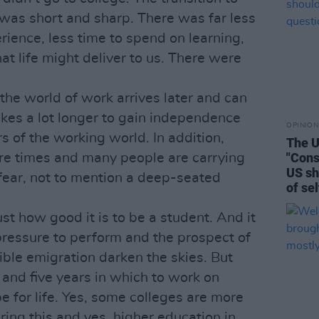
was short and sharp. There was far less
ience, less time to spend on learning,
t life might deliver to us. There were
the world of work arrives later and can
takes a lot longer to gain independence
OPINION
 of the working world. In addition,
The U
"Cons
re times and many people are carrying
US sh
fear, not to mention a deep-seated
of se
just how good it is to be a student. And it
of pressure to perform and the prospect of
le emigration darken the skies. But
 and five years in which to work on
be for life. Yes, some colleges are more
uring this and yes, higher education in