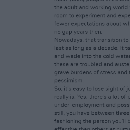
the adult and working world 
room to experiment and exper
fewer expectations about wha
no gap years then.
Nowadays, that transition to 
last as long as a decade. It 
and wade into the cold waters
these are troubled and auste
grave burdens of stress and 
pessimism.
So, it’s easy to lose sight of 
really is. Yes, there’s a lot 
under-employment and possib
still, you have between three
fashioning the person you’ll 
effective than others at nurt