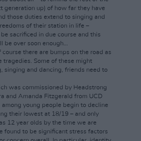
xt generation up) of how far they have
And those duties extend to singing and
reedoms of their station in life –
be sacrificed in due course and this
ill be over soon enough…
 Of course there are bumps on the road as
e tragedies. Some of these might
g, singing and dancing, friends need to
hich was commissioned by Headstrong
ra and Amanda Fitzgerald from UCD
m among young people begin to decline
ng their lowest at 18/19 – and only
 as 12 year olds by the time we are
 found to be significant stress factors
 concern overall. In particular, identity