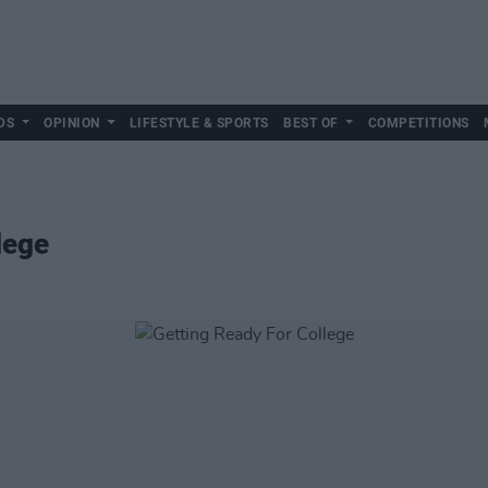
DS
OPINION
LIFESTYLE & SPORTS
BEST OF
COMPETITIONS
lege