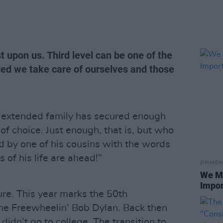
t upon us. Third level can be one of the
ided we take care of ourselves and those
 extended family has secured enough
 of choice. Just enough, that is, but who
 by one of his cousins with the words
s of his life are ahead!”
OPINION
We Mu
Impor
ure. This year marks the 50th
The Freewheelin’ Bob Dylan. Back then
didn’t go to college. The transition to