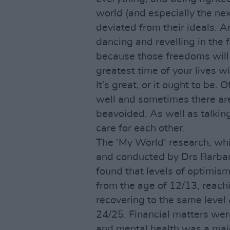
world (and especially the ne
deviated from their ideals. 
dancing and revelling in the f
because those freedoms will 
greatest time of your lives w
It’s great, or it ought to be.
well and sometimes there ar
beavoided. As well as talkin
care for each other.
The ‘My World’ research, w
and conducted by Drs Barba
found that levels of optimis
from the age of 12/13, reachi
recovering to the same level
24/25. Financial matters were
and mental health was a major