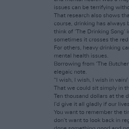
issues can be terrifying with
That research also shows th
course, drinking has always 
think of ‘The Drinking Song’ 
sometimes it crosses the red 
For others, heavy drinking c
mental health issues.
Borrowing from ‘The Butcher
elegaic note.
“I wish, I wish, I wish in vain/
That we could sit simply in t
Ten thousand dollars at the d
I’d give it all gladly if our liv
You want to remember the time
don’t want to look back in re
done something good and posi