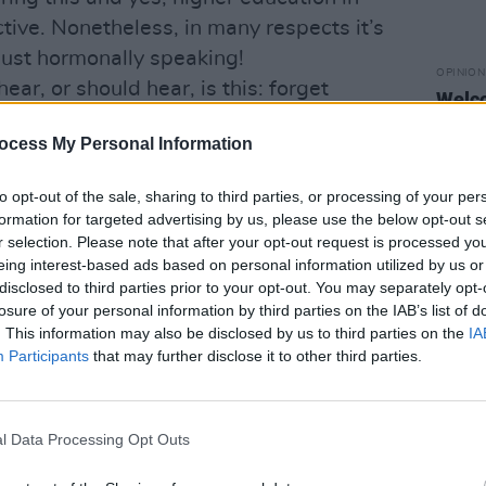
ective. Nonetheless, in many respects it’s
 just hormonally speaking!
OPINION
ear, or should hear, is this: forget
Welco
knew about how to learn and pass
broug
mostl
ocess My Personal Information
t how to think, analyse, experience and
to opt-out of the sale, sharing to third parties, or processing of your per
hat you have to learn, though that’s a
formation for targeted advertising by us, please use the below opt-out s
about gaining knowledge, insight and
r selection. Please note that after your opt-out request is processed y
eing interest-based ads based on personal information utilized by us or
aking new friends and acquaintances as
disclosed to third parties prior to your opt-out. You may separately opt-
es. A student’s life is as much about
losure of your personal information by third parties on the IAB’s list of
llege walls as what goes on inside… and
. This information may also be disclosed by us to third parties on the
IA
Participants
that may further disclose it to other third parties.
le.
ing Cert results were flying, just by
o Bob Dylan’s ‘Dream’. It’s from that
l Data Processing Opt Outs
 Bob Dylan. In it he recounts a dream he
 train bound west: a dream in which he