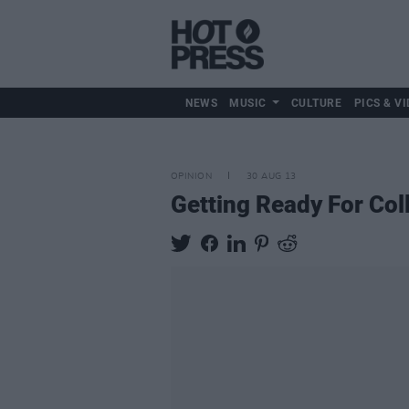
NEWS
MUSIC
CULTURE
PICS & VI
OPINION
30 AUG 13
Getting Ready For Col