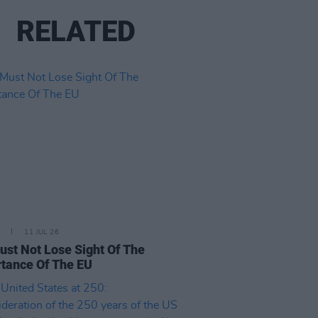
RELATED
11 JUL 26
st Not Lose Sight Of The
tance Of The EU