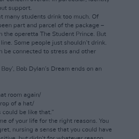
out support.
at many students drink too much. Of
been part and parcel of the package –
in the operetta The Student Prince. But
line. Some people just shouldn’t drink.
an be connected to stress and other
 Boy’, Bob Dylan’s Dream ends on an
hat room again/
rop of a hat/
es could be like that.”
 of your life for the right reasons. You
gret, nursing a sense that you could have
tive, but didn’t for whatever reason.