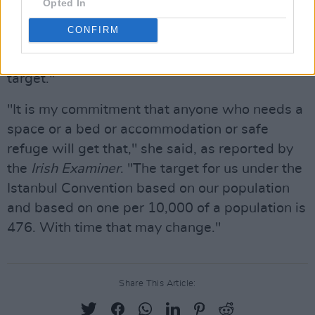
Opted In
originally shared on Instagram, Minister for
CONFIRM
Justice Helen McEntee stated that her "long-
term objective" is "reaching the Istanbul
target."
"It is my commitment that anyone who needs a
space or a bed or accommodation or safe
refuge will get that," she said, as reported by
the
Irish Examiner
. "The target for us under the
Istanbul Convention based on our population
and based on one per 10,000 of a population is
476. With time that may change."
Share This Article: