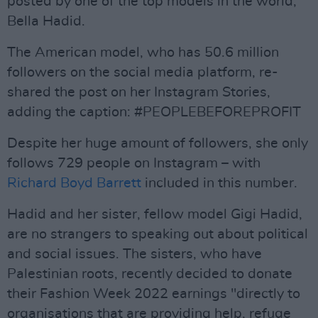
posted by one of the top models in the world,
Bella Hadid.
The American model, who has 50.6 million
followers on the social media platform, re-
shared the post on her Instagram Stories,
adding the caption: #PEOPLEBEFOREPROFIT
Despite her huge amount of followers, she only
follows 729 people on Instagram – with
Richard Boyd Barrett
included in this number.
Hadid and her sister, fellow model Gigi Hadid,
are no strangers to speaking out about political
and social issues. The sisters, who have
Palestinian roots, recently decided to donate
their Fashion Week 2022 earnings "directly to
organisations that are providing help, refuge