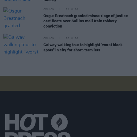
OPINION
21 JUL 26
Osgur Breatnach granted miscarriage of justice
certificate over Sallins mail train robbery
conviction
OPINION
20 JUL 26
Galway walking tour to highlight "worst black
spots" in city for short-term lets