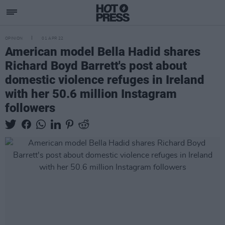
OPINION
01 APR 22
American model Bella Hadid shares
Richard Boyd Barrett's post about
domestic violence refuges in Ireland
with her 50.6 million Instagram
followers