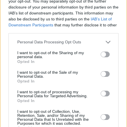
your opt-out. You may separately opt-out of the further
disclosure of your personal information by third parties on the
A post shared by Richard Boyd Barrett (@richardboydbarrett)
IAB’s list of downstream participants. This information may
also be disclosed by us to third parties on the
IAB’s List of
Downstream Participants
that may further disclose it to other
"Did you know the government gives more
third parties.
money to the horse and greyhound racing
Personal Data Processing Opt Outs
industry than to domestic violence refuges?" he
wrote in the caption for the post. "The Istanbul
I want to opt-out of the Sharing of my
personal data.
Convention on combatting domestic violence
Opted In
and violence called for one refuge for every
I want to opt-out of the Sale of my
10,000 of population.
Personal Data.
Opted In
⠀
"In total Ireland is only providing 29% of the
I want to opt-out of processing my
Personal Data for Targeted Advertising.
Istanbul Target. 2,159 requests could not be
Opted In
met in 2020. And the government want us to
I want to opt-out of Collection, Use,
believe they care about women's safety?"
Retention, Sale, and/or Sharing of my
Personal Data that Is Unrelated with the
Purposes for which it was collected.
In February, a month after the post was