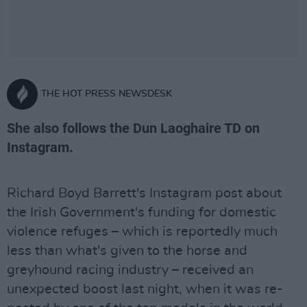
THE HOT PRESS NEWSDESK
She also follows the Dun Laoghaire TD on
Instagram.
Richard Boyd Barrett's Instagram post about
the Irish Government's funding for domestic
violence refuges – which is reportedly much
less than what's given to the horse and
greyhound racing industry – received an
unexpected boost last night, when it was re-