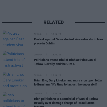
RELATED
OPINION
30 JUL 26
Protest against Gaza student visa refusals to take
place in Dublin
OPINION
23 JUL 26
Politicians attend trial of Irish activist Daniel
Tatlow-Devally and the Ulm 5
OPINION
23 JUL 26
Brian Eno, Gary Lineker and more sign open letter
to Burnham: "It’s time to tax us, the super rich"
OPINION
21 JUL 26
Irish politicians to attend trial of Daniel Tatlow-
Devally over damage charge of Israeli arms
factory