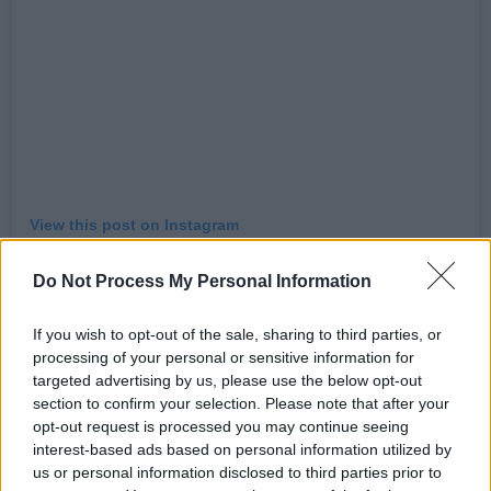
View this post on Instagram
Do Not Process My Personal Information
If you wish to opt-out of the sale, sharing to third parties, or
processing of your personal or sensitive information for
targeted advertising by us, please use the below opt-out
section to confirm your selection. Please note that after your
opt-out request is processed you may continue seeing
interest-based ads based on personal information utilized by
us or personal information disclosed to third parties prior to