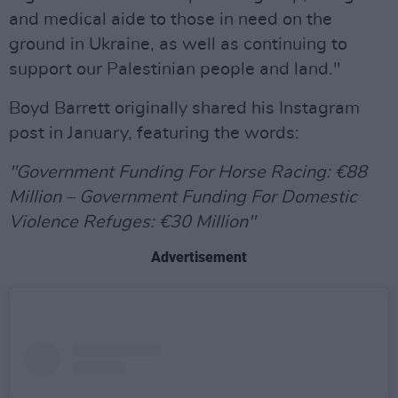
and medical aide to those in need on the
ground in Ukraine, as well as continuing to
support our Palestinian people and land."
Boyd Barrett originally shared his Instagram
post in January, featuring the words:
"Government Funding For Horse Racing: €88
Million – Government Funding For Domestic
Violence Refuges: €30 Million"
Advertisement