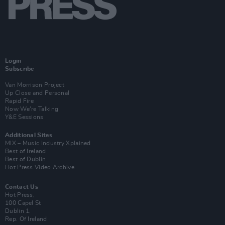
Login
Subscribe
Van Morrison Project
Up Close and Personal
Rapid Fire
Now We’re Talking
Y&E Sessions
Additional Sites
MIX – Music Industry Xplained
Best of Ireland
Best of Dublin
Hot Press Video Archive
Contact Us
Hot Press,
100 Capel St
Dublin 1.
Rep. Of Ireland