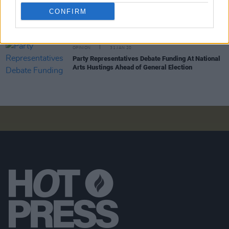
Election Special: Where Do Ireland's Political
Parties Stand On Arts Funding?
CONFIRM
OPINION
31 JAN 20
Party Representatives Debate Funding At National
Arts Hustings Ahead of General Election