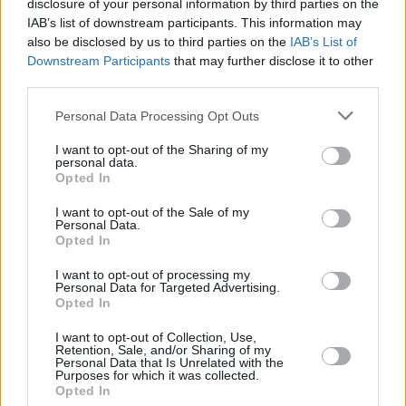
disclosure of your personal information by third parties on the
CULTURE
02 JUL 21
MEAI warn of "Summer of silence" as their
IAB’s list of downstream participants. This information may
lockdown stretches on
also be disclosed by us to third parties on the
IAB’s List of
Downstream Participants
that may further disclose it to other
third parties.
CULTURE
26 MAY 21
Palestine: TDs set to vote on motion to expel
Israeli ambassador and impose sanctions tonight
Personal Data Processing Opt Outs
I want to opt-out of the Sharing of my
OPINION
01 OCT 20
personal data.
Debenhams Workers Criticise KPMG Following
Opted In
Statement Last Night
I want to opt-out of the Sale of my
Personal Data.
OPINION
15 SEP 20
Opted In
HIQA and Dublin City Council: Two New
Bombshells Hit Sisters of Charity on Controversial
I want to opt-out of processing my
Closure of St. Mary’s (Telford)
Personal Data for Targeted Advertising.
Opted In
OPINION
26 AUG 20
Dublin City Council Paid For Building Houses On
I want to opt-out of Collection, Use,
Sisters of Charity Land
Retention, Sale, and/or Sharing of my
Personal Data that Is Unrelated with the
Purposes for which it was collected.
Opted In
OPINION
07 FEB 20