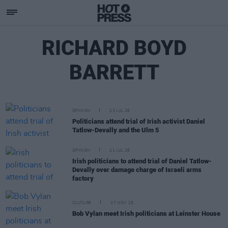
RICHARD BOYD
BARRETT
OPINION
23 JUL 26
Politicians attend trial of Irish activist Daniel
Tatlow-Devally and the Ulm 5
OPINION
21 JUL 26
Irish politicians to attend trial of Daniel Tatlow-
Devally over damage charge of Israeli arms
factory
CULTURE
27 NOV 25
Bob Vylan meet Irish politicians at Leinster House