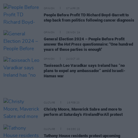
OPINION
07 APR 25
People Before Profit TD Richard Boyd-Barrett to
step back from politics following cancer diagnosis
OPINION
26 NOV 24
General Election 2024 – People Before Profit
answer the
Hot Press
questionnaire: "One hundred
years of these parties is enough"
OPINION
24 OCT 23
Taoiseach Leo Varadkar says Ireland has “no
plans to expel any ambassador” amid Israeli-
Hamas war
CULTURE
16 FEB 23
Christy Moore, Maverick Sabre and more to
perform at Saturday's #IrelandForAll protest
CULTURE
06 DEC 22
Tathony House residents protest upcoming