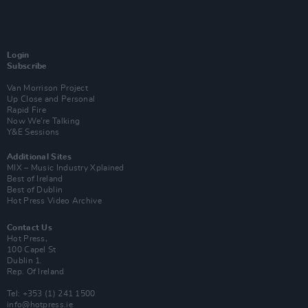
Login
Subscribe
Van Morrison Project
Up Close and Personal
Rapid Fire
Now We’re Talking
Y&E Sessions
Additional Sites
MIX – Music Industry Xplained
Best of Ireland
Best of Dublin
Hot Press Video Archive
Contact Us
Hot Press,
100 Capel St
Dublin 1.
Rep. Of Ireland
Tel: +353 (1) 241 1500
info@hotpress.ie