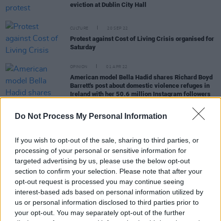
eviction at Dublin City Hall
CULTURE
20 SEP 22
Protest against Cost of Living Crisis organised for
Saturday
OPINION
01 APR 22
American model Bella Hadid shares Richard Boyd
Barrett's post about domestic violence refuges in
Ireland with her 50.6 million Instagram followers
LIFESTYLE & SPORTS
31 JAN 22
Do Not Process My Personal Information
Protest Occurs in Dublin Over Planned Eviction by
Dún Laoghaire Landlords
If you wish to opt-out of the sale, sharing to third parties, or
processing of your personal or sensitive information for
OPINION
27 JAN 22
targeted advertising by us, please use the below opt-out
Man Disrupts People Before Profit Meeting on
section to confirm your selection. Please note that after your
Gender-based Violence
opt-out request is processed you may continue seeing
interest-based ads based on personal information utilized by
us or personal information disclosed to third parties prior to
your opt-out. You may separately opt-out of the further