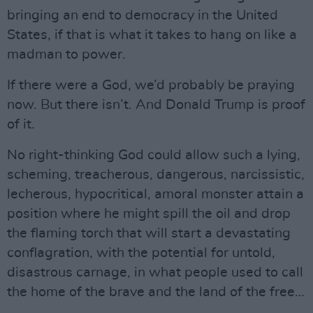
bringing an end to democracy in the United
States, if that is what it takes to hang on like a
madman to power.
If there were a God, we’d probably be praying
now. But there isn’t. And Donald Trump is proof
of it.
No right-thinking God could allow such a lying,
scheming, treacherous, dangerous, narcissistic,
lecherous, hypocritical, amoral monster attain a
position where he might spill the oil and drop
the flaming torch that will start a devastating
conflagration, with the potential for untold,
disastrous carnage, in what people used to call
the home of the brave and the land of the free…