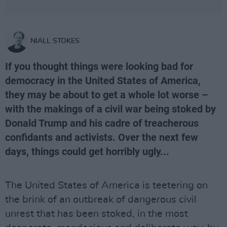
NIALL STOKES
If you thought things were looking bad for
democracy in the United States of America,
they may be about to get a whole lot worse –
with the makings of a civil war being stoked by
Donald Trump and his cadre of treacherous
confidants and activists. Over the next few
days, things could get horribly ugly...
The United States of America is teetering on
the brink of an outbreak of dangerous civil
unrest that has been stoked, in the most