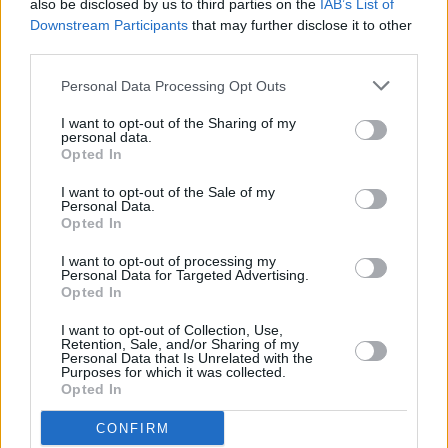
also be disclosed by us to third parties on the
IAB’s List of
Advertisement
Downstream Participants
that may further disclose it to other
third parties.
The reality is that Donald Trump began the drift
Personal Data Processing Opt Outs
towards authoritarianism a long time ago. He
I want to opt-out of the Sharing of my
was – and is even more so now – shaping up
personal data.
for a power grab that would – or that will –
Opted In
amount to a coup d’etat by any other name. It is
I want to opt-out of the Sale of my
Personal Data.
that serious.
Opted In
Right now, he and his attack dogs in the
I want to opt-out of processing my
Personal Data for Targeted Advertising.
Republican Party have launched a blizzard of
Opted In
legal cases to try to deny Joe Biden the victory
I want to opt-out of Collection, Use,
that seems inevitable – even though it is now
Retention, Sale, and/or Sharing of my
Personal Data that Is Unrelated with the
clear that Biden will win the popular vote by as
Purposes for which it was collected.
Opted In
many as four million votes and probably more.
CONFIRM
“Team Trump" are determined that they can