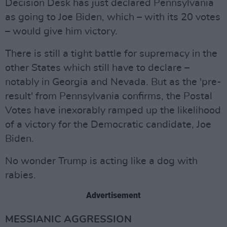
Decision Desk has just declared Pennsylvania
as going to Joe Biden, which – with its 20 votes
– would give him victory.
There is still a tight battle for supremacy in the
other States which still have to declare –
notably in Georgia and Nevada. But as the 'pre-
result' from Pennsylvania confirms, the Postal
Votes have inexorably ramped up the likelihood
of a victory for the Democratic candidate, Joe
Biden.
No wonder Trump is acting like a dog with
rabies.
Advertisement
MESSIANIC AGGRESSION