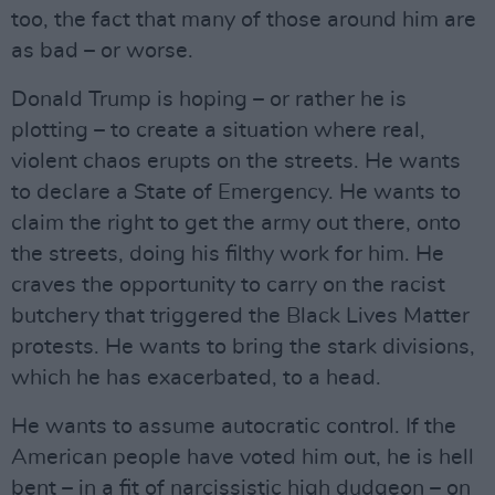
too, the fact that many of those around him are
as bad – or worse.
Donald Trump is hoping – or rather he is
plotting – to create a situation where real,
violent chaos erupts on the streets. He wants
to declare a State of Emergency. He wants to
claim the right to get the army out there, onto
the streets, doing his filthy work for him. He
craves the opportunity to carry on the racist
butchery that triggered the Black Lives Matter
protests. He wants to bring the stark divisions,
which he has exacerbated, to a head.
He wants to assume autocratic control. If the
American people have voted him out, he is hell
bent – in a fit of narcissistic high dudgeon – on