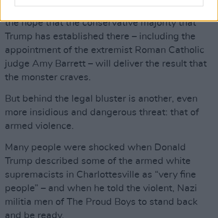
force the issue as far as the Supreme Court, in
the hope that the conservative majority that
Trump has established there – including the
appointment of the extremist Roman Catholic
judge Amy Barrett – will deliver the result that
the monster craves.
But behind the legal bluster is another, even
more insidious and dangerous threat: that of
armed violence.
Many people were shocked when Donald
Trump described some of the armed white
supremacists in Charlottesville as “very fine
people” – and when he told the violent, Nazi
militia men of The Proud Boys to stand back
and be ready.