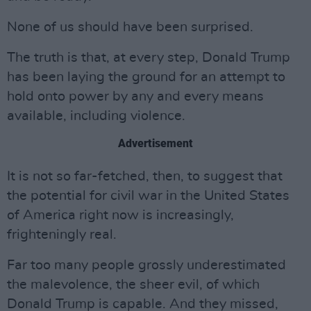
None of us should have been surprised.
The truth is that, at every step, Donald Trump
has been laying the ground for an attempt to
hold onto power by any and every means
available, including violence.
Advertisement
It is not so far-fetched, then, to suggest that
the potential for civil war in the United States
of America right now is increasingly,
frighteningly real.
Far too many people grossly underestimated
the malevolence, the sheer evil, of which
Donald Trump is capable. And they missed,