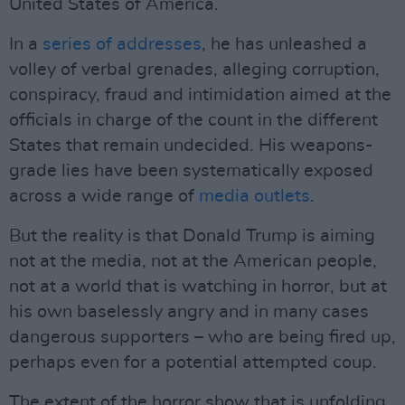
United States of America.
In a
series of addresses
, he has unleashed a
volley of verbal grenades, alleging corruption,
conspiracy, fraud and intimidation aimed at the
officials in charge of the count in the different
States that remain undecided. His weapons-
grade lies have been systematically exposed
across a wide range of
media outlets
.
But the reality is that Donald Trump is aiming
not at the media, not at the American people,
not at a world that is watching in horror, but at
his own baselessly angry and in many cases
dangerous supporters – who are being fired up,
perhaps even for a potential attempted coup.
The extent of the horror show that is unfolding