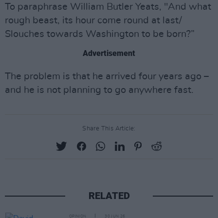
To paraphrase William Butler Yeats, "And what
rough beast, its hour come round at last/
Slouches towards Washington to be born?”
Advertisement
The problem is that he arrived four years ago –
and he is not planning to go anywhere fast.
Share This Article:
RELATED
OPINION
30 JUN 26