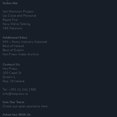
Subscribe
Van Morrison Project
Up Close and Personal
Rapid Fire
Now We’re Talking
Y&E Sessions
Additional Sites
MIX – Music Industry Xplained
Best of Ireland
Best of Dublin
Hot Press Video Archive
Contact Us
Hot Press,
100 Capel St
Dublin 1.
Rep. Of Ireland
Tel: +353 (1) 241 1500
info@hotpress.ie
Join Our Team
Check out open positions here
Advertise With Us