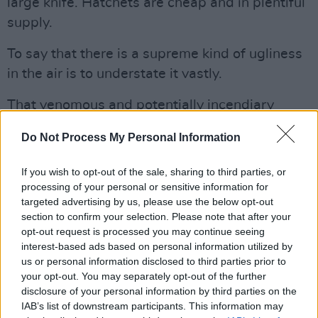
large knife. Hatchets are cheap and in plentiful
supply.
To say that there is a supreme kind of ugliness
in the air is to understate it vastly.
That venomous and potentially incendiary
mood is being reflected in dozens of different
Do Not Process My Personal Information
ways, with extremist
far right individuals
threatening to launch assaults on the ballot
If you wish to opt-out of the sale, sharing to third parties, or
centres, protestors ganging together in the
processing of your personal or sensitive information for
targeted advertising by us, please use the below opt-out
streets and the rhetoric becoming increasing
section to confirm your selection. Please note that after your
violent and bloody-minded.
opt-out request is processed you may continue seeing
interest-based ads based on personal information utilized by
As we said here
already
, things could get very
us or personal information disclosed to third parties prior to
dark indeed across the Atlantic.
your opt-out. You may separately opt-out of the further
disclosure of your personal information by third parties on the
DISASTRUS CARNAGE
IAB’s list of downstream participants. This information may