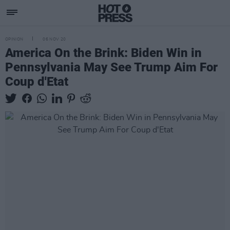
OPINION
06 NOV 20
America On the Brink: Biden Win in
Pennsylvania May See Trump Aim For
Coup d'Etat