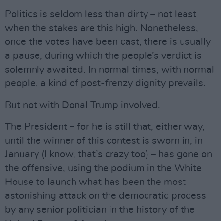
Politics is seldom less than dirty – not least
when the stakes are this high. Nonetheless,
once the votes have been cast, there is usually
a pause, during which the people’s verdict is
solemnly awaited. In normal times, with normal
people, a kind of post-frenzy dignity prevails.
But not with Donal Trump involved.
The President – for he is still that, either way,
until the winner of this contest is sworn in, in
January (I know, that’s crazy too) – has gone on
the offensive, using the podium in the White
House to launch what has been the most
astonishing attack on the democratic process
by any senior politician in the history of the