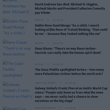
David Andrews has died: Michael D. Higgins,
Micheál Martin and President Catherine Connolly
pay tribute
OPINION
21 JUN 26
Dublin Rose Suad Mooge: "As a child, I wasn’t
looking at [the Rose of Tralee] thinking, ‘That could
be me’ – because they looked nothing like me"
OPINION
18 JUN 26
Ilana Glazer: "There’s no way these techno-
fascists can really take the human spirit down"
OPINION
15 JUN 26
The Gaza Flotilla spotlighted torture – how many
more Palestinian victims before the world acts?
LIFESTYLE & SPORTS
15 JUN 26
Galway United’s Frantz Pierrot on Haiti's World Cup
return: "People only know us from what the news
says – we never really had a chance to show
ourselves on the big stage"
LIFESTYLE & SPORTS
13 JUN 26