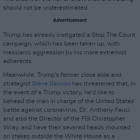
should not be underestimated.
Advertisement
Trump has already instigated a Stop The Count
campaign, which has been taken up, with
messianic aggression by his more extremist
adherents.
Meanwhile, Trump’s former close aide and
strategist
Steve Bannon
has threatened that, in
the event of a Trump victory, he’d like to
behead the man in charge of the United States’
battle against coronavirus, Dr. Anthony Fauci,
and also the Director of the FBI Christopher
Wray, and have their severed heads mounted
on stakes outside the White House as a