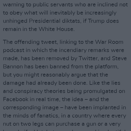
warning to public servants who are inclined not
to obey what will inevitably be increasingly
unhinged Presidential diktats, if Trump does
remain in the White House.
The offending tweet, linking to the War Room
podcast in which the incendiary remarks were
made, has been removed by Twitter, and Steve
Bannon has been banned from the platform,
but you might reasonably argue that the
damage had already been done. Like the lies
and conspiracy theories being promulgated on
Facebook in real time, the idea – and the
corresponding image – have been implanted in
the minds of fanatics, in a country where every
nut on two legs can purchase a gun or a very