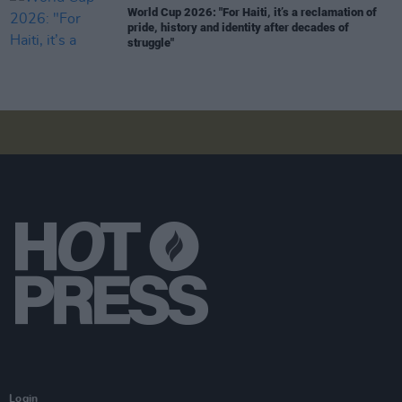
World Cup 2026: "For Haiti, it’s a reclamation of
pride, history and identity after decades of
struggle"
Login