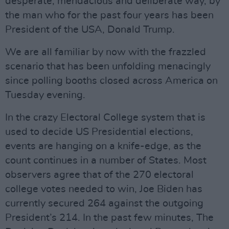
desperate, mendacious and deliberate way, by
the man who for the past four years has been
President of the USA, Donald Trump.
We are all familiar by now with the frazzled
scenario that has been unfolding menacingly
since polling booths closed across America on
Tuesday evening.
In the crazy Electoral College system that is
used to decide US Presidential elections,
events are hanging on a knife-edge, as the
count continues in a number of States. Most
observers agree that of the 270 electoral
college votes needed to win, Joe Biden has
currently secured 264 against the outgoing
President’s 214. In the past few minutes, The