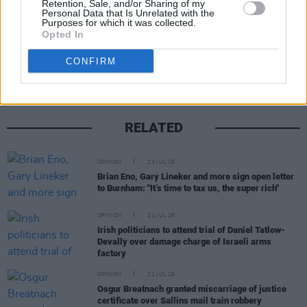
Retention, Sale, and/or Sharing of my
Personal Data that Is Unrelated with the
Purposes for which it was collected.
Opted In
Share This Article:
CONFIRM
RELATED
OPINION
23 JUL 26
Brian Eno, Gary Lineker and more sign open letter
to Burnham: "It’s time to tax us, the super rich"
OPINION
21 JUL 26
Irish politicians to attend trial of Daniel Tatlow-
Devally over damage charge of Israeli arms
factory
OPINION
21 JUL 26
Osgur Breatnach granted miscarriage of justice
certificate over Sallins mail train robbery