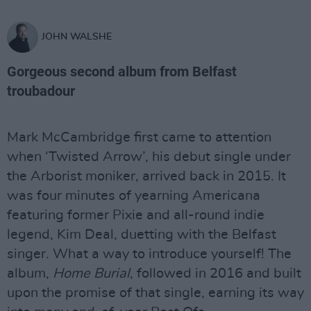
JOHN WALSHE
Gorgeous second album from Belfast
troubadour
Mark McCambridge first came to attention
when ‘Twisted Arrow’, his debut single under
the Arborist moniker, arrived back in 2015. It
was four minutes of yearning Americana
featuring former Pixie and all-round indie
legend, Kim Deal, duetting with the Belfast
singer. What a way to introduce yourself! The
album,
Home Burial
, followed in 2016 and built
upon the promise of that single, earning its way