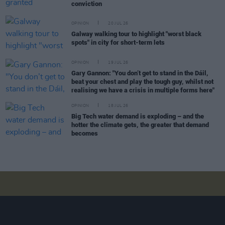
conviction
OPINION
20 JUL 26
Galway walking tour to highlight "worst black
spots" in city for short-term lets
OPINION
19 JUL 26
Gary Gannon: "You don’t get to stand in the Dáil,
beat your chest and play the tough guy, whilst not
realising we have a crisis in multiple forms here"
OPINION
18 JUL 26
Big Tech water demand is exploding – and the
hotter the climate gets, the greater that demand
becomes