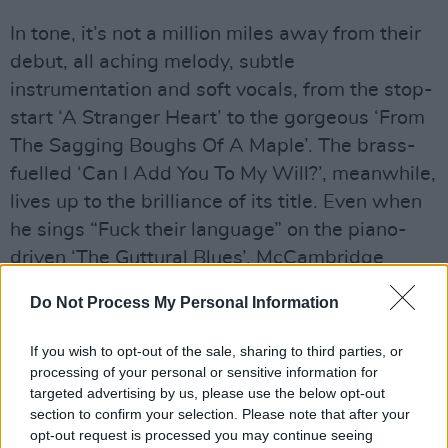
In tone, it’s not a million miles away from their
debut, all aching melody, subtle
instrumentation and soft vocals, from the stop-
start ‘A Stranger Heart’ to the gorgeous ‘From
The Sagging Boughs Of A Maple’. The brass-
fuelled ‘Can I Add You To My Will?’, meanwhile,
lives up to the brilliance of its title. Even when
he sings “Fuck their language” on the piano-
driven ‘The Guttural Blues’, McCambridge
manages to make it sound quite lovely.
Do Not Process My Personal Information
Advertisement
If you wish to opt-out of the sale, sharing to third parties, or
‘Taxi’ is a spoken word epic about the singer’s
processing of your personal or sensitive information for
targeted advertising by us, please use the below opt-out
dad’s cousin back in the 1960s: Henry
section to confirm your selection. Please note that after your
McQuillan played bass in the titular Ballymena
opt-out request is processed you may continue seeing