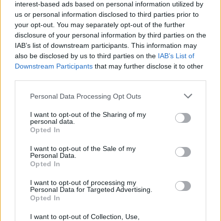
rock band, who once shared a house with Thin
interest-based ads based on personal information utilized by
us or personal information disclosed to third parties prior to
Lizzy. There’s a brief a capella interlude in the
your opt-out. You may separately opt-out of the further
shape of ‘The Dark And The Moon’, before the
disclosure of your personal information by third parties on the
soaring choral vocals of ‘Don’t Let The Sky Take
IAB’s list of downstream participants. This information may
also be disclosed by us to third parties on the
IAB’s List of
Me’, borne aloft on delicate waves of finger-
Downstream Participants
that may further disclose it to other
picked guitar. The bluesy fugue of ‘Too Much
third parties.
On My Mind’ ups the ante before the stunning
Personal Data Processing Opt Outs
title track leaves the listener breathless, with
McCambridge’s sweet vocal couched behind
I want to opt-out of the Sharing of my
personal data.
slabs of beautifully distorted guitar – it’s a six-
Opted In
minute epic that’s equal parts War On Drugs
I want to opt-out of the Sale of my
and Wilco. A magnificent way to end a brilliant
Personal Data.
Opted In
record.
I want to opt-out of processing my
Personal Data for Targeted Advertising.
Out Now
Opted In
8/10
I want to opt-out of Collection, Use,