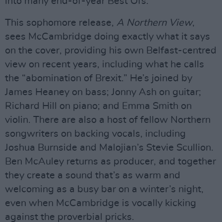
into many end-of-year Best Ofs.
This sophomore release,
A Northern View
,
sees McCambridge doing exactly what it says
on the cover, providing his own Belfast-centred
view on recent years, including what he calls
the “abomination of Brexit.” He’s joined by
James Heaney on bass; Jonny Ash on guitar;
Richard Hill on piano; and Emma Smith on
violin. There are also a host of fellow Northern
songwriters on backing vocals, including
Joshua Burnside and Malojian’s Stevie Scullion.
Ben McAuley returns as producer, and together
they create a sound that’s as warm and
welcoming as a busy bar on a winter’s night,
even when McCambridge is vocally kicking
against the proverbial pricks.