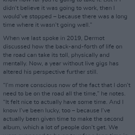
didn’t believe it was going to work, then I
would’ve stopped – because there was a long
time where it wasn’t going well.”
When we last spoke in 2019, Dermot
discussed how the back-and-forth of life on
the road can take its toll, physically and
mentally. Now, a year without live gigs has
altered his perspective further still.
“I’m more conscious now of the fact that I don’t
need to be on the road all the time,” he notes.
“It felt nice to actually have some time. And I
know I’ve been lucky, too – because I’ve
actually been given time to make the second
album, which a lot of people don’t get. We