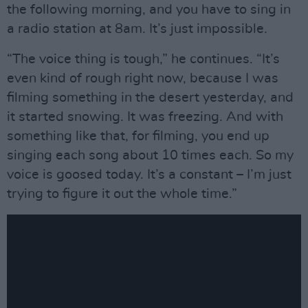
the following morning, and you have to sing in
a radio station at 8am. It’s just impossible.
“The voice thing is tough,” he continues. “It’s
even kind of rough right now, because I was
filming something in the desert yesterday, and
it started snowing. It was freezing. And with
something like that, for filming, you end up
singing each song about 10 times each. So my
voice is goosed today. It’s a constant – I’m just
trying to figure it out the whole time.”