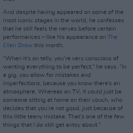
And despite having appeared on some of the
most iconic stages in the world, he confesses
that he still feels the nerves before certain
performances – like his appearance on
The
Ellen Show
this month.
“When it’s on telly, you’re very conscious of
wanting everything to be perfect,” he says. “In
a gig, you allow for mistakes and
imperfections, because you know there’s an
atmosphere. Whereas on TV, it could just be
someone sitting at home on their couch, who
decides that you’re not good, just because of
this little teeny mistake. That’s one of the few
things that I do still get antsy about.”