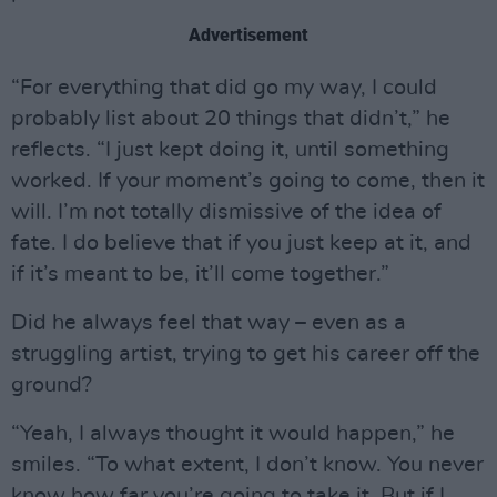
Advertisement
“For everything that did go my way, I could
probably list about 20 things that didn’t,” he
reflects. “I just kept doing it, until something
worked. If your moment’s going to come, then it
will. I’m not totally dismissive of the idea of
fate. I do believe that if you just keep at it, and
if it’s meant to be, it’ll come together.”
Did he always feel that way – even as a
struggling artist, trying to get his career off the
ground?
“Yeah, I always thought it would happen,” he
smiles. “To what extent, I don’t know. You never
know how far you’re going to take it. But if I