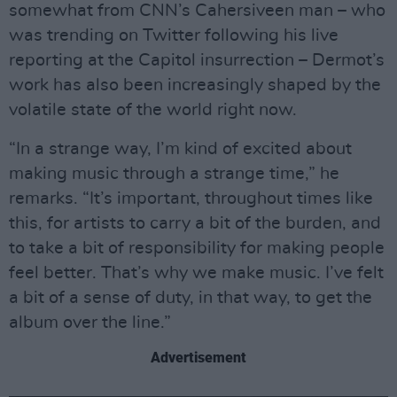
somewhat from CNN’s Cahersiveen man – who
was trending on Twitter following his live
reporting at the Capitol insurrection – Dermot’s
work has also been increasingly shaped by the
volatile state of the world right now.
“In a strange way, I’m kind of excited about
making music through a strange time,” he
remarks. “It’s important, throughout times like
this, for artists to carry a bit of the burden, and
to take a bit of responsibility for making people
feel better. That’s why we make music. I’ve felt
a bit of a sense of duty, in that way, to get the
album over the line.”
Advertisement