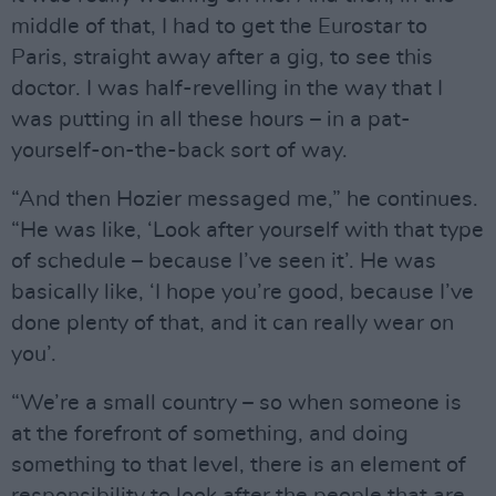
middle of that, I had to get the Eurostar to
Paris, straight away after a gig, to see this
doctor. I was half-revelling in the way that I
was putting in all these hours – in a pat-
yourself-on-the-back sort of way.
“And then Hozier messaged me,” he continues.
“He was like, ‘Look after yourself with that type
of schedule – because I’ve seen it’. He was
basically like, ‘I hope you’re good, because I’ve
done plenty of that, and it can really wear on
you’.
“We’re a small country – so when someone is
at the forefront of something, and doing
something to that level, there is an element of
responsibility to look after the people that are