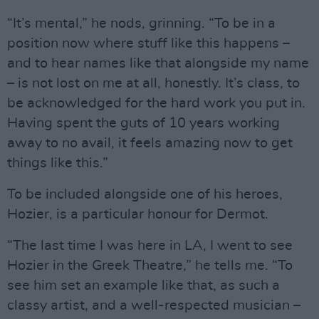
“It’s mental,” he nods, grinning. “To be in a
position now where stuff like this happens –
and to hear names like that alongside my name
– is not lost on me at all, honestly. It’s class, to
be acknowledged for the hard work you put in.
Having spent the guts of 10 years working
away to no avail, it feels amazing now to get
things like this.”
To be included alongside one of his heroes,
Hozier, is a particular honour for Dermot.
“The last time I was here in LA, I went to see
Hozier in the Greek Theatre,” he tells me. “To
see him set an example like that, as such a
classy artist, and a well-respected musician –