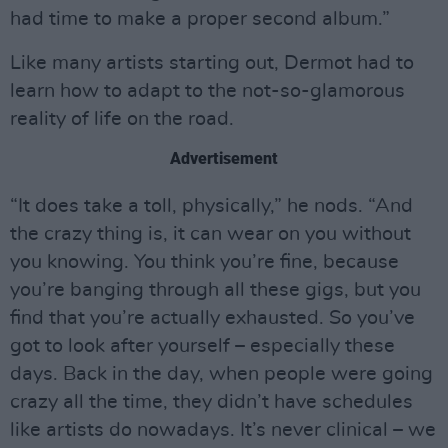
had time to make a proper second album.”
Like many artists starting out, Dermot had to
learn how to adapt to the not-so-glamorous
reality of life on the road.
Advertisement
“It does take a toll, physically,” he nods. “And
the crazy thing is, it can wear on you without
you knowing. You think you’re fine, because
you’re banging through all these gigs, but you
find that you’re actually exhausted. So you’ve
got to look after yourself – especially these
days. Back in the day, when people were going
crazy all the time, they didn’t have schedules
like artists do nowadays. It’s never clinical – we