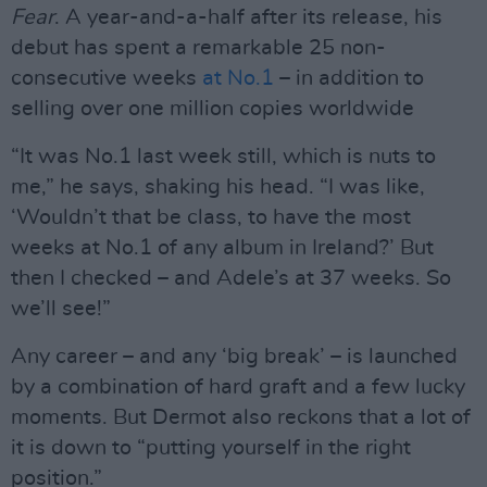
Fear
. A year-and-a-half after its release, his
debut has spent a remarkable 25 non-
consecutive weeks
at No.1
– in addition to
selling over one million copies worldwide
“It was No.1 last week still, which is nuts to
me,” he says, shaking his head. “I was like,
‘Wouldn’t that be class, to have the most
weeks at No.1 of any album in Ireland?’ But
then I checked – and Adele’s at 37 weeks. So
we’ll see!”
Any career – and any ‘big break’ – is launched
by a combination of hard graft and a few lucky
moments. But Dermot also reckons that a lot of
it is down to “putting yourself in the right
position.”