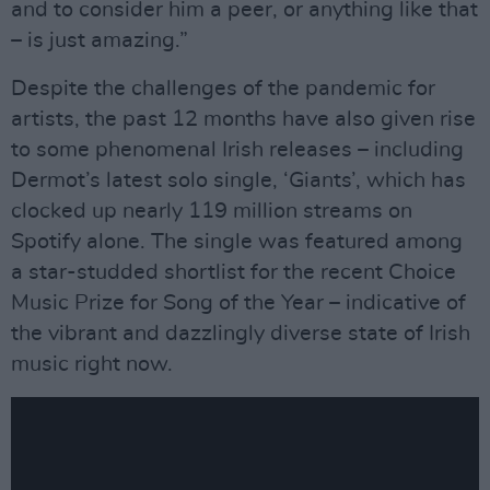
and to consider him a peer, or anything like that
– is just amazing.”
Despite the challenges of the pandemic for
artists, the past 12 months have also given rise
to some phenomenal Irish releases – including
Dermot’s latest solo single, ‘Giants’, which has
clocked up nearly 119 million streams on
Spotify alone. The single was featured among
a star-studded shortlist for the recent Choice
Music Prize for Song of the Year – indicative of
the vibrant and dazzlingly diverse state of Irish
music right now.