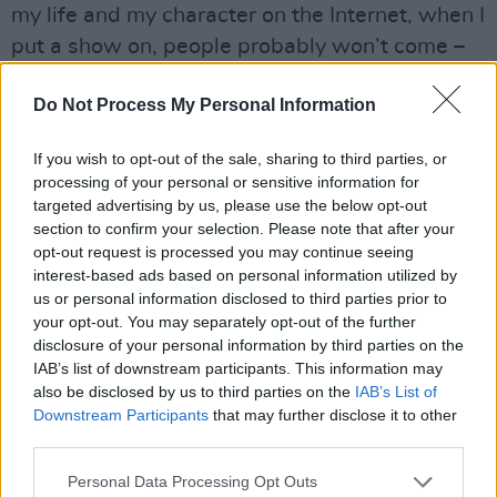
my life and my character on the Internet, when I
put a show on, people probably won’t come –
because they know me anyway.
Do Not Process My Personal Information
Advertisement
If you wish to opt-out of the sale, sharing to third parties, or
“Take someone like
Mick Flannery
for example,”
processing of your personal or sensitive information for
he adds. “He doesn’t share a ton on social
targeted advertising by us, please use the below opt-out
section to confirm your selection. Please note that after your
media. But then you go to a gig and realise he’s
opt-out request is processed you may continue seeing
actually hilarious. This whole character unfolds,
interest-based ads based on personal information utilized by
and that’s the only place that you can really see
us or personal information disclosed to third parties prior to
your opt-out. You may separately opt-out of the further
it. There’s a magic to that, and a magic to
disclosure of your personal information by third parties on the
artists like Frank Ocean, who don’t document
IAB’s list of downstream participants. This information may
every single second of their life. That’s an
also be disclosed by us to third parties on the
IAB’s List of
Downstream Participants
that may further disclose it to other
important thing, as artists. If you do something
third parties.
special, you need to reserve it, and keep it as a
Personal Data Processing Opt Outs
magical thing – because otherwise it’s just