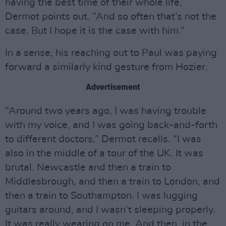
having the best time of their whole life,”
Dermot points out. “And so often that’s not the
case. But I hope it is the case with him.”
In a sense, his reaching out to Paul was paying
forward a similarly kind gesture from Hozier.
Advertisement
“Around two years ago, I was having trouble
with my voice, and I was going back-and-forth
to different doctors,” Dermot recalls. “I was
also in the middle of a tour of the UK. It was
brutal. Newcastle and then a train to
Middlesbrough, and then a train to London, and
then a train to Southampton. I was lugging
guitars around, and I wasn’t sleeping properly.
It was really wearing on me. And then, in the