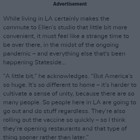
Advertisement
While living in LA certainly makes the
commute to Ellen’s studio that little bit more
convenient, it must feel like a strange time to
be over there, in the midst of the ongoing
pandemic – and everything else that's been
happening Stateside…
“A little bit,” he acknowledges. “But America’s
so huge. It’s so different to home – it’s harder to
cultivate a sense of unity, because there are so
many people. So people here in LA are going to
go out and do stuff regardless. They’re also
rolling out the vaccine so quickly – so I think
they’re opening restaurants and that type of
thing sooner rather than later.”