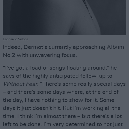
Leonardo Veloce
Indeed, Dermot’s currently approaching Album
No.2 with unwavering focus.
“I’ve got a load of songs floating around,” he
says of the highly anticipated follow-up to
Without Fear
. “There’s some really special days
– and there’s some days where, at the end of
the day, I have nothing to show for it. Some
days it just doesn’t hit. But I’m working all the
time. I think I’m almost there – but there’s a lot
left to be done. I’m very determined to not just