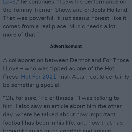
Love
,” he continues. “I saw his performance on
the Tommy Tiernan Show, and on Jools Holland.
That was powerful. It just seems honest, like it
comes from a real place. Music needs a lot
more of that.”
Advertisement
A collaboration between Dermot and For Those
I Love – who was tipped as one of the Hot
Press ‘
Hot For 2021
’ Irish Acts – could certainly
be something special.
“Oh, for sure,” he enthuses. “I was talking to
him. I also saw an article about him the other
day, where he talked about how important
football has been in his life, and how that has
brought him so much comfort and solace