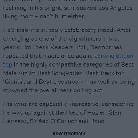
reclining in his bright, sun-soaked Los Angeles
living room – can’t hurt either.
He’s also in a suitably celebratory mood. After
emerging as one of the big winners in last
year’s Hot Press Readers’ Poll, Dermot has
repeated that magic once again,
coming out on
top
in the highly competitive categories of Best
Male Artist; Best Songwriter; Best Track for
‘Giants’; and Best Livestream – as well as being
crowned the overall best polling act.
His wins are especially impressive, considering
he was up against the likes of Hozier, Glen
Hansard, Sinéad O’Connor and Bono.
Advertisement