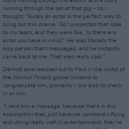
story running through my album, and a story
running through the set at that gig – so I
thought, ‘Surely an actor is the perfect way to
bring out this drama.’ So I presented that idea
to my team, and they were like, ‘Is there any
actor you have in mind?’ He was literally the
only person that I messaged, and he instantly
came back to me. That was really cool.”
Dermot also reached out to Paul in the midst of
the
Normal People
global hysteria to
congratulate him, primarily – but also to check
in on him.
“I sent him a message, because there is this
assumption that, just because someone’s flying
and doing really well in entertainment, they’re