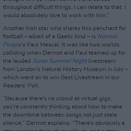
throughout difficult things. I can relate to that. I
would absolutely love to work with him.”
Another Irish star who shares this penchant for
football – albeit of a Gaelic kind – is
Normal
People
’s Paul Mescal. It was like two worlds
colliding when Dermot and Paul teamed up for
the lauded
Some Summer Night
livestream
from London’s Natural History Museum in July –
which went on to win Best Livestream in our
Readers’ Poll.
“Because there’s no crowd at virtual gigs,
you’re constantly thinking about how to make
the downtime between songs not just stale
silence,” Dermot explains. “There’s obviously a