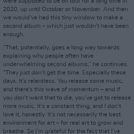
were supposed to be on tour for a long time in
2020, up until October or November. And then
we would’ve had this tiny window to make a
second album – which just wouldn’t have been
enough.
“That, potentially, goes a long way towards
explaining why people often have
underwhelming second albums,” he continues.
“They just don’t get the time. Especially these
days. It’s relentless. You release some music,
and there’s this wave of momentum – and if
you don’t want that to die, you’ve got to release
more music. It’s a constant thing, and I don’t
love it, honestly. It’s not necessarily the best
environment for art – for real art to grow and
breathe. So I’m grateful for the fact that I’ve