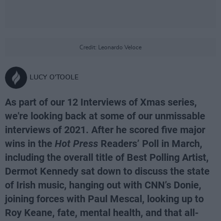
Credit: Leonardo Veloce
LUCY O'TOOLE
As part of our 12 Interviews of Xmas series,
we're looking back at some of our unmissable
interviews of 2021. After he scored five major
wins in the
Hot Press
Readers’ Poll in March,
including the overall title of Best Polling Artist,
Dermot Kennedy sat down to discuss the state
of Irish music, hanging out with CNN’s Donie,
joining forces with Paul Mescal, looking up to
Roy Keane, fate, mental health, and that all-