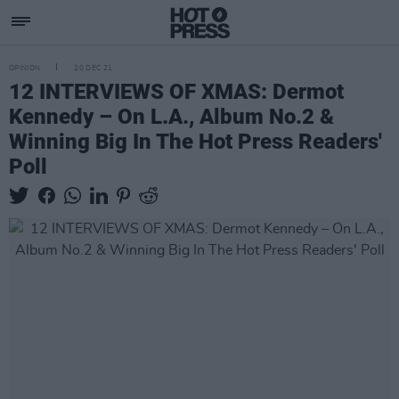
OPINION
20 DEC 21
12 INTERVIEWS OF XMAS: Dermot
Kennedy – On L.A., Album No.2 &
Winning Big In The Hot Press Readers'
Poll