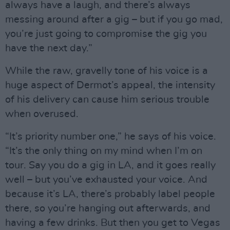
always have a laugh, and there’s always
messing around after a gig – but if you go mad,
you’re just going to compromise the gig you
have the next day.”
While the raw, gravelly tone of his voice is a
huge aspect of Dermot’s appeal, the intensity
of his delivery can cause him serious trouble
when overused.
“It’s priority number one,” he says of his voice.
“It’s the only thing on my mind when I’m on
tour. Say you do a gig in LA, and it goes really
well – but you’ve exhausted your voice. And
because it’s LA, there’s probably label people
there, so you’re hanging out afterwards, and
having a few drinks. But then you get to Vegas