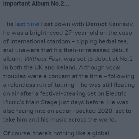
important Album No.2...
The
last time
I sat down with Dermot Kennedy,
he was a bright-eyed 27-year-old on the cusp
of international stardom – sipping herbal tea,
and unaware that his then-unreleased debut
album,
Without Fear
, was set to debut at No.1
in both the UK and Ireland. Although vocal
troubles were a concern at the time – following
a relentless run of touring – he was still floating
on air after a festival-stealing set on Electric
Picnic’s Main Stage just days before. He was
also facing into an action-packed 2020, set to
take him and his music across the world.
Of course, there’s nothing like a global