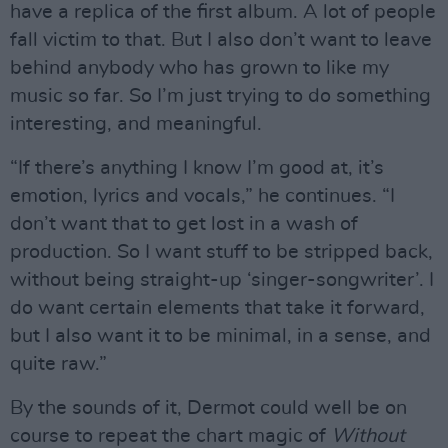
have a replica of the first album. A lot of people
fall victim to that. But I also don’t want to leave
behind anybody who has grown to like my
music so far. So I’m just trying to do something
interesting, and meaningful.
“If there’s anything I know I’m good at, it’s
emotion, lyrics and vocals,” he continues. “I
don’t want that to get lost in a wash of
production. So I want stuff to be stripped back,
without being straight-up ‘singer-songwriter’. I
do want certain elements that take it forward,
but I also want it to be minimal, in a sense, and
quite raw.”
By the sounds of it, Dermot could well be on
course to repeat the chart magic of
Without