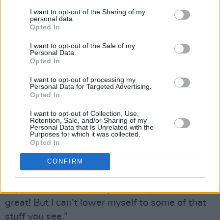
boring. So I think I’ll always be protective of
I want to opt-out of the Sharing of my
personal data.
that part of my life.”
Opted In
Of course, that outlook wouldn’t necessarily be
I want to opt-out of the Sale of my
Personal Data.
the norm in his current base of LA, where
Opted In
sharing your life with the entire world is almost
I want to opt-out of processing my
seen as a prerequisite for fame.
Personal Data for Targeted Advertising.
Opted In
“That’s because people are desperate,” Dermot
I want to opt-out of Collection, Use,
argues. “They’re desperately seeking some
Retention, Sale, and/or Sharing of my
Personal Data that Is Unrelated with the
level of notoriety – so the bar has been set so
Purposes for which it was collected.
Opted In
low for what will get you that. People will do
anything. I’ll continue to make music, and stick
CONFIRM
to my guns, and do things the way I’m
supposed to – and if it goes really well, then
great! But I can’t lower myself to some of that
stuff you see.”