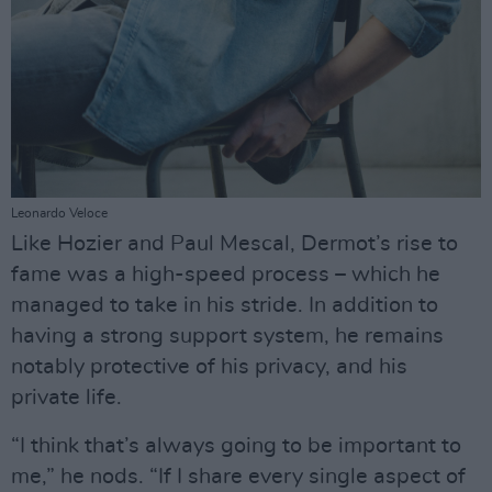
Leonardo Veloce
Like Hozier and Paul Mescal, Dermot’s rise to
fame was a high-speed process – which he
managed to take in his stride. In addition to
having a strong support system, he remains
notably protective of his privacy, and his
private life.
“I think that’s always going to be important to
me,” he nods. “If I share every single aspect of