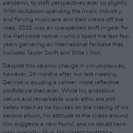
pandemic to shift perspectives ever so slightly.
With lockdown upending the music industry,
and forcing musicians and their crews off the
road, 2020 was an unexpected shift in gear for
the Rathcoole native – who’d spent the last few
years garnering an international fanbase that
includes Taylor Swift and Billie Eilish.
Despite this seismic change in circumstances,
however, 18 months after our last meeting,
Dermot is exuding a calmer, more reflective
confidence than ever. While his ambitious
nature and remarkable work-ethic are still
safely intact as he focuses on the making of his
second album, his attitude to the chaos around
him suggests a new found, and no doubt hard-
won, maturity. Plus, his current location –