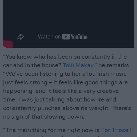
“You know who has been on constantly in the
car and in the house?
Tolü Makay
,” he remarks.
“We’ve been listening to her a lot. Irish music
just feels strong – it feels like good things are
happening, and it feels like a very creative
time. I was just talking about how Ireland
consistently punches above its weight. There’s
no sign of that slowing down.
“The main thing for me right now is
For Those I