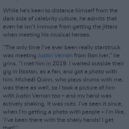
While he’s keen to distance himself from the
dark side of celebrity culture, he admits that
even he isn’t immune from getting the jitters
when meeting his musical heroes.
“The only time I’ve ever been really starstruck
was meeting
Justin Vernon
from Bon Iver,” he
grins. “I met him in 2019. I waited outside their
gig in Boston, as a fan, and got a photo with
him. Micheál Quinn, who plays drums with me,
was there as well, so I took a picture of him
with Justin Vernon too – and my hand was
actively shaking. It was nuts. I’ve seen it since,
when I’m getting a photo with people – I’m like,
‘I’ve been there with the shaky hands! I get
that!’”