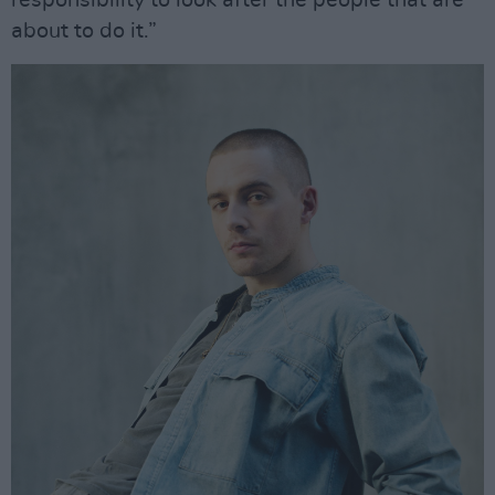
about to do it.”