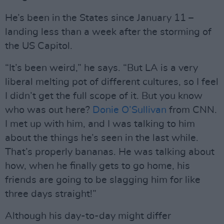
He’s been in the States since January 11 –
landing less than a week after the storming of
the US Capitol.
“It’s been weird,” he says. “But LA is a very
liberal melting pot of different cultures, so I feel
I didn’t get the full scope of it. But you know
who was out here?
Donie O’Sullivan
from CNN.
I met up with him, and I was talking to him
about the things he’s seen in the last while.
That’s properly bananas. He was talking about
how, when he finally gets to go home, his
friends are going to be slagging him for like
three days straight!”
Although his day-to-day might differ