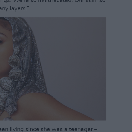
ngs. We’re so multifaceted. Our skin, so
ny layers.”
been living since she was a teenager –