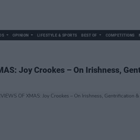
DS
OPINION
LIFESTYLE & SPORTS
BEST OF
COMPETITIONS
S: Joy Crookes – On Irishness, Gent