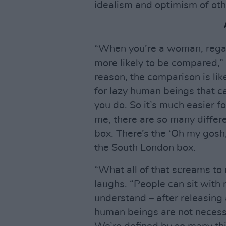
idealism and optimism of othe
“When you’re a woman, regard
more likely to be compared,”
reason, the comparison is like 
for lazy human beings that c
you do. So it’s much easier fo
me, there are so many diffe
box. There’s the ‘Oh my gosh,
the South London box.
“What all of that screams to 
laughs. “People can sit with
understand – after releasing
human beings are not necess