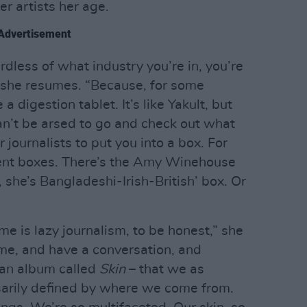
r artists her age.
Advertisement
less of what industry you’re in, you’re
 she resumes. “Because, for some
a digestion tablet. It’s like Yakult, but
an’t be arsed to go and check out what
r journalists to put you into a box. For
rent boxes. There’s the Amy Winehouse
 she’s Bangladeshi-Irish-British’ box. Or
me is lazy journalism, to be honest,” she
 me, and have a conversation, and
 an album called
Skin
– that we as
arily defined by where we come from.