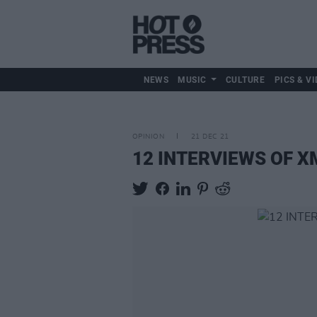
NEWS
MUSIC
CULTURE
PICS & VI
OPINION
21 DEC 21
12 INTERVIEWS OF XMA