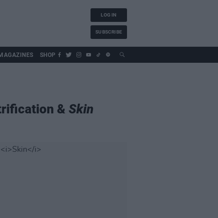
LOG IN
SUBSCRIBE
MAGAZINES
SHOP
rification &
Skin