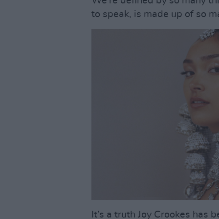
We’re defined by so many thi
to speak, is made up of so ma
It’s a truth Joy Crookes has 