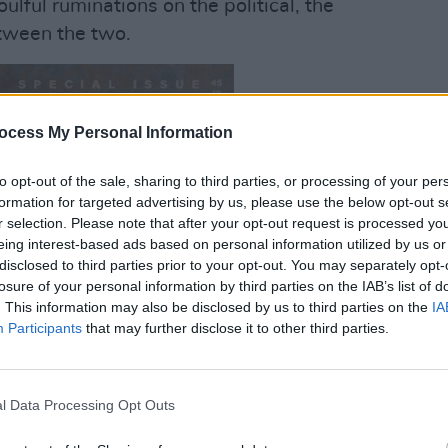
ulful ruminations on the political, the
etween the two.
ocess My Personal Information
OPINION
12 I
On
So
to opt-out of the sale, sharing to third parties, or processing of your per
Want 
formation for targeted advertising by us, please use the below opt-out s
The T
r selection. Please note that after your opt-out request is processed y
eing interest-based ads based on personal information utilized by us or
disclosed to third parties prior to your opt-out. You may separately opt-
losure of your personal information by third parties on the IAB’s list of
. This information may also be disclosed by us to third parties on the
IA
Participants
that may further disclose it to other third parties.
l Data Processing Opt Outs