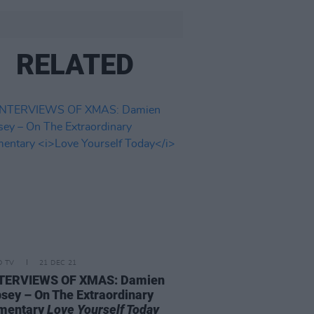
RELATED
D TV
21 DEC 21
NTERVIEWS OF XMAS: Damien
ey – On The Extraordinary
mentary
Love Yourself Today