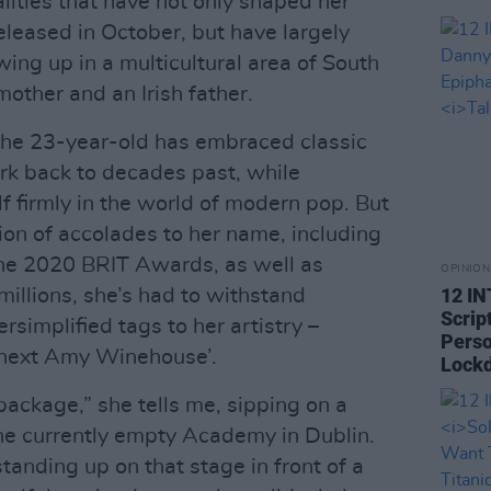
alities that have not only shaped her
released in October, but have largely
wing up in a multicultural area of South
other and an Irish father.
the 23-year-old has embraced classic
ark back to decades past, while
f firmly in the world of modern pop. But
ion of accolades to her name, including
the 2020 BRIT Awards, as well as
OPINION
12 I
millions, she’s had to withstand
Scrip
rsimplified tags to her artistry –
Perso
e next Amy Winehouse’.
Lock
 package,” she tells me, sipping on a
the currently empty Academy in Dublin.
 standing up on that stage in front of a