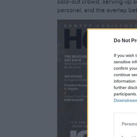
sold-out crowd, serving up so
personal, and the overlap b
Do Not Pr
If you wish 
sensitive in
confirm you
continue se
information 
further disc
participants
Downstream 
Persona