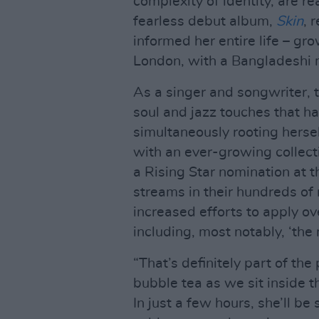
complexity of identity, are re
fearless debut album,
Skin
, 
informed her entire life – gro
London, with a Bangladeshi m
As a singer and songwriter, 
soul and jazz touches that h
simultaneously rooting hersel
with an ever-growing collect
a Rising Star nomination at 
streams in their hundreds of 
increased efforts to apply ove
including, most notably, ‘th
“That’s definitely part of the
bubble tea as we sit inside 
In just a few hours, she’ll be