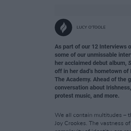
LUCY O'TOOLE
As part of our 12 Interviews 
some of our unmissable inter
her acclaimed debut album,
S
off in her dad’s hometown of 
The Academy. Ahead of the gi
conversation about Irishness, 
protest music, and more.
We all contain multitudes – th
Joy Crookes. The vastness o