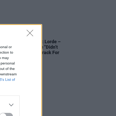
21 DEC 21
NTERVIEWS OF XMAS: Lorde –
lar Power
& Why She "Didn’t
sonal or
To Provide A Soundtrack For
ection to
itanic Sinking"
ou may
 personal
out of the
 downstream
B’s List of