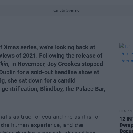
Carlota Guerrero
of Xmas series, we're looking back at
views of 2021. Following the release of
kin,
in November, Joy Crookes stopped
Dublin for a sold-out headline show at
g, she sat down for a candid
gentrification, Blindboy, the Palace Bar,
FILM AN
at’s as true for you and me as it is for
12 I
Demps
f the human experience, and the
Docu