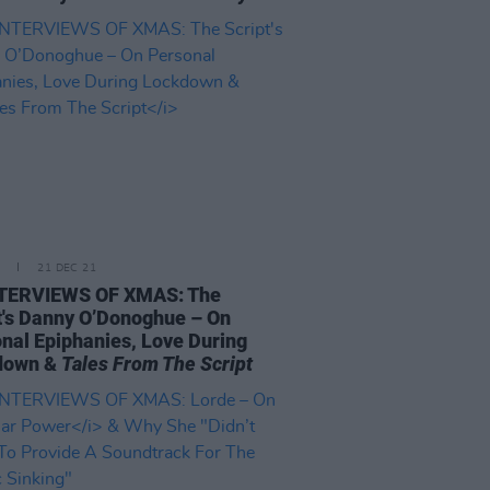
21 DEC 21
NTERVIEWS OF XMAS: The
t's Danny O’Donoghue – On
nal Epiphanies, Love During
down &
Tales From The Script