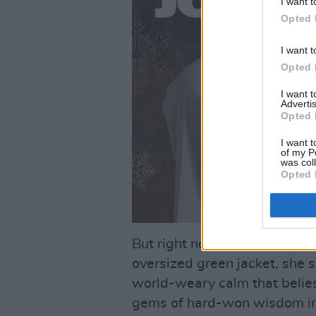
I want t
Opted 
I want t
Opted 
I want 
Advertis
Opted 
I want t
of my P
was col
Opted 
But right now, still dressed 
oversized green jacket, she
world-weary calm that belies 
gems of hard-won wisdom in 