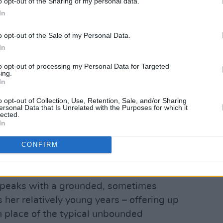
o opt-out of the Sharing of my personal data.
In
o opt-out of the Sale of my Personal Data.
In
to opt-out of processing my Personal Data for Targeted
ing.
In
o opt-out of Collection, Use, Retention, Sale, and/or Sharing
ersonal Data that Is Unrelated with the Purposes for which it
lected.
In
CONFIRM
against the Abbey Street cold in an
 speaks with a grounded, sometimes
her relatively young years – offering up
place of the typical unbounded