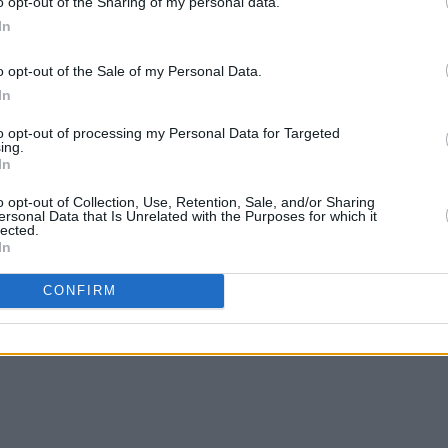
o opt-out of the Sharing of my personal data.
In
o opt-out of the Sale of my Personal Data.
MUSIC
23 MAY 23
MUSIC
In
ork'
Lewis Capaldi's 'Wish You The Best' is
Brook
dominating the UK charts
headl
to opt-out of processing my Personal Data for Targeted
ing.
In
o opt-out of Collection, Use, Retention, Sale, and/or Sharing
ersonal Data that Is Unrelated with the Purposes for which it
lected.
In
CONFIRM