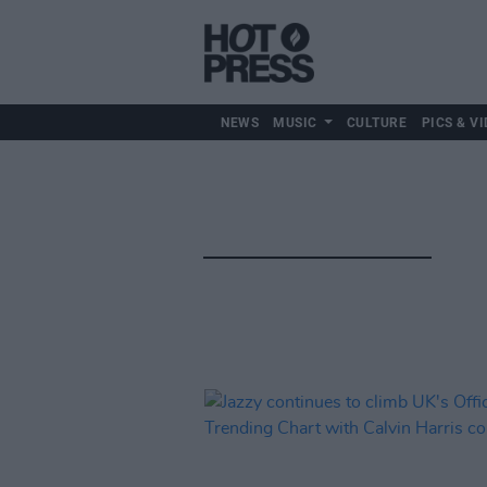
NEWS
MUSIC
CULTURE
PICS & VI