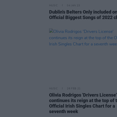
MUSIC
04 JAN 23
Dublin's Belters Only included o
Official Biggest Songs of 2022 c
MUSIC
26 FEB 21
Olivia Rodrigos 'Drivers License'
continues its reign at the top of 
Official Irish Singles Chart for a
seventh week