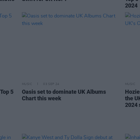
2024
MUSIC
03 SEP 24
MUSIC
 Top 5
Oasis set to dominate UK Albums
Hozie
Chart this week
the UK
2024 