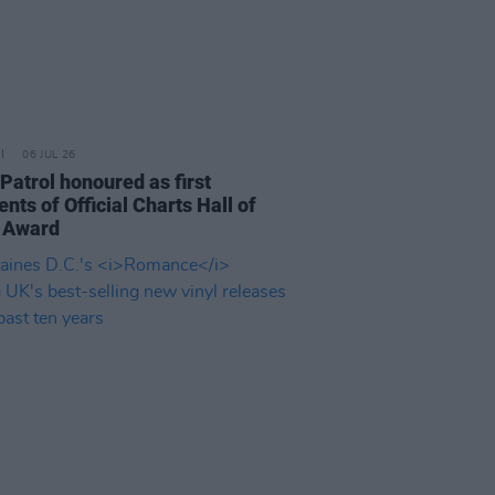
06 JUL 26
Patrol honoured as first
ents of Official Charts Hall of
 Award