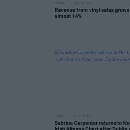
MUSIC
19 MAR 26
Revenue from vinyl sales grows
almost 14%
MUSIC
07 MAR 25
Sabrina Carpenter returns to No
Irish Albums Chart after Dublin