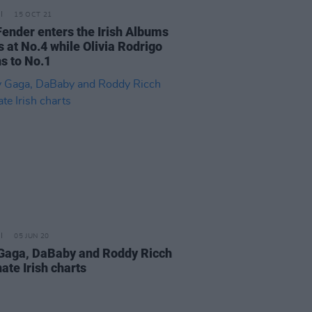
15 OCT 21
ender enters the Irish Albums
s at No.4 while Olivia Rodrigo
ns to No.1
05 JUN 20
Gaga, DaBaby and Roddy Ricch
ate Irish charts