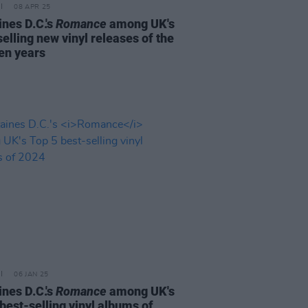
08 APR 25
ines D.C.'s
Romance
among UK's
elling new vinyl releases of the
ten years
06 JAN 25
ines D.C.'s
Romance
among UK's
best-selling vinyl albums of