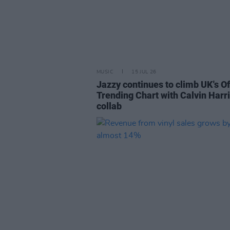
MUSIC
15 JUL 26
Jazzy continues to climb UK's Of
Trending Chart with Calvin Harr
collab