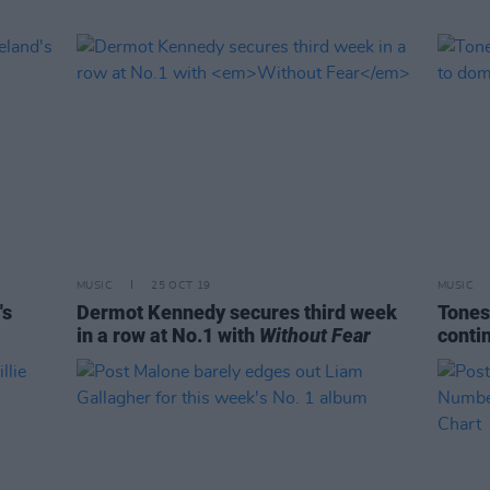
MUSIC
25 OCT 19
MUSIC
's
Dermot Kennedy secures third week
Tones
in a row at No.1 with
Without Fear
contin