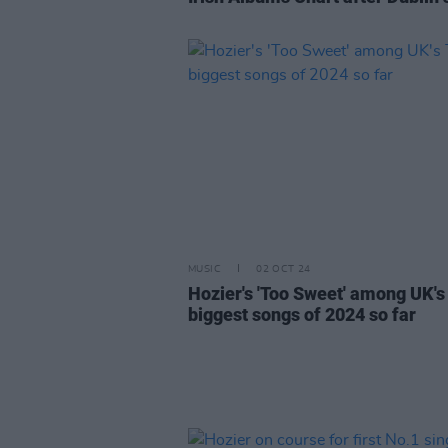
MUSIC
02 OCT 24
Hozier's 'Too Sweet' among UK's
biggest songs of 2024 so far