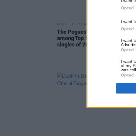
I want t
Opted 
I want t
MUSIC
03 JAN 24
Opted 
The Pogues' 'Fairytale Of New Y
among Top 10 best-selling vinyl
I want 
singles of 2023 in the UK
Advertis
Opted 
I want t
of my P
was col
Opted 