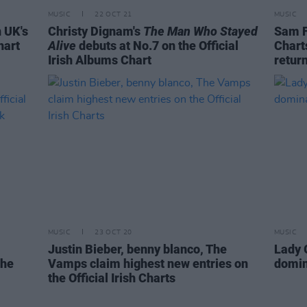
MUSIC
22 OCT 21
MUSIC
n UK's
Christy Dignam's
The Man Who Stayed
Sam F
hart
Alive
debuts at No.7 on the Official
Chart
Irish Albums Chart
retur
MUSIC
23 OCT 20
MUSIC
Justin Bieber, benny blanco, The
Lady 
the
Vamps claim highest new entries on
domin
the Official Irish Charts