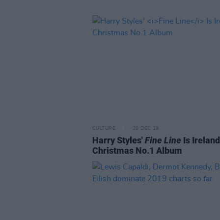
CULTURE
20 DEC 19
Harry Styles'
Fine Line
Is Ireland
Christmas No.1 Album