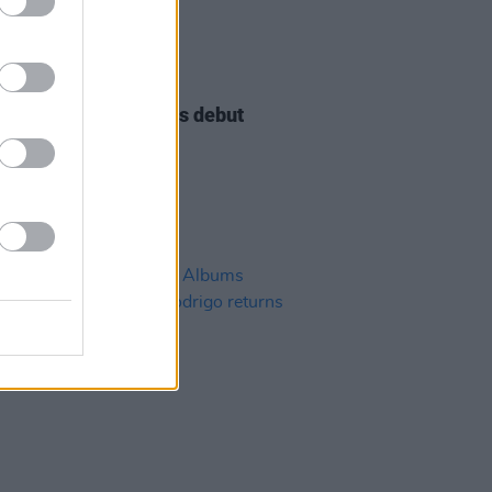
11 JAN 23
e Scullion announces debut
ine show for Dublin