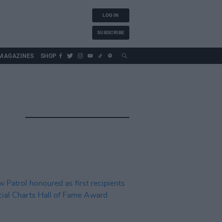
LOG IN
SUBSCRIBE
MAGAZINES
SHOP