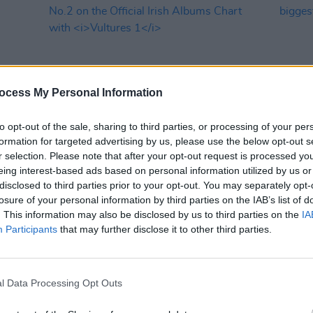
ocess My Personal Information
to opt-out of the sale, sharing to third parties, or processing of your per
formation for targeted advertising by us, please use the below opt-out s
MUSIC
16 FEB 24
MUSIC
r selection. Please note that after your opt-out request is processed y
ingle
Kanye West and Ty Dolla $ign debut at
Inhal
eing interest-based ads based on personal information utilized by us or
No.2 on the Official Irish Albums
bigge
disclosed to third parties prior to your opt-out. You may separately opt-
Chart with
Vultures 1
the U
losure of your personal information by third parties on the IAB’s list of
. This information may also be disclosed by us to third parties on the
IA
Participants
that may further disclose it to other third parties.
l Data Processing Opt Outs