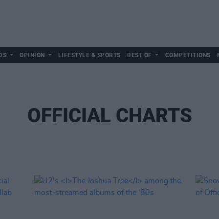
DS
OPINION
LIFESTYLE & SPORTS
BEST OF
COMPETITIONS
OFFICIAL CHARTS