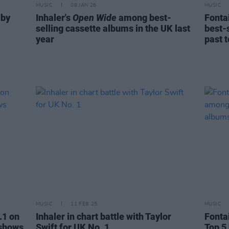
MUSIC
08 JAN 26
MUSIC
 by
Inhaler's
Open Wide
among best-
Fonta
selling cassette albums in the UK last
best-s
year
past 
MUSIC
11 FEB 25
MUSIC
.1 on
Inhaler in chart battle with Taylor
Fonta
 shows
Swift for UK No. 1
Top 5 