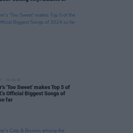
04 JUL 24
r's 'Too Sweet' makes Top 5 of
's Official Biggest Songs of
so far