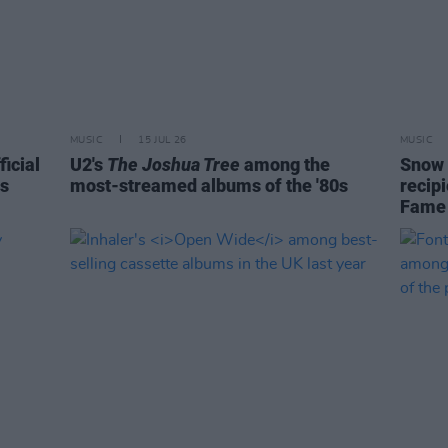
MUSIC
15 JUL 26
MUSIC
ficial
U2's
The Joshua Tree
among the
Snow 
is
most-streamed albums of the '80s
recipi
Fame