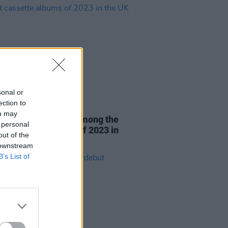
sonal or
ection to
03 JAN 24
ou may
er's Cuts & Bruises among the
 personal
st cassette albums of 2023 in
out of the
K
 downstream
B’s List of