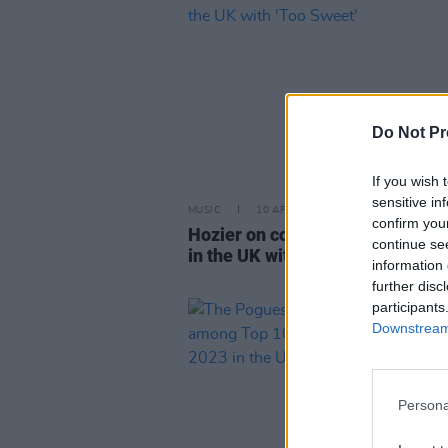
Do Not Pr
If you wish 
sensitive in
MUSIC
10 APR 24
confirm you
Hozier on course for first No.1 s
continue se
in the UK with 'Too Sweet'
information 
further disc
participants
Downstream 
Persona