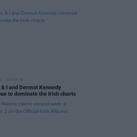
18 OCT 19
 & I and Dermot Kennedy
ue to dominate the Irish charts