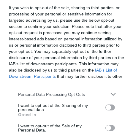
CULTURE
14 MAR 24
If you wish to opt-out of the sale, sharing to third parties, or
National Library of Ireland acquires illustrations
processing of your personal or sensitive information for
from Annie West's
The Late Night Writers Club
targeted advertising by us, please use the below opt-out
section to confirm your selection. Please note that after your
CULTURE
12 OCT 21
opt-out request is processed you may continue seeing
Minister Catherine Martin opens
Treaty 1921:
interest-based ads based on personal information utilized by
Records from the Archives
exhibition at London's
us or personal information disclosed to third parties prior to
British Academy
your opt-out. You may separately opt-out of the further
disclosure of your personal information by third parties on the
CULTURE
10 JUN 21
Minister Martin announces 'Mná 100' podcast
IAB’s list of downstream participants. This information may
series to mark Decade of Centenaries
also be disclosed by us to third parties on the
IAB’s List of
Downstream Participants
that may further disclose it to other
third parties.
CULTURE
17 JAN 20
Poet James McCabe to give lecture on William
Butler Yeats
Personal Data Processing Opt Outs
I want to opt-out of the Sharing of my
CULTURE
15 NOV 18
personal data.
National Gallery of Ireland Marks 25th
Opted In
Anniversary of Unveiling of Caravaggio’s ‘The
Taking of Christ’
I want to opt-out of the Sale of my
Personal Data.