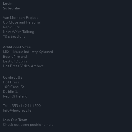
Login
Subscribe
Van Morrison Project
Up Close and Personal
Rapid Fire
Now We’re Talking
Y&E Sessions
Additional Sites
MIX – Music Industry Xplained
Best of Ireland
Best of Dublin
Hot Press Video Archive
Contact Us
Hot Press,
100 Capel St
Dublin 1.
Rep. Of Ireland
Tel: +353 (1) 241 1500
info@hotpress.ie
Join Our Team
Check out open positions here