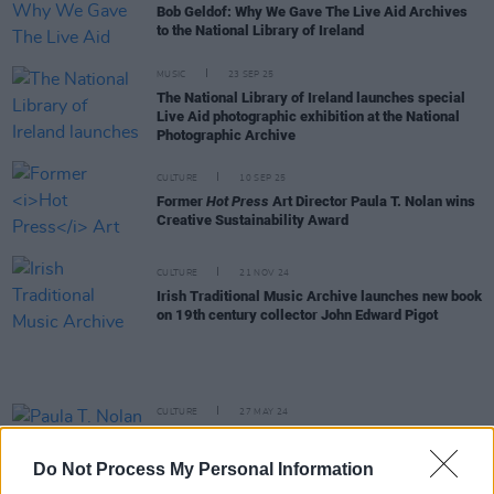
Bob Geldof: Why We Gave The Live Aid Archives
to the National Library of Ireland
MUSIC
23 SEP 25
The National Library of Ireland launches special
Live Aid photographic exhibition at the National
Photographic Archive
CULTURE
10 SEP 25
Former
Hot Press
Art Director Paula T. Nolan wins
Creative Sustainability Award
CULTURE
21 NOV 24
Irish Traditional Music Archive launches new book
on 19th century collector John Edward Pigot
CULTURE
27 MAY 24
Paula T. Nolan announced as first photographer-
in-residence with NLI and EPA environmental
Do Not Process My Personal Information
project