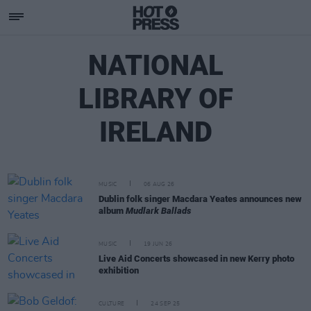
NATIONAL
LIBRARY OF
IRELAND
MUSIC
06 AUG 26
Dublin folk singer Macdara Yeates announces new
album
Mudlark Ballads
MUSIC
19 JUN 26
Live Aid Concerts showcased in new Kerry photo
exhibition
CULTURE
24 SEP 25