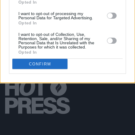
Opted In
CULTURE
09 AUG 18
I want to opt-out of processing my
Neil Jordan Donates Archive to National Library of
Personal Data for Targeted Advertising.
Ireland
Opted In
I want to opt-out of Collection, Use,
Retention, Sale, and/or Sharing of my
Personal Data that Is Unrelated with the
Purposes for which it was collected.
Opted In
CONFIRM