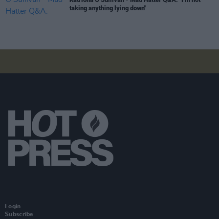
taking anything lying down"
Login
Subscribe