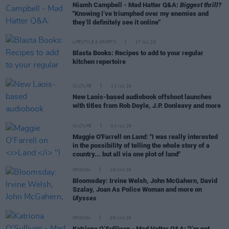
Niamh Campbell - Mad Hatter Q&A:
Biggest thrill?
"Knowing I’ve triumphed over my enemies and
they’ll definitely see it online"
LIFESTYLE & SPORTS
17 JUL 26
Blasta Books: Recipes to add to your regular
kitchen repertoire
CULTURE
13 JUL 26
New Laois-based audiobook offshoot launches
with titles from Rob Doyle, J.P. Donleavy and more
CULTURE
04 JUL 26
Maggie O'Farrell on
Land:
"I was really interested
in the possibility of telling the whole story of a
country... but all via one plot of land"
OPINION
16 JUN 26
Bloomsday: Irvine Welsh, John McGahern, David
Szalay, Joan As Police Woman and more on
Ulysses
OPINION
08 JUN 26
Katriona O’Sullivan - Mad Hatter Q&A: "I’m not