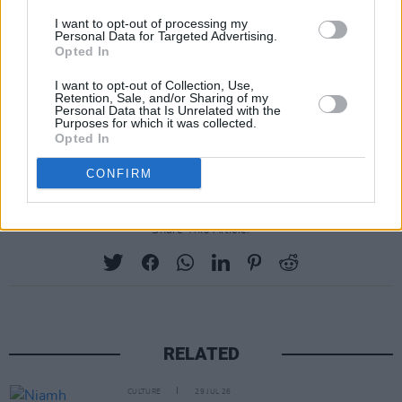
On November 28, the book will be launched by
I want to opt-out of processing my
Dáibhí Ó Cróinín, Professor Emeritus,
Personal Data for Targeted Advertising.
Opted In
University of Galway, MRIA, with music from
uilleann piper Mick O'Brien. The launch will not
I want to opt-out of Collection, Use,
Retention, Sale, and/or Sharing of my
be open to the public, but interested media can
Personal Data that Is Unrelated with the
Purposes for which it was collected.
contact ITMA Digital Communications Officer
Opted In
Robert Mackenzie to be added to the guest list.
CONFIRM
Share This Article:
RELATED
CULTURE
29 JUL 26