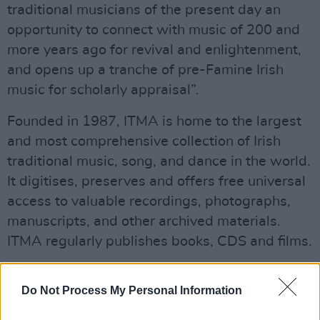
traditional musicians of the present day an
opportunity to connect with music of 200 and
more years ago for revival and enlightenment,
and opens up a tranche of pre-Famine Irish
music for scholarly appraisal”.
Founded in 1987, ITMA is home to the largest
and most comprehensive collection of Irish
traditional music, song, and dance in the world.
It digitises, preserves and offers free universal
access to valuable recordings, photographs,
manuscripts, and other archived materials.
ITMA regularly publishes books, CDS and films.
Advertisement
Do Not Process My Personal Information
John Edward Pigot (1822–71) was born in Co.