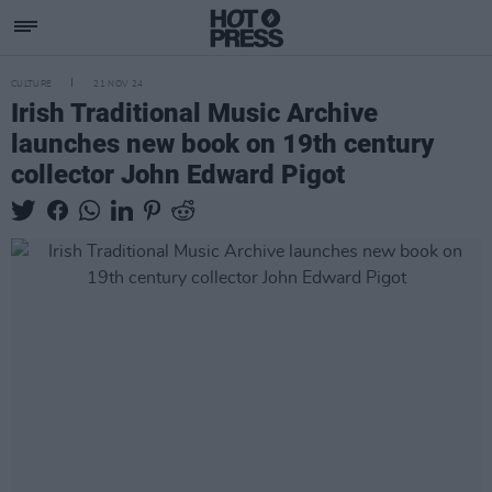
CULTURE
21 NOV 24
Irish Traditional Music Archive
launches new book on 19th century
collector John Edward Pigot