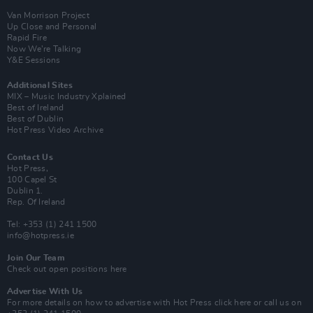
Van Morrison Project
Up Close and Personal
Rapid Fire
Now We’re Talking
Y&E Sessions
Additional Sites
MIX – Music Industry Xplained
Best of Ireland
Best of Dublin
Hot Press Video Archive
Contact Us
Hot Press,
100 Capel St
Dublin 1.
Rep. Of Ireland
Tel: +353 (1) 241 1500
info@hotpress.ie
Join Our Team
Check out open positions here
Advertise With Us
For more details on how to advertise with Hot Press
click here
or call us on