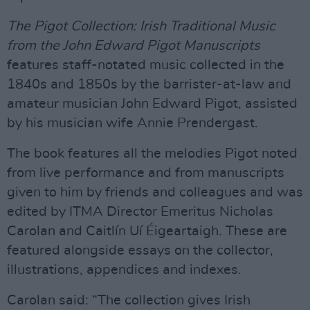
The Pigot Collection: Irish Traditional Music
from the John Edward Pigot Manuscripts
features staff-notated music collected in the
1840s and 1850s by the barrister-at-law and
amateur musician John Edward Pigot, assisted
by his musician wife Annie Prendergast.
The book features all the melodies Pigot noted
from live performance and from manuscripts
given to him by friends and colleagues and was
edited by ITMA Director Emeritus Nicholas
Carolan and Caitlín Uí Éigeartaigh. These are
featured alongside essays on the collector,
illustrations, appendices and indexes.
Carolan said: “The collection gives Irish