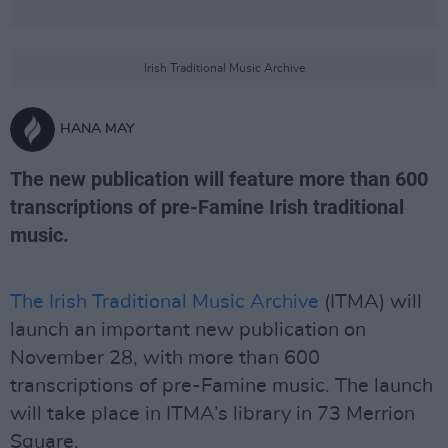
Irish Traditional Music Archive
HANA MAY
The new publication will feature more than 600
transcriptions of pre-Famine Irish traditional
music.
The Irish Traditional Music Archive
(ITMA) will
launch an important new publication on
November 28, with more than 600
transcriptions of pre-Famine music. The launch
will take place in ITMA’s library in 73 Merrion
Square.