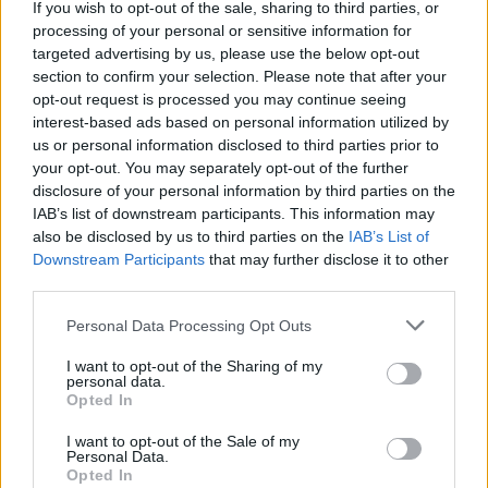
Cork but spent most of his life in Dublin. A
If you wish to opt-out of the sale, sharing to third parties, or
processing of your personal or sensitive information for
pianist, Pigot silently edited traditional music
targeted advertising by us, please use the below opt-out
for publication and was the driving force
section to confirm your selection. Please note that after your
behind the 1851 Society for the Preservation
opt-out request is processed you may continue seeing
interest-based ads based on personal information utilized by
and Publication of the Melodies of Ireland. He
us or personal information disclosed to third parties prior to
collected from uilleann pipers, fiddle players
your opt-out. You may separately opt-out of the further
and singers, but most of his music collection
disclosure of your personal information by third parties on the
IAB’s list of downstream participants. This information may
was given to him for copying by other
also be disclosed by us to third parties on the
IAB’s List of
collectors.
Downstream Participants
that may further disclose it to other
third parties.
His collection was the largest made until his
Personal Data Processing Opt Outs
time. Most would have been lost had they not
been transcribed. His manuscripts remained
I want to opt-out of the Sharing of my
personal data.
unpublished at the time of his early death. They
Opted In
are now held in the
Royal Irish Academy
and
I want to opt-out of the Sale of my
the
National Library of Ireland
.
Personal Data.
Opted In