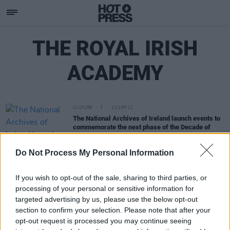
THE ROYAL IRISH
ACADEMY
CULTURE
22 SEP 21
The National Archives of Ireland launch events to
commemorate the next phase of the Decade of
Centenaries
Do Not Process My Personal Information
If you wish to opt-out of the sale, sharing to third parties, or
processing of your personal or sensitive information for
targeted advertising by us, please use the below opt-out
section to confirm your selection. Please note that after your
opt-out request is processed you may continue seeing