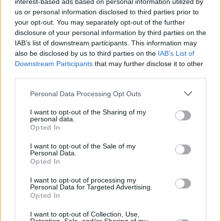
interest-based ads based on personal information utilized by
us or personal information disclosed to third parties prior to
your opt-out. You may separately opt-out of the further
disclosure of your personal information by third parties on the
IAB’s list of downstream participants. This information may
also be disclosed by us to third parties on the
IAB’s List of
Downstream Participants
that may further disclose it to other
third parties.
Personal Data Processing Opt Outs
Login
Subscribe
I want to opt-out of the Sharing of my
personal data.
Van Morrison Project
Opted In
Up Close and Personal
Rapid Fire
I want to opt-out of the Sale of my
Now We’re Talking
Personal Data.
Y&E Sessions
Opted In
Additional Sites
I want to opt-out of processing my
MIX – Music Industry Xplained
Personal Data for Targeted Advertising.
Best of Ireland
Opted In
Best of Dublin
Hot Press Video Archive
I want to opt-out of Collection, Use,