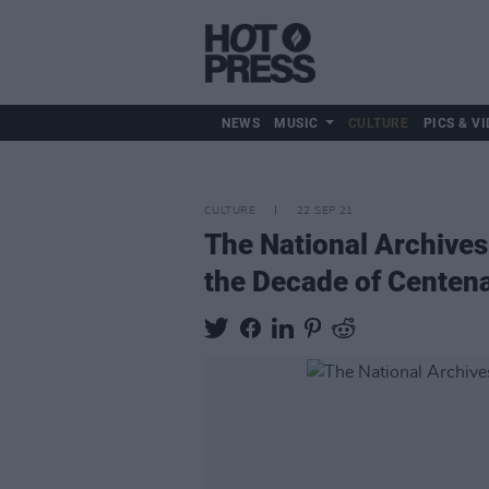
NEWS
MUSIC
CULTURE
PICS & VI
CULTURE
22 SEP 21
The National Archives
the Decade of Centena