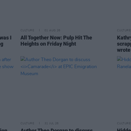
CULTURE
01 AUG 26
CULTURE
was I
All Together Now: Pulp Hit The
Kathry
ng
Heights on Friday Night
scrapp
wrot
CULTURE
31 JUL 26
CULTURE
ion
Author Theo Dorgan to discuss
Hidde