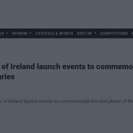
DS
OPINION
LIFESTYLE & SPORTS
BEST OF
COMPETITIONS
 of Ireland launch events to commemor
ries