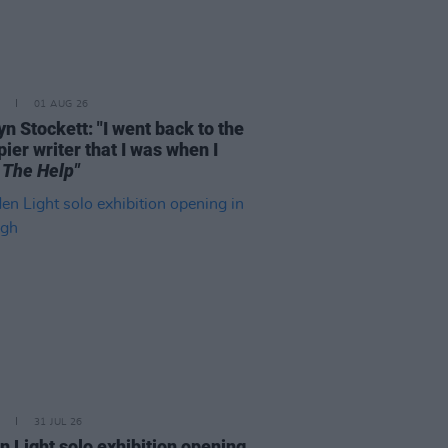
01 AUG 26
n Stockett: "I went back to the
ier writer that I was when I
e
The Help"
31 JUL 26
n Light solo exhibition opening