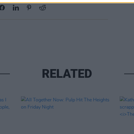
RELATED