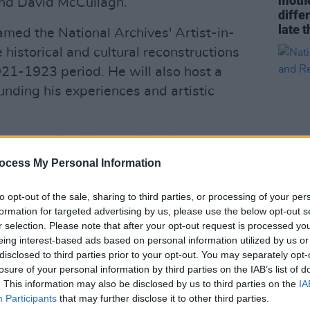
mothe
and David McCullagh.
diffe
late t
amed the National Archives' Artist-in-
 historical and cultural reconstructions
921-1923 period. He will also host a
unding his experiences and artistic
hibition,
The Treaty, 1921: Records from
ublin Castle in December. The public
ocess My Personal Information
he National Archives' historical
to opt-out of the sale, sharing to third parties, or processing of your per
The exhibition will be on display in
CULTUR
formation for targeted advertising by us, please use the below opt-out s
om October 11-23 before moving to
Natio
r selection. Please note that after your opt-out request is processed y
Celeb
 December 6 to March 27, 2022.
eing interest-based ads based on personal information utilized by us or
Risk
disclosed to third parties prior to your opt-out. You may separately opt-
Advertisement
losure of your personal information by third parties on the IAB’s list of
. This information may also be disclosed by us to third parties on the
IA
 of the National Archives, said: "The
Participants
that may further disclose it to other third parties.