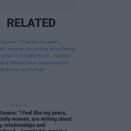
RELATED
E
05 AUG 26
Baume: "I feel like my peers,
ially women, are writing about
y, relationships and