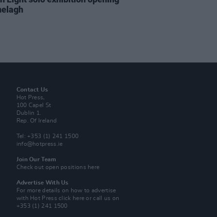
nelagh
Contact Us
Hot Press,
100 Capel St
Dublin 1.
Rep. Of Ireland
Tel: +353 (1) 241 1500
info@hotpress.ie
Join Our Team
Check out open positions here
Advertise With Us
For more details on how to advertise
with Hot Press
click here
or call us on
+353 (1) 241 1500