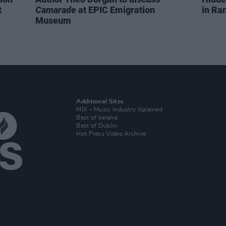
t
Camarade
at EPIC Emigration
in Ra
Museum
Additional Sites
MIX – Music Industry Xplained
Best of Ireland
Best of Dublin
Hot Press Video Archive