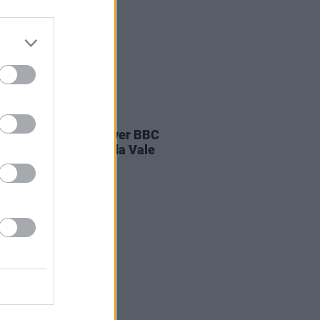
E
04 AUG 26
ines D.C. play last ever BBC
on at legendary Maida Vale
os