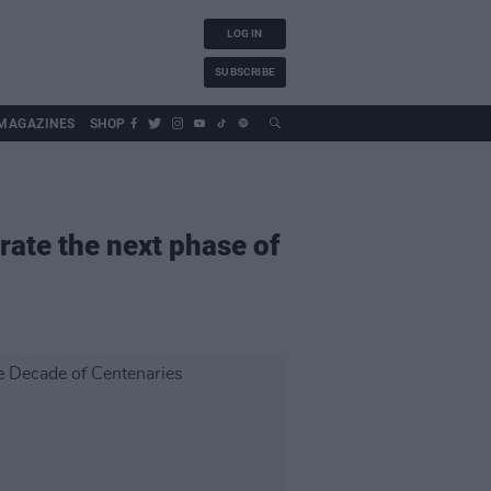
LOG IN
SUBSCRIBE
MAGAZINES
SHOP
ate the next phase of