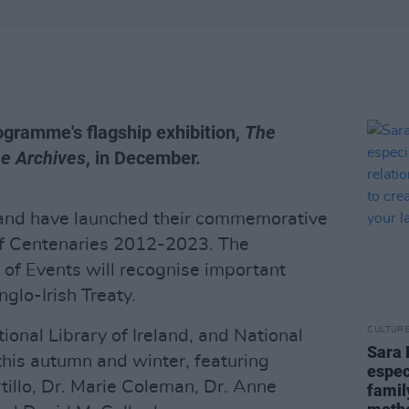
rogramme's flagship exhibition,
The
he Archives
, in December.
eland have launched their commemorative
of Centenaries 2012-2023. The
 Events will recognise important
glo-Irish Treaty.
CULTUR
onal Library of Ireland, and National
Sara 
 this autumn and winter, featuring
espec
tillo, Dr. Marie Coleman, Dr. Anne
famil