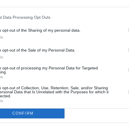
ut we would particularly encourage
 come along and see everything from
l Data Processing Opt Outs
records relating to life in London for the
December 1921 as well as original
o opt-out of the Sharing of my personal data.
nce, secret drafts, private papers,
In
."
CULTUR
o opt-out of the Sale of my Personal Data.
Fonta
ody to come along and see for
In
sessi
o the foundation of the modern Irish
Studi
to opt-out of processing my Personal Data for Targeted
ing.
In
commemorative events. Find more
o opt-out of Collection, Use, Retention, Sale, and/or Sharing
ersonal Data that Is Unrelated with the Purposes for which it
lected.
In
CONFIRM
Share This Article: