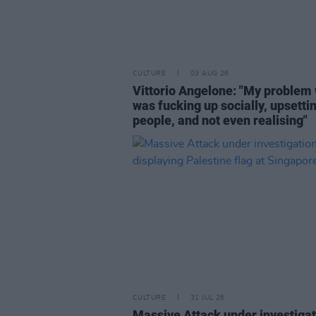
CULTURE
03 AUG 26
Vittorio Angelone: "My problem 
was fucking up socially, upsetti
people, and not even realising"
CULTURE
31 JUL 26
Massive Attack under investigat