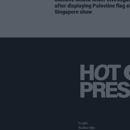
after displaying Palestine flag a
Singapore show
Login
Subscribe