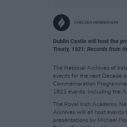
CHELSEA HENDERSON
Dublin Castle will host the p
Treaty, 1921: Records from t
The National Archives of Ir
events for the next Decade 
Commemoration Programme of
1921 events, including the An
The Royal Irish Academy, Nati
Archives will all host events
presentations by Michael Por