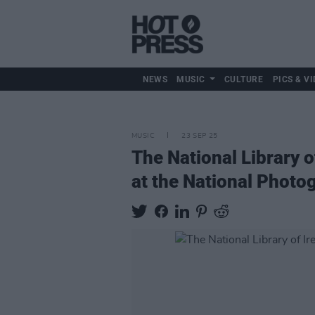
NEWS
MUSIC
CULTURE
PICS & VI
MUSIC
23 SEP 25
The National Library o
at the National Photo