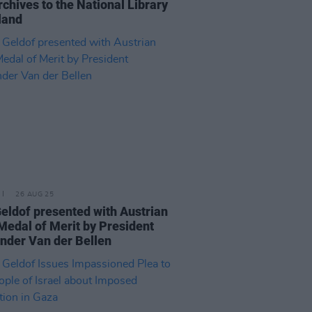
rchives to the National Library
eland
26 AUG 25
eldof presented with Austrian
Medal of Merit by President
nder Van der Bellen