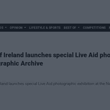
DS
OPINION
LIFESTYLE & SPORTS
BEST OF
COMPETITIONS
f Ireland launches special Live Aid ph
graphic Archive