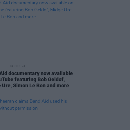
04 DEC 24
Aid documentary now available
uTube featuring Bob Geldof,
 Ure, Simon Le Bon and more