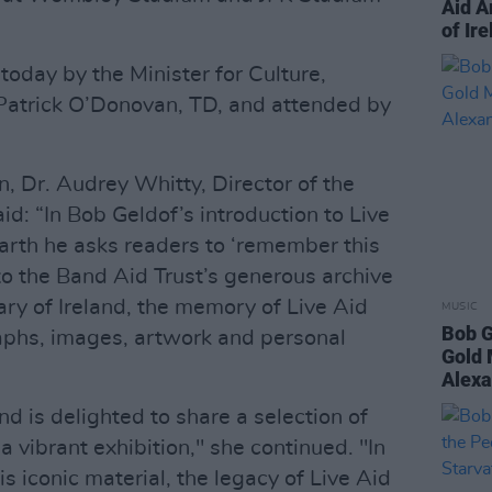
Aid A
of Ir
oday by the Minister for Culture,
atrick O’Donovan, TD, and attended by
, Dr. Audrey Whitty, Director of the
aid: “In Bob Geldof’s introduction to Live
arth he asks readers to ‘remember this
s to the Band Aid Trust’s generous archive
ary of Ireland, the memory of Live Aid
MUSIC
Bob G
aphs, images, artwork and personal
Gold 
Alexa
nd is delighted to share a selection of
a vibrant exhibition," she continued. "In
s iconic material, the legacy of Live Aid