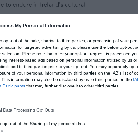
 to endure in Ireland’s cultural
ocess My Personal Information
ications and Sport, Patrick O’Donovan,
 the defining cultural moments of the
to opt-out of the sale, sharing to third parties, or processing of your per
nour to open this new exhibition. These
OPINION
formation for targeted advertising by us, please use the below opt-out s
 not only remember the Live Aid
Bob G
r selection. Please note that after your opt-out request is processed y
to th
eing interest-based ads based on personal information utilized by us or
n their legacy and the global
Starv
disclosed to third parties prior to your opt-out. You may separately opt-
d the images.
losure of your personal information by third parties on the IAB’s list of
. This information may also be disclosed by us to third parties on the
IA
Advertisement
Participants
that may further disclose it to other third parties.
to fund the National Library of Ireland
 to preserve such legacies and ensure
l Data Processing Opt Outs
to the public.”
o opt-out of the Sharing of my personal data.
and Aid has gifted its archives to the
In
t seemed a fitting home since Ireland