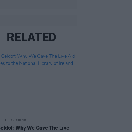
RELATED
E
24 SEP 25
eldof: Why We Gave The Live