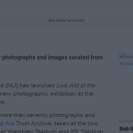
Bob Geldof at Live Aid
ty photographs and images curated from
and (NLI) has launched
Live Aid at the
a new photographic exhibition at the
ve.
 more than seventy photographs and
CULTUR
d Aid
Trust Archive, taken at the two
Bob G
 at Wembley Stadium and JFK Stadium