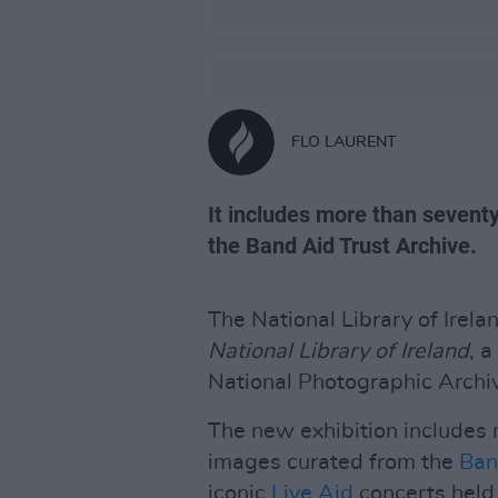
FLO LAURENT
It includes more than seven
the Band Aid Trust Archive.
The National Library of Irel
National Library of Ireland
, 
National Photographic Archi
The new exhibition includes
images curated from the
Ban
iconic
Live Aid
concerts held