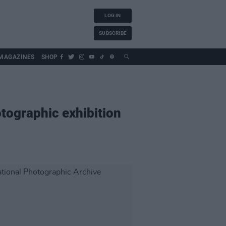
LOG IN
SUBSCRIBE
MAGAZINES
SHOP
otographic exhibition