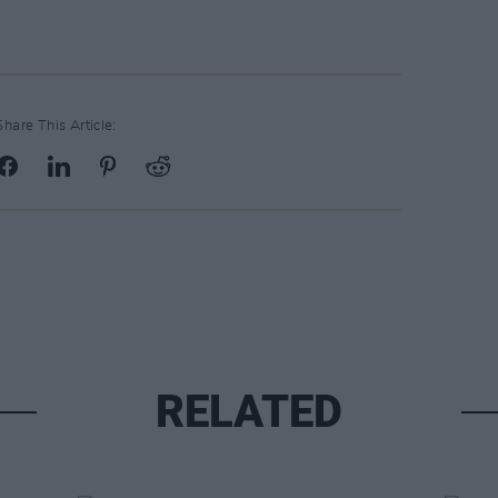
Share This Article:
RELATED