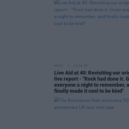
MUSIC
13 JUL 25
Live Aid at 40: Revisiting our ori
live report - "Rock had done it. 
everyone a night to remember, 
finally made it cool to be kind"