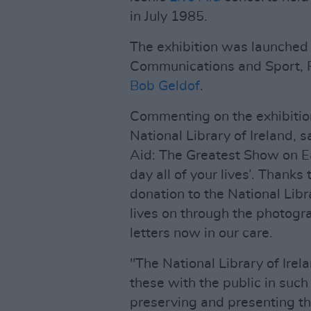
in July 1985.
The exhibition was launched t
Communications and Sport, P
Bob Geldof
.
Commenting on the exhibition
National Library of Ireland, s
Aid: The Greatest Show on E
day all of your lives’. Thank
donation to the National Libr
lives on through the photogr
letters now in our care.
"The National Library of Irela
these with the public in such 
preserving and presenting thi