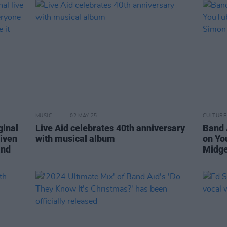
MUSIC
02 MAY 25
CULTURE
ginal
Live Aid celebrates 40th anniversary
Band 
Given
with musical album
on Yo
and
Midge