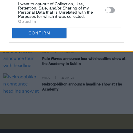
I want to opt-out of Collection, Use,
Hanumankind: "I’ve just been open to picking up
Retention, Sale, and/or Sharing of my
things from everywhere. So there’s a little bit of
Personal Data that Is Unrelated with the
everywhere within me"
Purposes for which it was collected.
Opted In
COMPETITIONS
08 AUG 25
CONFIRM
WIN: Tickets to The Maccabees at The Academy
MUSIC
23 JUN 25
Pale Waves announce tour with headline show at
the Academy in Dublin
MUSIC
23 APR 25
Nekrogoblikon announce headline show at The
Academy