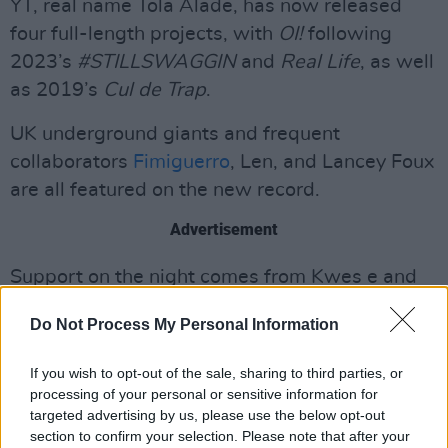
YT, real name Tola Alade, has now released
four full-length projects, with
OI!
following
2023’s
#STILLSWAGGIN
and
Real Life
, as well
as 2019’s
Cul de Trap
.
UK underground giants and frequent
collaborators
Fimiguerro
, Len, and Lancey Foux
are all featured on the new record.
Advertisement
Support on the night comes from Kwes e and
other special guests. The venue is strictly 18+.
Do Not Process My Personal Information
Artist presale opens Wednesday, April 2 at 10
If you wish to opt-out of the sale, sharing to third parties, or
a.m.
processing of your personal or sensitive information for
General sale begins Friday, April 4 at 10 a.m.,
targeted advertising by us, please use the below opt-out
with tickets starting at €18.45 including
section to confirm your selection. Please note that after your