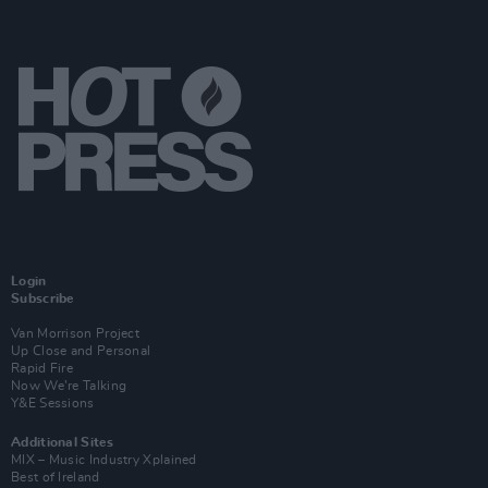
Login
Subscribe
Van Morrison Project
Up Close and Personal
Rapid Fire
Now We’re Talking
Y&E Sessions
Additional Sites
MIX – Music Industry Xplained
Best of Ireland