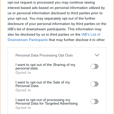
opt-out request is processed you may continue seeing
booking fee.
interest-based ads based on personal information utilized by
us or personal information disclosed to third parties prior to
your opt-out. You may separately opt-out of the further
disclosure of your personal information by third parties on the
Share This Article:
IAB’s list of downstream participants. This information may
also be disclosed by us to third parties on the
IAB’s List of
Downstream Participants
that may further disclose it to other
third parties.
Personal Data Processing Opt Outs
RELATED
I want to opt-out of the Sharing of my
personal data.
Opted In
MUSIC
24 FEB 26
Live Report: Foo Fighters dazzle at intimate Dublin
show
I want to opt-out of the Sale of my
Personal Data.
Opted In
PICS & VIDS
02 OCT 25
I want to opt-out of processing my
JoJo Siwa at the Academy (Photos)
Personal Data for Targeted Advertising.
Opted In
MUSIC
19 AUG 25