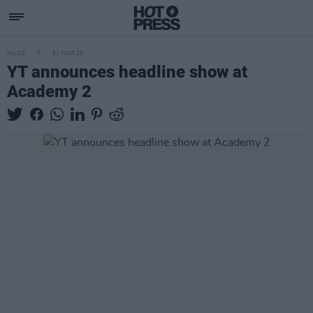
MUSIC
31 MAR 25
YT announces headline show at
Academy 2