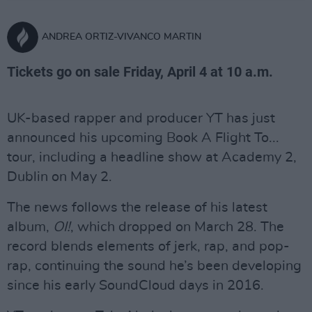
ANDREA ORTIZ-VIVANCO MARTIN
Tickets go on sale Friday, April 4 at 10 a.m.
UK-based rapper and producer YT has just
announced his upcoming Book A Flight To...
tour, including a headline show at Academy 2,
Dublin on May 2.
The news follows the release of his latest
album,
OI!
, which dropped on March 28. The
record blends elements of jerk, rap, and pop-
rap, continuing the sound he’s been developing
since his early SoundCloud days in 2016.