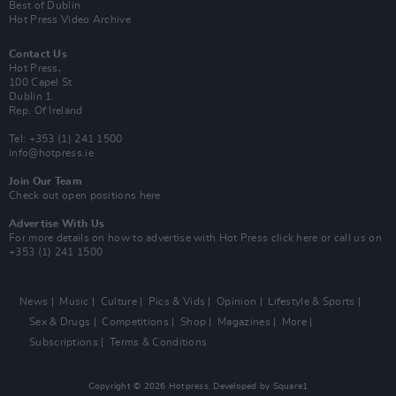
Best of Dublin
Hot Press Video Archive
Contact Us
Hot Press,
100 Capel St
Dublin 1.
Rep. Of Ireland
Tel: +353 (1) 241 1500
info@hotpress.ie
Join Our Team
Check out open positions here
Advertise With Us
For more details on how to advertise with Hot Press
click here
or call us on
+353 (1) 241 1500
News
Music
Culture
Pics & Vids
Opinion
Lifestyle & Sports
Sex & Drugs
Competitions
Shop
Magazines
More
Subscriptions
Terms & Conditions
Copyright © 2026 Hotpress. Developed by
Square1