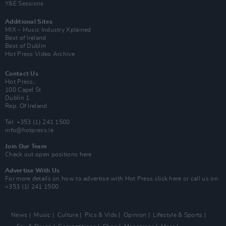
Y&E Sessions
Additional Sites
MIX – Music Industry Xplained
Best of Ireland
Best of Dublin
Hot Press Video Archive
Contact Us
Hot Press,
100 Capel St
Dublin 1.
Rep. Of Ireland
Tel: +353 (1) 241 1500
info@hotpress.ie
Join Our Team
Check out open positions here
Advertise With Us
For more details on how to advertise with Hot Press
click here
or call us on
+353 (1) 241 1500
News
Music
Culture
Pics & Vids
Opinion
Lifestyle & Sports