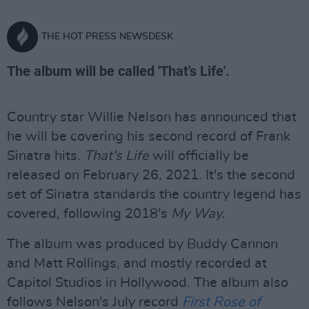
THE HOT PRESS NEWSDESK
The album will be called 'That's Life'.
Country star Willie Nelson has announced that
he will be covering his second record of Frank
Sinatra hits.
That's Life
will officially be
released on February 26, 2021. It's the second
set of Sinatra standards the country legend has
covered, following 2018's
My Way.
The album was produced by Buddy Cannon
and Matt Rollings, and mostly recorded at
Capitol Studios in Hollywood. The album also
follows Nelson's July record
First Rose of