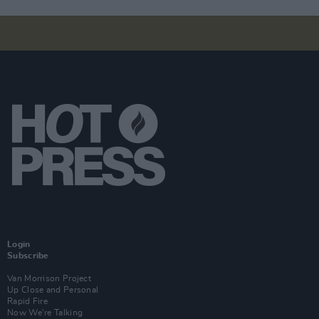
Login
Subscribe
Van Morrison Project
Up Close and Personal
Rapid Fire
Now We’re Talking