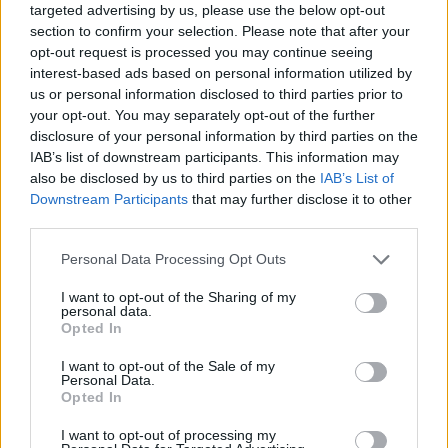
targeted advertising by us, please use the below opt-out
section to confirm your selection. Please note that after your
opt-out request is processed you may continue seeing
interest-based ads based on personal information utilized by
us or personal information disclosed to third parties prior to
your opt-out. You may separately opt-out of the further
disclosure of your personal information by third parties on the
IAB’s list of downstream participants. This information may
also be disclosed by us to third parties on the
IAB’s List of
Share This Article:
Downstream Participants
that may further disclose it to other
third parties.
Personal Data Processing Opt Outs
I want to opt-out of the Sharing of my
personal data.
RELATED
Opted In
MUSIC
05 DEC 23
I want to opt-out of the Sale of my
Cat Power & Iggy Pop cover 'Working Class Hero'
Personal Data.
for new Marianne Faithfull tribute album
The
Opted In
Faithful
I want to opt-out of processing my