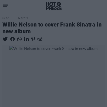
MUSIC
14 DEC 20
Willie Nelson to cover Frank Sinatra in
new album