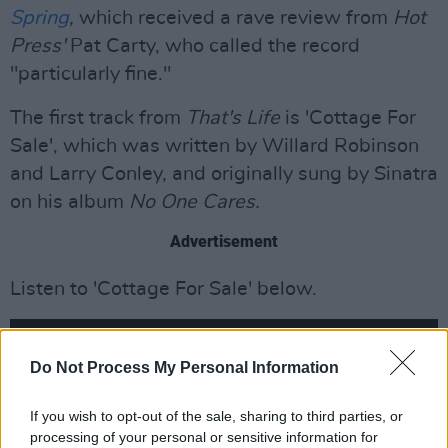
Spring
,
which received a rave review from
Hot
Press'
Pat Carty, who called the record
"particularly fine."
The first track from
That's Life
is 'Cottage For
Sale', which was written by Willard Robinson
and Larry Conley, and originally sung by Sinatra
on his album
No One Cares.
Advertisement
Listen to 'Cottage For Sale' below.
Do Not Process My Personal Information
If you wish to opt-out of the sale, sharing to third parties, or
processing of your personal or sensitive information for