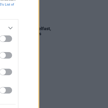
B’s List of
10 JUL 26
 Rowe announces Belfast,
ick and Dublin shows