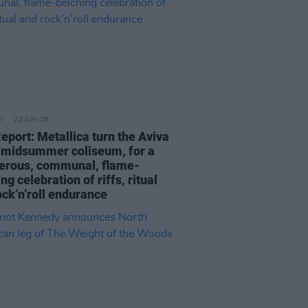
22 JUN 26
eport: Metallica turn the Aviva
a midsummer coliseum, for a
erous, communal, flame-
ng celebration of riffs, ritual
ock’n’roll endurance