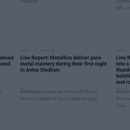
MUSIC
23 JUN 26
MUSIC
 ahead
Live Report: Metallica deliver pure
Live R
ekend
metal mastery during their first night
into 
in Aviva Stadium
thund
belchi
and r