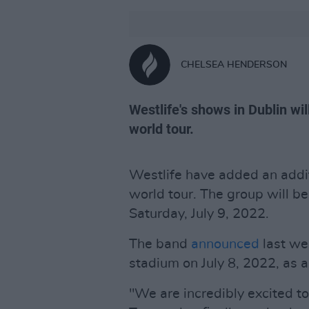
CHELSEA HENDERSON
Westlife's shows in Dublin wil
world tour.
Westlife have added an addit
world tour. The group will b
Saturday, July 9, 2022.
The band
announced
last we
stadium on July 8, 2022, as a 
"We are incredibly excited 