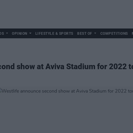
DS
OPINION
LIFESTYLE & SPORTS
BEST OF
COMPETITIONS
ond show at Aviva Stadium for 2022 t