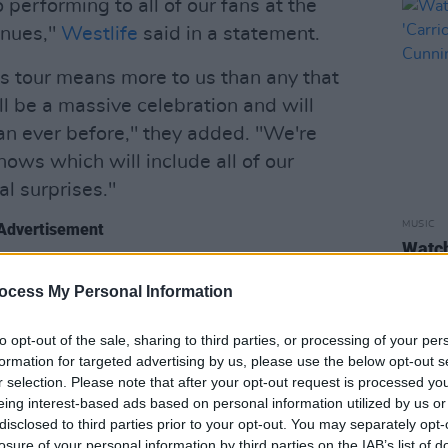
o performing to all of our fans at the
enues,"
Westlife
said in a statement.
is tour means more to us than any that
ll be a massive celebration and will
han ever before," they added. "We're
ows which will include all of our
l surprises."
MUSIC
Advertisement
Watc
'Carr
d added the second and final show at
Cunn
ocess My Personal Information
available now on
Ticketmaster.ie
.
to opt-out of the sale, sharing to third parties, or processing of your per
s:
formation for targeted advertising by us, please use the below opt-out s
r selection. Please note that after your opt-out request is processed y
Stadium
eing interest-based ads based on personal information utilized by us or
Stadium
disclosed to third parties prior to your opt-out. You may separately opt-
losure of your personal information by third parties on the IAB’s list of