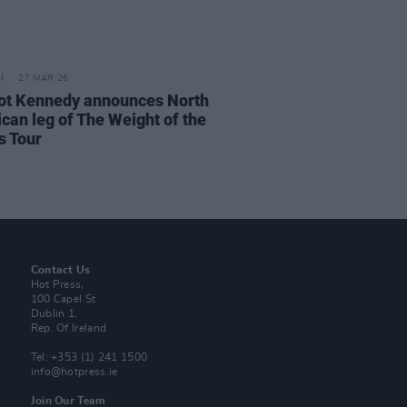
27 MAR 26
t Kennedy announces North
can leg of The Weight of the
 Tour
Contact Us
Hot Press,
100 Capel St
Dublin 1.
Rep. Of Ireland
Tel: +353 (1) 241 1500
info@hotpress.ie
Join Our Team