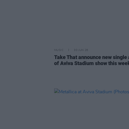
MUSIC
30 JUN 26
Take That announce new single
of Aviva Stadium show this we