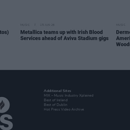
MUSIC
15 JUN 26
MUSIC
tos)
Metallica teams up with Irish Blood
Dermo
Services ahead of Aviva Stadium gigs
Ameri
Woods
Additional Sites
MIX – Music Industry Xplained
Best of Ireland
Best of Dublin
Hot Press Video Archive