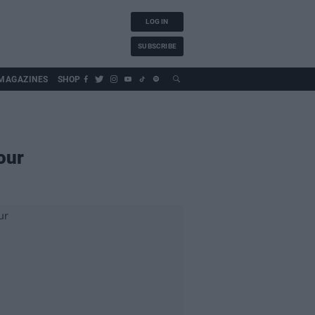
LOG IN
SUBSCRIBE
MAGAZINES
SHOP
our