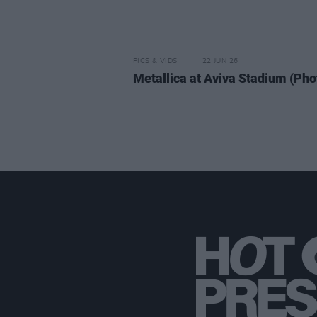
PICS & VIDS
22 JUN 26
Metallica at Aviva Stadium (Pho