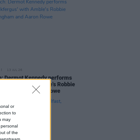
13 JUL 26
h: Dermot Kennedy performs
ickfergus' with Amble's Robbie
ingham and Aaron Rowe
sonal or
ection to
ou may
 personal
out of the
 downstream