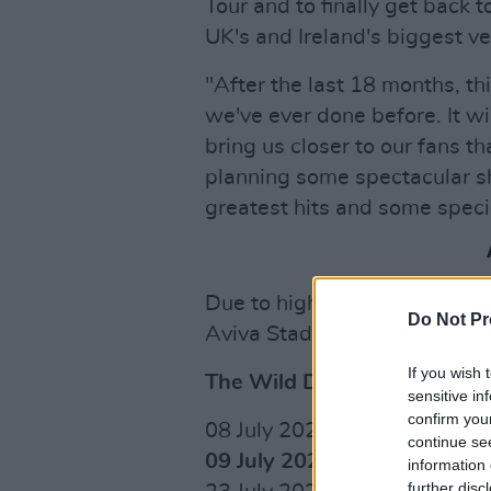
Tour and to finally get back t
UK's and Ireland's biggest v
"After the last 18 months, th
we've ever done before. It wi
bring us closer to our fans t
planning some spectacular sh
greatest hits and some specia
Due to high demand, the ban
Do Not Pr
Aviva Stadium. Tickets are 
If you wish 
The Wild Dreams Tour Date
sensitive in
confirm you
08 July 2022 Dublin, Aviva 
continue se
09 July 2022 Dublin, Aviva 
information 
further disc