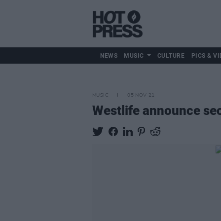
NEWS
MUSIC
CULTURE
PICS & VI
MUSIC
05 NOV 21
Westlife announce sec