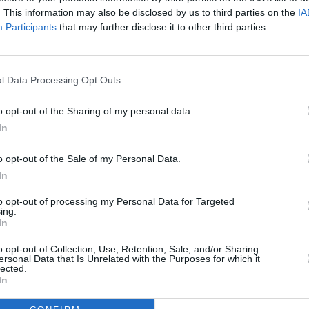
pen Air Theatre
. This information may also be disclosed by us to third parties on the
IA
embley Stadium
Participants
that may further disclose it to other third parties.
 Uí Chaoimh
 Uí Chaoimh
MUSIC
, P&J Live
l Data Processing Opt Outs
Aaron
Limer
, OVO Hydro
o opt-out of the Sharing of my personal data.
st Direct Arena
In
ter, AO Arena
, Utilita Arena
o opt-out of the Sale of my Personal Data.
 Utilita Arena
In
l, M&S Bank Arena
to opt-out of processing my Personal Data for Targeted
ing.
m, Utilita Arena
In
 The O2
o opt-out of Collection, Use, Retention, Sale, and/or Sharing
am, Motorpoint Arena
ersonal Data that Is Unrelated with the Purposes for which it
lected.
Motorpoint Arena
In