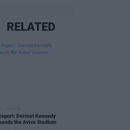
RELATED
14 JUL 26
Report: Dermot Kennedy
ands the Aviva Stadium