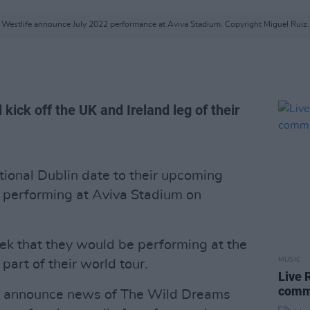
Westlife announce July 2022 performance at Aviva Stadium. Copyright Miguel Ruiz.
l kick off the UK and Ireland leg of their
ional Dublin date to their upcoming
e performing at Aviva Stadium on
ek that they would be performing at the
MUSIC
part of their world tour.
Live 
comm
to announce news of The Wild Dreams