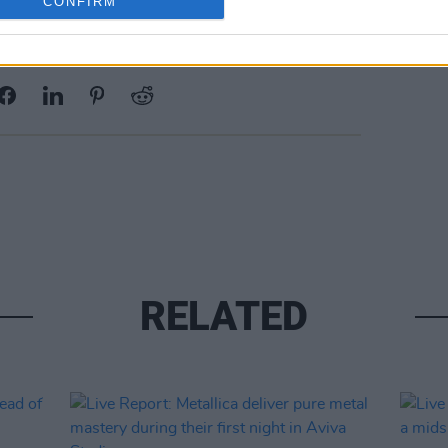
CONFIRM
Share This Article:
RELATED