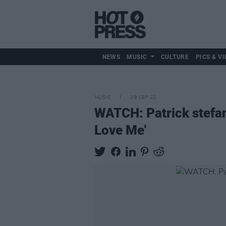
NEWS
MUSIC
CULTURE
PICS & VI
MUSIC
29 SEP 22
WATCH: Patrick stefan
Love Me'