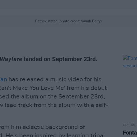
Patrick stefan (photo credit Niamh Barry)
Wayfare
landed on September 23rd.
fan
has released a music video for his
I Can't Make You Love Me' from his debut
ased the album on the September 23rd,
 lead track from the album with a self-
CULTUR
rom him eclectic background of
Fonta
d. He's been inspired by learning tribal