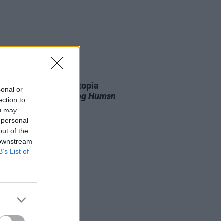
11 JUN 26
r T. Smith’s Future Utopia
sonal or
unce new album
Being Human
ection to
ou may
 personal
out of the
 downstream
B’s List of