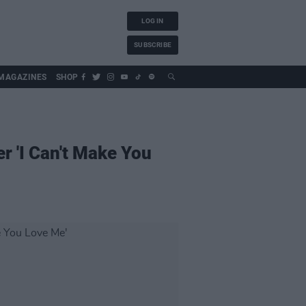
LOG IN
SUBSCRIBE
MAGAZINES
SHOP
r 'I Can't Make You