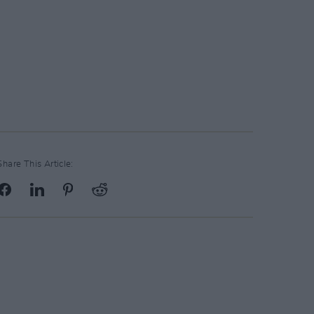
Share This Article: