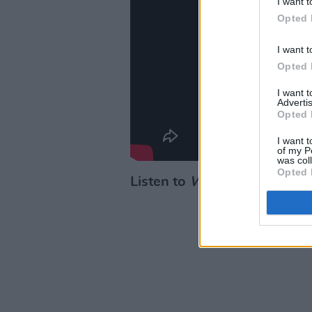
I want t
Opted 
I want t
Opted 
I want 
Advertis
Opted 
I want t
of my P
was col
Opted 
Listen to
Wayfare
below: