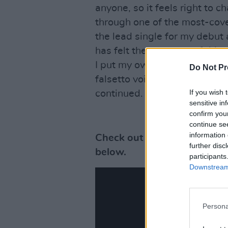
anyone, so it feels right to 
through one of the most-cov
the lead single for my debut
has felt the message of this
I put my own stamp on it, mak
Do Not Pr
falsetto voice resulting in a 
If you wish 
continued.
sensitive in
confirm you
continue se
information 
Check out the video for Patr
further disc
below.
participants
Downstream 
Persona