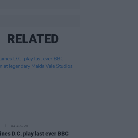
RELATED
E
04 AUG 26
ines D.C. play last ever BBC