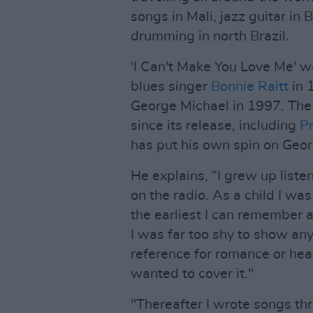
songs in Mali, jazz guitar in 
drumming in north Brazil.
'I Can't Make You Love Me' w
blues singer
Bonnie Raitt
in 
George Michael in 1997. The
since its release, including
Pr
has put his own spin on Geor
He explains, “I grew up liste
on the radio. As a child I was
the earliest I can remember 
I was far too shy to show any
reference for romance or hea
wanted to cover it."
"Thereafter I wrote songs t