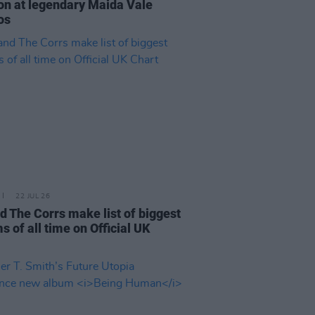
on at legendary Maida Vale
os
22 JUL 26
d The Corrs make list of biggest
s of all time on Official UK