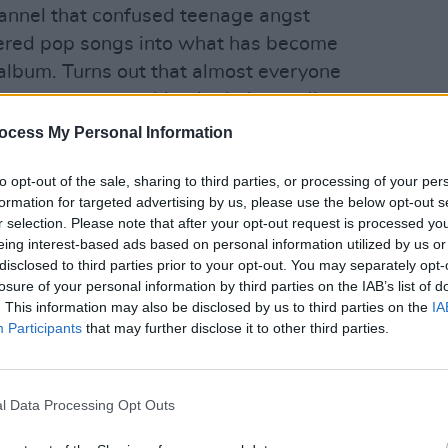
channel that confused teenage angst
ered pop songs into what has become
 album. Turns out that almost everyone
 song mean something in their own lives.
ing it faster and singing mostly in
ocess My Personal Information
MUSIC
kind of fragile, bouncy angst ballad," he
Frase
to opt-out of the sale, sharing to third parties, or processing of your per
anno
formation for targeted advertising by us, please use the below opt-out s
Advertisement
r selection. Please note that after your opt-out request is processed y
eing interest-based ads based on personal information utilized by us or
disclosed to third parties prior to your opt-out. You may separately opt-
ick stefan's 'I can't make you love me'
losure of your personal information by third parties on the IAB’s list of
. This information may also be disclosed by us to third parties on the
IA
Participants
that may further disclose it to other third parties.
l Data Processing Opt Outs