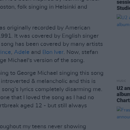
sessi
Boston, folk singing in Helsinki and
Studi
as originally recorded by American
1991. It was covered by English singer
 song has been covered by many artists
ince
,
Adele
and
Bon Iver
. Now, stefan
ge Michael's version of the song.
ning to George Michael singing this song
 introverted & melancholic and this is
MUSIC
U2 an
a song’s lyrics completely disarming me.
album
one that I loved the song as I had no
Chart
rtbreak aged 12 - but still always
hroughout my teens never showing