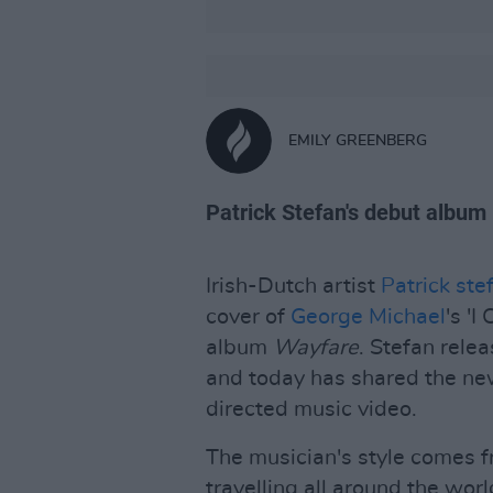
EMILY GREENBERG
Patrick Stefan's debut album
Irish-Dutch artist
Patrick ste
cover of
George Michael
's '
album
Wayfare
. Stefan rele
and today has shared the new
directed music video.
The musician's style comes f
travelling all around the worl