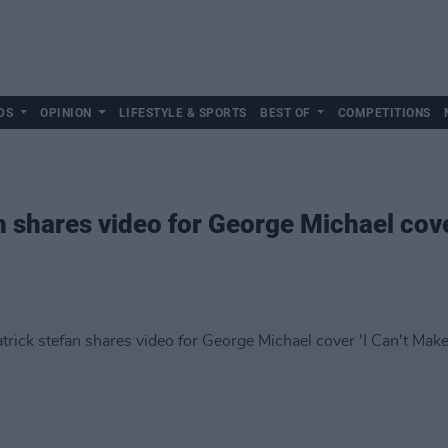
DS
OPINION
LIFESTYLE & SPORTS
BEST OF
COMPETITIONS
 shares video for George Michael cove