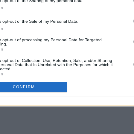
o opt-out of the Sharing of my personal data.
In
o opt-out of the Sale of my Personal Data.
In
to opt-out of processing my Personal Data for Targeted
ing.
In
o opt-out of Collection, Use, Retention, Sale, and/or Sharing
ersonal Data that Is Unrelated with the Purposes for which it
lected.
In
CONFIRM